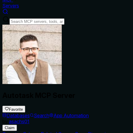
Servers
Autotask MCP Server
Favorite
Databases
Search
App Automation
by
asachs01
Claim