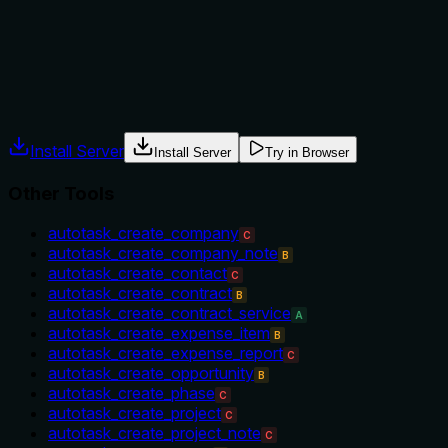
only fields you want to change,' but does not explicitly state
when to use this tool over alternatives or when not to use it.
Agents often have multiple tools that could apply. Explicit
usage guidance like "use X instead of Y when Z" prevents
misuse.
Install Server
Install Server
Try in Browser
Other Tools
autotask_create_company
C
autotask_create_company_note
B
autotask_create_contact
C
autotask_create_contract
B
autotask_create_contract_service
A
autotask_create_expense_item
B
autotask_create_expense_report
C
autotask_create_opportunity
B
autotask_create_phase
C
autotask_create_project
C
autotask_create_project_note
C