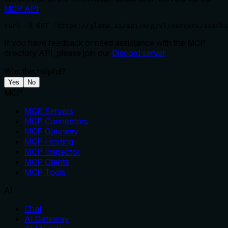
MCP API
.
curl -X GET 'https://glama.ai/api/mcp/v1/servers/asachs
If you have feedback or need assistance with the MCP
directory API, please join our
Discord server
Was this helpful?
Yes
No
MCP
MCP Servers
MCP Connectors
MCP Gateway
MCP Hosting
MCP Inspector
MCP Clients
MCP Tools
AI
Chat
AI Gateway