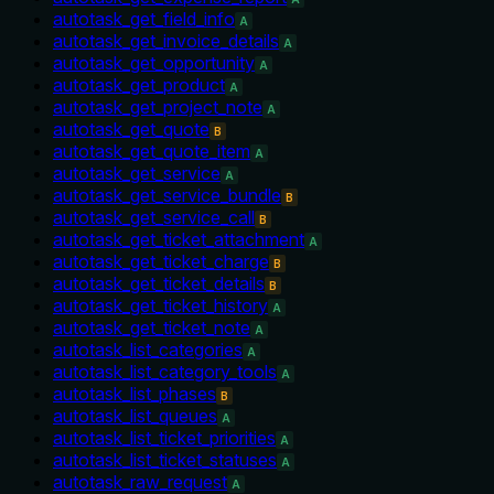
autotask_get_field_info
A
autotask_get_invoice_details
A
autotask_get_opportunity
A
autotask_get_product
A
autotask_get_project_note
A
autotask_get_quote
B
autotask_get_quote_item
A
autotask_get_service
A
autotask_get_service_bundle
B
autotask_get_service_call
B
autotask_get_ticket_attachment
A
autotask_get_ticket_charge
B
autotask_get_ticket_details
B
autotask_get_ticket_history
A
autotask_get_ticket_note
A
autotask_list_categories
A
autotask_list_category_tools
A
autotask_list_phases
B
autotask_list_queues
A
autotask_list_ticket_priorities
A
autotask_list_ticket_statuses
A
autotask_raw_request
A