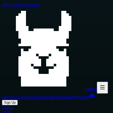
Skip to main content
Glama
Servers
Connectors
Tools
Clients
Inspector
Pricing
Sign Up
Glama
MCP