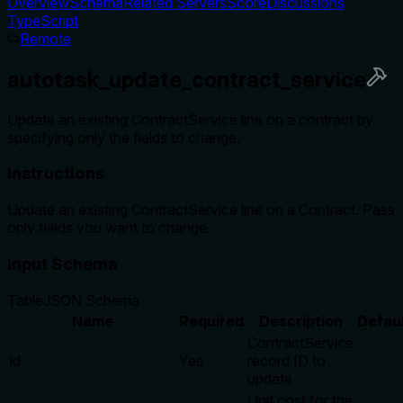
Overview
Schema
Related Servers
Score
Discussions
TypeScript
Remote
autotask_update_contract_service
Update an existing ContractService line on a contract by
specifying only the fields to change.
Instructions
Update an existing ContractService line on a Contract. Pass
only fields you want to change.
Input Schema
Table
JSON Schema
Name
Required
Description
Defau
ContractService
id
Yes
record ID to
update
Unit cost for the