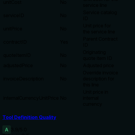
unitCost
No
service line
Service catalog
serviceID
No
ID
Unit price for
unitPrice
No
the service line
Parent Contract
contractID
Yes
ID
Originating
quoteItemID
No
quote item ID
adjustedPrice
No
Adjusted price
Override invoice
invoiceDescription
No
description for
this line
Unit price in
internalCurrencyUnitPrice
No
internal
currency
Tool Definition Quality
A
3.9
/5.0