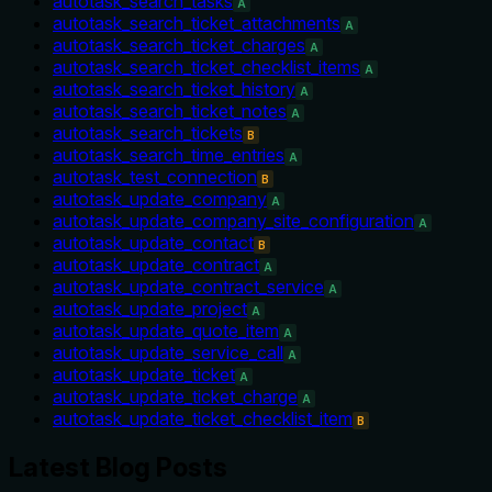
autotask_search_tasks
A
autotask_search_ticket_attachments
A
autotask_search_ticket_charges
A
autotask_search_ticket_checklist_items
A
autotask_search_ticket_history
A
autotask_search_ticket_notes
A
autotask_search_tickets
B
autotask_search_time_entries
A
autotask_test_connection
B
autotask_update_company
A
autotask_update_company_site_configuration
A
autotask_update_contact
B
autotask_update_contract
A
autotask_update_contract_service
A
autotask_update_project
A
autotask_update_quote_item
A
autotask_update_service_call
A
autotask_update_ticket
A
autotask_update_ticket_charge
A
autotask_update_ticket_checklist_item
B
Latest Blog Posts