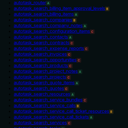
autotask_router
A
autotask_search_billing_item_approval_levels
B
autotask_search_billing_items
A
autotask_search_companies
B
autotask_search_company_notes
A
autotask_search_configuration_items
C
autotask_search_contacts
A
autotask_search_contracts
C
autotask_search_expense_reports
C
autotask_search_invoices
C
autotask_search_opportunities
C
autotask_search_products
C
autotask_search_project_notes
A
autotask_search_projects
C
autotask_search_quote_items
A
autotask_search_quotes
C
autotask_search_resources
A
autotask_search_service_bundles
C
autotask_search_service_calls
B
autotask_search_service_call_ticket_resources
B
autotask_search_service_call_tickets
A
autotask_search_services
C