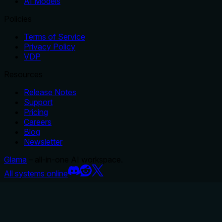
AI Models
Policies
Terms of Service
Privacy Policy
VDP
Resources
Release Notes
Support
Pricing
Careers
Blog
Newsletter
Glama
– all-in-one AI workspace.
All systems online