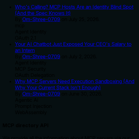
Who's Calling? MCP Hosts Are an Identity Blind Spot
(And the Spec Knows It)
By
Om-Shree-0709
on
July 25, 2026
.
mcp
Agent Identity
OAuth 2.1
Your AI Chatbot Just Exposed Your CEO's Salary to
an Intern
By
Om-Shree-0709
on
July 2, 2026
.
Agent Identity
MCP Security
OAuth Delegation
Why MCP Servers Need Execution Sandboxing (And
Why Your Current Stack Isn't Enough)
By
Om-Shree-0709
on
June 30, 2026
.
Agentic Ai
Prompt Injection
WebAssembly
MCP directory API
We provide all the information about MCP servers via our