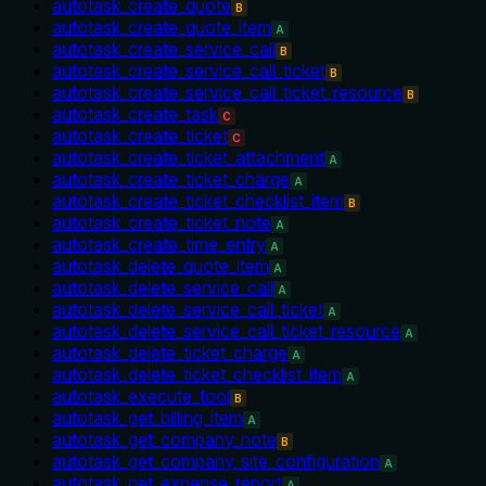
autotask_create_quote
B
autotask_create_quote_item
A
autotask_create_service_call
B
autotask_create_service_call_ticket
B
autotask_create_service_call_ticket_resource
B
autotask_create_task
C
autotask_create_ticket
C
autotask_create_ticket_attachment
A
autotask_create_ticket_charge
A
autotask_create_ticket_checklist_item
B
autotask_create_ticket_note
A
autotask_create_time_entry
A
autotask_delete_quote_item
A
autotask_delete_service_call
A
autotask_delete_service_call_ticket
A
autotask_delete_service_call_ticket_resource
A
autotask_delete_ticket_charge
A
autotask_delete_ticket_checklist_item
A
autotask_execute_tool
B
autotask_get_billing_item
A
autotask_get_company_note
B
autotask_get_company_site_configuration
A
autotask_get_expense_report
A