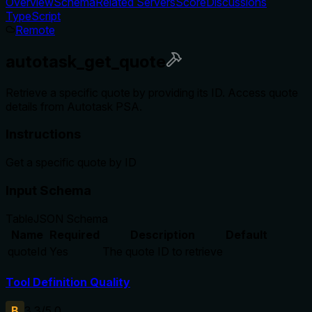
Overview
Schema
Related Servers
Score
Discussions
TypeScript
Remote
autotask_get_quote
Retrieve a specific quote by providing its ID. Access quote
details from Autotask PSA.
Instructions
Get a specific quote by ID
Input Schema
Table
JSON Schema
Name
Required
Description
Default
quoteId
Yes
The quote ID to retrieve
Tool Definition Quality
B
3.3
/5.0