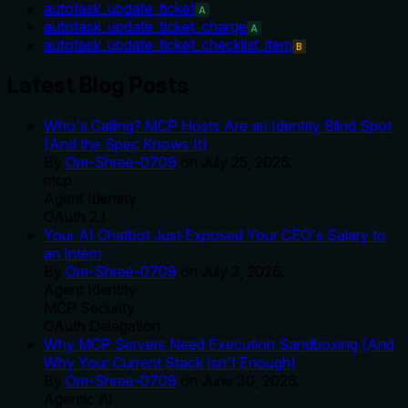
autotask_update_ticket
A
autotask_update_ticket_charge
A
autotask_update_ticket_checklist_item
B
Latest Blog Posts
Who's Calling? MCP Hosts Are an Identity Blind Spot
(And the Spec Knows It)
By
Om-Shree-0709
on
July 25, 2026
.
mcp
Agent Identity
OAuth 2.1
Your AI Chatbot Just Exposed Your CEO's Salary to
an Intern
By
Om-Shree-0709
on
July 2, 2026
.
Agent Identity
MCP Security
OAuth Delegation
Why MCP Servers Need Execution Sandboxing (And
Why Your Current Stack Isn't Enough)
By
Om-Shree-0709
on
June 30, 2026
.
Agentic Ai