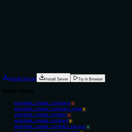
Does the description explain when to use this tool, when
not to, or what alternatives exist?
No guidance is provided on when to use this tool versus
alternatives (e.g., search_quotes for finding quotes). The
description does not mention prerequisites or context,
leaving the agent to infer usage.
Agents often have multiple tools that could apply. Explicit
usage guidance like "use X instead of Y when Z" prevents
misuse.
Install Server
Install Server
Try in Browser
Other Tools
autotask_create_company
C
autotask_create_company_note
B
autotask_create_contact
C
autotask_create_contract
B
autotask_create_contract_service
A