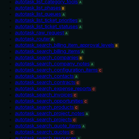
autotask_list_category_tools
A
autotask_list_phases
B
autotask_list_queues
A
autotask_list_ticket_priorities
A
autotask_list_ticket_statuses
A
autotask_raw_request
A
autotask_router
A
autotask_search_billing_item_approval_levels
B
autotask_search_billing_items
A
autotask_search_companies
B
autotask_search_company_notes
A
autotask_search_configuration_items
C
autotask_search_contacts
A
autotask_search_contracts
C
autotask_search_expense_reports
C
autotask_search_invoices
C
autotask_search_opportunities
C
autotask_search_products
C
autotask_search_project_notes
A
autotask_search_projects
C
autotask_search_quote_items
A
autotask_search_quotes
C
autotask_search_resources
A