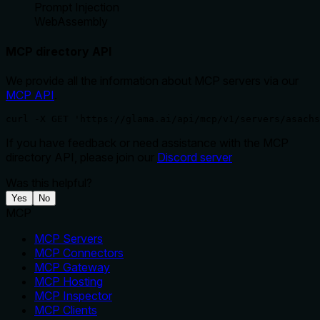
Prompt Injection
WebAssembly
MCP directory API
We provide all the information about MCP servers via our
MCP API
.
curl -X GET 'https://glama.ai/api/mcp/v1/servers/asachs
If you have feedback or need assistance with the MCP
directory API, please join our
Discord server
Was this helpful?
Yes
No
MCP
MCP Servers
MCP Connectors
MCP Gateway
MCP Hosting
MCP Inspector
MCP Clients