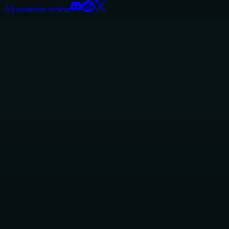
All systems online