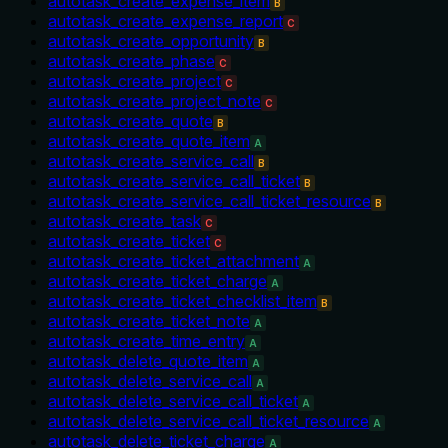
autotask_create_expense_item
B
autotask_create_expense_report
C
autotask_create_opportunity
B
autotask_create_phase
C
autotask_create_project
C
autotask_create_project_note
C
autotask_create_quote
B
autotask_create_quote_item
A
autotask_create_service_call
B
autotask_create_service_call_ticket
B
autotask_create_service_call_ticket_resource
B
autotask_create_task
C
autotask_create_ticket
C
autotask_create_ticket_attachment
A
autotask_create_ticket_charge
A
autotask_create_ticket_checklist_item
B
autotask_create_ticket_note
A
autotask_create_time_entry
A
autotask_delete_quote_item
A
autotask_delete_service_call
A
autotask_delete_service_call_ticket
A
autotask_delete_service_call_ticket_resource
A
autotask_delete_ticket_charge
A