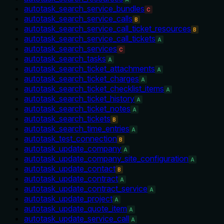
autotask_search_service_bundles
C
autotask_search_service_calls
B
autotask_search_service_call_ticket_resources
B
autotask_search_service_call_tickets
A
autotask_search_services
C
autotask_search_tasks
A
autotask_search_ticket_attachments
A
autotask_search_ticket_charges
A
autotask_search_ticket_checklist_items
A
autotask_search_ticket_history
A
autotask_search_ticket_notes
A
autotask_search_tickets
B
autotask_search_time_entries
A
autotask_test_connection
B
autotask_update_company
A
autotask_update_company_site_configuration
A
autotask_update_contact
B
autotask_update_contract
A
autotask_update_contract_service
A
autotask_update_project
A
autotask_update_quote_item
A
autotask_update_service_call
A