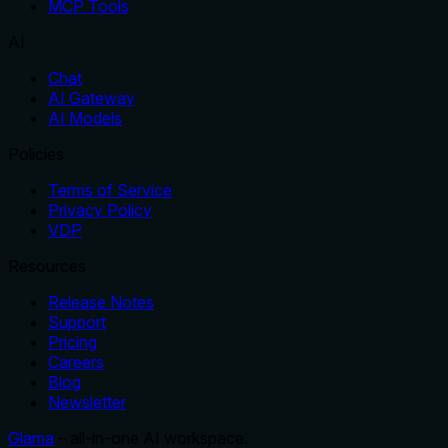
MCP Tools
AI
Chat
AI Gateway
AI Models
Policies
Terms of Service
Privacy Policy
VDP
Resources
Release Notes
Support
Pricing
Careers
Blog
Newsletter
Glama
– all-in-one AI workspace.