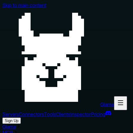
Skip to main content
Glama
Servers
Connectors
Tools
Clients
Inspector
Pricing
Sign Up
Glama
MCP