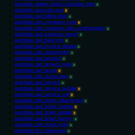
autotask_delete_ticket_checklist_item
A
autotask_execute_tool
B
autotask_get_billing_item
A
autotask_get_company_note
B
autotask_get_company_site_configuration
A
autotask_get_expense_report
A
autotask_get_field_info
A
autotask_get_invoice_details
A
autotask_get_opportunity
A
autotask_get_product
A
autotask_get_project_note
A
autotask_get_quote
B
autotask_get_quote_item
A
autotask_get_service
A
autotask_get_service_bundle
B
autotask_get_service_call
B
autotask_get_ticket_attachment
A
autotask_get_ticket_charge
B
autotask_get_ticket_details
B
autotask_get_ticket_history
A
autotask_get_ticket_note
A
autotask_list_categories
A