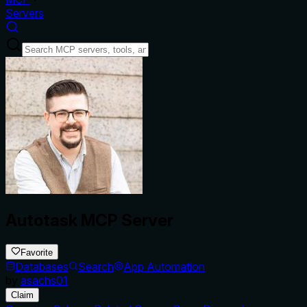
Servers
Autotask MCP Server
Favorite
Databases
Search
App Automation
by
asachs01
Claim