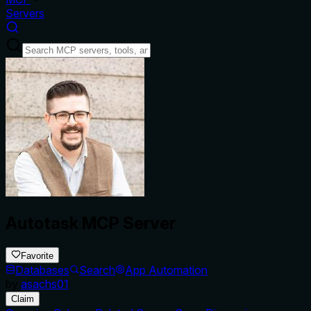
Servers
Autotask MCP Server
Favorite
Databases
Search
App Automation
by
asachs01
Claim