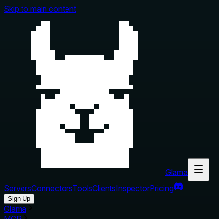
Skip to main content
Glama
Servers
Connectors
Tools
Clients
Inspector
Pricing
Sign Up
Glama
MCP