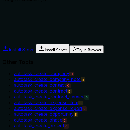
Does the description explain when to use this tool, when not t
The description implies usage for searching contacts, but it d
when not to use it. No exclusions or preconditions are menti
Agents often have multiple tools that could apply. Explicit u
Install Server
Install Server
Try in Browser
Other Tools
autotask_create_company
C
autotask_create_company_note
B
autotask_create_contact
C
autotask_create_contract
B
autotask_create_contract_service
A
autotask_create_expense_item
B
autotask_create_expense_report
C
autotask_create_opportunity
B
autotask_create_phase
C
autotask_create_project
C