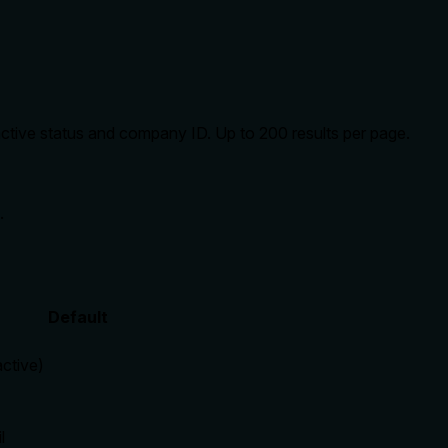
active status and company ID. Up to 200 results per page.
.
Default
active)
l