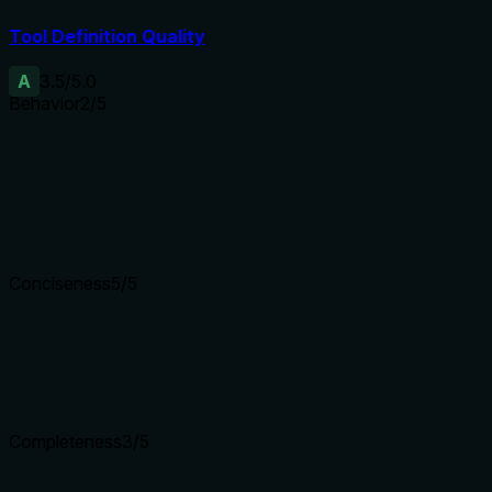
Tool Definition Quality
A
3.5
/5.0
Behavior
2
/5
Does the description disclose side effects, auth requirements, 
No annotations are provided, so the description carries the ful
status, authentication requirements, or rate limits. For a searc
Agents need to know what a tool does to the world before ca
Conciseness
5
/5
Is the description appropriately sized, front-loaded, and fre
The description is a single concise sentence with no superfl
Shorter descriptions cost fewer tokens and are easier for age
Completeness
3
/5
Given the tool's complexity, does the description cover enou