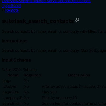
Overview
Schema
Related Servers
Score
Discussions
TypeScript
Remote
autotask_search_contacts
Search contacts by name, email, or company with filters for 
Instructions
Search contacts by name, email, or company. Max 200/page
Input Schema
Table
JSON Schema
Name
Required
Description
page
No
isActive
No
Filter by active status (1=active, 0=in
pageSize
No
Max 200
companyID
No
Filter by company ID
searchTerm
No
Search term for contact name or emai