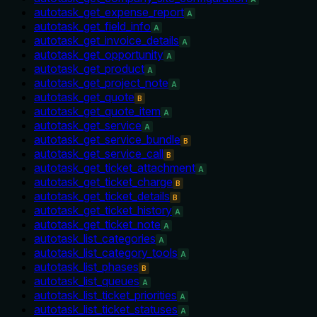
autotask_get_expense_report
A
autotask_get_field_info
A
autotask_get_invoice_details
A
autotask_get_opportunity
A
autotask_get_product
A
autotask_get_project_note
A
autotask_get_quote
B
autotask_get_quote_item
A
autotask_get_service
A
autotask_get_service_bundle
B
autotask_get_service_call
B
autotask_get_ticket_attachment
A
autotask_get_ticket_charge
B
autotask_get_ticket_details
B
autotask_get_ticket_history
A
autotask_get_ticket_note
A
autotask_list_categories
A
autotask_list_category_tools
A
autotask_list_phases
B
autotask_list_queues
A
autotask_list_ticket_priorities
A
autotask_list_ticket_statuses
A