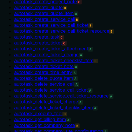
autotask_create_project_note
C
autotask_create_quote
B
autotask_create_quote_item
A
autotask_create_service_call
B
autotask_create_service_call_ticket
B
autotask_create_service_call_ticket_resource
B
autotask_create_task
C
autotask_create_ticket
C
autotask_create_ticket_attachment
A
autotask_create_ticket_charge
A
autotask_create_ticket_checklist_item
B
autotask_create_ticket_note
A
autotask_create_time_entry
A
autotask_delete_quote_item
A
autotask_delete_service_call
A
autotask_delete_service_call_ticket
A
autotask_delete_service_call_ticket_resource
A
autotask_delete_ticket_charge
A
autotask_delete_ticket_checklist_item
A
autotask_execute_tool
B
autotask_get_billing_item
A
autotask_get_company_note
B
autotask_get_company_site_configuration
A