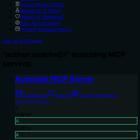
Government Data
1
Research & Data
1
Health & Wellness
1
App Automation
1
Project Management
1
See all attributes
"author:asachs01" matching MCP
servers:
Autotask MCP Server
Databases
Search
App Automation
wyre-technology
A
license
A
quality
A