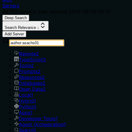
Servers
69,797
servers. Last updated
2026-08-09 06:19
Deep Search
Search Relevance ↓
Add Server
Remote
2
TypeScript
2
Tools
2
Prompts
2
Resources
2
Databases
2
Open Data
2
Local
1
Hybrid
1
Python
1
Apps
1
Developer Tools
1
Agent Orchestration
1
Search
1