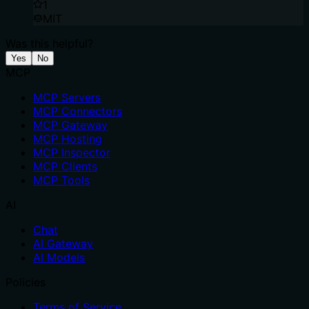
1
MIT
Was this helpful?
Yes
No
MCP
MCP Servers
MCP Connectors
MCP Gateway
MCP Hosting
MCP Inspector
MCP Clients
MCP Tools
AI
Chat
AI Gateway
AI Models
Policies
Terms of Service