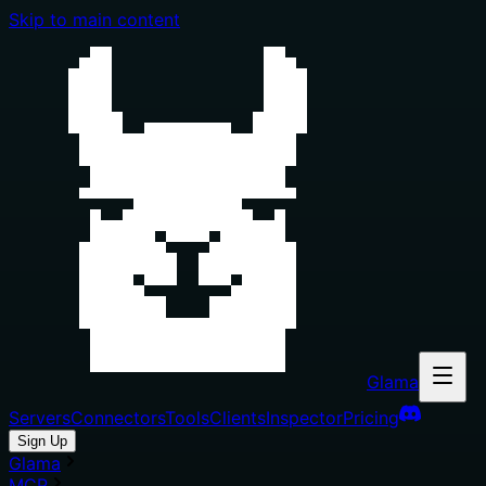
Skip to main content
Glama
Servers
Connectors
Tools
Clients
Inspector
Pricing
Sign Up
Glama
MCP