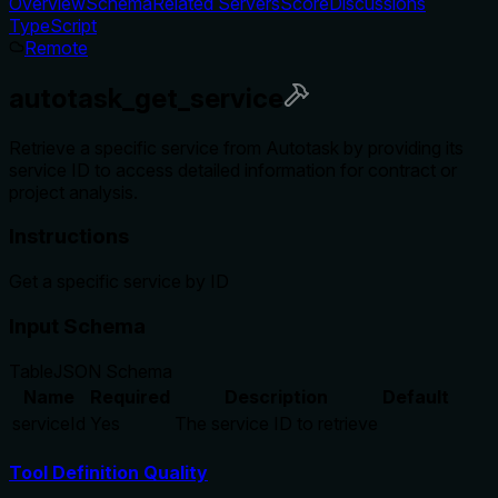
Overview
Schema
Related Servers
Score
Discussions
TypeScript
Remote
autotask_get_service
Retrieve a specific service from Autotask by providing its
service ID to access detailed information for contract or
project analysis.
Instructions
Get a specific service by ID
Input Schema
Table
JSON Schema
Name
Required
Description
Default
serviceId
Yes
The service ID to retrieve
Tool Definition Quality