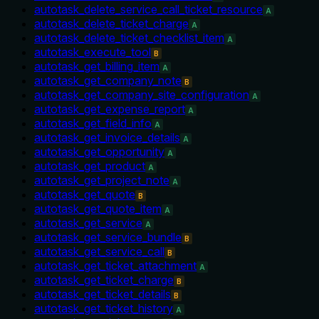
autotask_delete_service_call_ticket_resource
A
autotask_delete_ticket_charge
A
autotask_delete_ticket_checklist_item
A
autotask_execute_tool
B
autotask_get_billing_item
A
autotask_get_company_note
B
autotask_get_company_site_configuration
A
autotask_get_expense_report
A
autotask_get_field_info
A
autotask_get_invoice_details
A
autotask_get_opportunity
A
autotask_get_product
A
autotask_get_project_note
A
autotask_get_quote
B
autotask_get_quote_item
A
autotask_get_service
A
autotask_get_service_bundle
B
autotask_get_service_call
B
autotask_get_ticket_attachment
A
autotask_get_ticket_charge
B
autotask_get_ticket_details
B
autotask_get_ticket_history
A