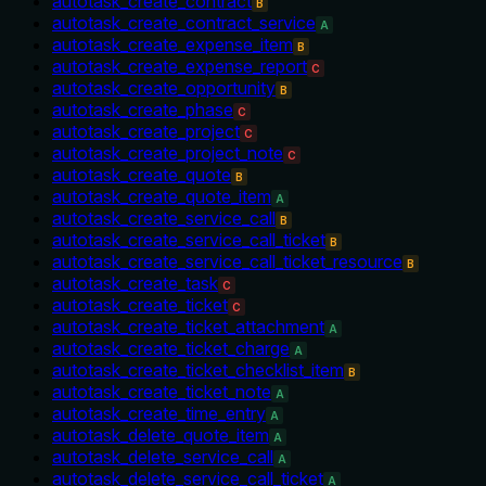
autotask_create_contract
B
autotask_create_contract_service
A
autotask_create_expense_item
B
autotask_create_expense_report
C
autotask_create_opportunity
B
autotask_create_phase
C
autotask_create_project
C
autotask_create_project_note
C
autotask_create_quote
B
autotask_create_quote_item
A
autotask_create_service_call
B
autotask_create_service_call_ticket
B
autotask_create_service_call_ticket_resource
B
autotask_create_task
C
autotask_create_ticket
C
autotask_create_ticket_attachment
A
autotask_create_ticket_charge
A
autotask_create_ticket_checklist_item
B
autotask_create_ticket_note
A
autotask_create_time_entry
A
autotask_delete_quote_item
A
autotask_delete_service_call
A
autotask_delete_service_call_ticket
A