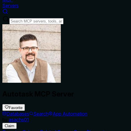
Servers
Autotask MCP Server
Favorite
Databases
Search
App Automation
by
asachs01
Claim