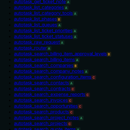
autotask_get_ticket_note
A
autotask_list_categories
A
autotask_list_category_tools
A
autotask_list_phases
B
autotask_list_queues
A
autotask_list_ticket_priorities
A
autotask_list_ticket_statuses
A
autotask_raw_request
A
autotask_router
A
autotask_search_billing_item_approval_levels
B
autotask_search_billing_items
A
autotask_search_companies
B
autotask_search_company_notes
A
autotask_search_configuration_items
C
autotask_search_contacts
A
autotask_search_contracts
C
autotask_search_expense_reports
C
autotask_search_invoices
C
autotask_search_opportunities
C
autotask_search_products
C
autotask_search_project_notes
A
autotask_search_projects
C
autotask_search_quote_items
A