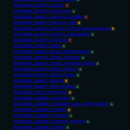
autotask_search_quotes
C
autotask_search_resources
A
autotask_search_service_bundles
C
autotask_search_service_calls
B
autotask_search_service_call_ticket_resources
B
autotask_search_service_call_tickets
A
autotask_search_services
C
autotask_search_tasks
A
autotask_search_ticket_attachments
A
autotask_search_ticket_charges
A
autotask_search_ticket_checklist_items
A
autotask_search_ticket_history
A
autotask_search_ticket_notes
A
autotask_search_tickets
B
autotask_search_time_entries
A
autotask_test_connection
B
autotask_update_company
A
autotask_update_company_site_configuration
A
autotask_update_contact
B
autotask_update_contract
A
autotask_update_contract_service
A
autotask_update_project
A