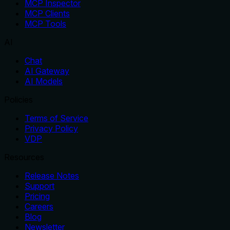
MCP Inspector
MCP Clients
MCP Tools
AI
Chat
AI Gateway
AI Models
Policies
Terms of Service
Privacy Policy
VDP
Resources
Release Notes
Support
Pricing
Careers
Blog
Newsletter