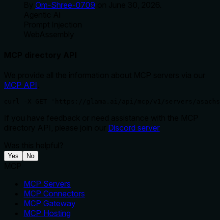
By
Om-Shree-0709
on
June 30, 2026
.
Agentic Ai
Prompt Injection
WebAssembly
MCP directory API
We provide all the information about MCP servers via our
MCP API
.
curl -X GET 'https://glama.ai/api/mcp/v1/servers/asachs
If you have feedback or need assistance with the MCP
directory API, please join our
Discord server
Was this helpful?
Yes
No
MCP
MCP Servers
MCP Connectors
MCP Gateway
MCP Hosting