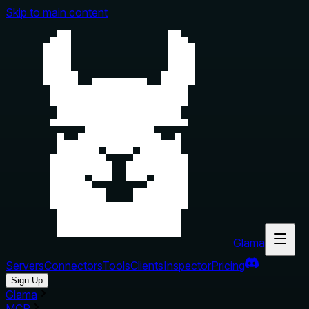
Skip to main content
Glama
Servers
Connectors
Tools
Clients
Inspector
Pricing
Sign Up
Glama
MCP