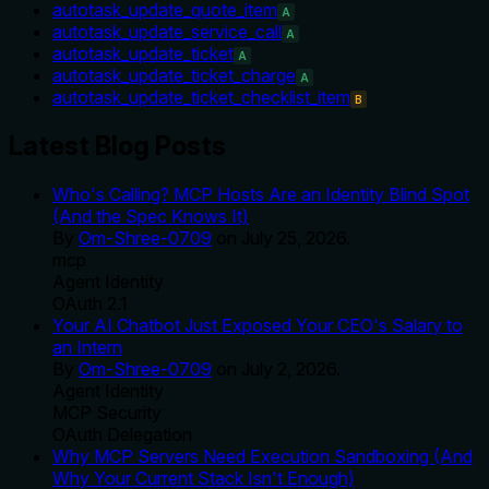
autotask_update_quote_item
A
autotask_update_service_call
A
autotask_update_ticket
A
autotask_update_ticket_charge
A
autotask_update_ticket_checklist_item
B
Latest Blog Posts
Who's Calling? MCP Hosts Are an Identity Blind Spot
(And the Spec Knows It)
By
Om-Shree-0709
on
July 25, 2026
.
mcp
Agent Identity
OAuth 2.1
Your AI Chatbot Just Exposed Your CEO's Salary to
an Intern
By
Om-Shree-0709
on
July 2, 2026
.
Agent Identity
MCP Security
OAuth Delegation
Why MCP Servers Need Execution Sandboxing (And
Why Your Current Stack Isn't Enough)