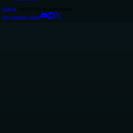
Glama
– all-in-one AI workspace.
All systems online