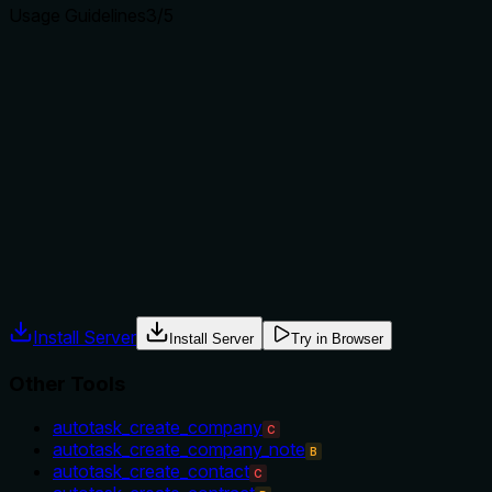
Usage Guidelines
3
/5
Does the description explain when to use this tool, when
not to, or what alternatives exist?
The description implies usage when a service ID is known
and the full service details are needed, but does not
explicitly state when to use this tool versus alternatives
(e.g., when to search vs. get). No exclusions or
prerequisites are mentioned.
Agents often have multiple tools that could apply. Explicit
usage guidance like "use X instead of Y when Z" prevents
misuse.
Install Server
Install Server
Try in Browser
Other Tools
autotask_create_company
C
autotask_create_company_note
B
autotask_create_contact
C