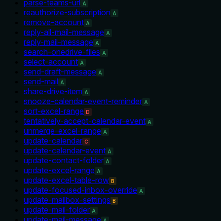
parse-teams-url
A
reauthorize-subscription
A
remove-account
A
reply-all-mail-message
A
reply-mail-message
A
search-onedrive-files
A
select-account
A
send-draft-message
A
send-mail
A
share-drive-item
A
snooze-calendar-event-reminder
A
sort-excel-range
D
tentatively-accept-calendar-event
A
unmerge-excel-range
A
update-calendar
C
update-calendar-event
A
update-contact-folder
A
update-excel-range
A
update-excel-table-row
B
update-focused-inbox-override
A
update-mailbox-settings
B
update-mail-folder
A
update-mail-message
A