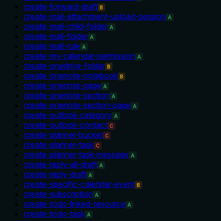
create-forward-draft
B
create-mail-attachment-upload-session
A
create-mail-child-folder
A
create-mail-folder
A
create-mail-rule
A
create-my-calendar-permission
A
create-onedrive-folder
B
create-onenote-notebook
B
create-onenote-page
A
create-onenote-section
A
create-onenote-section-page
A
create-outlook-category
A
create-outlook-contact
C
create-planner-bucket
C
create-planner-task
C
create-planner-task-message
A
create-reply-all-draft
A
create-reply-draft
A
create-specific-calendar-event
B
create-subscription
A
create-todo-linked-resource
A
create-todo-task
A