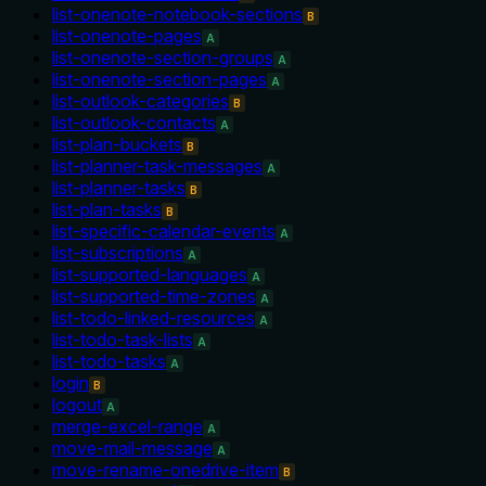
list-onenote-notebook-sections
B
list-onenote-pages
A
list-onenote-section-groups
A
list-onenote-section-pages
A
list-outlook-categories
B
list-outlook-contacts
A
list-plan-buckets
B
list-planner-task-messages
A
list-planner-tasks
B
list-plan-tasks
B
list-specific-calendar-events
A
list-subscriptions
A
list-supported-languages
A
list-supported-time-zones
A
list-todo-linked-resources
A
list-todo-task-lists
A
list-todo-tasks
A
login
B
logout
A
merge-excel-range
A
move-mail-message
A
move-rename-onedrive-item
B