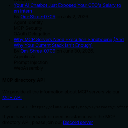
Your AI Chatbot Just Exposed Your CEO's Salary to
an Intern
By
Om-Shree-0709
on
July 2, 2026
.
Agent Identity
MCP Security
OAuth Delegation
Why MCP Servers Need Execution Sandboxing (And
Why Your Current Stack Isn't Enough)
By
Om-Shree-0709
on
June 30, 2026
.
Agentic Ai
Prompt Injection
WebAssembly
MCP directory API
We provide all the information about MCP servers via our
MCP API
.
curl -X GET 'https://glama.ai/api/mcp/v1/servers/Softer
If you have feedback or need assistance with the MCP
directory API, please join our
Discord server