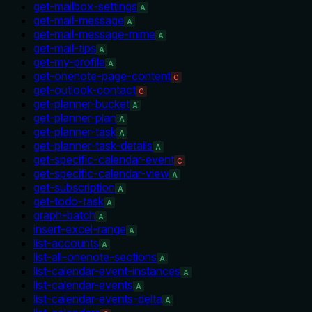
get-mailbox-settings
A
get-mail-message
A
get-mail-message-mime
A
get-mail-tips
A
get-my-profile
A
get-onenote-page-content
C
get-outlook-contact
C
get-planner-bucket
A
get-planner-plan
A
get-planner-task
A
get-planner-task-details
A
get-specific-calendar-event
C
get-specific-calendar-view
A
get-subscription
A
get-todo-task
A
graph-batch
A
insert-excel-range
A
list-accounts
A
list-all-onenote-sections
A
list-calendar-event-instances
A
list-calendar-events
A
list-calendar-events-delta
A