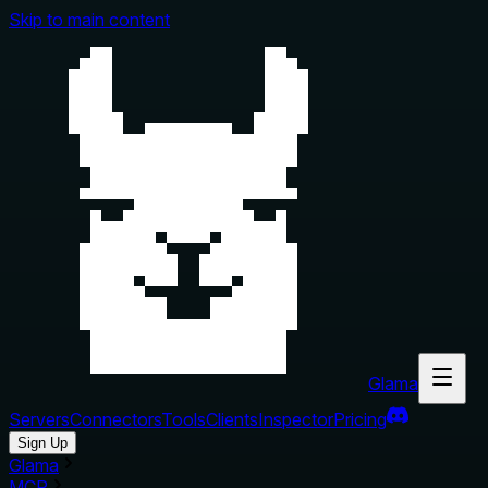
Skip to main content
Glama
Servers
Connectors
Tools
Clients
Inspector
Pricing
Sign Up
Glama
MCP