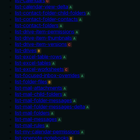
list-calendars
C
list-calendar-view-delta
A
list-contact-folder-child-folders
A
list-contact-folder-contacts
A
list-contact-folders
A
list-drive-item-permissions
A
list-drive-item-thumbnails
A
list-drive-item-versions
C
list-drives
B
list-excel-table-rows
A
list-excel-tables
A
list-excel-worksheets
C
list-focused-inbox-overrides
A
list-folder-files
B
list-mail-attachments
A
list-mail-child-folders
A
list-mail-folder-messages
A
list-mail-folder-messages-delta
A
list-mail-folders
A
list-mail-messages
A
list-mail-rules
A
list-my-calendar-permissions
A
list-onenote-notebooks
B