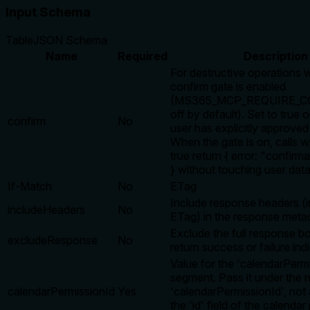
Input Schema
Table
JSON Schema
Name
Required
Description
For destructive operations 
confirm gate is enabled
(MS365_MCP_REQUIRE_CO
off by default). Set to true o
confirm
No
user has explicitly approved 
When the gate is on, calls w
true return { error: "confirm
} without touching user data
If-Match
No
ETag
Include response headers (i
includeHeaders
No
ETag) in the response meta
Exclude the full response b
excludeResponse
No
return success or failure ind
Value for the 'calendarPerm
segment. Pass it under the
calendarPermissionId
Yes
'calendarPermissionId', not 
the 'id' field of the calenda