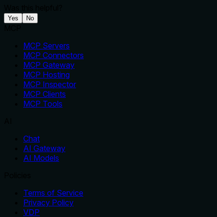
Was this helpful?
Yes
No
MCP
MCP Servers
MCP Connectors
MCP Gateway
MCP Hosting
MCP Inspector
MCP Clients
MCP Tools
AI
Chat
AI Gateway
AI Models
Policies
Terms of Service
Privacy Policy
VDP