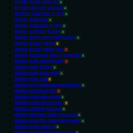
create-todo-task-list
A
create-upload-session
A
decline-calendar-event
A
delete-calendar
A
delete-calendar-event
A
delete-contact-folder
A
delete-drive-item-permission
A
delete-excel-range
B
delete-excel-table-row
C
delete-focused-inbox-override
A
delete-mail-attachment
C
delete-mail-folder
A
delete-mail-message
A
delete-mail-rule
B
delete-my-calendar-permission
A
delete-onedrive-file
C
delete-onenote-page
A
delete-outlook-contact
B
delete-planner-bucket
A
delete-planner-task-message
A
delete-specific-calendar-event
A
delete-subscription
A
delete-todo-linked-resource
A