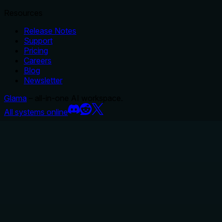
Resources
Release Notes
Support
Pricing
Careers
Blog
Newsletter
Glama
– all-in-one AI workspace.
All systems online