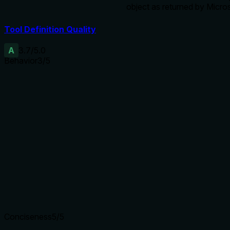
object as returned by Micro
Tool Definition Quality
A
3.7
/5.0
Behavior
3
/5
Does the description disclose side effects, auth
requirements, rate limits, or destructive behavior?
Annotations already indicate destructiveHint=true and
readOnlyHint=false. The description adds that it 'revokes a
calendar share or delegate access' and warns about errors
for non-removable permissions. However, it does not
discuss authorization needs, side effects, or additional
behavioral traits beyond what annotations imply.
Agents need to know what a tool does to the world before
calling it. Descriptions should go beyond structured
annotations to explain consequences.
Conciseness
5
/5