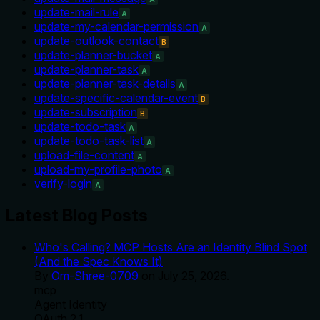
update-mail-rule
A
update-my-calendar-permission
A
update-outlook-contact
B
update-planner-bucket
A
update-planner-task
A
update-planner-task-details
A
update-specific-calendar-event
B
update-subscription
B
update-todo-task
A
update-todo-task-list
A
upload-file-content
A
upload-my-profile-photo
A
verify-login
A
Latest Blog Posts
Who's Calling? MCP Hosts Are an Identity Blind Spot
(And the Spec Knows It)
By
Om-Shree-0709
on
July 25, 2026
.
mcp
Agent Identity
OAuth 2.1