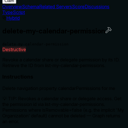
Claim
Overview
Schema
Related Servers
Score
Discussions
TypeScript
Hybrid
delete-my-calendar-permission
delete-my-calendar-permission
Destructive
Revoke a calendar share or delegate permission by its ID.
Retrieve the ID from list-my-calendar-permissions.
Instructions
Delete navigation property calendarPermissions for me
💡 TIP: Revokes a calendar share or delegate access. Get
the permission id via list-my-calendar-permissions.
Permissions where isRemovable=false (e.g. the implicit 'My
Organization' default) cannot be deleted — Graph returns
an error.