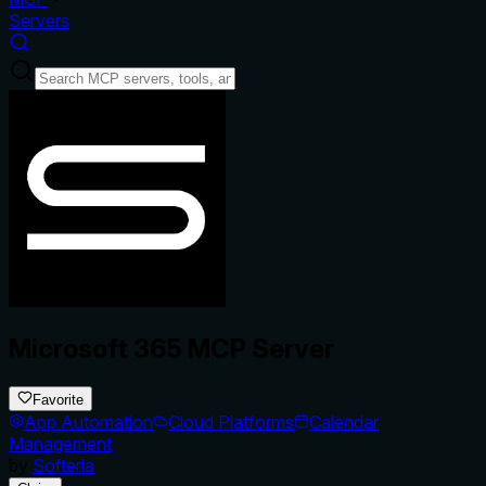
Servers
Microsoft 365 MCP Server
Favorite
App Automation
Cloud Platforms
Calendar
Management
by
Softeria