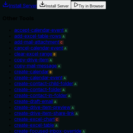
Install Server
Install Server
Try in Browser
Other Tools
accept-calendar-event
A
add-excel-table-rows
A
add-mail-attachment
C
cancel-calendar-event
A
clear-excel-range
B
copy-drive-item
A
copy-mail-message
A
create-calendar
B
create-calendar-event
A
create-contact-child-folder
A
create-contact-folder
A
create-contact-in-folder
A
create-draft-email
A
create-drive-item-preview
A
create-drive-item-share-link
A
create-excel-chart
C
create-excel-table
A
create-focused-inbox-override
A