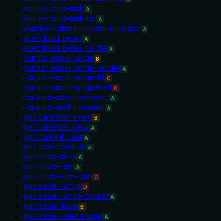
delete-todo-task
A
delete-todo-task-list
A
dismiss-calendar-event-reminder
A
download-bytes
A
download-bytes-to-file
A
format-excel-range
B
format-excel-range-border
A
format-excel-range-fill
C
format-excel-range-font
C
forward-calendar-event
A
forward-mail-message
A
get-calendar-event
B
get-calendar-view
A
get-current-user
A
get-download-url
A
get-drive-delta
A
get-drive-item
A
get-drive-root-item
C
get-excel-range
D
get-excel-range-format
A
get-excel-table
B
get-excel-used-range
A