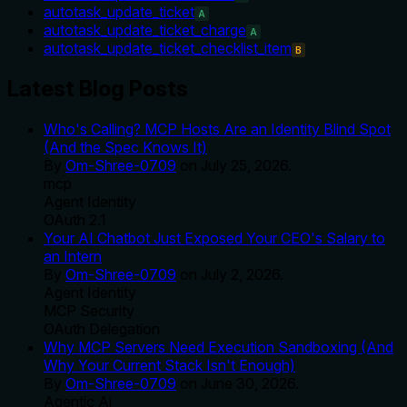
autotask_update_ticket
A
autotask_update_ticket_charge
A
autotask_update_ticket_checklist_item
B
Latest Blog Posts
Who's Calling? MCP Hosts Are an Identity Blind Spot
(And the Spec Knows It)
By
Om-Shree-0709
on
July 25, 2026
.
mcp
Agent Identity
OAuth 2.1
Your AI Chatbot Just Exposed Your CEO's Salary to
an Intern
By
Om-Shree-0709
on
July 2, 2026
.
Agent Identity
MCP Security
OAuth Delegation
Why MCP Servers Need Execution Sandboxing (And
Why Your Current Stack Isn't Enough)
By
Om-Shree-0709
on
June 30, 2026
.
Agentic Ai