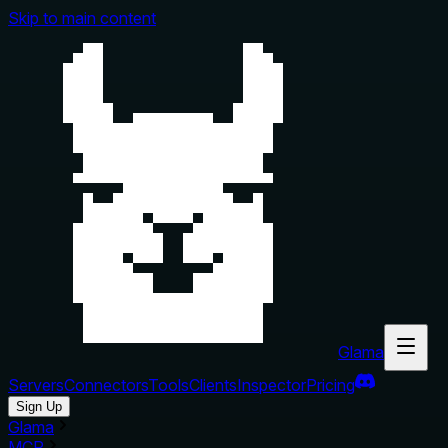
Skip to main content
Glama
Servers
Connectors
Tools
Clients
Inspector
Pricing
Sign Up
Glama
MCP