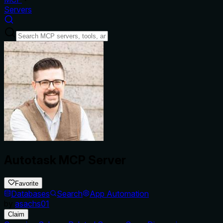
Servers
Autotask MCP Server
Favorite
Databases
Search
App Automation
by
asachs01
Claim