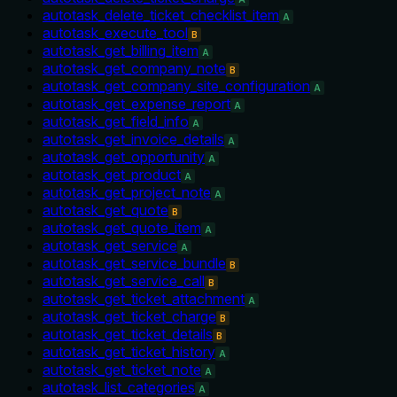
autotask_delete_ticket_checklist_item
A
autotask_execute_tool
B
autotask_get_billing_item
A
autotask_get_company_note
B
autotask_get_company_site_configuration
A
autotask_get_expense_report
A
autotask_get_field_info
A
autotask_get_invoice_details
A
autotask_get_opportunity
A
autotask_get_product
A
autotask_get_project_note
A
autotask_get_quote
B
autotask_get_quote_item
A
autotask_get_service
A
autotask_get_service_bundle
B
autotask_get_service_call
B
autotask_get_ticket_attachment
A
autotask_get_ticket_charge
B
autotask_get_ticket_details
B
autotask_get_ticket_history
A
autotask_get_ticket_note
A
autotask_list_categories
A