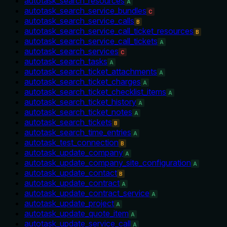
autotask_search_resources
A
autotask_search_service_bundles
C
autotask_search_service_calls
B
autotask_search_service_call_ticket_resources
B
autotask_search_service_call_tickets
A
autotask_search_services
C
autotask_search_tasks
A
autotask_search_ticket_attachments
A
autotask_search_ticket_charges
A
autotask_search_ticket_checklist_items
A
autotask_search_ticket_history
A
autotask_search_ticket_notes
A
autotask_search_tickets
B
autotask_search_time_entries
A
autotask_test_connection
B
autotask_update_company
A
autotask_update_company_site_configuration
A
autotask_update_contact
B
autotask_update_contract
A
autotask_update_contract_service
A
autotask_update_project
A
autotask_update_quote_item
A
autotask_update_service_call
A