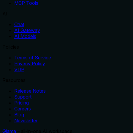
MCP Tools
AI
Chat
AI Gateway
AI Models
Policies
Terms of Service
Privacy Policy
VDP
Resources
Release Notes
Support
Pricing
Careers
Blog
Newsletter
Glama
– all-in-one AI workspace.