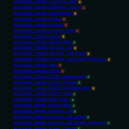
autotask_create_expense_item
B
autotask_create_expense_report
C
autotask_create_opportunity
B
autotask_create_phase
C
autotask_create_project
C
autotask_create_project_note
C
autotask_create_quote
B
autotask_create_quote_item
A
autotask_create_service_call
B
autotask_create_service_call_ticket
B
autotask_create_service_call_ticket_resource
B
autotask_create_task
C
autotask_create_ticket
C
autotask_create_ticket_attachment
A
autotask_create_ticket_charge
A
autotask_create_ticket_checklist_item
B
autotask_create_ticket_note
A
autotask_create_time_entry
A
autotask_delete_quote_item
A
autotask_delete_service_call
A
autotask_delete_service_call_ticket
A
autotask_delete_service_call_ticket_resource
A
autotask_delete_ticket_charge
A