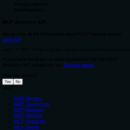
Prompt Injection
WebAssembly
MCP directory API
We provide all the information about MCP servers via our
MCP API
.
curl -X GET 'https://glama.ai/api/mcp/v1/servers/asachs
If you have feedback or need assistance with the MCP
directory API, please join our
Discord server
Was this helpful?
Yes
No
MCP
MCP Servers
MCP Connectors
MCP Gateway
MCP Hosting
MCP Inspector
MCP Clients