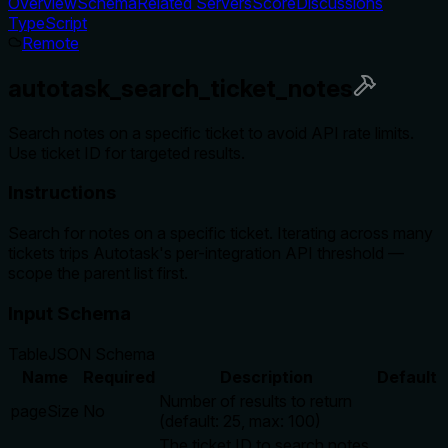
Overview
Schema
Related Servers
Score
Discussions
TypeScript
Remote
autotask_search_ticket_notes
Search notes on a specific ticket to avoid API rate limits.
Use ticket ID for targeted results.
Instructions
Search for notes on a specific ticket. Iterating across many
tickets trips Autotask's per-integration API threshold —
scope the parent list first.
Input Schema
Table
JSON Schema
Name
Required
Description
Default
Number of results to return
pageSize
No
(default: 25, max: 100)
The ticket ID to search notes