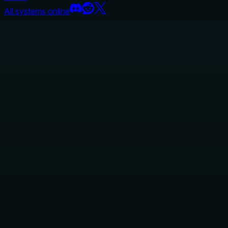
All systems online