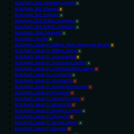
autotask_list_category_tools
A
autotask_list_phases
B
autotask_list_queues
A
autotask_list_ticket_priorities
A
autotask_list_ticket_statuses
A
autotask_raw_request
A
autotask_router
A
autotask_search_billing_item_approval_levels
B
autotask_search_billing_items
A
autotask_search_companies
B
autotask_search_company_notes
A
autotask_search_configuration_items
C
autotask_search_contacts
A
autotask_search_contracts
C
autotask_search_expense_reports
C
autotask_search_invoices
C
autotask_search_opportunities
C
autotask_search_products
C
autotask_search_project_notes
A
autotask_search_projects
C
autotask_search_quote_items
A
autotask_search_quotes
C