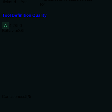
ticketId
Yes
for
Tool Definition Quality
A
4.2
/5.0
Behavior
3
/5
Does the description disclose side effects, auth
requirements, rate limits, or destructive behavior?
Discloses a key behavioral trait (API threshold) not in
annotations, but does not mention other behaviors like
pagination or permissions. Annotations are absent, so
description carries moderate burden.
Agents need to know what a tool does to the world before
calling it. Descriptions should go beyond structured
annotations to explain consequences.
Conciseness
5
/5
Is the description appropriately sized, front-loaded, and free
of redundancy?