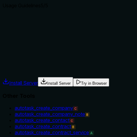
Usage Guidelines
5
/5
Does the description explain when to use this tool, when
not to, or what alternatives exist?
Explicitly states when not to use ('iterating across many
tickets') and provides a best practice ('scope the parent list
first'). Directly addresses alternative usage scenarios.
Agents often have multiple tools that could apply. Explicit
usage guidance like "use X instead of Y when Z" prevents
misuse.
Install Server
Install Server
Try in Browser
Other Tools
autotask_create_company
C
autotask_create_company_note
B
autotask_create_contact
C
autotask_create_contract
B
autotask_create_contract_service
A