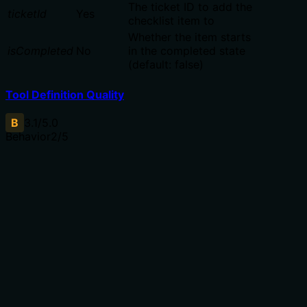
The ticket ID to add the
ticketId
Yes
checklist item to
Whether the item starts
isCompleted
No
in the completed state
(default: false)
Tool Definition Quality
B
3.1
/5.0
Behavior
2
/5
Does the description disclose side effects, auth
requirements, rate limits, or destructive behavior?
No annotations provided. Description only says 'Add',
but doesn't disclose whether it returns the created item,
is idempotent, or requires permissions. Lacks behavioral
context beyond the obvious.
Agents need to know what a tool does to the world
before calling it. Descriptions should go beyond
structured annotations to explain consequences.