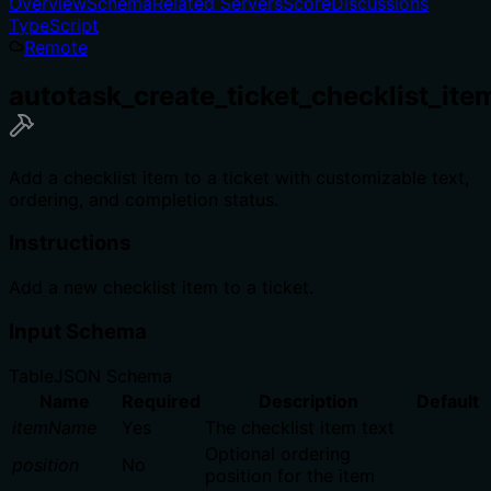
Overview
Schema
Related Servers
Score
Discussions
TypeScript
Remote
autotask_create_ticket_checklist_ite
Add a checklist item to a ticket with customizable text,
ordering, and completion status.
Instructions
Add a new checklist item to a ticket.
Input Schema
Table
JSON Schema
Name
Required
Description
Default
itemName
Yes
The checklist item text
Optional ordering
position
No
position for the item