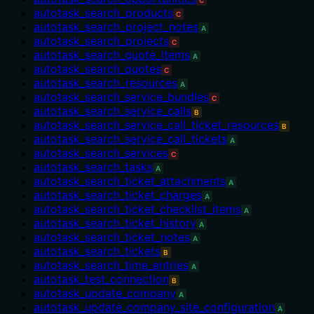
C
autotask_search_products
C
autotask_search_project_notes
A
autotask_search_projects
C
autotask_search_quote_items
A
autotask_search_quotes
C
autotask_search_resources
A
autotask_search_service_bundles
C
autotask_search_service_calls
B
autotask_search_service_call_ticket_resources
B
autotask_search_service_call_tickets
A
autotask_search_services
C
autotask_search_tasks
A
autotask_search_ticket_attachments
A
autotask_search_ticket_charges
A
autotask_search_ticket_checklist_items
A
autotask_search_ticket_history
A
autotask_search_ticket_notes
A
autotask_search_tickets
B
autotask_search_time_entries
A
autotask_test_connection
B
autotask_update_company
A
autotask_update_company_site_configuration
A