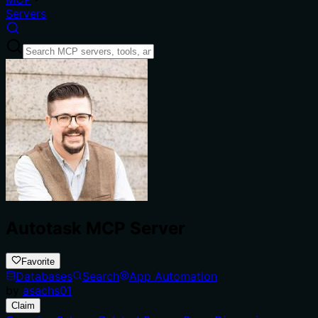
Servers
Autotask MCP Server
Favorite
Databases
Search
App Automation
by
asachs01
Claim