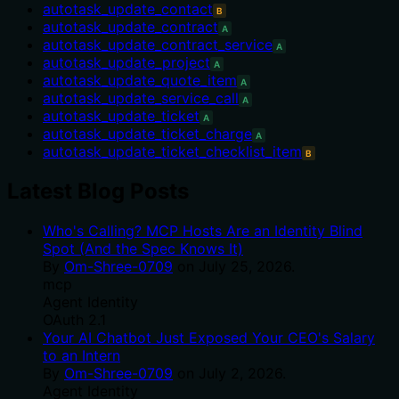
autotask_update_contact
B
autotask_update_contract
A
autotask_update_contract_service
A
autotask_update_project
A
autotask_update_quote_item
A
autotask_update_service_call
A
autotask_update_ticket
A
autotask_update_ticket_charge
A
autotask_update_ticket_checklist_item
B
Latest Blog Posts
Who's Calling? MCP Hosts Are an Identity Blind
Spot (And the Spec Knows It)
By
Om-Shree-0709
on
July 25, 2026
.
mcp
Agent Identity
OAuth 2.1
Your AI Chatbot Just Exposed Your CEO's Salary
to an Intern
By
Om-Shree-0709
on
July 2, 2026
.
Agent Identity