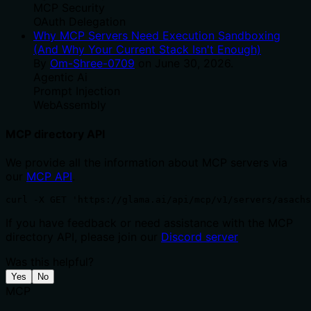
MCP Security
OAuth Delegation
Why MCP Servers Need Execution Sandboxing
(And Why Your Current Stack Isn't Enough)
By
Om-Shree-0709
on
June 30, 2026
.
Agentic Ai
Prompt Injection
WebAssembly
MCP directory API
We provide all the information about MCP servers via
our
MCP API
.
curl -X GET 'https://glama.ai/api/mcp/v1/servers/asachs
If you have feedback or need assistance with the MCP
directory API, please join our
Discord server
Was this helpful?
Yes
No
MCP