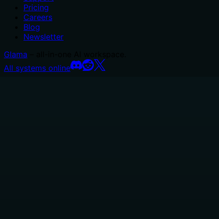
Pricing
Careers
Blog
Newsletter
Glama
– all-in-one AI workspace.
All systems online