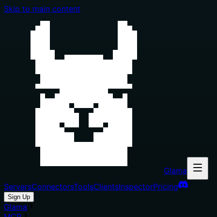
Skip to main content
Glama
Servers
Connectors
Tools
Clients
Inspector
Pricing
Sign Up
Glama
MCP