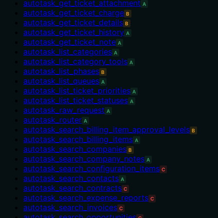
autotask_get_ticket_attachment
A
autotask_get_ticket_charge
B
autotask_get_ticket_details
B
autotask_get_ticket_history
A
autotask_get_ticket_note
A
autotask_list_categories
A
autotask_list_category_tools
A
autotask_list_phases
B
autotask_list_queues
A
autotask_list_ticket_priorities
A
autotask_list_ticket_statuses
A
autotask_raw_request
A
autotask_router
A
autotask_search_billing_item_approval_levels
B
autotask_search_billing_items
A
autotask_search_companies
B
autotask_search_company_notes
A
autotask_search_configuration_items
C
autotask_search_contacts
A
autotask_search_contracts
C
autotask_search_expense_reports
C
autotask_search_invoices
C
autotask_search_opportunities