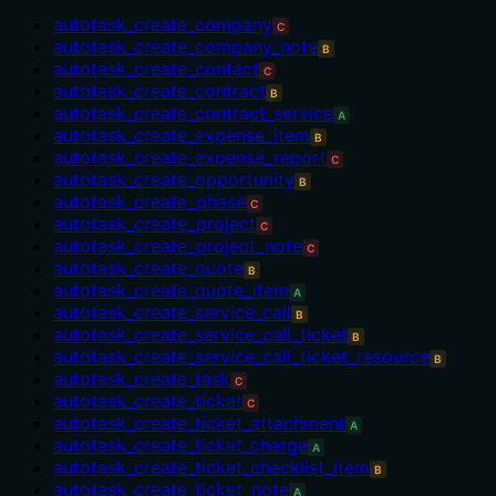
autotask_create_company
C
autotask_create_company_note
B
autotask_create_contact
C
autotask_create_contract
B
autotask_create_contract_service
A
autotask_create_expense_item
B
autotask_create_expense_report
C
autotask_create_opportunity
B
autotask_create_phase
C
autotask_create_project
C
autotask_create_project_note
C
autotask_create_quote
B
autotask_create_quote_item
A
autotask_create_service_call
B
autotask_create_service_call_ticket
B
autotask_create_service_call_ticket_resource
B
autotask_create_task
C
autotask_create_ticket
C
autotask_create_ticket_attachment
A
autotask_create_ticket_charge
A
autotask_create_ticket_checklist_item
B
autotask_create_ticket_note
A