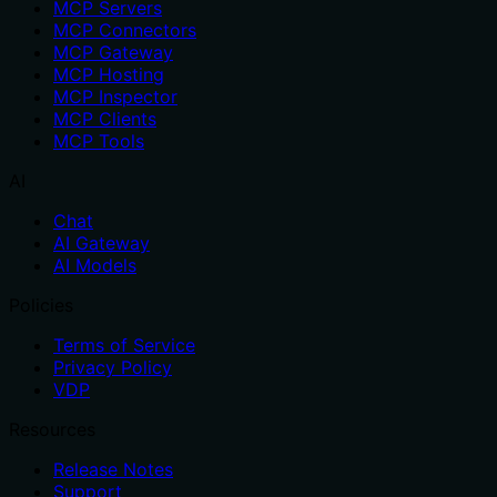
MCP Servers
MCP Connectors
MCP Gateway
MCP Hosting
MCP Inspector
MCP Clients
MCP Tools
AI
Chat
AI Gateway
AI Models
Policies
Terms of Service
Privacy Policy
VDP
Resources
Release Notes
Support