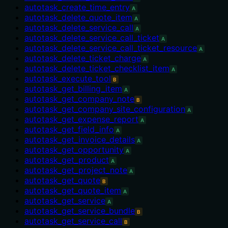
autotask_create_time_entry
A
autotask_delete_quote_item
A
autotask_delete_service_call
A
autotask_delete_service_call_ticket
A
autotask_delete_service_call_ticket_resource
A
autotask_delete_ticket_charge
A
autotask_delete_ticket_checklist_item
A
autotask_execute_tool
B
autotask_get_billing_item
A
autotask_get_company_note
B
autotask_get_company_site_configuration
A
autotask_get_expense_report
A
autotask_get_field_info
A
autotask_get_invoice_details
A
autotask_get_opportunity
A
autotask_get_product
A
autotask_get_project_note
A
autotask_get_quote
B
autotask_get_quote_item
A
autotask_get_service
A
autotask_get_service_bundle
B
autotask_get_service_call
B