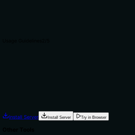
'checklist item', and target 'ticket'. It distinguishes from
sibling tools like search, update, delete.
Agents choose between tools based on descriptions. A
clear purpose with a specific verb and resource helps
agents select the right tool.
Usage Guidelines
2
/5
Does the description explain when to use this tool, when
not to, or what alternatives exist?
No guidance on when to use this tool versus
alternatives, no prerequisites, no exclusions. Agent has
to infer context.
Agents often have multiple tools that could apply.
Explicit usage guidance like "use X instead of Y when Z"
prevents misuse.
Install Server
Install Server
Try in Browser
Other Tools