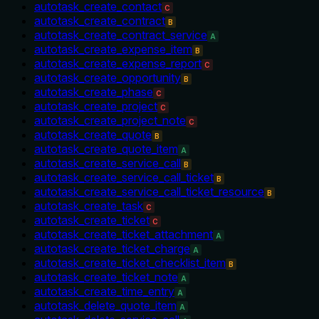
autotask_create_contact
C
autotask_create_contract
B
autotask_create_contract_service
A
autotask_create_expense_item
B
autotask_create_expense_report
C
autotask_create_opportunity
B
autotask_create_phase
C
autotask_create_project
C
autotask_create_project_note
C
autotask_create_quote
B
autotask_create_quote_item
A
autotask_create_service_call
B
autotask_create_service_call_ticket
B
autotask_create_service_call_ticket_resource
B
autotask_create_task
C
autotask_create_ticket
C
autotask_create_ticket_attachment
A
autotask_create_ticket_charge
A
autotask_create_ticket_checklist_item
B
autotask_create_ticket_note
A
autotask_create_time_entry
A
autotask_delete_quote_item
A