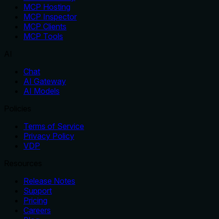
MCP Hosting
MCP Inspector
MCP Clients
MCP Tools
AI
Chat
AI Gateway
AI Models
Policies
Terms of Service
Privacy Policy
VDP
Resources
Release Notes
Support
Pricing
Careers