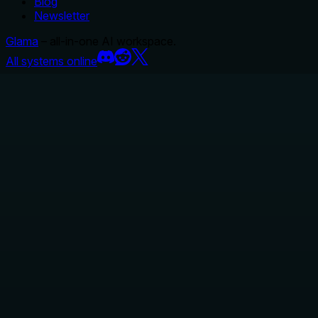
Blog
Newsletter
Glama
– all-in-one AI workspace.
All systems online