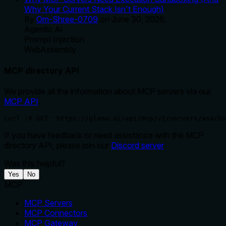
Why Your Current Stack Isn't Enough)
By
Om-Shree-0709
on
June 30, 2026
.
Agentic Ai
Prompt Injection
WebAssembly
MCP directory API
We provide all the information about MCP servers via our
MCP API
.
curl -X GET 'https://glama.ai/api/mcp/v1/servers/asachs
If you have feedback or need assistance with the MCP
directory API, please join our
Discord server
Was this helpful?
Yes
No
MCP
MCP Servers
MCP Connectors
MCP Gateway