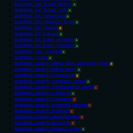
autotask_get_ticket_history
A
autotask_get_ticket_note
A
autotask_list_categories
A
autotask_list_category_tools
A
autotask_list_phases
B
autotask_list_queues
A
autotask_list_ticket_priorities
A
autotask_list_ticket_statuses
A
autotask_raw_request
A
autotask_router
A
autotask_search_billing_item_approval_levels
B
autotask_search_billing_items
A
autotask_search_companies
B
autotask_search_company_notes
A
autotask_search_configuration_items
C
autotask_search_contacts
A
autotask_search_contracts
C
autotask_search_expense_reports
C
autotask_search_invoices
C
autotask_search_opportunities
C
autotask_search_products
C
autotask_search_project_notes
A