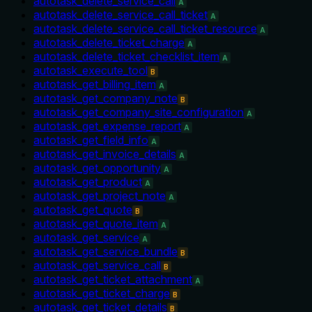
autotask_delete_service_call
A
autotask_delete_service_call_ticket
A
autotask_delete_service_call_ticket_resource
A
autotask_delete_ticket_charge
A
autotask_delete_ticket_checklist_item
A
autotask_execute_tool
B
autotask_get_billing_item
A
autotask_get_company_note
B
autotask_get_company_site_configuration
A
autotask_get_expense_report
A
autotask_get_field_info
A
autotask_get_invoice_details
A
autotask_get_opportunity
A
autotask_get_product
A
autotask_get_project_note
A
autotask_get_quote
B
autotask_get_quote_item
A
autotask_get_service
A
autotask_get_service_bundle
B
autotask_get_service_call
B
autotask_get_ticket_attachment
A
autotask_get_ticket_charge
B
autotask_get_ticket_details
B