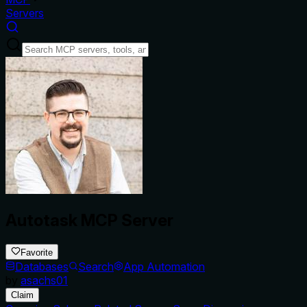
Servers
Autotask MCP Server
Favorite
Databases
Search
App Automation
by
asachs01
Claim