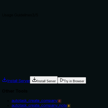
clear purpose with a specific verb and resource helps
agents select the right tool.
Usage Guidelines
3
/5
Does the description explain when to use this tool, when
not to, or what alternatives exist?
The description implies usage by recommending filtering by
quote ID but does not explicitly state when to use this tool
over alternatives like autotask_search_quotes or
autotask_get_quote_item.
Agents often have multiple tools that could apply. Explicit
usage guidance like "use X instead of Y when Z" prevents
misuse.
Install Server
Install Server
Try in Browser
Other Tools
autotask_create_company
C
autotask_create_company_note
B