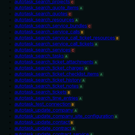
autotask_search_projects
C
autotask_search_quote_items
A
autotask_search_quotes
C
autotask_search_resources
A
autotask_search_service_bundles
C
autotask_search_service_calls
B
autotask_search_service_call_ticket_resources
B
autotask_search_service_call_tickets
A
autotask_search_services
C
autotask_search_tasks
A
autotask_search_ticket_attachments
A
autotask_search_ticket_charges
A
autotask_search_ticket_checklist_items
A
autotask_search_ticket_history
A
autotask_search_ticket_notes
A
autotask_search_tickets
B
autotask_search_time_entries
A
autotask_test_connection
B
autotask_update_company
A
autotask_update_company_site_configuration
A
autotask_update_contact
B
autotask_update_contract
A
autotask_update_contract_service
A