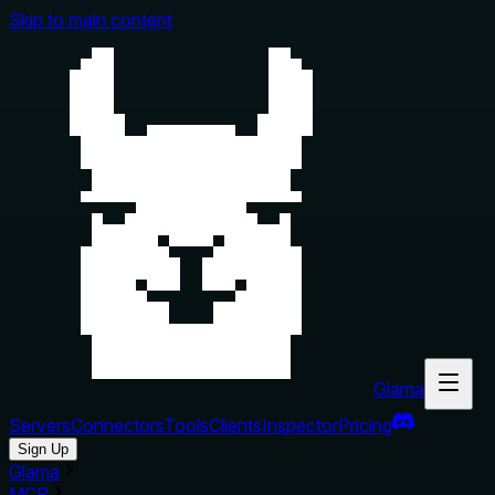
Skip to main content
Glama
Servers
Connectors
Tools
Clients
Inspector
Pricing
Sign Up
Glama
MCP