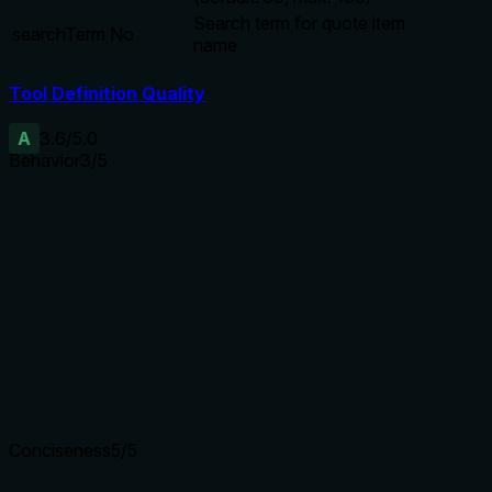
Search term for quote item
searchTerm
No
name
Tool Definition Quality
A
3.6
/5.0
Behavior
3
/5
Does the description disclose side effects, auth
requirements, rate limits, or destructive behavior?
The description indicates a read-only search operation but
does not disclose additional behavioral traits such as
permissions, rate limits, or response size, relying solely on
the schema for pagination hints.
Agents need to know what a tool does to the world before
calling it. Descriptions should go beyond structured
annotations to explain consequences.
Conciseness
5
/5
Is the description appropriately sized, front-loaded, and free