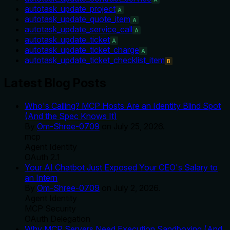
autotask_update_project
A
autotask_update_quote_item
A
autotask_update_service_call
A
autotask_update_ticket
A
autotask_update_ticket_charge
A
autotask_update_ticket_checklist_item
B
Latest Blog Posts
Who's Calling? MCP Hosts Are an Identity Blind Spot
(And the Spec Knows It)
By
Om-Shree-0709
on
July 25, 2026
.
mcp
Agent Identity
OAuth 2.1
Your AI Chatbot Just Exposed Your CEO's Salary to
an Intern
By
Om-Shree-0709
on
July 2, 2026
.
Agent Identity
MCP Security
OAuth Delegation
Why MCP Servers Need Execution Sandboxing (And