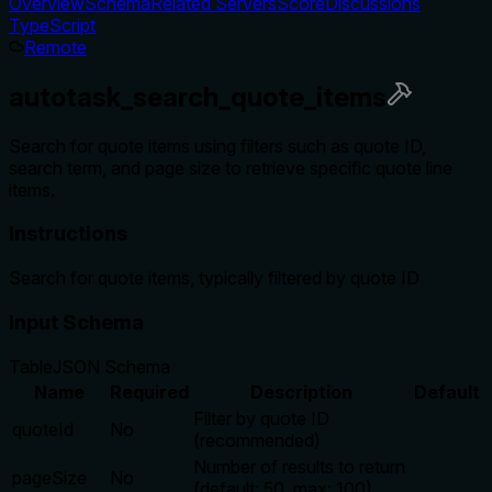
Overview
Schema
Related Servers
Score
Discussions
TypeScript
Remote
autotask_search_quote_items
Search for quote items using filters such as quote ID,
search term, and page size to retrieve specific quote line
items.
Instructions
Search for quote items, typically filtered by quote ID
Input Schema
Table
JSON Schema
Name
Required
Description
Default
Filter by quote ID
quoteId
No
(recommended)
Number of results to return
pageSize
No
(default: 50, max: 100)