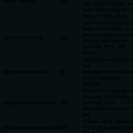
ticketCategory
No
with entity "Tickets" a
field "ticketCategory" t
discover valid values.
User-defined (custom)
fields for the ticket, as 
array of { name, value }
userDefinedFields
No
objects matching the
Autotask REST API
shape.
Assigned resource ID. I
set,
assignedResourceID
No
assignedResourceRole
is also required by
Autotask.
Role ID for the assigne
resource. Required by
assignedResourceRoleID
No
Autotask when
assignedResourceID is
set.
Service Level Agreeme
serviceLevelAgreementID
No
(SLA) ID to apply to th