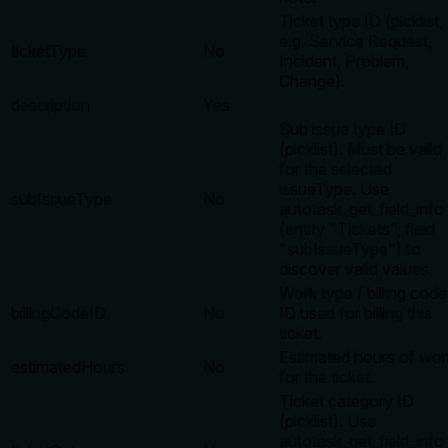
Ticket type ID (picklist,
e.g. Service Request,
ticketType
No
Incident, Problem,
Change).
description
Yes
Sub issue type ID
(picklist). Must be valid
for the selected
issueType. Use
subIssueType
No
autotask_get_field_info
(entity "Tickets", field
"subIssueType") to
discover valid values.
Work type / billing code
billingCodeID
No
ID used for billing this
ticket.
Estimated hours of wor
estimatedHours
No
for the ticket.
Ticket category ID
(picklist). Use
autotask_get_field_info