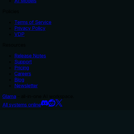
AI Models
Policies
Terms of Service
Privacy Policy
VDP
Resources
Release Notes
Support
Pricing
Careers
Blog
Newsletter
Glama
– all-in-one AI workspace.
All systems online