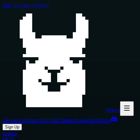
Skip to main content
Glama
Servers
Connectors
Tools
Clients
Inspector
Pricing
Sign Up
Glama
MCP