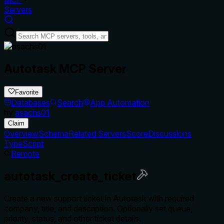
Servers
Autotask MCP Server
Favorite
Databases
Search
App Automation
by
asachs01
Claim
Overview
Schema
Related Servers
Score
Discussions
TypeScript
Remote
autotask_create_ticket
Create a new support ticket in Autotask with required
company, title, and description. Optionally set queue,
priority, status, and other ticket details.