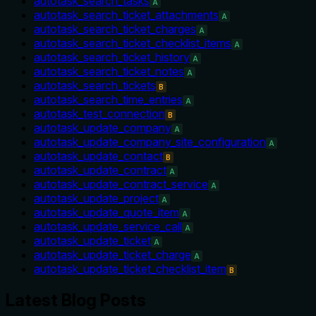
autotask_search_tasks
A
autotask_search_ticket_attachments
A
autotask_search_ticket_charges
A
autotask_search_ticket_checklist_items
A
autotask_search_ticket_history
A
autotask_search_ticket_notes
A
autotask_search_tickets
B
autotask_search_time_entries
A
autotask_test_connection
B
autotask_update_company
A
autotask_update_company_site_configuration
A
autotask_update_contact
B
autotask_update_contract
A
autotask_update_contract_service
A
autotask_update_project
A
autotask_update_quote_item
A
autotask_update_service_call
A
autotask_update_ticket
A
autotask_update_ticket_charge
A
autotask_update_ticket_checklist_item
B
Latest Blog Posts