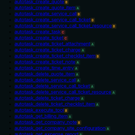
autotask_create_quote
B
autotask_create_quote_item
A
autotask_create_service_call
B
autotask_create_service_call_ticket
B
autotask_create_service_call_ticket_resource
B
autotask_create_task
C
autotask_create_ticket
C
autotask_create_ticket_attachment
A
autotask_create_ticket_charge
A
autotask_create_ticket_checklist_item
B
autotask_create_ticket_note
A
autotask_create_time_entry
A
autotask_delete_quote_item
A
autotask_delete_service_call
A
autotask_delete_service_call_ticket
A
autotask_delete_service_call_ticket_resource
A
autotask_delete_ticket_charge
A
autotask_delete_ticket_checklist_item
A
autotask_execute_tool
B
autotask_get_billing_item
A
autotask_get_company_note
B
autotask_get_company_site_configuration
A
autotask_get_expense_report
A