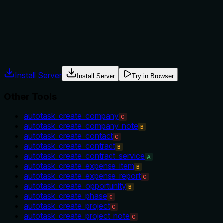
autotask_get_field_info) but the description itself lacks any
usage guidelines.
Agents often have multiple tools that could apply. Explicit
usage guidance like "use X instead of Y when Z" prevents
misuse.
Install Server
Install Server
Try in Browser
Other Tools
autotask_create_company
C
autotask_create_company_note
B
autotask_create_contact
C
autotask_create_contract
B
autotask_create_contract_service
A
autotask_create_expense_item
B
autotask_create_expense_report
C
autotask_create_opportunity
B
autotask_create_phase
C
autotask_create_project
C
autotask_create_project_note
C