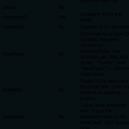
discover valid IDs.
priority
No
Company ID for the
companyID
Yes
ticket
contactID
No
Contact ID for the ticke
First-level issue type ID
(picklist). Required
context for
subIssueType. Use
issueType
No
autotask_get_field_info
(entity "Tickets", field
"issueType") to discov
valid values.
Project ID to associate
the ticket with. Links th
projectID
No
ticket to an existing
project.
Ticket-level resolution
text. This is the
resolution
No
Resolution field on the
ticket itself, NOT a ticke
note.