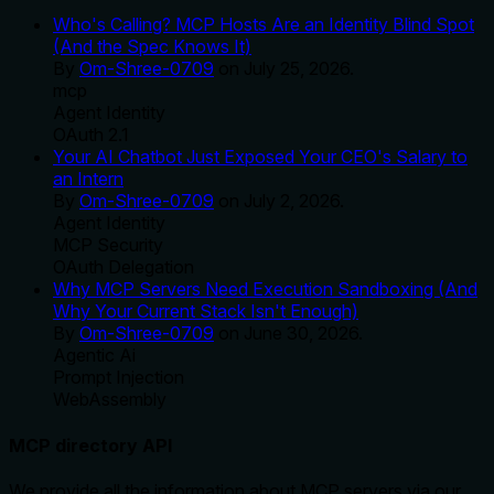
Who's Calling? MCP Hosts Are an Identity Blind Spot
(And the Spec Knows It)
By
Om-Shree-0709
on
July 25, 2026
.
mcp
Agent Identity
OAuth 2.1
Your AI Chatbot Just Exposed Your CEO's Salary to
an Intern
By
Om-Shree-0709
on
July 2, 2026
.
Agent Identity
MCP Security
OAuth Delegation
Why MCP Servers Need Execution Sandboxing (And
Why Your Current Stack Isn't Enough)
By
Om-Shree-0709
on
June 30, 2026
.
Agentic Ai
Prompt Injection
WebAssembly
MCP directory API
We provide all the information about MCP servers via our