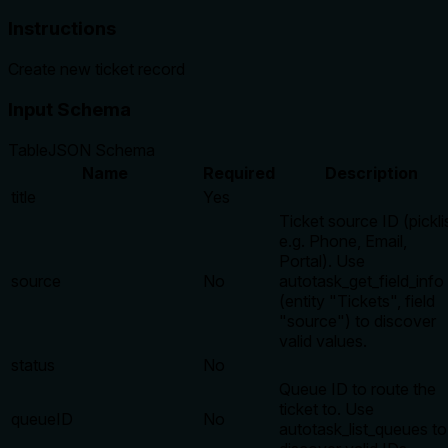
Instructions
Create new ticket record
Input Schema
Table
JSON Schema
Name
Required
Description
title
Yes
Ticket source ID (picklis
e.g. Phone, Email,
Portal). Use
source
No
autotask_get_field_info
(entity "Tickets", field
"source") to discover
valid values.
status
No
Queue ID to route the
ticket to. Use
queueID
No
autotask_list_queues to