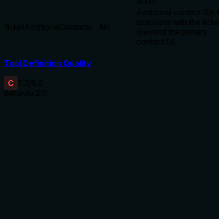
ticket.
Additional contact IDs 
associate with the ticke
ticketAdditionalContacts
No
(beyond the primary
contactID).
Tool Definition Quality
C
2.3
/5.0
Behavior
2
/5
Does the description disclose side effects, auth
requirements, rate limits, or destructive behavior?
No annotations exist, so the description bears full
responsibility for behavioral disclosure. It only states 'Create
new ticket record' with no details on side effects (e.g.,
permanent creation), authorization requirements, rate limits,
or whether it overwrites existing data. This is insufficient for
a mutation tool.
Agents need to know what a tool does to the world before
calling it. Descriptions should go beyond structured