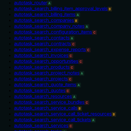
autotask_router
A
autotask_search_billing_item_approval_levels
B
autotask_search_billing_items
A
autotask_search_companies
B
autotask_search_company_notes
A
autotask_search_configuration_items
C
autotask_search_contacts
A
autotask_search_contracts
C
autotask_search_expense_reports
C
autotask_search_invoices
C
autotask_search_opportunities
C
autotask_search_products
C
autotask_search_project_notes
A
autotask_search_projects
C
autotask_search_quote_items
A
autotask_search_quotes
C
autotask_search_resources
A
autotask_search_service_bundles
C
autotask_search_service_calls
B
autotask_search_service_call_ticket_resources
B
autotask_search_service_call_tickets
A
autotask_search_services
C