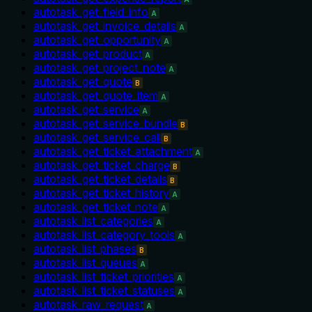
autotask_get_field_info
A
autotask_get_invoice_details
A
autotask_get_opportunity
A
autotask_get_product
A
autotask_get_project_note
A
autotask_get_quote
B
autotask_get_quote_item
A
autotask_get_service
A
autotask_get_service_bundle
B
autotask_get_service_call
B
autotask_get_ticket_attachment
A
autotask_get_ticket_charge
B
autotask_get_ticket_details
B
autotask_get_ticket_history
A
autotask_get_ticket_note
A
autotask_list_categories
A
autotask_list_category_tools
A
autotask_list_phases
B
autotask_list_queues
A
autotask_list_ticket_priorities
A
autotask_list_ticket_statuses
A
autotask_raw_request
A