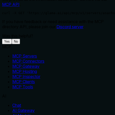
MCP API
.
curl -X GET 'https://glama.ai/api/mcp/v1/servers/asachs
If you have feedback or need assistance with the MCP
directory API, please join our
Discord server
Was this helpful?
Yes
No
MCP
MCP Servers
MCP Connectors
MCP Gateway
MCP Hosting
MCP Inspector
MCP Clients
MCP Tools
AI
Chat
AI Gateway