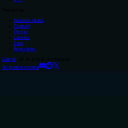
Resources
Release Notes
Support
Pricing
Careers
Blog
Newsletter
Glama
– all-in-one AI workspace.
All systems online