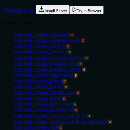
Install Server
Install Server
Try in Browser
Other Tools
autotask_create_company
C
autotask_create_company_note
C
autotask_create_contact
C
autotask_create_contract
A
autotask_create_contract_service
B
autotask_create_expense_item
B
autotask_create_expense_report
B
autotask_create_opportunity
B
autotask_create_phase
B
autotask_create_project
B
autotask_create_project_note
C
autotask_create_quote
C
autotask_create_quote_item
A
autotask_create_service_call
C
autotask_create_service_call_ticket
A
autotask_create_service_call_ticket_resource
B
autotask_create_task
C