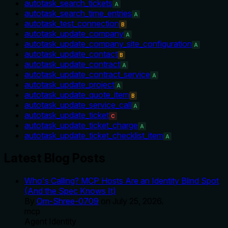
autotask_search_tickets
A
autotask_search_time_entries
A
autotask_test_connection
B
autotask_update_company
A
autotask_update_company_site_configuration
A
autotask_update_contact
B
autotask_update_contract
A
autotask_update_contract_service
A
autotask_update_project
A
autotask_update_quote_item
B
autotask_update_service_call
A
autotask_update_ticket
C
autotask_update_ticket_charge
A
autotask_update_ticket_checklist_item
A
Latest Blog Posts
Who's Calling? MCP Hosts Are an Identity Blind Spot
(And the Spec Knows It)
By
Om-Shree-0709
on
July 25, 2026
.
mcp
Agent Identity