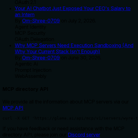
OAuth 2.1
Your AI Chatbot Just Exposed Your CEO's Salary to
an Intern
By
Om-Shree-0709
on
July 2, 2026
.
Agent Identity
MCP Security
OAuth Delegation
Why MCP Servers Need Execution Sandboxing (And
Why Your Current Stack Isn't Enough)
By
Om-Shree-0709
on
June 30, 2026
.
Agentic Ai
Prompt Injection
WebAssembly
MCP directory API
We provide all the information about MCP servers via our
MCP API
.
curl -X GET 'https://glama.ai/api/mcp/v1/servers/wyre-t
If you have feedback or need assistance with the MCP
directory API, please join our
Discord server