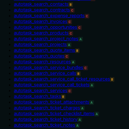
autotask_search_contacts
B
autotask_search_contracts
C
autotask_search_expense_reports
C
autotask_search_invoices
C
autotask_search_opportunities
C
autotask_search_products
C
autotask_search_project_notes
A
autotask_search_projects
A
autotask_search_quote_items
B
autotask_search_quotes
C
autotask_search_resources
A
autotask_search_service_bundles
C
autotask_search_service_calls
B
autotask_search_service_call_ticket_resources
B
autotask_search_service_call_tickets
A
autotask_search_services
C
autotask_search_tasks
B
autotask_search_ticket_attachments
A
autotask_search_ticket_charges
A
autotask_search_ticket_checklist_items
A
autotask_search_ticket_history
A
autotask_search_ticket_notes
A