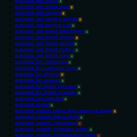
autotask_get_quote
A
autotask_get_quote_item
B
autotask_get_service
B
autotask_get_service_bundle
B
autotask_get_service_call
A
autotask_get_ticket_attachment
A
autotask_get_ticket_charge
B
autotask_get_ticket_details
A
autotask_get_ticket_history
A
autotask_get_ticket_note
A
autotask_list_categories
A
autotask_list_category_tools
A
autotask_list_phases
B
autotask_list_queues
A
autotask_list_ticket_priorities
A
autotask_list_ticket_statuses
A
autotask_raw_request
A
autotask_router
A
autotask_search_billing_item_approval_levels
B
autotask_search_billing_items
A
autotask_search_companies
C
autotask_search_company_notes
A
autotask_search_configuration_items
C