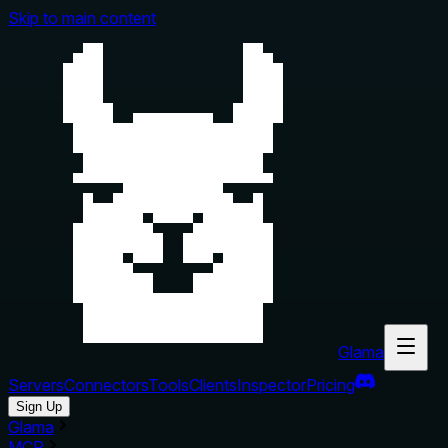
Skip to main content
Glama
Servers
Connectors
Tools
Clients
Inspector
Pricing
Sign Up
Glama
MCP