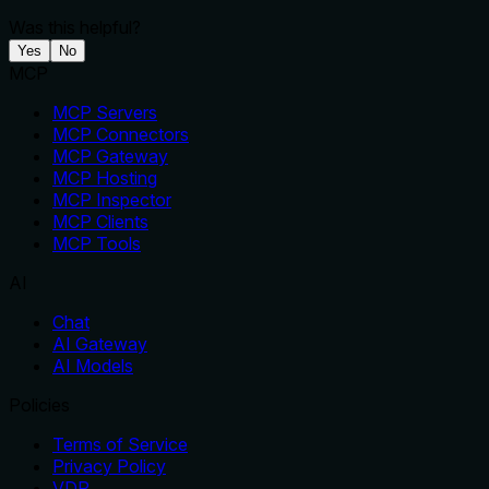
Was this helpful?
Yes
No
MCP
MCP Servers
MCP Connectors
MCP Gateway
MCP Hosting
MCP Inspector
MCP Clients
MCP Tools
AI
Chat
AI Gateway
AI Models
Policies
Terms of Service
Privacy Policy
VDP