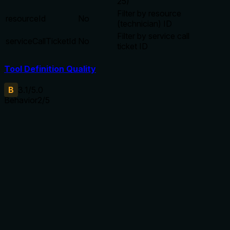
25)
Filter by resource
resourceId
No
(technician) ID
Filter by service call
serviceCallTicketId
No
ticket ID
Tool Definition Quality
B
3.1
/5.0
Behavior
2
/5
Does the description disclose side effects, auth
requirements, rate limits, or destructive behavior?
With no annotations, the description should disclose that
this is a read-only search operation, but it only says
'search'. It does not mention side effects, authorization
needs, pagination behavior, or what happens with no
results.
Agents need to know what a tool does to the world before
calling it. Descriptions should go beyond structured
annotations to explain consequences.