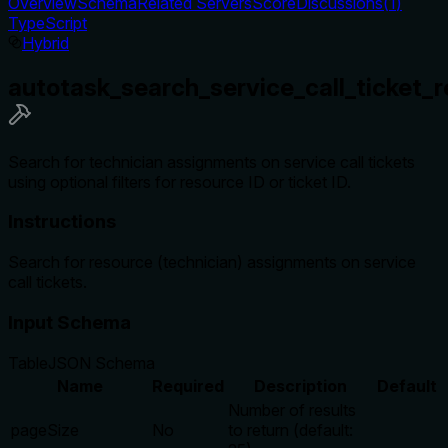
Overview
Schema
Related Servers
Score
Discussions
(
1
)
TypeScript
Hybrid
autotask_search_service_call_ticket_
Search for technician assignments on service call tickets
using optional filters for resource ID or ticket ID.
Instructions
Search for resource (technician) assignments on service
call tickets.
Input Schema
Table
JSON Schema
Name
Required
Description
Default
Number of results
pageSize
No
to return (default: