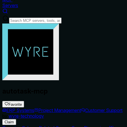
Servers
autotask-mcp
Favorite
ERP Systems
Project Management
Customer Support
by
wyre-technology
Claim