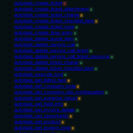
autotask_create_ticket
C
autotask_create_ticket_attachment
A
autotask_create_ticket_charge
B
autotask_create_ticket_checklist_item
B
autotask_create_ticket_note
A
autotask_create_time_entry
A
autotask_delete_quote_item
A
autotask_delete_service_call
A
autotask_delete_service_call_ticket
A
autotask_delete_service_call_ticket_resource
A
autotask_delete_ticket_charge
A
autotask_delete_ticket_checklist_item
A
autotask_execute_tool
A
autotask_get_billing_item
B
autotask_get_company_note
B
autotask_get_company_site_configuration
A
autotask_get_expense_report
B
autotask_get_field_info
B
autotask_get_invoice_details
A
autotask_get_opportunity
B
autotask_get_product
B
autotask_get_project_note
B