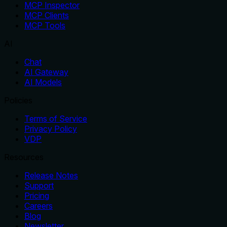
MCP Inspector
MCP Clients
MCP Tools
AI
Chat
AI Gateway
AI Models
Policies
Terms of Service
Privacy Policy
VDP
Resources
Release Notes
Support
Pricing
Careers
Blog
Newsletter