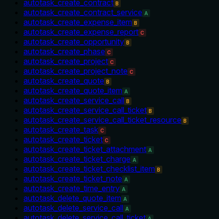
autotask_create_contract
B
autotask_create_contract_service
A
autotask_create_expense_item
B
autotask_create_expense_report
C
autotask_create_opportunity
B
autotask_create_phase
C
autotask_create_project
C
autotask_create_project_note
C
autotask_create_quote
B
autotask_create_quote_item
A
autotask_create_service_call
B
autotask_create_service_call_ticket
B
autotask_create_service_call_ticket_resource
B
autotask_create_task
C
autotask_create_ticket
C
autotask_create_ticket_attachment
A
autotask_create_ticket_charge
A
autotask_create_ticket_checklist_item
B
autotask_create_ticket_note
A
autotask_create_time_entry
A
autotask_delete_quote_item
A
autotask_delete_service_call
A
autotask_delete_service_call_ticket
A