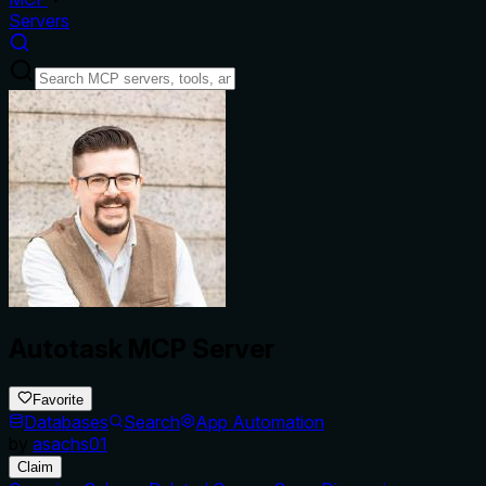
Servers
Autotask MCP Server
Favorite
Databases
Search
App Automation
by
asachs01
Claim