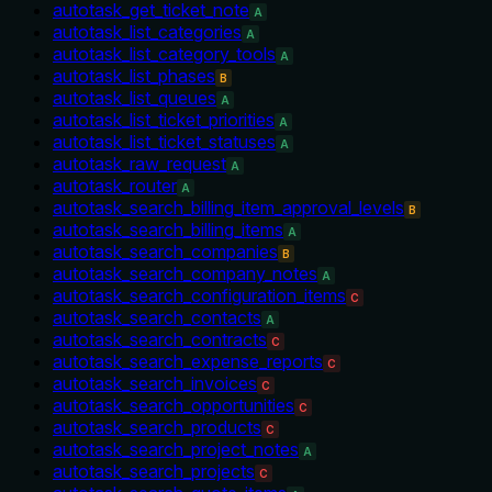
autotask_get_ticket_note
A
autotask_list_categories
A
autotask_list_category_tools
A
autotask_list_phases
B
autotask_list_queues
A
autotask_list_ticket_priorities
A
autotask_list_ticket_statuses
A
autotask_raw_request
A
autotask_router
A
autotask_search_billing_item_approval_levels
B
autotask_search_billing_items
A
autotask_search_companies
B
autotask_search_company_notes
A
autotask_search_configuration_items
C
autotask_search_contacts
A
autotask_search_contracts
C
autotask_search_expense_reports
C
autotask_search_invoices
C
autotask_search_opportunities
C
autotask_search_products
C
autotask_search_project_notes
A
autotask_search_projects
C