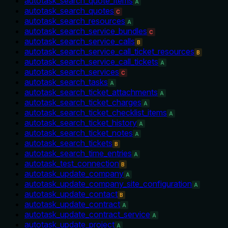
autotask_search_quote_items
A
autotask_search_quotes
C
autotask_search_resources
A
autotask_search_service_bundles
C
autotask_search_service_calls
B
autotask_search_service_call_ticket_resources
B
autotask_search_service_call_tickets
A
autotask_search_services
C
autotask_search_tasks
A
autotask_search_ticket_attachments
A
autotask_search_ticket_charges
A
autotask_search_ticket_checklist_items
A
autotask_search_ticket_history
A
autotask_search_ticket_notes
A
autotask_search_tickets
B
autotask_search_time_entries
A
autotask_test_connection
B
autotask_update_company
A
autotask_update_company_site_configuration
A
autotask_update_contact
B
autotask_update_contract
A
autotask_update_contract_service
A
autotask_update_project
A