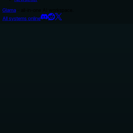
Glama
– all-in-one AI workspace.
All systems online