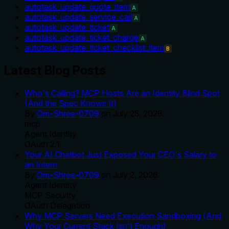
autotask_update_quote_item
A
autotask_update_service_call
A
autotask_update_ticket
A
autotask_update_ticket_charge
A
autotask_update_ticket_checklist_item
B
Latest Blog Posts
Who's Calling? MCP Hosts Are an Identity Blind Spot
(And the Spec Knows It)
By
Om-Shree-0709
on
July 25, 2026
.
mcp
Agent Identity
OAuth 2.1
Your AI Chatbot Just Exposed Your CEO's Salary to
an Intern
By
Om-Shree-0709
on
July 2, 2026
.
Agent Identity
MCP Security
OAuth Delegation
Why MCP Servers Need Execution Sandboxing (And
Why Your Current Stack Isn't Enough)