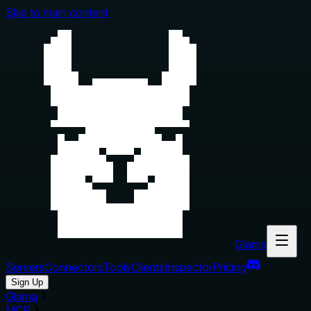
Skip to main content
Glama
Servers
Connectors
Tools
Clients
Inspector
Pricing
Sign Up
Glama
MCP