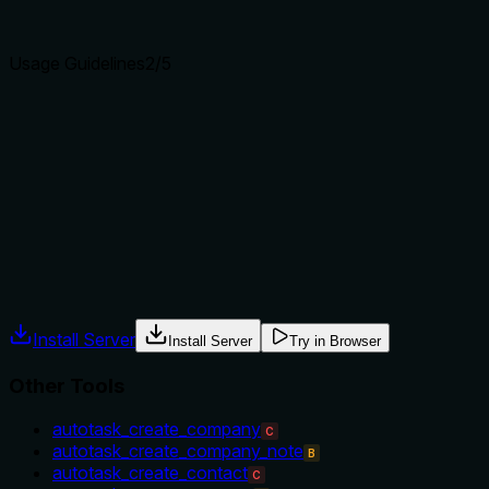
clear purpose with a specific verb and resource helps
agents select the right tool.
Usage Guidelines
2
/5
Does the description explain when to use this tool, when
not to, or what alternatives exist?
No guidance is provided on when to use this tool versus
alternatives. There is no mention of prerequisites, context,
or scenarios where this tool is appropriate.
Agents often have multiple tools that could apply. Explicit
usage guidance like "use X instead of Y when Z" prevents
misuse.
Install Server
Install Server
Try in Browser
Other Tools
autotask_create_company
C
autotask_create_company_note
B
autotask_create_contact
C