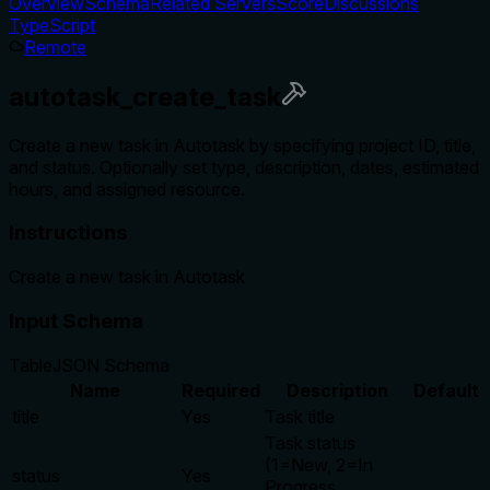
Overview
Schema
Related Servers
Score
Discussions
TypeScript
Remote
autotask_create_task
Create a new task in Autotask by specifying project ID, title,
and status. Optionally set type, description, dates, estimated
hours, and assigned resource.
Instructions
Create a new task in Autotask
Input Schema
Table
JSON Schema
Name
Required
Description
Default
title
Yes
Task title
Task status
(1=New, 2=In
status
Yes
Progress,