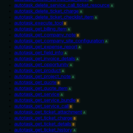
autotask_delete_service_call_ticket_resource
A
autotask_delete_ticket_charge
A
autotask_delete_ticket_checklist_item
A
autotask_execute_tool
B
autotask_get_billing_item
A
autotask_get_company_note
B
autotask_get_company_site_configuration
A
autotask_get_expense_report
A
autotask_get_field_info
A
autotask_get_invoice_details
A
autotask_get_opportunity
A
autotask_get_product
A
autotask_get_project_note
A
autotask_get_quote
B
autotask_get_quote_item
A
autotask_get_service
A
autotask_get_service_bundle
B
autotask_get_service_call
B
autotask_get_ticket_attachment
A
autotask_get_ticket_charge
B
autotask_get_ticket_details
B
autotask_get_ticket_history
A