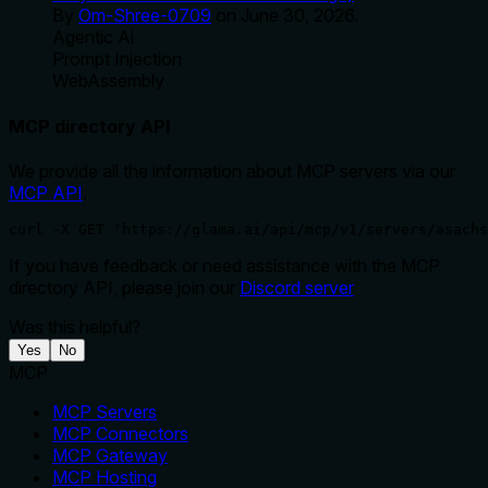
By
Om-Shree-0709
on
June 30, 2026
.
Agentic Ai
Prompt Injection
WebAssembly
MCP directory API
We provide all the information about MCP servers via our
MCP API
.
curl -X GET 'https://glama.ai/api/mcp/v1/servers/asachs
If you have feedback or need assistance with the MCP
directory API, please join our
Discord server
Was this helpful?
Yes
No
MCP
MCP Servers
MCP Connectors
MCP Gateway
MCP Hosting