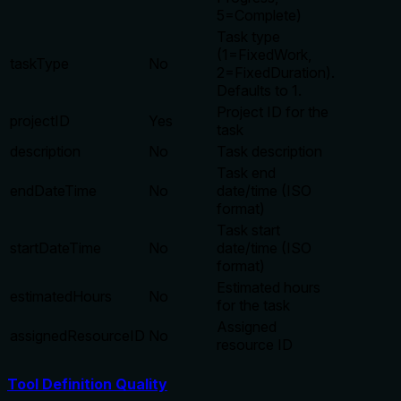
5=Complete)
Task type
(1=FixedWork,
taskType
No
2=FixedDuration).
Defaults to 1.
Project ID for the
projectID
Yes
task
description
No
Task description
Task end
endDateTime
No
date/time (ISO
format)
Task start
startDateTime
No
date/time (ISO
format)
Estimated hours
estimatedHours
No
for the task
Assigned
assignedResourceID
No
resource ID
Tool Definition Quality