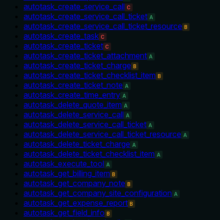
autotask_create_service_call
C
autotask_create_service_call_ticket
A
autotask_create_service_call_ticket_resource
B
autotask_create_task
C
autotask_create_ticket
C
autotask_create_ticket_attachment
A
autotask_create_ticket_charge
B
autotask_create_ticket_checklist_item
B
autotask_create_ticket_note
A
autotask_create_time_entry
A
autotask_delete_quote_item
A
autotask_delete_service_call
A
autotask_delete_service_call_ticket
A
autotask_delete_service_call_ticket_resource
A
autotask_delete_ticket_charge
A
autotask_delete_ticket_checklist_item
A
autotask_execute_tool
A
autotask_get_billing_item
B
autotask_get_company_note
B
autotask_get_company_site_configuration
A
autotask_get_expense_report
B
autotask_get_field_info
B