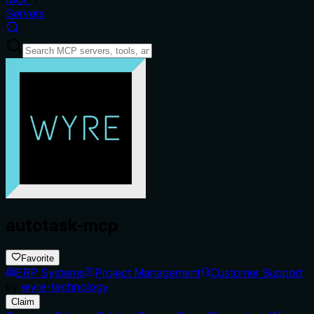
Servers
autotask-mcp
Favorite
ERP Systems
Project Management
Customer Support
by
wyre-technology
Claim