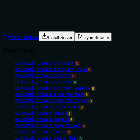
Does the description explain when to use this tool, when not t
No guidance on when to use this tool vs alternatives, no pre
Agents often have multiple tools that could apply. Explicit u
Install Server
Install Server
Try in Browser
Other Tools
autotask_create_company
C
autotask_create_company_note
C
autotask_create_contact
C
autotask_create_contract
A
autotask_create_contract_service
B
autotask_create_expense_item
B
autotask_create_expense_report
B
autotask_create_opportunity
B
autotask_create_phase
B
autotask_create_project
B
autotask_create_project_note
C
autotask_create_quote
C
autotask_create_quote_item
A