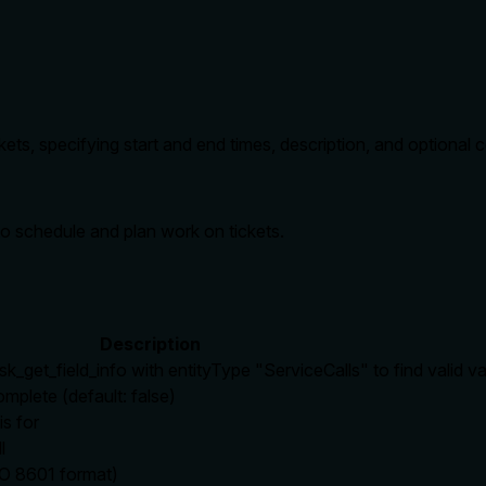
ets, specifying start and end times, description, and optional 
to schedule and plan work on tickets.
Description
sk_get_field_info with entityType "ServiceCalls" to find valid v
omplete (default: false)
is for
l
SO 8601 format)