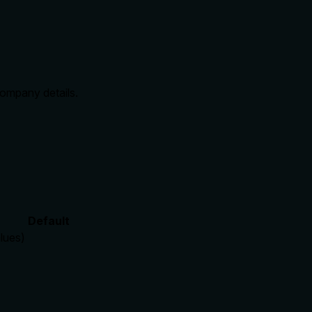
company details.
Default
alues)