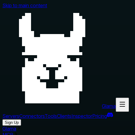
Skip to main content
Glama
Servers
Connectors
Tools
Clients
Inspector
Pricing
Sign Up
Glama
MCP