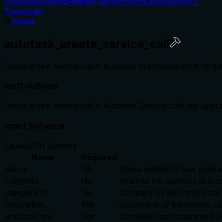
Overview
Schema
Related Servers
Score
Discussions
(
1
)
TypeScript
Hybrid
autotask_create_service_call
Create a new service call in Autotask to schedule work on tick
Instructions
Create a new service call in Autotask. Service calls are used 
Input Schema
Table
JSON Schema
Name
Required
status
No
Status picklist ID (use autota
complete
No
Whether this service call is c
companyID
No
Company ID this service call 
description
Yes
Description of the service cal
endDateTime
Yes
Scheduled end date/time (I