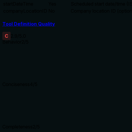
startDateTime
Yes
Scheduled start date/time (
companyLocationID
No
Company location ID (option
Tool Definition Quality
C
2.9
/5.0
Behavior
2
/5
Does the description disclose side effects, auth requirements, 
No annotations provided. Description only says 'Create', which
Agents need to know what a tool does to the world before ca
Conciseness
4
/5
Is the description appropriately sized, front-loaded, and fre
Two efficient sentences. First sentence is action, second ad
Shorter descriptions cost fewer tokens and are easier for age
Completeness
2
/5