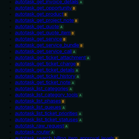
autotask_get_invoice_details
A
autotask_get_opportunity
B
autotask_get_product
B
autotask_get_project_note
B
autotask_get_quote
A
autotask_get_quote_item
B
autotask_get_service
B
autotask_get_service_bundle
B
autotask_get_service_call
A
autotask_get_ticket_attachment
A
autotask_get_ticket_charge
B
autotask_get_ticket_details
A
autotask_get_ticket_history
A
autotask_get_ticket_note
A
autotask_list_categories
A
autotask_list_category_tools
A
autotask_list_phases
B
autotask_list_queues
A
autotask_list_ticket_priorities
A
autotask_list_ticket_statuses
A
autotask_raw_request
A
autotask_router
A
autotask_search_billing_item_approval_levels
B