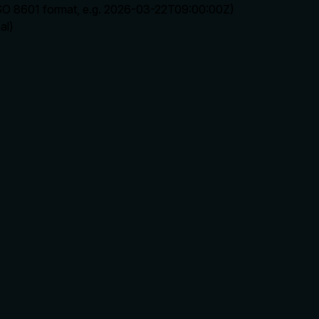
ISO 8601 format, e.g. 2026-03-22T09:00:00Z)
al)
rate limits, or destructive behavior?
 implies write operation but lacks details on permissions, idem
lling it. Descriptions should go beyond structured annotations
e of redundancy?
ds context. Well front-loaded with no wasted words.
nts to parse. Every sentence should earn its place.