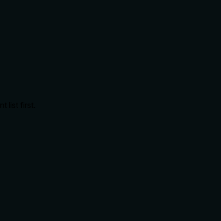
ist first.