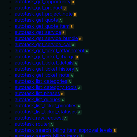
autotask_get_opportunity
B
autotask_get_product
B
autotask_get_project_note
B
autotask_get_quote
A
autotask_get_quote_item
B
autotask_get_service
B
autotask_get_service_bundle
B
autotask_get_service_call
A
autotask_get_ticket_attachment
A
autotask_get_ticket_charge
B
autotask_get_ticket_details
A
autotask_get_ticket_history
A
autotask_get_ticket_note
A
autotask_list_categories
A
autotask_list_category_tools
A
autotask_list_phases
B
autotask_list_queues
A
autotask_list_ticket_priorities
A
autotask_list_ticket_statuses
A
autotask_raw_request
A
autotask_router
A
autotask_search_billing_item_approval_levels
B
autotask_search_billing_items
A