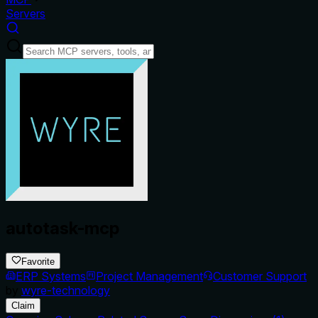
Servers
autotask-mcp
Favorite
ERP Systems
Project Management
Customer Support
by
wyre-technology
Claim