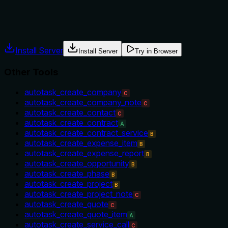
workflow hint.
Agents often have multiple tools that could apply. Explicit u
Install Server
Install Server
Try in Browser
Other Tools
autotask_create_company
C
autotask_create_company_note
C
autotask_create_contact
C
autotask_create_contract
A
autotask_create_contract_service
B
autotask_create_expense_item
B
autotask_create_expense_report
B
autotask_create_opportunity
B
autotask_create_phase
B
autotask_create_project
B
autotask_create_project_note
C
autotask_create_quote
C
autotask_create_quote_item
A
autotask_create_service_call
C