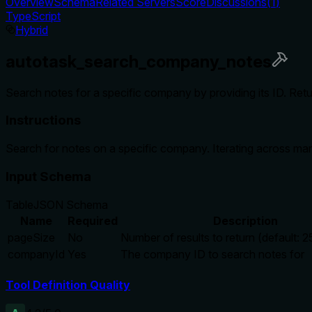
Overview
Schema
Related Servers
Score
Discussions
(
1
)
TypeScript
Hybrid
autotask_search_company_notes
Search notes for a specific company by providing its ID. Retur
Instructions
Search for notes on a specific company. Iterating across man
Input Schema
Table
JSON Schema
Name
Required
Description
pageSize
No
Number of results to return (default: 2
companyId
Yes
The company ID to search notes for
Tool Definition Quality