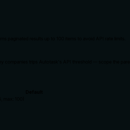
ns paginated results up to 100 items to avoid API rate limits.
y companies trips Autotask's API threshold — scope the parent l
Default
5, max: 100)