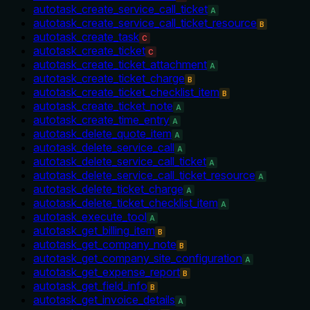
autotask_create_service_call_ticket
A
autotask_create_service_call_ticket_resource
B
autotask_create_task
C
autotask_create_ticket
C
autotask_create_ticket_attachment
A
autotask_create_ticket_charge
B
autotask_create_ticket_checklist_item
B
autotask_create_ticket_note
A
autotask_create_time_entry
A
autotask_delete_quote_item
A
autotask_delete_service_call
A
autotask_delete_service_call_ticket
A
autotask_delete_service_call_ticket_resource
A
autotask_delete_ticket_charge
A
autotask_delete_ticket_checklist_item
A
autotask_execute_tool
A
autotask_get_billing_item
B
autotask_get_company_note
B
autotask_get_company_site_configuration
A
autotask_get_expense_report
B
autotask_get_field_info
B
autotask_get_invoice_details
A