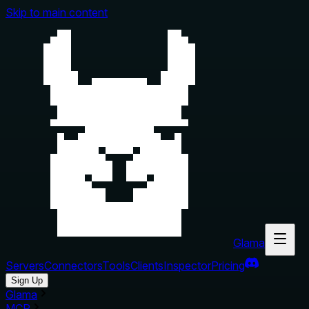
Skip to main content
Glama
Servers
Connectors
Tools
Clients
Inspector
Pricing
Sign Up
Glama
MCP