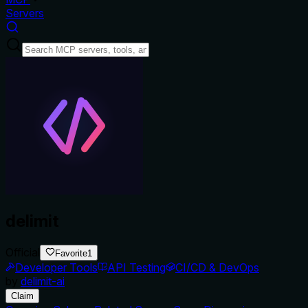
Servers
delimit
Official
Favorite
1
Developer Tools
API Testing
CI/CD & DevOps
by
delimit-ai
Claim