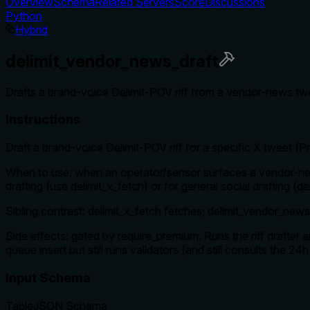
Overview
Schema
Related Servers
Score
Discussions
Python
Hybrid
delimit_vendor_news_draft
Drafts a brand-voice Delimit-POV riff from a vendor-news twe
Instructions
Draft a brand-voice Delimit-POV riff for a specific X tweet (
When to use: when an operator/sensor surfaces a vendor-new
drafting (use delimit_x_fetch) or for general social drafting (d
Sibling contrast: delimit_x_fetch fetches; delimit_vendor_news_
Side effects: gated by require_premium. Runs the riff drafter en
queue insert but still runs validators (and still consults the 2
Input Schema
Table
JSON Schema