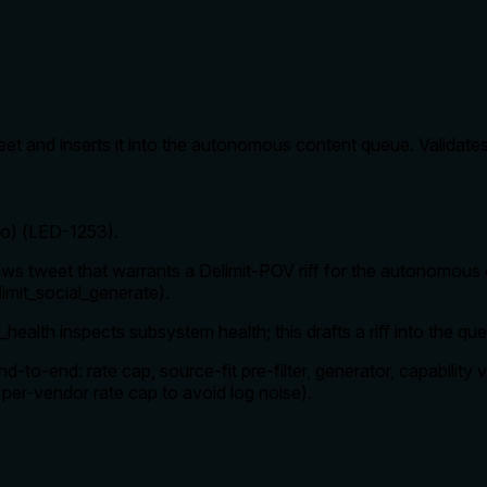
et and inserts it into the autonomous content queue. Validates
Pro) (LED-1253).
s tweet that warrants a Delimit-POV riff for the autonomous 
elimit_social_generate).
health inspects subsystem health; this drafts a riff into the qu
d-to-end: rate cap, source-fit pre-filter, generator, capability v
4h per-vendor rate cap to avoid log noise).