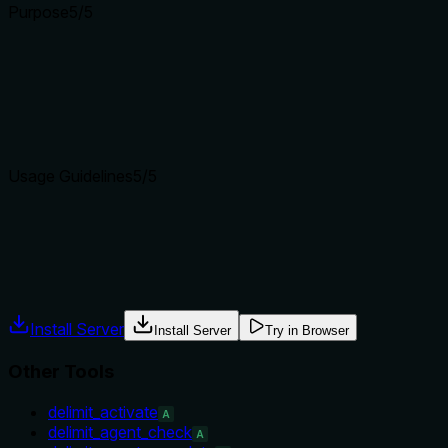
Purpose
5
/5
Does the description clearly state what the tool does and how i
The description clearly states the tool drafts a brand-voice Del
name and contrast.
Agents choose between tools based on descriptions. A clear p
Usage Guidelines
5
/5
Does the description explain when to use this tool, when not t
Explicit 'When to use' and 'When NOT to use' sections provide 
Agents often have multiple tools that could apply. Explicit u
Install Server
Install Server
Try in Browser
Other Tools
delimit_activate
A
delimit_agent_check
A