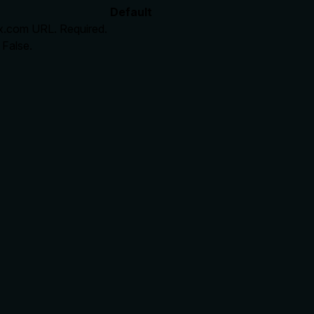
Default
l x.com URL. Required.
 False.
rate limits, or destructive behavior?
cts: gated by require_premium, end-to-end pipeline steps, rate 
lling it. Descriptions should go beyond structured annotations