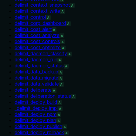
delimit_context_snapshot
A
delimit_context_write
A
delimit_control
A
delimit_corp_dashboard
A
delimit_cost_alert
A
delimit_cost_analyze
A
delimit_cost_controls
A
delimit_cost_optimize
A
delimit_daemon_classify
A
delimit_daemon_run
A
delimit_daemon_status
A
delimit_data_backup
A
delimit_data_migrate
A
delimit_data_validate
A
delimit_deliberate
A
delimit_deliberation_status
A
delimit_deploy_build
A
_delimit_deploy_impl
A
delimit_deploy_npm
A
delimit_deploy_plan
A
delimit_deploy_publish
A
delimit_deploy_rollback
A