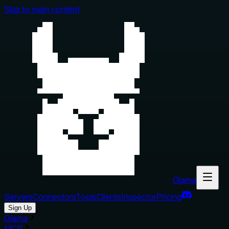
Skip to main content
Glama
Servers
Connectors
Tools
Clients
Inspector
Pricing
Sign Up
Glama
MCP