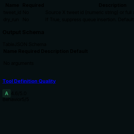
Name
Required
Description
tweet_id
No
Source X tweet id (numeric string) or ful
dry_run
No
If True, suppress queue insertion. Default
Output Schema
Table
JSON Schema
Name
Required
Description
Default
No arguments
Tool Definition Quality
A
4.6
/5.0
Behavior
5
/5
Does the description disclose side effects, auth requirements, 
Without annotations, the description fully discloses side effe
Agents need to know what a tool does to the world before ca