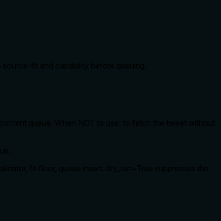
 source-fit and capability before queuing.
content queue. When NOT to use: to fetch the tweet without
eue.
alidator, fit floor, queue insert. dry_run=True suppresses the