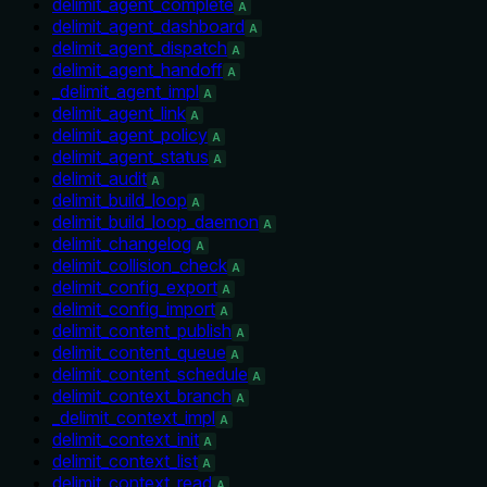
delimit_agent_complete
A
delimit_agent_dashboard
A
delimit_agent_dispatch
A
delimit_agent_handoff
A
_delimit_agent_impl
A
delimit_agent_link
A
delimit_agent_policy
A
delimit_agent_status
A
delimit_audit
A
delimit_build_loop
A
delimit_build_loop_daemon
A
delimit_changelog
A
delimit_collision_check
A
delimit_config_export
A
delimit_config_import
A
delimit_content_publish
A
delimit_content_queue
A
delimit_content_schedule
A
delimit_context_branch
A
_delimit_context_impl
A
delimit_context_init
A
delimit_context_list
A
delimit_context_read
A