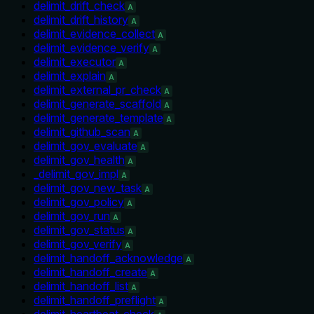
delimit_drift_check
A
delimit_drift_history
A
delimit_evidence_collect
A
delimit_evidence_verify
A
delimit_executor
A
delimit_explain
A
delimit_external_pr_check
A
delimit_generate_scaffold
A
delimit_generate_template
A
delimit_github_scan
A
delimit_gov_evaluate
A
delimit_gov_health
A
_delimit_gov_impl
A
delimit_gov_new_task
A
delimit_gov_policy
A
delimit_gov_run
A
delimit_gov_status
A
delimit_gov_verify
A
delimit_handoff_acknowledge
A
delimit_handoff_create
A
delimit_handoff_list
A
delimit_handoff_preflight
A
delimit_heartbeat_check