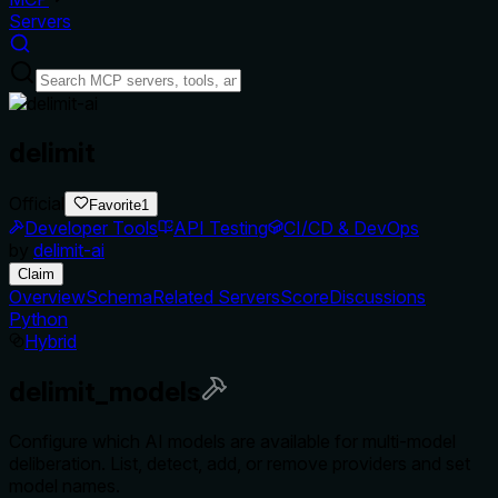
Servers
delimit
Official
Favorite
1
Developer Tools
API Testing
CI/CD & DevOps
by
delimit-ai
Claim
Overview
Schema
Related Servers
Score
Discussions
Python
Hybrid
delimit_models
Configure which AI models are available for multi-model
deliberation. List, detect, add, or remove providers and set
model names.