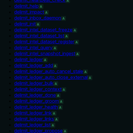
A
delimit_help
A
delimit_impact
A
delimit_inbox_daemon
A
delimit_init
A
delimit_intel_dataset_freeze
A
delimit_intel_dataset_list
A
delimit_intel_dataset_register
A
delimit_intel_query
A
delimit_intel_snapshot_ingest
A
delimit_ledger
A
delimit_ledger_add
A
delimit_ledger_auto_cancel_stale
A
delimit_ledger_auto_close_external
A
delimit_ledger_bulk
A
delimit_ledger_context
A
delimit_ledger_done
A
delimit_ledger_groom
A
delimit_ledger_health
A
delimit_ledger_link
A
delimit_ledger_links
A
delimit_ledger_list
A
delimit_ledger_propose
A