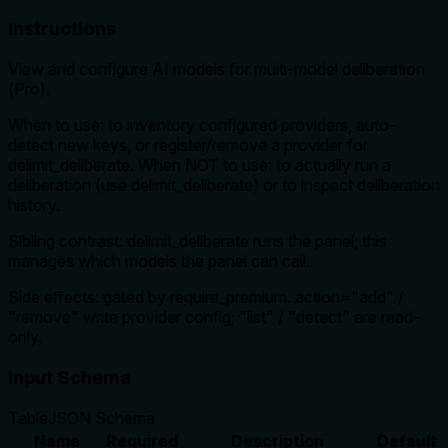
Instructions
View and configure AI models for multi-model deliberation
(Pro).
When to use: to inventory configured providers, auto-
detect new keys, or register/remove a provider for
delimit_deliberate. When NOT to use: to actually run a
deliberation (use delimit_deliberate) or to inspect deliberation
history.
Sibling contrast: delimit_deliberate runs the panel; this
manages which models the panel can call.
Side effects: gated by require_premium. action="add" /
"remove" write provider config; "list" / "detect" are read-
only.
Input Schema
Table
JSON Schema
Name
Required
Description
Default