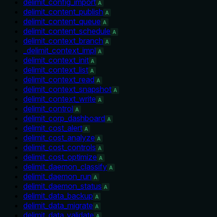
delimit_config_import
A
delimit_content_publish
A
delimit_content_queue
A
delimit_content_schedule
A
delimit_context_branch
A
_delimit_context_impl
A
delimit_context_init
A
delimit_context_list
A
delimit_context_read
A
delimit_context_snapshot
A
delimit_context_write
A
delimit_control
A
delimit_corp_dashboard
A
delimit_cost_alert
A
delimit_cost_analyze
A
delimit_cost_controls
A
delimit_cost_optimize
A
delimit_daemon_classify
A
delimit_daemon_run
A
delimit_daemon_status
A
delimit_data_backup
A
delimit_data_migrate
A
delimit_data_validate
A