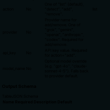
One of "list" (default),
action
No
"detect", "add",
list
"remove".
Provider name for
add/remove. One of
"grok", "gemini",
provider
No
"openai", "anthropic",
"codex". Required for
add/remove.
API key value. Required
api_key
No
for action="add".
Optional model override
(e.g. "gpt-4o", "claude-
model_name
No
sonnet-4-5"). Falls back
to provider default.
Output Schema
Table
JSON Schema
Name
Required
Description
Default