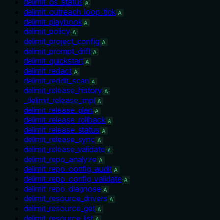
delimit_os_status
A
delimit_outreach_loop_tick
A
delimit_playbook
A
delimit_policy
A
delimit_project_config
A
delimit_prompt_drift
A
delimit_quickstart
A
delimit_redact
A
delimit_reddit_scan
A
delimit_release_history
A
_delimit_release_impl
A
delimit_release_plan
A
delimit_release_rollback
A
delimit_release_status
A
delimit_release_sync
A
delimit_release_validate
A
delimit_repo_analyze
A
delimit_repo_config_audit
A
delimit_repo_config_validate
A
delimit_repo_diagnose
A
delimit_resource_drivers
A
delimit_resource_get
A
delimit_resource_list
A