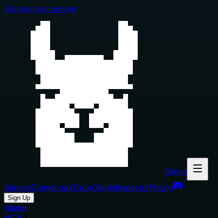
Skip to main content
Glama
Servers
Connectors
Tools
Clients
Inspector
Pricing
Sign Up
Glama
MCP