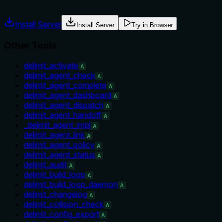
misuse.
Install Server
Install Server
Try in Browser
Other Tools
delimit_activate
A
delimit_agent_check
A
delimit_agent_complete
A
delimit_agent_dashboard
A
delimit_agent_dispatch
A
delimit_agent_handoff
A
_delimit_agent_impl
A
delimit_agent_link
A
delimit_agent_policy
A
delimit_agent_status
A
delimit_audit
A
delimit_build_loop
A
delimit_build_loop_daemon
A
delimit_changelog
A
delimit_collision_check
A
delimit_config_export
A