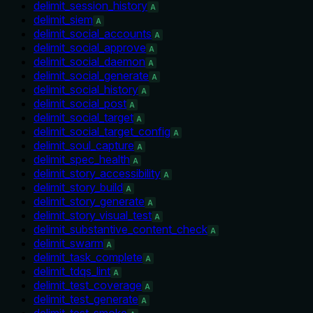
delimit_session_history
A
delimit_siem
A
delimit_social_accounts
A
delimit_social_approve
A
delimit_social_daemon
A
delimit_social_generate
A
delimit_social_history
A
delimit_social_post
A
delimit_social_target
A
delimit_social_target_config
A
delimit_soul_capture
A
delimit_spec_health
A
delimit_story_accessibility
A
delimit_story_build
A
delimit_story_generate
A
delimit_story_visual_test
A
delimit_substantive_content_check
A
delimit_swarm
A
delimit_task_complete
A
delimit_tdqs_lint
A
delimit_test_coverage
A
delimit_test_generate
A
delimit_test_smoke