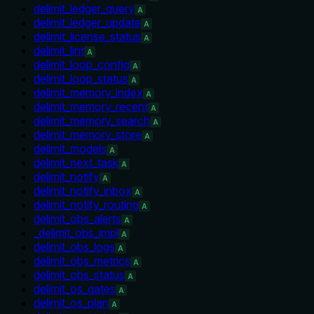
delimit_ledger_query
A
delimit_ledger_update
A
delimit_license_status
A
delimit_lint
A
delimit_loop_config
A
delimit_loop_status
A
delimit_memory_index
A
delimit_memory_recent
A
delimit_memory_search
A
delimit_memory_store
A
delimit_models
A
delimit_next_task
A
delimit_notify
A
delimit_notify_inbox
A
delimit_notify_routing
A
delimit_obs_alerts
A
_delimit_obs_impl
A
delimit_obs_logs
A
delimit_obs_metrics
A
delimit_obs_status
A
delimit_os_gates
A
delimit_os_plan
A