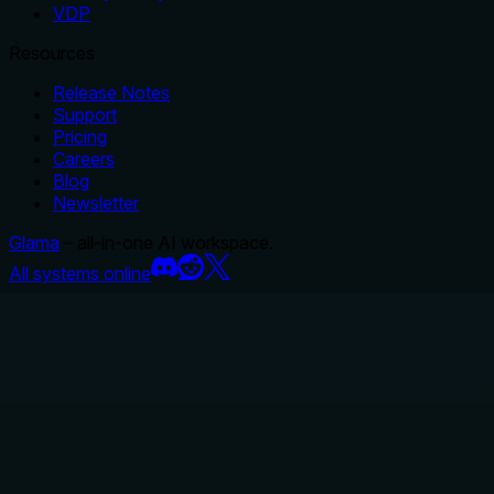
VDP
Resources
Release Notes
Support
Pricing
Careers
Blog
Newsletter
Glama
– all-in-one AI workspace.
All systems online