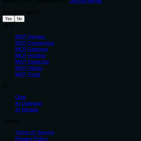
directory API, please join our
Discord server
Was this helpful?
Yes
No
MCP
MCP Servers
MCP Connectors
MCP Gateway
MCP Hosting
MCP Inspector
MCP Clients
MCP Tools
AI
Chat
AI Gateway
AI Models
Policies
Terms of Service
Privacy Policy