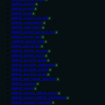
delimit_review
A
delimit_revive
A
delimit_scan
A
delimit_screen_record
A
delimit_screenshot
A
delimit_seal_verify
A
delimit_secret_access_log
A
delimit_secret_get
A
_delimit_secret_impl
A
delimit_secret_list
A
delimit_secret_revoke
A
delimit_secret_store
A
delimit_security_audit
A
delimit_security_deliberate
A
delimit_security_ingest
A
delimit_security_scan
A
delimit_self_repair_daemon
A
delimit_semver
A
delimit_sense
A
delimit_sensor_github_issue
A
delimit_sensor_github_migrations
A
delimit_session_handoff
A