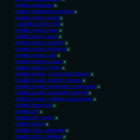
delimit_deliberate
A
delimit_deliberation_status
A
delimit_deploy_build
A
_delimit_deploy_impl
A
delimit_deploy_npm
A
delimit_deploy_plan
A
delimit_deploy_publish
A
delimit_deploy_rollback
A
delimit_deploy_site
A
delimit_deploy_status
A
delimit_deploy_verify
A
delimit_design_component_library
A
delimit_design_extract_tokens
A
delimit_design_generate_component
A
delimit_design_generate_tailwind
A
delimit_design_validate_responsive
A
delimit_diagnose
A
delimit_diff
A
delimit_diff_report
A
delimit_digest
A
delimit_docs_generate
A
delimit_docs_validate
A