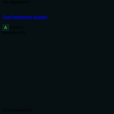
No arguments
Tool Definition Quality
A
4.4
/5.0
Behavior
4
/5
Does the description disclose side effects, auth
requirements, rate limits, or destructive behavior?
With no annotations provided, the description carries full
burden. It discloses that actions are gated by
require_premium and distinguishes between read-only
(list/detect) and write (add/remove) operations. However, it
does not detail error conditions or what happens if premium
is lacking.
Agents need to know what a tool does to the world before
calling it. Descriptions should go beyond structured
annotations to explain consequences.
Conciseness
5
/5