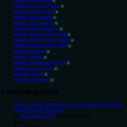
A
delimit_toolcard_cache
A
delimit_tracker_sync
A
delimit_vault_health
A
delimit_vault_search
A
delimit_vault_snapshot
A
delimit_vendor_news_draft
A
delimit_vendor_news_health
A
delimit_vendor_news_scan
A
delimit_ventures
A
delimit_version
A
delimit_webhook_manage
A
delimit_work_orders
A
delimit_x_fetch
A
delimit_zero_spec
A
Latest Blog Posts
Who's Calling? MCP Hosts Are an Identity Blind Spot
(And the Spec Knows It)
By
Om-Shree-0709
on
July 25, 2026
.
mcp