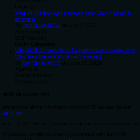
Agent Identity
OAuth 2.1
Your AI Chatbot Just Exposed Your CEO's Salary to
an Intern
By
Om-Shree-0709
on
July 2, 2026
.
Agent Identity
MCP Security
OAuth Delegation
Why MCP Servers Need Execution Sandboxing (And
Why Your Current Stack Isn't Enough)
By
Om-Shree-0709
on
June 30, 2026
.
Agentic Ai
Prompt Injection
WebAssembly
MCP directory API
We provide all the information about MCP servers via our
MCP API
.
curl -X GET 'https://glama.ai/api/mcp/v1/servers/delimi
If you have feedback or need assistance with the MCP