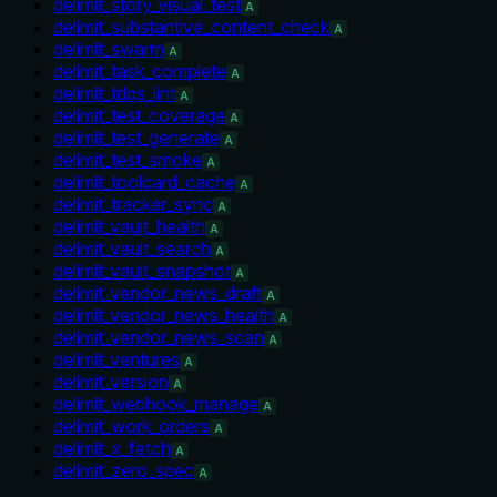
delimit_story_visual_test
A
delimit_substantive_content_check
A
delimit_swarm
A
delimit_task_complete
A
delimit_tdqs_lint
A
delimit_test_coverage
A
delimit_test_generate
A
delimit_test_smoke
A
delimit_toolcard_cache
A
delimit_tracker_sync
A
delimit_vault_health
A
delimit_vault_search
A
delimit_vault_snapshot
A
delimit_vendor_news_draft
A
delimit_vendor_news_health
A
delimit_vendor_news_scan
A
delimit_ventures
A
delimit_version
A
delimit_webhook_manage
A
delimit_work_orders
A
delimit_x_fetch
A
delimit_zero_spec
A