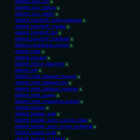
delimit_gov_run
A
delimit_gov_status
A
delimit_gov_verify
A
delimit_handoff_acknowledge
A
delimit_handoff_create
A
delimit_handoff_list
A
delimit_handoff_preflight
A
delimit_heartbeat_check
A
delimit_help
A
delimit_impact
A
delimit_inbox_daemon
A
delimit_init
A
delimit_intel_dataset_freeze
A
delimit_intel_dataset_list
A
delimit_intel_dataset_register
A
delimit_intel_query
A
delimit_intel_snapshot_ingest
A
delimit_ledger
A
delimit_ledger_add
A
delimit_ledger_auto_cancel_stale
A
delimit_ledger_auto_close_external
A
delimit_ledger_bulk
A
delimit_ledger_context
A