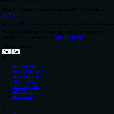
We provide all the information about MCP servers via our
MCP API
.
curl -X GET 'https://glama.ai/api/mcp/v1/servers/delimi
If you have feedback or need assistance with the MCP
directory API, please join our
Discord server
Was this helpful?
Yes
No
MCP
MCP Servers
MCP Connectors
MCP Gateway
MCP Hosting
MCP Inspector
MCP Clients
MCP Tools
AI