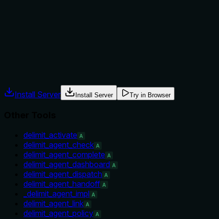
Explicitly states when to use (after delimit_deploy_build) and
when not to (building images or starting deploy chain). Also
names sibling alternatives.
Agents often have multiple tools that could apply. Explicit
usage guidance like "use X instead of Y when Z" prevents
misuse.
Install Server
Install Server
Try in Browser
Other Tools
delimit_activate
A
delimit_agent_check
A
delimit_agent_complete
A
delimit_agent_dashboard
A
delimit_agent_dispatch
A
delimit_agent_handoff
A
_delimit_agent_impl
A
delimit_agent_link
A
delimit_agent_policy
A