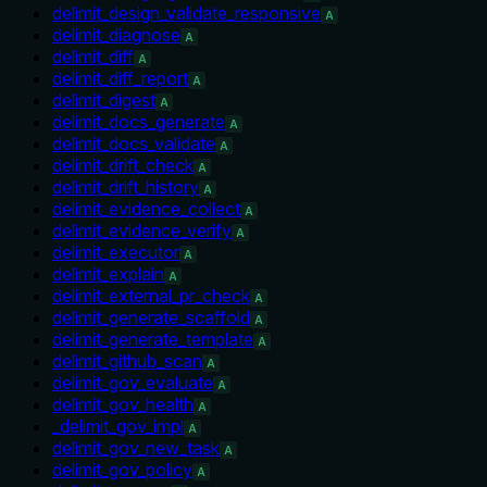
delimit_design_validate_responsive
A
delimit_diagnose
A
delimit_diff
A
delimit_diff_report
A
delimit_digest
A
delimit_docs_generate
A
delimit_docs_validate
A
delimit_drift_check
A
delimit_drift_history
A
delimit_evidence_collect
A
delimit_evidence_verify
A
delimit_executor
A
delimit_explain
A
delimit_external_pr_check
A
delimit_generate_scaffold
A
delimit_generate_template
A
delimit_github_scan
A
delimit_gov_evaluate
A
delimit_gov_health
A
_delimit_gov_impl
A
delimit_gov_new_task
A
delimit_gov_policy
A