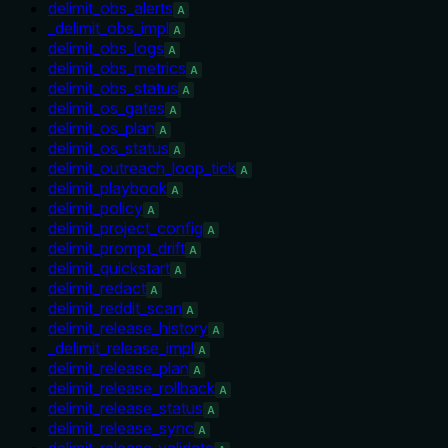
delimit_obs_alerts
A
_delimit_obs_impl
A
delimit_obs_logs
A
delimit_obs_metrics
A
delimit_obs_status
A
delimit_os_gates
A
delimit_os_plan
A
delimit_os_status
A
delimit_outreach_loop_tick
A
delimit_playbook
A
delimit_policy
A
delimit_project_config
A
delimit_prompt_drift
A
delimit_quickstart
A
delimit_redact
A
delimit_reddit_scan
A
delimit_release_history
A
_delimit_release_impl
A
delimit_release_plan
A
delimit_release_rollback
A
delimit_release_status
A
delimit_release_sync
A
delimit_release_validate