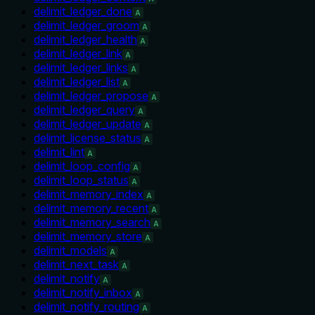
delimit_ledger_done
A
delimit_ledger_groom
A
delimit_ledger_health
A
delimit_ledger_link
A
delimit_ledger_links
A
delimit_ledger_list
A
delimit_ledger_propose
A
delimit_ledger_query
A
delimit_ledger_update
A
delimit_license_status
A
delimit_lint
A
delimit_loop_config
A
delimit_loop_status
A
delimit_memory_index
A
delimit_memory_recent
A
delimit_memory_search
A
delimit_memory_store
A
delimit_models
A
delimit_next_task
A
delimit_notify
A
delimit_notify_inbox
A
delimit_notify_routing
A