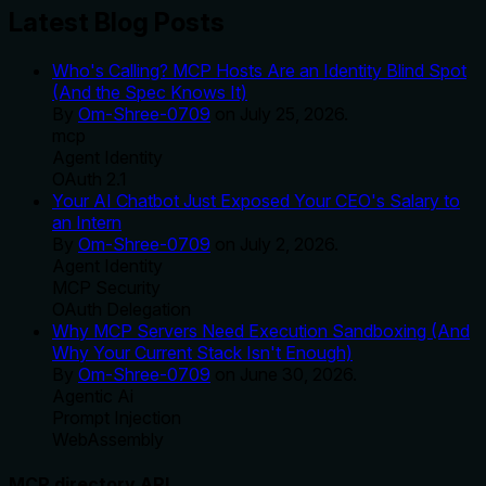
Latest Blog Posts
Who's Calling? MCP Hosts Are an Identity Blind Spot
(And the Spec Knows It)
By
Om-Shree-0709
on
July 25, 2026
.
mcp
Agent Identity
OAuth 2.1
Your AI Chatbot Just Exposed Your CEO's Salary to
an Intern
By
Om-Shree-0709
on
July 2, 2026
.
Agent Identity
MCP Security
OAuth Delegation
Why MCP Servers Need Execution Sandboxing (And
Why Your Current Stack Isn't Enough)
By
Om-Shree-0709
on
June 30, 2026
.
Agentic Ai
Prompt Injection
WebAssembly
MCP directory API