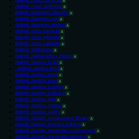
A
delimit_cost_optimize
A
delimit_daemon_classify
A
delimit_daemon_run
A
delimit_daemon_status
A
delimit_data_backup
A
delimit_data_migrate
A
delimit_data_validate
A
delimit_deliberate
A
delimit_deliberation_status
A
delimit_deploy_build
A
_delimit_deploy_impl
A
delimit_deploy_npm
A
delimit_deploy_plan
A
delimit_deploy_publish
A
delimit_deploy_rollback
A
delimit_deploy_site
A
delimit_deploy_status
A
delimit_deploy_verify
A
delimit_design_component_library
A
delimit_design_extract_tokens
A
delimit_design_generate_component
A
delimit_design_generate_tailwind
A