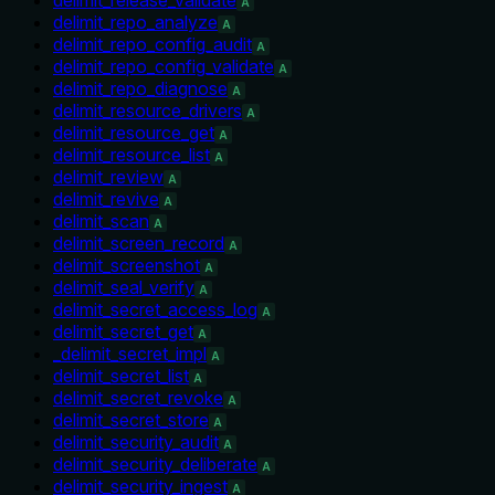
A
delimit_repo_analyze
A
delimit_repo_config_audit
A
delimit_repo_config_validate
A
delimit_repo_diagnose
A
delimit_resource_drivers
A
delimit_resource_get
A
delimit_resource_list
A
delimit_review
A
delimit_revive
A
delimit_scan
A
delimit_screen_record
A
delimit_screenshot
A
delimit_seal_verify
A
delimit_secret_access_log
A
delimit_secret_get
A
_delimit_secret_impl
A
delimit_secret_list
A
delimit_secret_revoke
A
delimit_secret_store
A
delimit_security_audit
A
delimit_security_deliberate
A
delimit_security_ingest
A