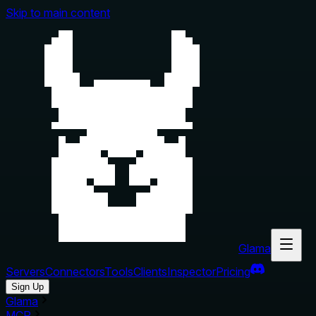
Skip to main content
Glama
Servers
Connectors
Tools
Clients
Inspector
Pricing
Sign Up
Glama
MCP