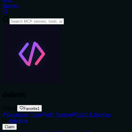
Servers
delimit
Official
Favorite
1
Developer Tools
API Testing
CI/CD & DevOps
by
delimit-ai
Claim