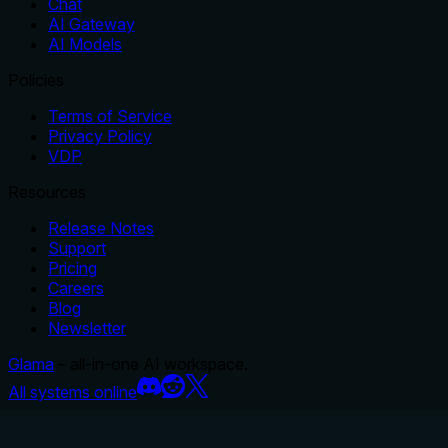
Chat
AI Gateway
AI Models
Policies
Terms of Service
Privacy Policy
VDP
Resources
Release Notes
Support
Pricing
Careers
Blog
Newsletter
Glama
– all-in-one AI workspace.
All systems online