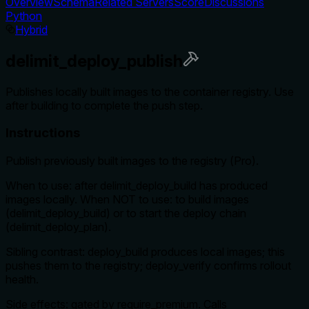
Overview
Schema
Related Servers
Score
Discussions
Python
Hybrid
delimit_deploy_publish
Publishes locally built images to the container registry. Use
after building to complete the push step.
Instructions
Publish previously built images to the registry (Pro).
When to use: after delimit_deploy_build has produced
images locally. When NOT to use: to build images
(delimit_deploy_build) or to start the deploy chain
(delimit_deploy_plan).
Sibling contrast: deploy_build produces local images; this
pushes them to the registry; deploy_verify confirms rollout
health.
Side effects: gated by require_premium. Calls