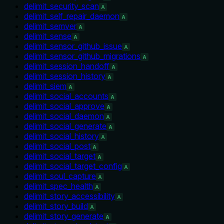
delimit_security_scan
A
delimit_self_repair_daemon
A
delimit_semver
A
delimit_sense
A
delimit_sensor_github_issue
A
delimit_sensor_github_migrations
A
delimit_session_handoff
A
delimit_session_history
A
delimit_siem
A
delimit_social_accounts
A
delimit_social_approve
A
delimit_social_daemon
A
delimit_social_generate
A
delimit_social_history
A
delimit_social_post
A
delimit_social_target
A
delimit_social_target_config
A
delimit_soul_capture
A
delimit_spec_health
A
delimit_story_accessibility
A
delimit_story_build
A
delimit_story_generate
A