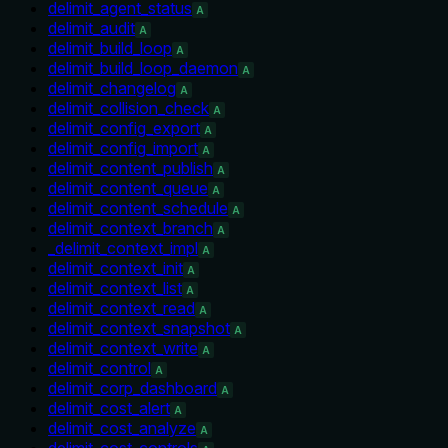
delimit_agent_status
A
delimit_audit
A
delimit_build_loop
A
delimit_build_loop_daemon
A
delimit_changelog
A
delimit_collision_check
A
delimit_config_export
A
delimit_config_import
A
delimit_content_publish
A
delimit_content_queue
A
delimit_content_schedule
A
delimit_context_branch
A
_delimit_context_impl
A
delimit_context_init
A
delimit_context_list
A
delimit_context_read
A
delimit_context_snapshot
A
delimit_context_write
A
delimit_control
A
delimit_corp_dashboard
A
delimit_cost_alert
A
delimit_cost_analyze
A
delimit_cost_controls