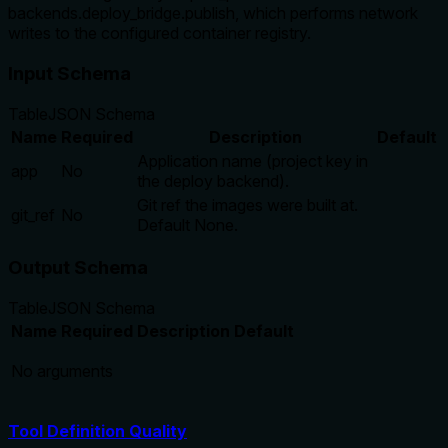
backends.deploy_bridge.publish, which performs network
writes to the configured container registry.
Input Schema
Table
JSON Schema
Name
Required
Description
Default
Application name (project key in
app
No
the deploy backend).
Git ref the images were built at.
git_ref
No
Default None.
Output Schema
Table
JSON Schema
Name
Required
Description
Default
No arguments
Tool Definition Quality