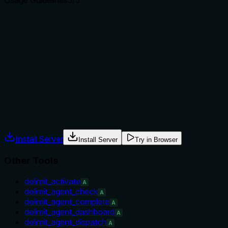
Usage Guidelines
5
/5
Does the description explain when to use this tool, when
not to, or what alternatives exist?
Provides explicit 'When to use' and 'When NOT to use'
sections, directing operators to alternative tools for
structured queries and top-N summaries, with sibling
contrast.
Agents often have multiple tools that could apply. Explicit
usage guidance like "use X instead of Y when Z" prevents
misuse.
Install Server
Install Server
Try in Browser
Other Tools
delimit_activate
A
delimit_agent_check
A
delimit_agent_complete
A
delimit_agent_dashboard
A
delimit_agent_dispatch
A