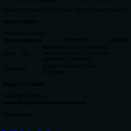
Side effects: read-only. Internally calls list / context queries.
Input Schema
Table
JSON Schema
Name
Required
Description
Default
Natural-language question (e.g.
query
Yes
"what's blocked?", "search for
dashboard"). Required.
Project name/path. Empty =
venture
No
auto-detect.
Output Schema
Table
JSON Schema
Name
Required
Description
Default
No arguments