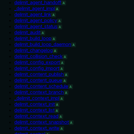
delimit_agent_handoff
A
_delimit_agent_impl
A
delimit_agent_link
A
delimit_agent_policy
A
delimit_agent_status
A
delimit_audit
A
delimit_build_loop
A
delimit_build_loop_daemon
A
delimit_changelog
A
delimit_collision_check
A
delimit_config_export
A
delimit_config_import
A
delimit_content_publish
A
delimit_content_queue
A
delimit_content_schedule
A
delimit_context_branch
A
_delimit_context_impl
A
delimit_context_init
A
delimit_context_list
A
delimit_context_read
A
delimit_context_snapshot
A
delimit_context_write
A
delimit_control