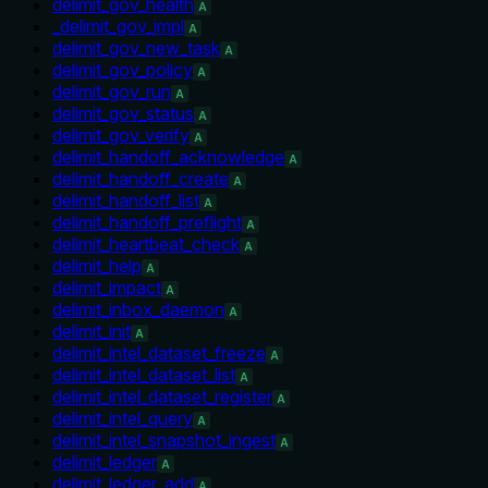
delimit_gov_health
A
_delimit_gov_impl
A
delimit_gov_new_task
A
delimit_gov_policy
A
delimit_gov_run
A
delimit_gov_status
A
delimit_gov_verify
A
delimit_handoff_acknowledge
A
delimit_handoff_create
A
delimit_handoff_list
A
delimit_handoff_preflight
A
delimit_heartbeat_check
A
delimit_help
A
delimit_impact
A
delimit_inbox_daemon
A
delimit_init
A
delimit_intel_dataset_freeze
A
delimit_intel_dataset_list
A
delimit_intel_dataset_register
A
delimit_intel_query
A
delimit_intel_snapshot_ingest
A
delimit_ledger
A
delimit_ledger_add
A