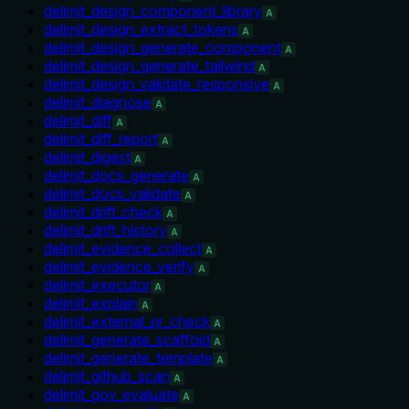
delimit_design_component_library
A
delimit_design_extract_tokens
A
delimit_design_generate_component
A
delimit_design_generate_tailwind
A
delimit_design_validate_responsive
A
delimit_diagnose
A
delimit_diff
A
delimit_diff_report
A
delimit_digest
A
delimit_docs_generate
A
delimit_docs_validate
A
delimit_drift_check
A
delimit_drift_history
A
delimit_evidence_collect
A
delimit_evidence_verify
A
delimit_executor
A
delimit_explain
A
delimit_external_pr_check
A
delimit_generate_scaffold
A
delimit_generate_template
A
delimit_github_scan
A
delimit_gov_evaluate
A