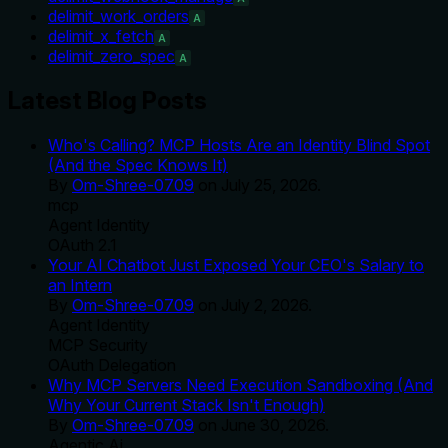
delimit_work_orders
A
delimit_x_fetch
A
delimit_zero_spec
A
Latest Blog Posts
Who's Calling? MCP Hosts Are an Identity Blind Spot
(And the Spec Knows It)
By
Om-Shree-0709
on
July 25, 2026
.
mcp
Agent Identity
OAuth 2.1
Your AI Chatbot Just Exposed Your CEO's Salary to
an Intern
By
Om-Shree-0709
on
July 2, 2026
.
Agent Identity
MCP Security
OAuth Delegation
Why MCP Servers Need Execution Sandboxing (And
Why Your Current Stack Isn't Enough)
By
Om-Shree-0709
on
June 30, 2026
.
Agentic Ai