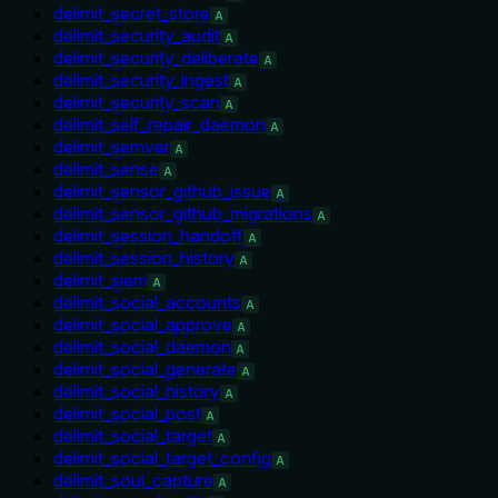
delimit_secret_store
A
delimit_security_audit
A
delimit_security_deliberate
A
delimit_security_ingest
A
delimit_security_scan
A
delimit_self_repair_daemon
A
delimit_semver
A
delimit_sense
A
delimit_sensor_github_issue
A
delimit_sensor_github_migrations
A
delimit_session_handoff
A
delimit_session_history
A
delimit_siem
A
delimit_social_accounts
A
delimit_social_approve
A
delimit_social_daemon
A
delimit_social_generate
A
delimit_social_history
A
delimit_social_post
A
delimit_social_target
A
delimit_social_target_config
A
delimit_soul_capture
A