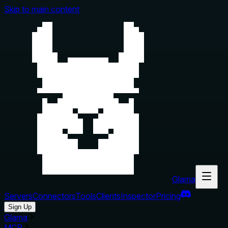
Skip to main content
Glama
Servers
Connectors
Tools
Clients
Inspector
Pricing
Sign Up
Glama
MCP