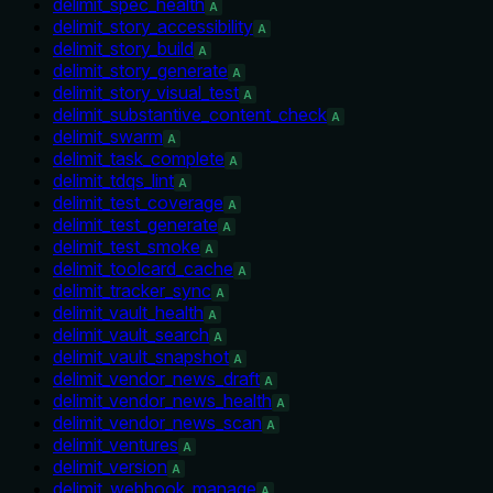
delimit_spec_health
A
delimit_story_accessibility
A
delimit_story_build
A
delimit_story_generate
A
delimit_story_visual_test
A
delimit_substantive_content_check
A
delimit_swarm
A
delimit_task_complete
A
delimit_tdqs_lint
A
delimit_test_coverage
A
delimit_test_generate
A
delimit_test_smoke
A
delimit_toolcard_cache
A
delimit_tracker_sync
A
delimit_vault_health
A
delimit_vault_search
A
delimit_vault_snapshot
A
delimit_vendor_news_draft
A
delimit_vendor_news_health
A
delimit_vendor_news_scan
A
delimit_ventures
A
delimit_version
A
delimit_webhook_manage
A