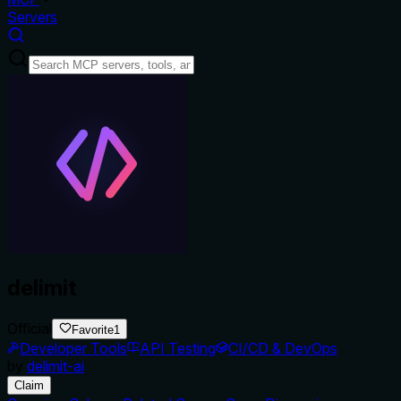
Servers
delimit
Official
Favorite
1
Developer Tools
API Testing
CI/CD & DevOps
by
delimit-ai
Claim