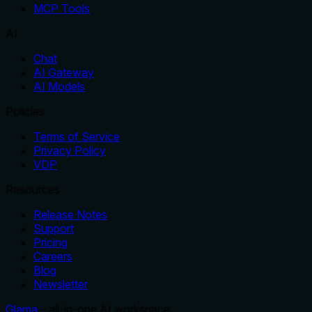
MCP Tools
AI
Chat
AI Gateway
AI Models
Policies
Terms of Service
Privacy Policy
VDP
Resources
Release Notes
Support
Pricing
Careers
Blog
Newsletter
Glama
– all-in-one AI workspace.