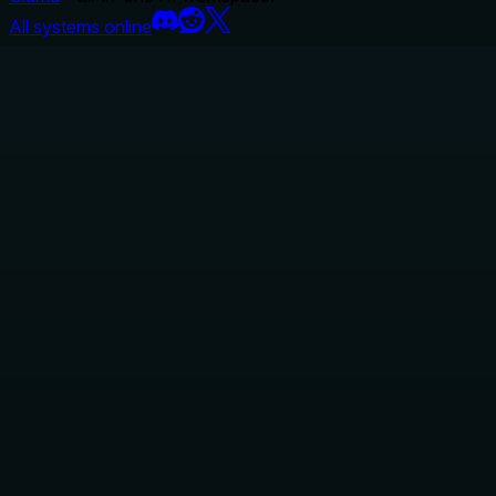
All systems online