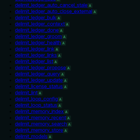
delimit_ledger_auto_cancel_stale
A
delimit_ledger_auto_close_external
A
delimit_ledger_bulk
A
delimit_ledger_context
A
delimit_ledger_done
A
delimit_ledger_groom
A
delimit_ledger_health
A
delimit_ledger_link
A
delimit_ledger_links
A
delimit_ledger_list
A
delimit_ledger_propose
A
delimit_ledger_query
A
delimit_ledger_update
A
delimit_license_status
A
delimit_lint
A
delimit_loop_config
A
delimit_loop_status
A
delimit_memory_index
A
delimit_memory_recent
A
delimit_memory_search
A
delimit_memory_store
A
delimit_models
A