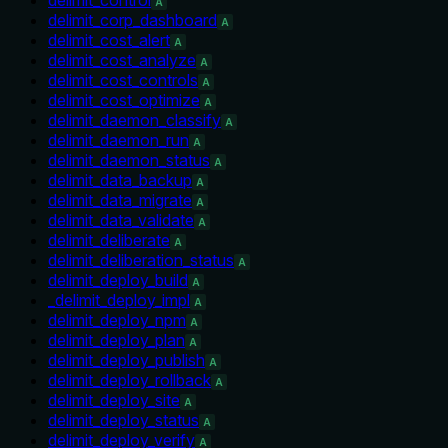
A
delimit_corp_dashboard
A
delimit_cost_alert
A
delimit_cost_analyze
A
delimit_cost_controls
A
delimit_cost_optimize
A
delimit_daemon_classify
A
delimit_daemon_run
A
delimit_daemon_status
A
delimit_data_backup
A
delimit_data_migrate
A
delimit_data_validate
A
delimit_deliberate
A
delimit_deliberation_status
A
delimit_deploy_build
A
_delimit_deploy_impl
A
delimit_deploy_npm
A
delimit_deploy_plan
A
delimit_deploy_publish
A
delimit_deploy_rollback
A
delimit_deploy_site
A
delimit_deploy_status
A
delimit_deploy_verify
A