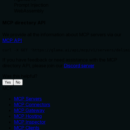
Prompt Injection
WebAssembly
MCP directory API
We provide all the information about MCP servers via our
MCP API
.
curl -X GET 'https://glama.ai/api/mcp/v1/servers/delimi
If you have feedback or need assistance with the MCP
directory API, please join our
Discord server
Was this helpful?
Yes
No
MCP
MCP Servers
MCP Connectors
MCP Gateway
MCP Hosting
MCP Inspector
MCP Clients