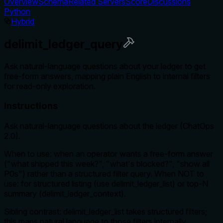
Overview
Schema
Related Servers
Score
Discussions
Python
Hybrid
delimit_ledger_query
Ask natural-language questions about your ledger to get
free-form answers, mapping plain English to internal filters
for read-only exploration.
Instructions
Ask natural-language questions about the ledger (ChatOps
2.0).
When to use: when an operator wants a free-form answer
("what shipped this week?", "what's blocked?", "show all
P0s") rather than a structured filter query. When NOT to
use: for structured listing (use delimit_ledger_list) or top-N
summary (delimit_ledger_context).
Sibling contrast: delimit_ledger_list takes structured filters;
this maps natural language to those filters internally.