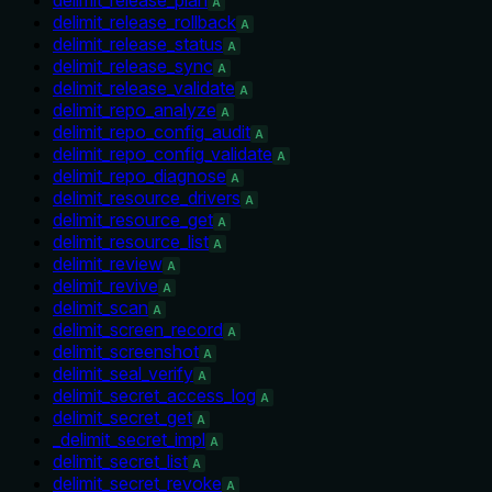
A
delimit_release_rollback
A
delimit_release_status
A
delimit_release_sync
A
delimit_release_validate
A
delimit_repo_analyze
A
delimit_repo_config_audit
A
delimit_repo_config_validate
A
delimit_repo_diagnose
A
delimit_resource_drivers
A
delimit_resource_get
A
delimit_resource_list
A
delimit_review
A
delimit_revive
A
delimit_scan
A
delimit_screen_record
A
delimit_screenshot
A
delimit_seal_verify
A
delimit_secret_access_log
A
delimit_secret_get
A
_delimit_secret_impl
A
delimit_secret_list
A
delimit_secret_revoke
A