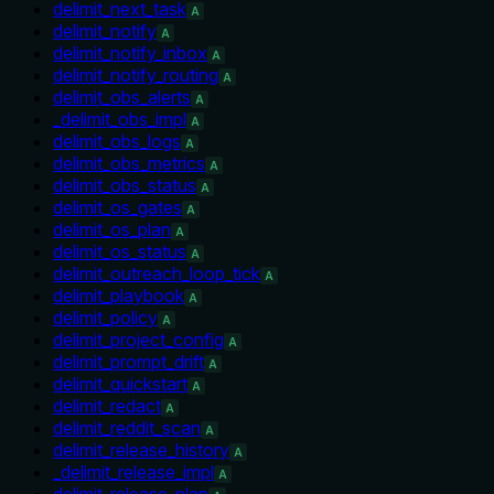
delimit_next_task
A
delimit_notify
A
delimit_notify_inbox
A
delimit_notify_routing
A
delimit_obs_alerts
A
_delimit_obs_impl
A
delimit_obs_logs
A
delimit_obs_metrics
A
delimit_obs_status
A
delimit_os_gates
A
delimit_os_plan
A
delimit_os_status
A
delimit_outreach_loop_tick
A
delimit_playbook
A
delimit_policy
A
delimit_project_config
A
delimit_prompt_drift
A
delimit_quickstart
A
delimit_redact
A
delimit_reddit_scan
A
delimit_release_history
A
_delimit_release_impl
A
delimit_release_plan