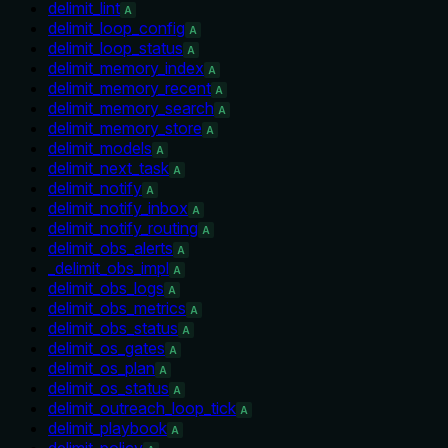
delimit_lint
A
delimit_loop_config
A
delimit_loop_status
A
delimit_memory_index
A
delimit_memory_recent
A
delimit_memory_search
A
delimit_memory_store
A
delimit_models
A
delimit_next_task
A
delimit_notify
A
delimit_notify_inbox
A
delimit_notify_routing
A
delimit_obs_alerts
A
_delimit_obs_impl
A
delimit_obs_logs
A
delimit_obs_metrics
A
delimit_obs_status
A
delimit_os_gates
A
delimit_os_plan
A
delimit_os_status
A
delimit_outreach_loop_tick
A
delimit_playbook
A
delimit_policy