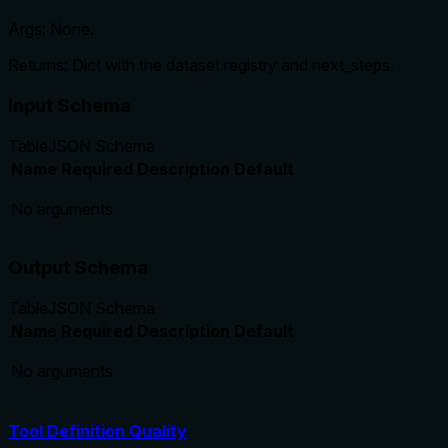
Args: None.
Returns: Dict with the dataset registry and next_steps.
Input Schema
Table
JSON Schema
Name
Required
Description
Default
No arguments
Output Schema
Table
JSON Schema
Name
Required
Description
Default
No arguments
Tool Definition Quality