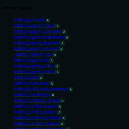
Other Tools
delimit_activate
A
delimit_agent_check
A
delimit_agent_complete
A
delimit_agent_dashboard
A
delimit_agent_dispatch
A
delimit_agent_handoff
A
_delimit_agent_impl
A
delimit_agent_link
A
delimit_agent_policy
A
delimit_agent_status
A
delimit_audit
A
delimit_build_loop
A
delimit_build_loop_daemon
A
delimit_changelog
A
delimit_collision_check
A
delimit_config_export
A
delimit_config_import
A
delimit_content_publish
A
delimit_content_queue
A
delimit_content_schedule