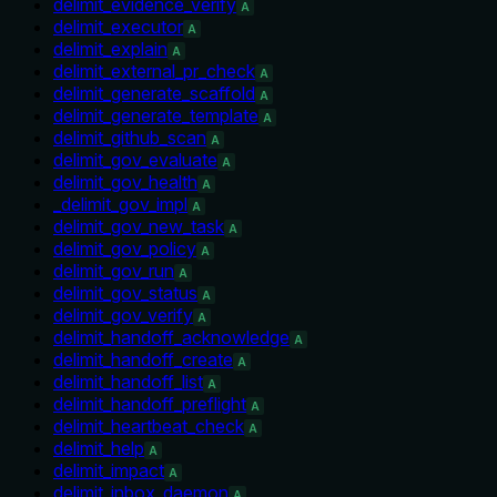
delimit_evidence_verify
A
delimit_executor
A
delimit_explain
A
delimit_external_pr_check
A
delimit_generate_scaffold
A
delimit_generate_template
A
delimit_github_scan
A
delimit_gov_evaluate
A
delimit_gov_health
A
_delimit_gov_impl
A
delimit_gov_new_task
A
delimit_gov_policy
A
delimit_gov_run
A
delimit_gov_status
A
delimit_gov_verify
A
delimit_handoff_acknowledge
A
delimit_handoff_create
A
delimit_handoff_list
A
delimit_handoff_preflight
A
delimit_heartbeat_check
A
delimit_help
A
delimit_impact
A
delimit_inbox_daemon
A