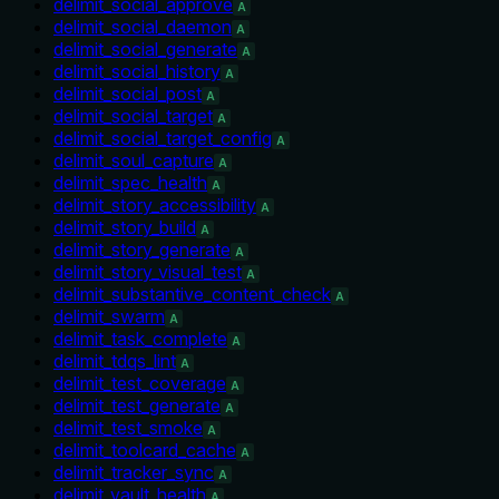
delimit_social_approve
A
delimit_social_daemon
A
delimit_social_generate
A
delimit_social_history
A
delimit_social_post
A
delimit_social_target
A
delimit_social_target_config
A
delimit_soul_capture
A
delimit_spec_health
A
delimit_story_accessibility
A
delimit_story_build
A
delimit_story_generate
A
delimit_story_visual_test
A
delimit_substantive_content_check
A
delimit_swarm
A
delimit_task_complete
A
delimit_tdqs_lint
A
delimit_test_coverage
A
delimit_test_generate
A
delimit_test_smoke
A
delimit_toolcard_cache
A
delimit_tracker_sync
A
delimit_vault_health
A