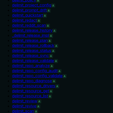
A
delimit_project_config
A
delimit_prompt_drift
A
delimit_quickstart
A
delimit_redact
A
delimit_reddit_scan
A
delimit_release_history
A
_delimit_release_impl
A
delimit_release_plan
A
delimit_release_rollback
A
delimit_release_status
A
delimit_release_sync
A
delimit_release_validate
A
delimit_repo_analyze
A
delimit_repo_config_audit
A
delimit_repo_config_validate
A
delimit_repo_diagnose
A
delimit_resource_drivers
A
delimit_resource_get
A
delimit_resource_list
A
delimit_review
A
delimit_revive
A
delimit_scan
A