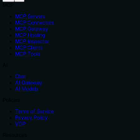
MCP
MCP Servers
MCP Connectors
MCP Gateway
MCP Hosting
MCP Inspector
MCP Clients
MCP Tools
AI
Chat
AI Gateway
AI Models
Policies
Terms of Service
Privacy Policy
VDP
Resources