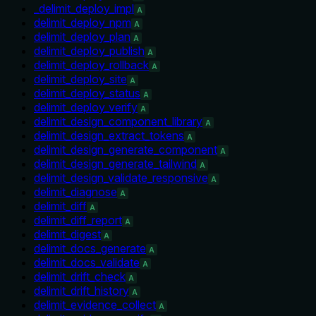
_delimit_deploy_impl
A
delimit_deploy_npm
A
delimit_deploy_plan
A
delimit_deploy_publish
A
delimit_deploy_rollback
A
delimit_deploy_site
A
delimit_deploy_status
A
delimit_deploy_verify
A
delimit_design_component_library
A
delimit_design_extract_tokens
A
delimit_design_generate_component
A
delimit_design_generate_tailwind
A
delimit_design_validate_responsive
A
delimit_diagnose
A
delimit_diff
A
delimit_diff_report
A
delimit_digest
A
delimit_docs_generate
A
delimit_docs_validate
A
delimit_drift_check
A
delimit_drift_history
A
delimit_evidence_collect
A