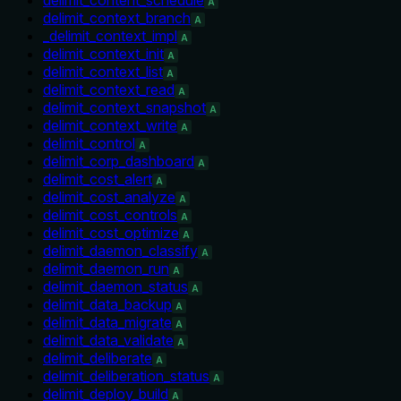
A
delimit_context_branch
A
_delimit_context_impl
A
delimit_context_init
A
delimit_context_list
A
delimit_context_read
A
delimit_context_snapshot
A
delimit_context_write
A
delimit_control
A
delimit_corp_dashboard
A
delimit_cost_alert
A
delimit_cost_analyze
A
delimit_cost_controls
A
delimit_cost_optimize
A
delimit_daemon_classify
A
delimit_daemon_run
A
delimit_daemon_status
A
delimit_data_backup
A
delimit_data_migrate
A
delimit_data_validate
A
delimit_deliberate
A
delimit_deliberation_status
A
delimit_deploy_build
A