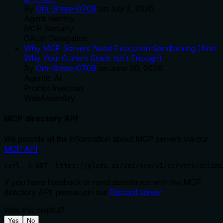
By
Om-Shree-0709
on
July 2, 2026
.
Agent Identity
MCP Security
OAuth Delegation
Why MCP Servers Need Execution Sandboxing (And
Why Your Current Stack Isn't Enough)
By
Om-Shree-0709
on
June 30, 2026
.
Agentic Ai
Prompt Injection
WebAssembly
MCP directory API
We provide all the information about MCP servers via our
MCP API
.
curl -X GET 'https://glama.ai/api/mcp/v1/servers/delimi
If you have feedback or need assistance with the MCP
directory API, please join our
Discord server
Was this helpful?
Yes
No