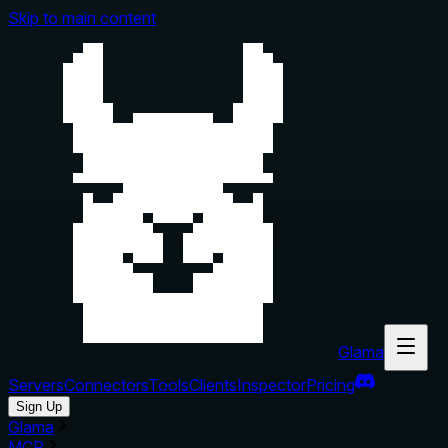
Skip to main content
Glama
Servers
Connectors
Tools
Clients
Inspector
Pricing
Sign Up
Glama
MCP