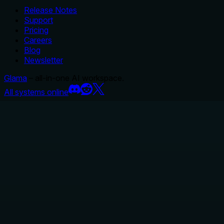
Release Notes
Support
Pricing
Careers
Blog
Newsletter
Glama
– all-in-one AI workspace.
All systems online