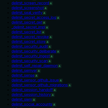
delimit_screen_record
A
delimit_screenshot
A
delimit_seal_verify
A
delimit_secret_access_log
A
delimit_secret_get
A
_delimit_secret_impl
A
delimit_secret_list
A
delimit_secret_revoke
A
delimit_secret_store
A
delimit_security_audit
A
delimit_security_deliberate
A
delimit_security_ingest
A
delimit_security_scan
A
delimit_self_repair_daemon
A
delimit_semver
A
delimit_sense
A
delimit_sensor_github_issue
A
delimit_sensor_github_migrations
A
delimit_session_handoff
A
delimit_session_history
A
delimit_siem
A
delimit_social_accounts
A