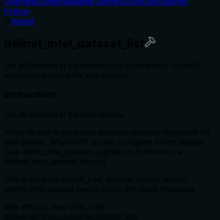
Overview
Schema
Related Servers
Score
Discussions
Python
Hybrid
delimit_intel_dataset_list
List all datasets in the intel registry to inventory currently
registered datasets for intel queries.
Instructions
List all datasets in the intel registry.
When to use: to inventory datasets currently registered for
intel queries. When NOT to use: to register a new dataset
(use delimit_intel_dataset_register) or to freeze one
(delimit_intel_dataset_freeze).
Sibling contrast: delimit_intel_dataset_register writes;
delimit_intel_dataset_freeze locks; this reads metadata.
Side effects: read-only. Calls
backends.tools_data.intel_dataset_list.