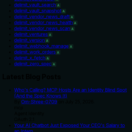
delimit_vault_search
A
delimit_vault_snapshot
A
delimit_vendor_news_draft
A
delimit_vendor_news_health
A
delimit_vendor_news_scan
A
delimit_ventures
A
delimit_version
A
delimit_webhook_manage
A
delimit_work_orders
A
delimit_x_fetch
A
delimit_zero_spec
A
Latest Blog Posts
Who's Calling? MCP Hosts Are an Identity Blind Spot
(And the Spec Knows It)
By
Om-Shree-0709
on
July 25, 2026
.
mcp
Agent Identity
OAuth 2.1
Your AI Chatbot Just Exposed Your CEO's Salary to
an Intern