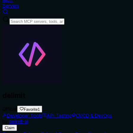
Servers
delimit
Official
Favorite
1
Developer Tools
API Testing
CI/CD & DevOps
by
delimit-ai
Claim