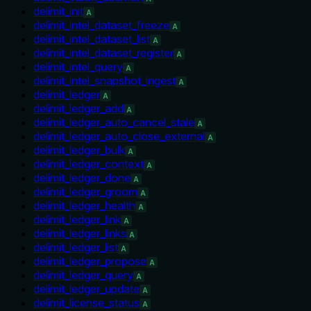
delimit_init
A
delimit_intel_dataset_freeze
A
delimit_intel_dataset_list
A
delimit_intel_dataset_register
A
delimit_intel_query
A
delimit_intel_snapshot_ingest
A
delimit_ledger
A
delimit_ledger_add
A
delimit_ledger_auto_cancel_stale
A
delimit_ledger_auto_close_external
A
delimit_ledger_bulk
A
delimit_ledger_context
A
delimit_ledger_done
A
delimit_ledger_groom
A
delimit_ledger_health
A
delimit_ledger_link
A
delimit_ledger_links
A
delimit_ledger_list
A
delimit_ledger_propose
A
delimit_ledger_query
A
delimit_ledger_update
A
delimit_license_status
A