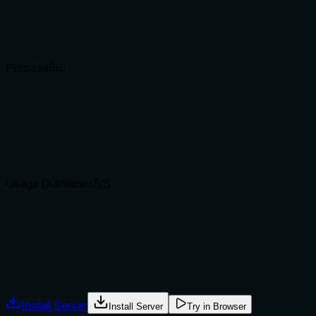
Schema description coverage is 100%, so the baseline is 3. 
(task_id, to_model, context).
Input schemas describe structure but not intent. Descriptions
Purpose
5
/5
Does the description clearly state what the tool does and how i
The description clearly states the tool's action ('Hand off an a
with delimit_agent_complete.
Agents choose between tools based on descriptions. A clear p
Usage Guidelines
5
/5
Does the description explain when to use this tool, when not t
Explicit 'When to use' and 'When NOT to use' conditions are 
cross-model review). This gives unambiguous guidance.
Agents often have multiple tools that could apply. Explicit u
Install Server
Install Server
Try in Browser