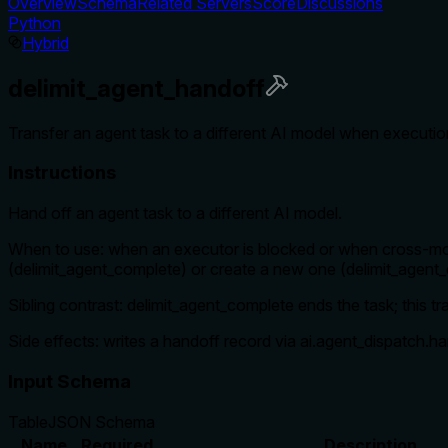
Overview
Schema
Related Servers
Score
Discussions
Python
Hybrid
delimit_agent_handoff
Transfer an agent task to a different AI model when executio
Instructions
Hand off an agent task to a different AI model.
When to use: when an executor is blocked or when cross-mode
(delimit_agent_complete) or create a new one (delimit_agent_
Sibling contrast: delimit_agent_complete ends the task; this tr
Side effects: writes a handoff record via ai.agent_dispatch.h
Input Schema
Table
JSON Schema
Name
Required
Description