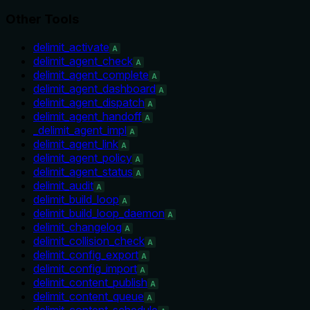
Other Tools
delimit_activate
A
delimit_agent_check
A
delimit_agent_complete
A
delimit_agent_dashboard
A
delimit_agent_dispatch
A
delimit_agent_handoff
A
_delimit_agent_impl
A
delimit_agent_link
A
delimit_agent_policy
A
delimit_agent_status
A
delimit_audit
A
delimit_build_loop
A
delimit_build_loop_daemon
A
delimit_changelog
A
delimit_collision_check
A
delimit_config_export
A
delimit_config_import
A
delimit_content_publish
A
delimit_content_queue
A
delimit_content_schedule