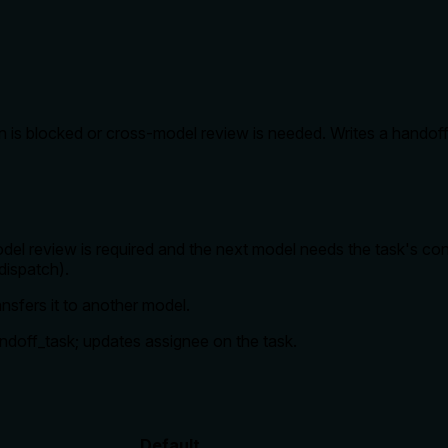
n is blocked or cross-model review is needed. Writes a handof
l review is required and the next model needs the task's con
dispatch).
ansfers it to another model.
andoff_task; updates assignee on the task.
Default