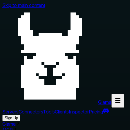
Skip to main content
Glama
Servers
Connectors
Tools
Clients
Inspector
Pricing
Sign Up
Glama
MCP