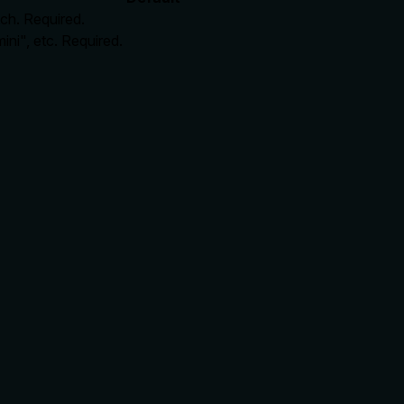
tch. Required.
ni", etc. Required.
rate limits, or destructive behavior?
ll burden. It discloses side effects: 'writes a handoff record' 
s transparent about key behaviors.