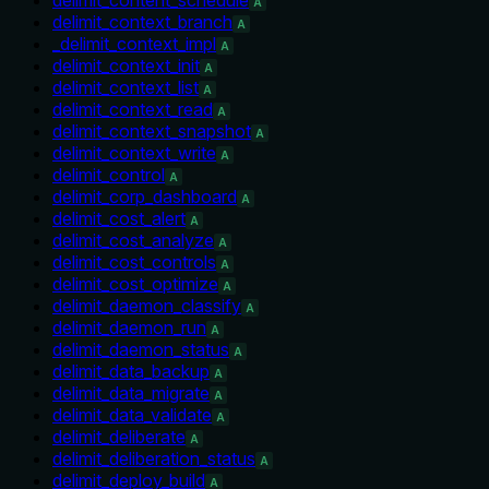
A
delimit_context_branch
A
_delimit_context_impl
A
delimit_context_init
A
delimit_context_list
A
delimit_context_read
A
delimit_context_snapshot
A
delimit_context_write
A
delimit_control
A
delimit_corp_dashboard
A
delimit_cost_alert
A
delimit_cost_analyze
A
delimit_cost_controls
A
delimit_cost_optimize
A
delimit_daemon_classify
A
delimit_daemon_run
A
delimit_daemon_status
A
delimit_data_backup
A
delimit_data_migrate
A
delimit_data_validate
A
delimit_deliberate
A
delimit_deliberation_status
A
delimit_deploy_build
A