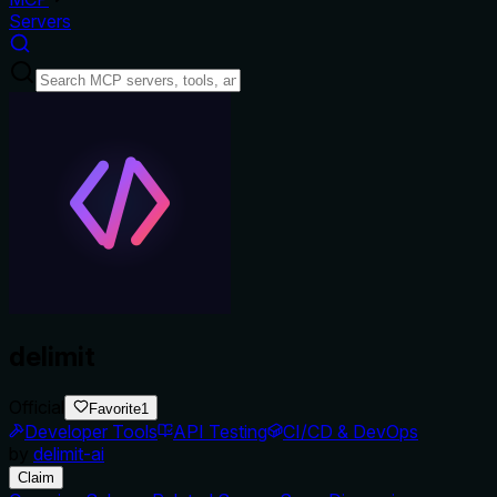
Servers
delimit
Official
Favorite
1
Developer Tools
API Testing
CI/CD & DevOps
by
delimit-ai
Claim