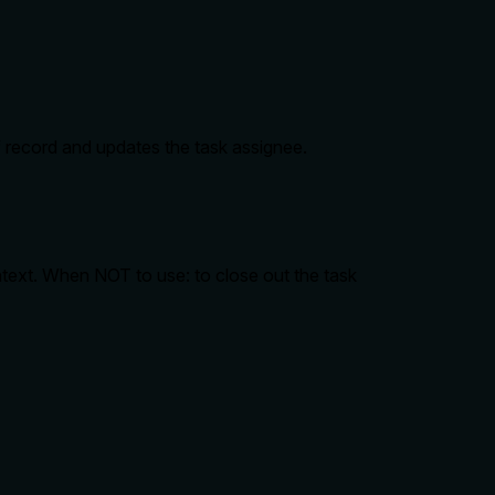
f record and updates the task assignee.
text. When NOT to use: to close out the task