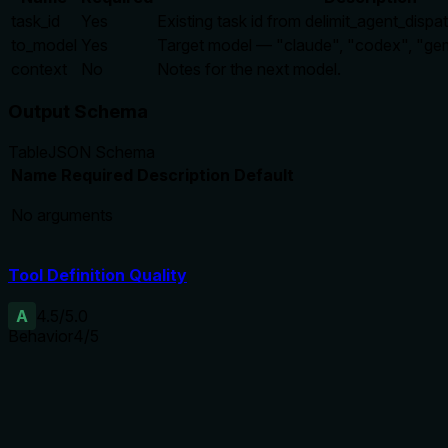
task_id
Yes
Existing task id from delimit_agent_dispa
to_model
Yes
Target model — "claude", "codex", "gemi
context
No
Notes for the next model.
Output Schema
Table
JSON Schema
Name
Required
Description
Default
No arguments
Tool Definition Quality
A
4.5
/5.0
Behavior
4
/5
Does the description disclose side effects, auth requirements, 
No annotations are provided, so the description carries the fu
cover potential error states or idempotency. Nonetheless, it i