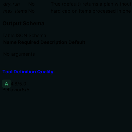
dry_run
No
True (default) returns a plan without
max_items
No
hard cap on items processed in one 
Output Schema
Table
JSON Schema
Name
Required
Description
Default
No arguments
Tool Definition Quality
A
4.8
/5.0
Behavior
5
/5
Does the description disclose side effects, auth requiremen
With no annotations, the description fully discloses side 
mapping per resolution state, error handling (API errors l
Agents need to know what a tool does to the world before