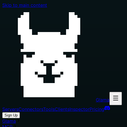
Skip to main content
Glama
Servers
Connectors
Tools
Clients
Inspector
Pricing
Sign Up
Glama
MCP