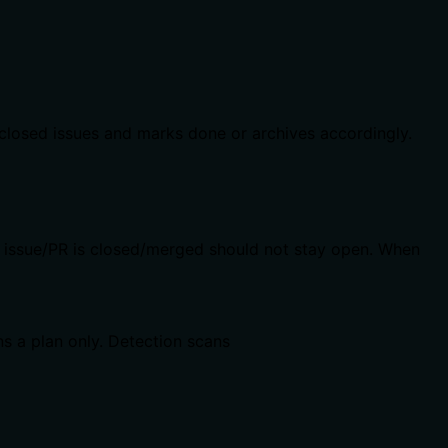
 closed issues and marks done or archives accordingly.
b issue/PR is closed/merged should not stay open. When
ns a plan only. Detection scans