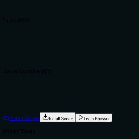
Input schemas describe structure but not intent. Descript
Purpose
5
/5
Does the description clearly state what the tool does and 
The description clearly states the tool's purpose: auto-cl
from siblings like delimit_ledger_done (per-item) and deli
Agents choose between tools based on descriptions. A clea
Usage Guidelines
5
/5
Does the description explain when to use this tool, when n
Explicitly states when to use (periodic maintenance) and 
Agents often have multiple tools that could apply. Explic
Install Server
Install Server
Try in Browser
Other Tools