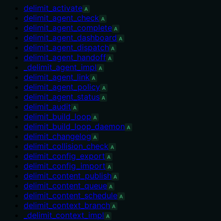
delimit_activate
A
delimit_agent_check
A
delimit_agent_complete
A
delimit_agent_dashboard
A
delimit_agent_dispatch
A
delimit_agent_handoff
A
_delimit_agent_impl
A
delimit_agent_link
A
delimit_agent_policy
A
delimit_agent_status
A
delimit_audit
A
delimit_build_loop
A
delimit_build_loop_daemon
A
delimit_changelog
A
delimit_collision_check
A
delimit_config_export
A
delimit_config_import
A
delimit_content_publish
A
delimit_content_queue
A
delimit_content_schedule
A
delimit_context_branch
A
_delimit_context_impl
A