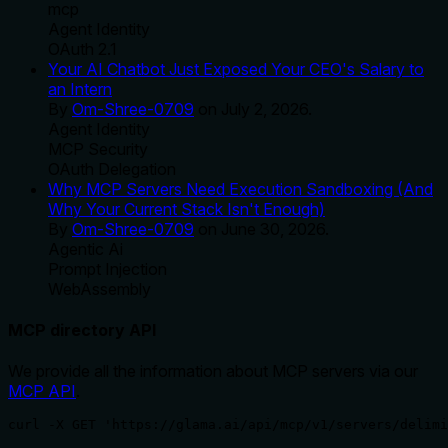
mcp
Agent Identity
OAuth 2.1
Your AI Chatbot Just Exposed Your CEO's Salary to
an Intern
By
Om-Shree-0709
on
July 2, 2026
.
Agent Identity
MCP Security
OAuth Delegation
Why MCP Servers Need Execution Sandboxing (And
Why Your Current Stack Isn't Enough)
By
Om-Shree-0709
on
June 30, 2026
.
Agentic Ai
Prompt Injection
WebAssembly
MCP directory API
We provide all the information about MCP servers via our
MCP API
.
curl -X GET 'https://glama.ai/api/mcp/v1/servers/delimi