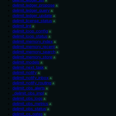
A
delimit_ledger_propose
A
delimit_ledger_query
A
delimit_ledger_update
A
delimit_license_status
A
delimit_lint
A
delimit_loop_config
A
delimit_loop_status
A
delimit_memory_index
A
delimit_memory_recent
A
delimit_memory_search
A
delimit_memory_store
A
delimit_models
A
delimit_next_task
A
delimit_notify
A
delimit_notify_inbox
A
delimit_notify_routing
A
delimit_obs_alerts
A
_delimit_obs_impl
A
delimit_obs_logs
A
delimit_obs_metrics
A
delimit_obs_status
A
delimit_os_gates
A