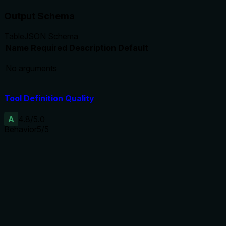
Output Schema
Table
JSON Schema
Name
Required
Description
Default
No arguments
Tool Definition Quality
A
4.8
/5.0
Behavior
5
/5
Does the description disclose side effects, auth
requirements, rate limits, or destructive behavior?
Discloses side effects ('read-only on the heartbeat
directory. No network, no write, no ledger, no notification')
and lists classification categories (parse_error, failed, stale,
etc.). No annotations provided, but description fully covers
behavioral traits.