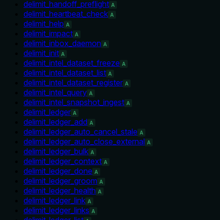
delimit_handoff_preflight
A
delimit_heartbeat_check
A
delimit_help
A
delimit_impact
A
delimit_inbox_daemon
A
delimit_init
A
delimit_intel_dataset_freeze
A
delimit_intel_dataset_list
A
delimit_intel_dataset_register
A
delimit_intel_query
A
delimit_intel_snapshot_ingest
A
delimit_ledger
A
delimit_ledger_add
A
delimit_ledger_auto_cancel_stale
A
delimit_ledger_auto_close_external
A
delimit_ledger_bulk
A
delimit_ledger_context
A
delimit_ledger_done
A
delimit_ledger_groom
A
delimit_ledger_health
A
delimit_ledger_link
A
delimit_ledger_links
A
delimit_ledger_list