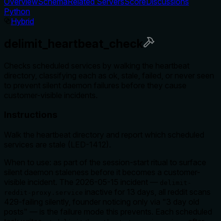
Overview
Schema
Related Servers
Score
Discussions
Python
Hybrid
delimit_heartbeat_check
Checks scheduled services by walking the heartbeat
directory, classifying each as ok, stale, failed, or never seen
to prevent silent daemon failures before they cause
customer-visible incidents.
Instructions
Walk the heartbeat directory and report which scheduled
services are stale (LED-1412).
When to use: as part of the session-start ritual to surface
silent daemon staleness before it becomes a customer-
visible incident. The 2026-05-15 incident —
delimit-
inactive for 13 days, all reddit scans
reddit-proxy.service
429-failing silently, founder noticing only via "3 day old
posts" — is the failure mode this prevents. Each scheduled