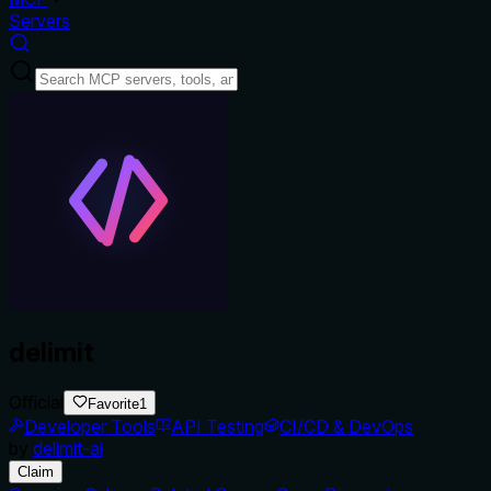
Servers
delimit
Official
Favorite
1
Developer Tools
API Testing
CI/CD & DevOps
by
delimit-ai
Claim