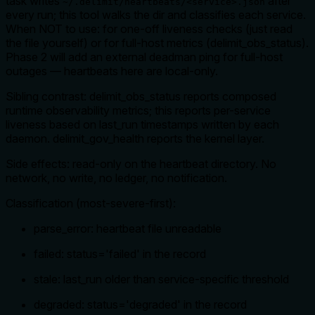
task writes
after
~/.delimit/heartbeats/<service>.json
every run; this tool walks the dir and classifies each service.
When NOT to use: for one-off liveness checks (just read
the file yourself) or for full-host metrics (delimit_obs_status).
Phase 2 will add an external deadman ping for full-host
outages — heartbeats here are local-only.
Sibling contrast: delimit_obs_status reports composed
runtime observability metrics; this reports per-service
liveness based on last_run timestamps written by each
daemon. delimit_gov_health reports the kernel layer.
Side effects: read-only on the heartbeat directory. No
network, no write, no ledger, no notification.
Classification (most-severe-first):
parse_error: heartbeat file unreadable
failed: status='failed' in the record
stale: last_run older than service-specific threshold
degraded: status='degraded' in the record