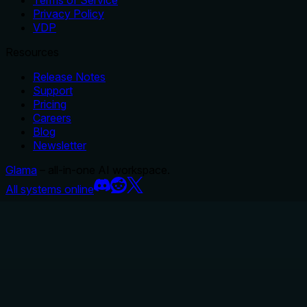
Terms of Service
Privacy Policy
VDP
Resources
Release Notes
Support
Pricing
Careers
Blog
Newsletter
Glama
– all-in-one AI workspace.
All systems online