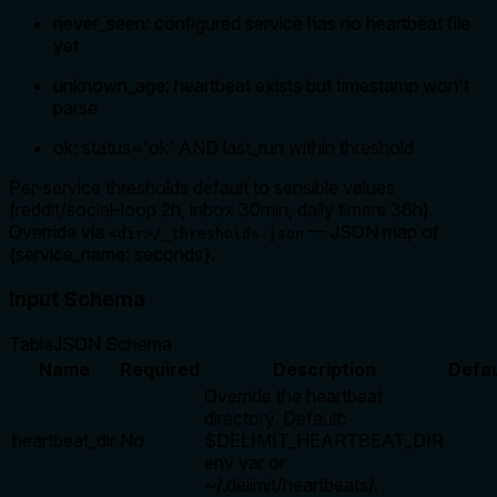
never_seen: configured service has no heartbeat file
yet
unknown_age: heartbeat exists but timestamp won't
parse
ok: status='ok' AND last_run within threshold
Per-service thresholds default to sensible values
(reddit/social-loop 2h, inbox 30min, daily timers 36h).
Override via
— JSON map of
<dir>/_thresholds.json
{service_name: seconds}.
Input Schema
Table
JSON Schema
Name
Required
Description
Defau
Override the heartbeat
directory. Default:
heartbeat_dir
No
$DELIMIT_HEARTBEAT_DIR
env var or
~/.delimit/heartbeats/.