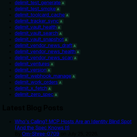
delimit_test_generate
A
delimit_test_smoke
A
delimit_toolcard_cache
A
delimit_tracker_sync
A
delimit_vault_health
A
delimit_vault_search
A
delimit_vault_snapshot
A
delimit_vendor_news_draft
A
delimit_vendor_news_health
A
delimit_vendor_news_scan
A
delimit_ventures
A
delimit_version
A
delimit_webhook_manage
A
delimit_work_orders
A
delimit_x_fetch
A
delimit_zero_spec
A
Latest Blog Posts
Who's Calling? MCP Hosts Are an Identity Blind Spot
(And the Spec Knows It)
By
Om-Shree-0709
on
July 25, 2026
.