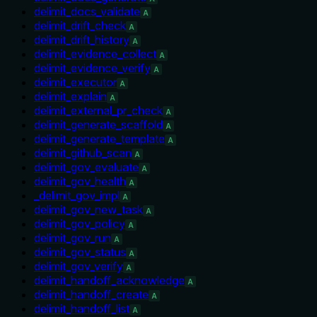
delimit_docs_validate
A
delimit_drift_check
A
delimit_drift_history
A
delimit_evidence_collect
A
delimit_evidence_verify
A
delimit_executor
A
delimit_explain
A
delimit_external_pr_check
A
delimit_generate_scaffold
A
delimit_generate_template
A
delimit_github_scan
A
delimit_gov_evaluate
A
delimit_gov_health
A
_delimit_gov_impl
A
delimit_gov_new_task
A
delimit_gov_policy
A
delimit_gov_run
A
delimit_gov_status
A
delimit_gov_verify
A
delimit_handoff_acknowledge
A
delimit_handoff_create
A
delimit_handoff_list
A