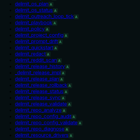
delimit_os_plan
A
delimit_os_status
A
delimit_outreach_loop_tick
A
delimit_playbook
A
delimit_policy
A
delimit_project_config
A
delimit_prompt_drift
A
delimit_quickstart
A
delimit_redact
A
delimit_reddit_scan
A
delimit_release_history
A
_delimit_release_impl
A
delimit_release_plan
A
delimit_release_rollback
A
delimit_release_status
A
delimit_release_sync
A
delimit_release_validate
A
delimit_repo_analyze
A
delimit_repo_config_audit
A
delimit_repo_config_validate
A
delimit_repo_diagnose
A
delimit_resource_drivers
A