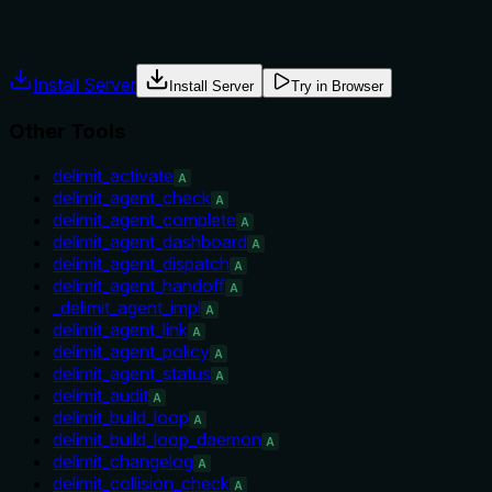
usage guidance like "use X instead of Y when Z" prevents
misuse.
Install Server
Install Server
Try in Browser
Other Tools
delimit_activate
A
delimit_agent_check
A
delimit_agent_complete
A
delimit_agent_dashboard
A
delimit_agent_dispatch
A
delimit_agent_handoff
A
_delimit_agent_impl
A
delimit_agent_link
A
delimit_agent_policy
A
delimit_agent_status
A
delimit_audit
A
delimit_build_loop
A
delimit_build_loop_daemon
A
delimit_changelog
A
delimit_collision_check
A