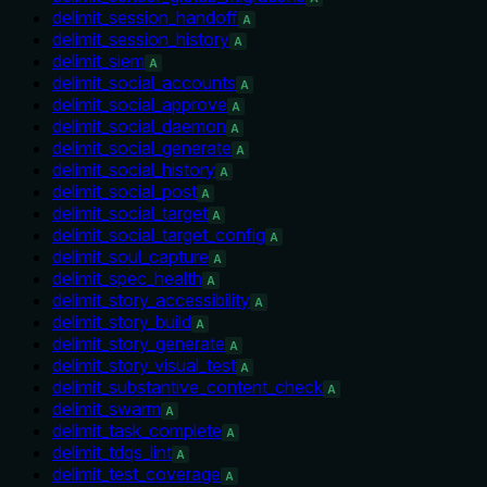
delimit_session_handoff
A
delimit_session_history
A
delimit_siem
A
delimit_social_accounts
A
delimit_social_approve
A
delimit_social_daemon
A
delimit_social_generate
A
delimit_social_history
A
delimit_social_post
A
delimit_social_target
A
delimit_social_target_config
A
delimit_soul_capture
A
delimit_spec_health
A
delimit_story_accessibility
A
delimit_story_build
A
delimit_story_generate
A
delimit_story_visual_test
A
delimit_substantive_content_check
A
delimit_swarm
A
delimit_task_complete
A
delimit_tdqs_lint
A
delimit_test_coverage
A