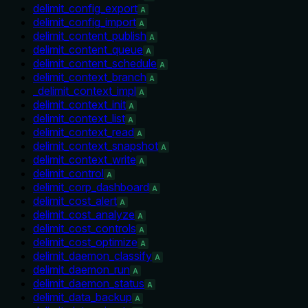
delimit_config_export
A
delimit_config_import
A
delimit_content_publish
A
delimit_content_queue
A
delimit_content_schedule
A
delimit_context_branch
A
_delimit_context_impl
A
delimit_context_init
A
delimit_context_list
A
delimit_context_read
A
delimit_context_snapshot
A
delimit_context_write
A
delimit_control
A
delimit_corp_dashboard
A
delimit_cost_alert
A
delimit_cost_analyze
A
delimit_cost_controls
A
delimit_cost_optimize
A
delimit_daemon_classify
A
delimit_daemon_run
A
delimit_daemon_status
A
delimit_data_backup
A