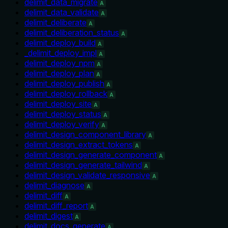
delimit_data_migrate
A
delimit_data_validate
A
delimit_deliberate
A
delimit_deliberation_status
A
delimit_deploy_build
A
_delimit_deploy_impl
A
delimit_deploy_npm
A
delimit_deploy_plan
A
delimit_deploy_publish
A
delimit_deploy_rollback
A
delimit_deploy_site
A
delimit_deploy_status
A
delimit_deploy_verify
A
delimit_design_component_library
A
delimit_design_extract_tokens
A
delimit_design_generate_component
A
delimit_design_generate_tailwind
A
delimit_design_validate_responsive
A
delimit_diagnose
A
delimit_diff
A
delimit_diff_report
A
delimit_digest
A
delimit_docs_generate
A