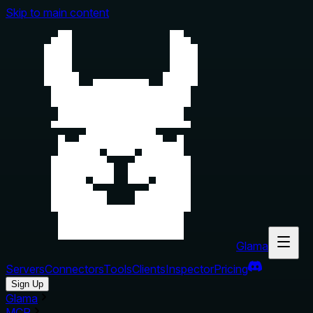
Skip to main content
Glama
Servers
Connectors
Tools
Clients
Inspector
Pricing
Sign Up
Glama
MCP