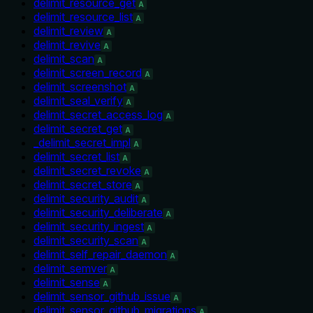
delimit_resource_get
A
delimit_resource_list
A
delimit_review
A
delimit_revive
A
delimit_scan
A
delimit_screen_record
A
delimit_screenshot
A
delimit_seal_verify
A
delimit_secret_access_log
A
delimit_secret_get
A
_delimit_secret_impl
A
delimit_secret_list
A
delimit_secret_revoke
A
delimit_secret_store
A
delimit_security_audit
A
delimit_security_deliberate
A
delimit_security_ingest
A
delimit_security_scan
A
delimit_self_repair_daemon
A
delimit_semver
A
delimit_sense
A
delimit_sensor_github_issue
A
delimit_sensor_github_migrations
A