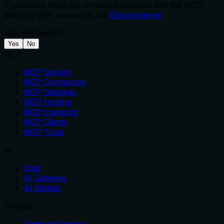
If you have feedback or need assistance with the MCP
directory API, please join our
Discord server
Was this helpful?
Yes
No
MCP
MCP Servers
MCP Connectors
MCP Gateway
MCP Hosting
MCP Inspector
MCP Clients
MCP Tools
AI
Chat
AI Gateway
AI Models
Policies