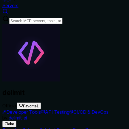
Servers
delimit
Official
Favorite
1
Developer Tools
API Testing
CI/CD & DevOps
by
delimit-ai
Claim