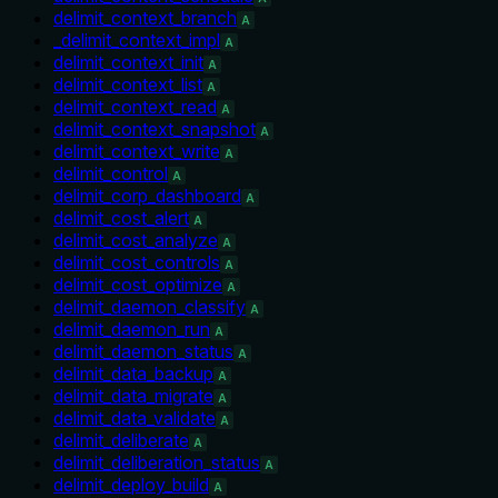
delimit_context_branch
A
_delimit_context_impl
A
delimit_context_init
A
delimit_context_list
A
delimit_context_read
A
delimit_context_snapshot
A
delimit_context_write
A
delimit_control
A
delimit_corp_dashboard
A
delimit_cost_alert
A
delimit_cost_analyze
A
delimit_cost_controls
A
delimit_cost_optimize
A
delimit_daemon_classify
A
delimit_daemon_run
A
delimit_daemon_status
A
delimit_data_backup
A
delimit_data_migrate
A
delimit_data_validate
A
delimit_deliberate
A
delimit_deliberation_status
A
delimit_deploy_build
A