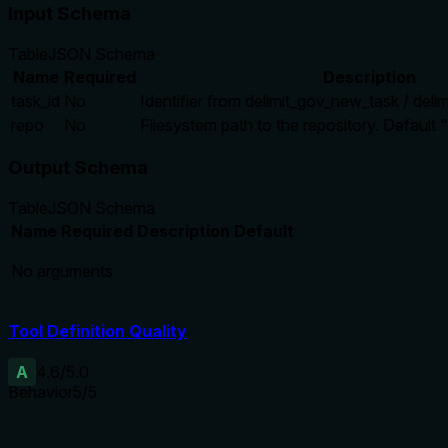
Input Schema
Table
JSON Schema
Name
Required
Description
task_id
No
Identifier from delimit_gov_new_task / deli
repo
No
Filesystem path to the repository. Default "
Output Schema
Table
JSON Schema
Name
Required
Description
Default
No arguments
Tool Definition Quality
A
4.6
/5.0
Behavior
5
/5
Does the description disclose side effects, auth requirements, 