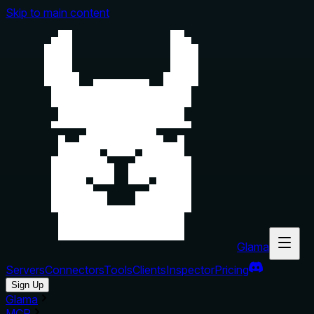
Skip to main content
Glama
Servers
Connectors
Tools
Clients
Inspector
Pricing
Sign Up
Glama
MCP