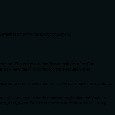
 attestation entry for audit consumers.
ion. This is the call that flips a task from "ran" to
t_gov_new_task) or to record the execution itself
 Compared to delimit_evidence_verify (which checks an evidence
nsed call, invokes backends.governance_bridge.verify which
 _with_next_steps. Does not perform additional work — only