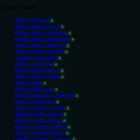
Other Tools
delimit_activate
A
delimit_agent_check
A
delimit_agent_complete
A
delimit_agent_dashboard
A
delimit_agent_dispatch
A
delimit_agent_handoff
A
_delimit_agent_impl
A
delimit_agent_link
A
delimit_agent_policy
A
delimit_agent_status
A
delimit_audit
A
delimit_build_loop
A
delimit_build_loop_daemon
A
delimit_changelog
A
delimit_collision_check
A
delimit_config_export
A
delimit_config_import
A
delimit_content_publish
A
delimit_content_queue
A
delimit_content_schedule
A