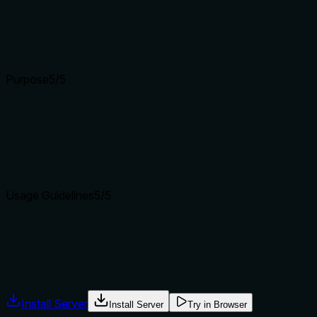
Does the description clarify parameter syntax, constraints, 
Schema description coverage is 100%, so baseline is 3. Desc
Input schemas describe structure but not intent. Descriptions
Purpose
5
/5
Does the description clearly state what the tool does and how i
Starts with a specific verb+resource: 'Attest that a governanc
delimit_evidence_verify.
Agents choose between tools based on descriptions. A clear p
Usage Guidelines
5
/5
Does the description explain when to use this tool, when not t
Explicit 'When to use' and 'When NOT to use' sections. Names a
Agents often have multiple tools that could apply. Explicit u
Install Server
Install Server
Try in Browser