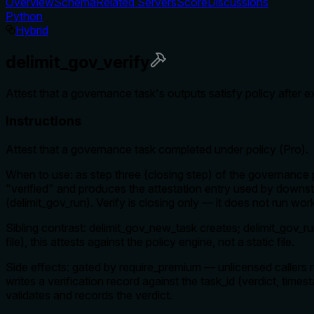
Overview
Schema
Related Servers
Score
Discussions
Python
Hybrid
delimit_gov_verify
Attest that a governance task's outputs satisfy policy after 
Instructions
Attest that a governance task completed under policy (Pro).
When to use: as step three (closing step) of the governance pip
"verified" and produces the attestation entry used by downst
(delimit_gov_run). Verify is closing only — it does not run wo
Sibling contrast: delimit_gov_new_task creates; delimit_gov_r
file), this attests against the policy engine, not a static file.
Side effects: gated by require_premium — unlicensed callers 
writes a verification record against the task_id (verdict, ti
validates and records the verdict.