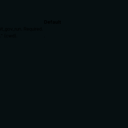
Default
mit_gov_run. Required.
." (cwd).
.
rate limits, or destructive behavior?