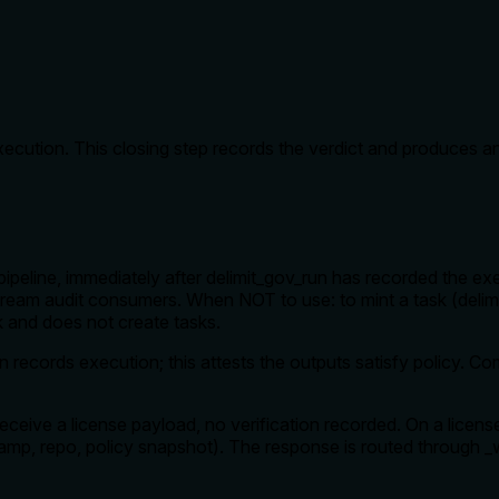
execution. This closing step records the verdict and produces an
eline, immediately after delimit_gov_run has recorded the execut
ream audit consumers. When NOT to use: to mint a task (delimi
rk and does not create tasks.
un records execution; this attests the outputs satisfy policy.
receive a license payload, no verification recorded. On a lice
mestamp, repo, policy snapshot). The response is routed through