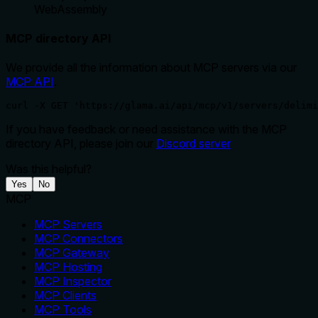
WebAssembly
MCP directory API
We provide all the information about MCP servers via our
MCP API
.
curl -X GET 'https://glama.ai/api/mcp/v1/servers/delimi
If you have feedback or need assistance with the MCP
directory API, please join our
Discord server
Was this helpful?
Yes
No
MCP
MCP Servers
MCP Connectors
MCP Gateway
MCP Hosting
MCP Inspector
MCP Clients
MCP Tools