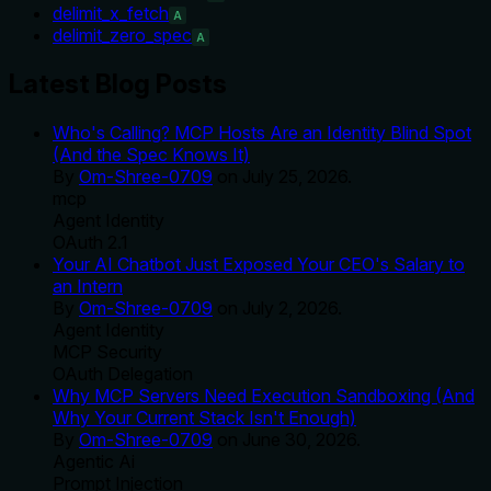
delimit_x_fetch
A
delimit_zero_spec
A
Latest Blog Posts
Who's Calling? MCP Hosts Are an Identity Blind Spot
(And the Spec Knows It)
By
Om-Shree-0709
on
July 25, 2026
.
mcp
Agent Identity
OAuth 2.1
Your AI Chatbot Just Exposed Your CEO's Salary to
an Intern
By
Om-Shree-0709
on
July 2, 2026
.
Agent Identity
MCP Security
OAuth Delegation
Why MCP Servers Need Execution Sandboxing (And
Why Your Current Stack Isn't Enough)
By
Om-Shree-0709
on
June 30, 2026
.
Agentic Ai
Prompt Injection