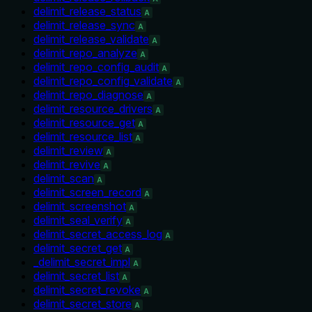
delimit_release_status
A
delimit_release_sync
A
delimit_release_validate
A
delimit_repo_analyze
A
delimit_repo_config_audit
A
delimit_repo_config_validate
A
delimit_repo_diagnose
A
delimit_resource_drivers
A
delimit_resource_get
A
delimit_resource_list
A
delimit_review
A
delimit_revive
A
delimit_scan
A
delimit_screen_record
A
delimit_screenshot
A
delimit_seal_verify
A
delimit_secret_access_log
A
delimit_secret_get
A
_delimit_secret_impl
A
delimit_secret_list
A
delimit_secret_revoke
A
delimit_secret_store
A