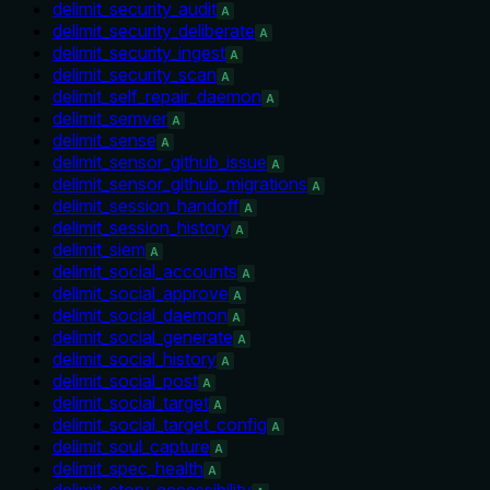
delimit_security_audit
A
delimit_security_deliberate
A
delimit_security_ingest
A
delimit_security_scan
A
delimit_self_repair_daemon
A
delimit_semver
A
delimit_sense
A
delimit_sensor_github_issue
A
delimit_sensor_github_migrations
A
delimit_session_handoff
A
delimit_session_history
A
delimit_siem
A
delimit_social_accounts
A
delimit_social_approve
A
delimit_social_daemon
A
delimit_social_generate
A
delimit_social_history
A
delimit_social_post
A
delimit_social_target
A
delimit_social_target_config
A
delimit_soul_capture
A
delimit_spec_health
A
delimit_story_accessibility