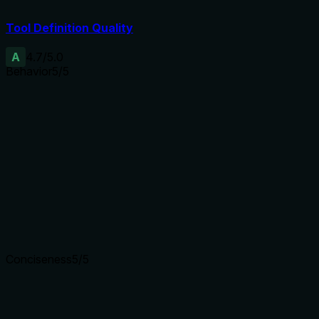
Tool Definition Quality
A
4.7
/5.0
Behavior
5
/5
Does the description disclose side effects, auth
requirements, rate limits, or destructive behavior?
No annotations provided, so description carries full burden.
It discloses side effects: writes to backends, posts tweet,
generates/upload video. This informs the agent of mutating
behavior.
Agents need to know what a tool does to the world before
calling it. Descriptions should go beyond structured
annotations to explain consequences.
Conciseness
5
/5
Is the description appropriately sized, front-loaded, and free
of redundancy?