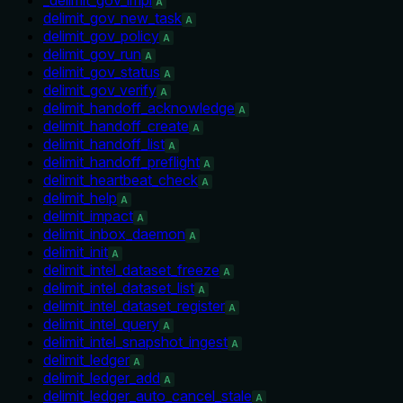
A
delimit_gov_new_task
A
delimit_gov_policy
A
delimit_gov_run
A
delimit_gov_status
A
delimit_gov_verify
A
delimit_handoff_acknowledge
A
delimit_handoff_create
A
delimit_handoff_list
A
delimit_handoff_preflight
A
delimit_heartbeat_check
A
delimit_help
A
delimit_impact
A
delimit_inbox_daemon
A
delimit_init
A
delimit_intel_dataset_freeze
A
delimit_intel_dataset_list
A
delimit_intel_dataset_register
A
delimit_intel_query
A
delimit_intel_snapshot_ingest
A
delimit_ledger
A
delimit_ledger_add
A
delimit_ledger_auto_cancel_stale
A