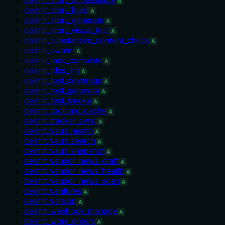
A
delimit_story_build
A
delimit_story_generate
A
delimit_story_visual_test
A
delimit_substantive_content_check
A
delimit_swarm
A
delimit_task_complete
A
delimit_tdqs_lint
A
delimit_test_coverage
A
delimit_test_generate
A
delimit_test_smoke
A
delimit_toolcard_cache
A
delimit_tracker_sync
A
delimit_vault_health
A
delimit_vault_search
A
delimit_vault_snapshot
A
delimit_vendor_news_draft
A
delimit_vendor_news_health
A
delimit_vendor_news_scan
A
delimit_ventures
A
delimit_version
A
delimit_webhook_manage
A
delimit_work_orders
A