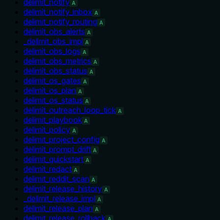
delimit_notify
A
delimit_notify_inbox
A
delimit_notify_routing
A
delimit_obs_alerts
A
_delimit_obs_impl
A
delimit_obs_logs
A
delimit_obs_metrics
A
delimit_obs_status
A
delimit_os_gates
A
delimit_os_plan
A
delimit_os_status
A
delimit_outreach_loop_tick
A
delimit_playbook
A
delimit_policy
A
delimit_project_config
A
delimit_prompt_drift
A
delimit_quickstart
A
delimit_redact
A
delimit_reddit_scan
A
delimit_release_history
A
_delimit_release_impl
A
delimit_release_plan
A
delimit_release_rollback
A