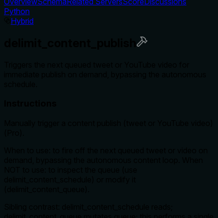
Overview
Schema
Related Servers
Score
Discussions
Python
Hybrid
delimit_content_publish
Triggers the next queued tweet or YouTube video for
immediate publish on demand, bypassing the autonomous
schedule.
Instructions
Manually trigger a content publish (tweet or YouTube video)
(Pro).
When to use: to fire off the next queued tweet or video on
demand, bypassing the autonomous content loop. When
NOT to use: to inspect the queue (use
delimit_content_schedule) or modify it
(delimit_content_queue).
Sibling contrast: delimit_content_schedule reads;
delimit_content_queue mutates queue; this performs a single