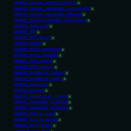
delimit_design_extract_tokens
A
delimit_design_generate_component
A
delimit_design_generate_tailwind
A
delimit_design_validate_responsive
A
delimit_diagnose
A
delimit_diff
A
delimit_diff_report
A
delimit_digest
A
delimit_docs_generate
A
delimit_docs_validate
A
delimit_drift_check
A
delimit_drift_history
A
delimit_evidence_collect
A
delimit_evidence_verify
A
delimit_executor
A
delimit_explain
A
delimit_external_pr_check
A
delimit_generate_scaffold
A
delimit_generate_template
A
delimit_github_scan
A
delimit_gov_evaluate
A
delimit_gov_health
A
_delimit_gov_impl