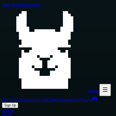
Skip to main content
Glama
Servers
Connectors
Tools
Clients
Inspector
Pricing
Sign Up
Glama
MCP