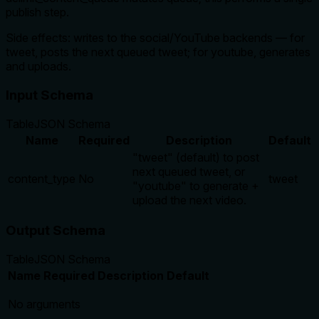
publish step.
Side effects: writes to the social/YouTube backends — for
tweet, posts the next queued tweet; for youtube, generates
and uploads.
Input Schema
Table
JSON Schema
Name
Required
Description
Default
"tweet" (default) to post
next queued tweet, or
content_type
No
tweet
"youtube" to generate +
upload the next video.
Output Schema
Table
JSON Schema
Name
Required
Description
Default
No arguments