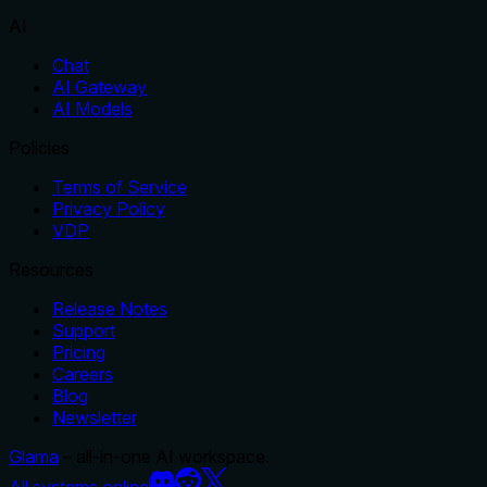
AI
Chat
AI Gateway
AI Models
Policies
Terms of Service
Privacy Policy
VDP
Resources
Release Notes
Support
Pricing
Careers
Blog
Newsletter
Glama
– all-in-one AI workspace.