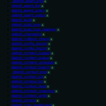
_delimit_agent_impl
A
delimit_agent_link
A
delimit_agent_policy
A
delimit_agent_status
A
delimit_audit
A
delimit_build_loop
A
delimit_build_loop_daemon
A
delimit_changelog
A
delimit_collision_check
A
delimit_config_export
A
delimit_config_import
A
delimit_content_publish
A
delimit_content_queue
A
delimit_content_schedule
A
delimit_context_branch
A
_delimit_context_impl
A
delimit_context_init
A
delimit_context_list
A
delimit_context_read
A
delimit_context_snapshot
A
delimit_context_write
A
delimit_control
A
delimit_corp_dashboard
A