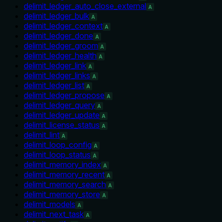
delimit_ledger_auto_close_external
A
delimit_ledger_bulk
A
delimit_ledger_context
A
delimit_ledger_done
A
delimit_ledger_groom
A
delimit_ledger_health
A
delimit_ledger_link
A
delimit_ledger_links
A
delimit_ledger_list
A
delimit_ledger_propose
A
delimit_ledger_query
A
delimit_ledger_update
A
delimit_license_status
A
delimit_lint
A
delimit_loop_config
A
delimit_loop_status
A
delimit_memory_index
A
delimit_memory_recent
A
delimit_memory_search
A
delimit_memory_store
A
delimit_models
A
delimit_next_task
A