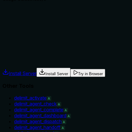
Does the description explain when to use this tool, when
not to, or what alternatives exist?
Explicit 'When to use' and 'When NOT to use' sections,
plus sibling contrast listing specific alternatives. Guidance is
direct and actionable.
Agents often have multiple tools that could apply. Explicit
usage guidance like "use X instead of Y when Z" prevents
misuse.
Install Server
Install Server
Try in Browser
Other Tools
delimit_activate
A
delimit_agent_check
A
delimit_agent_complete
A
delimit_agent_dashboard
A
delimit_agent_dispatch
A
delimit_agent_handoff
A