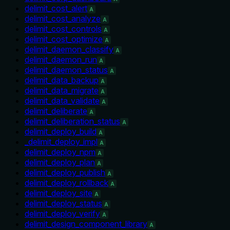
delimit_cost_alert
A
delimit_cost_analyze
A
delimit_cost_controls
A
delimit_cost_optimize
A
delimit_daemon_classify
A
delimit_daemon_run
A
delimit_daemon_status
A
delimit_data_backup
A
delimit_data_migrate
A
delimit_data_validate
A
delimit_deliberate
A
delimit_deliberation_status
A
delimit_deploy_build
A
_delimit_deploy_impl
A
delimit_deploy_npm
A
delimit_deploy_plan
A
delimit_deploy_publish
A
delimit_deploy_rollback
A
delimit_deploy_site
A
delimit_deploy_status
A
delimit_deploy_verify
A
delimit_design_component_library
A