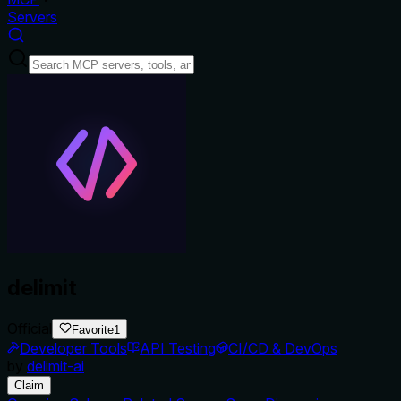
Servers
delimit
Official
Favorite
1
Developer Tools
API Testing
CI/CD & DevOps
by
delimit-ai
Claim