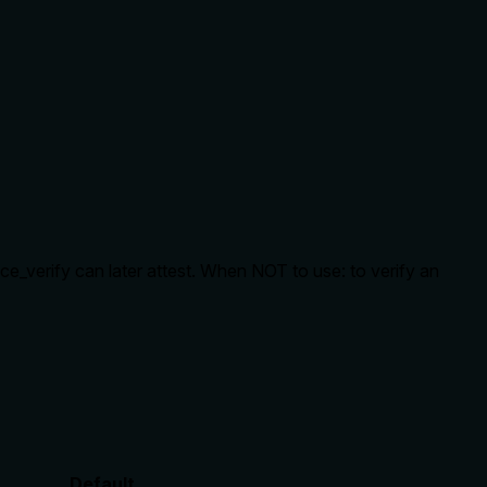
nce_verify can later attest. When NOT to use: to verify an
Default