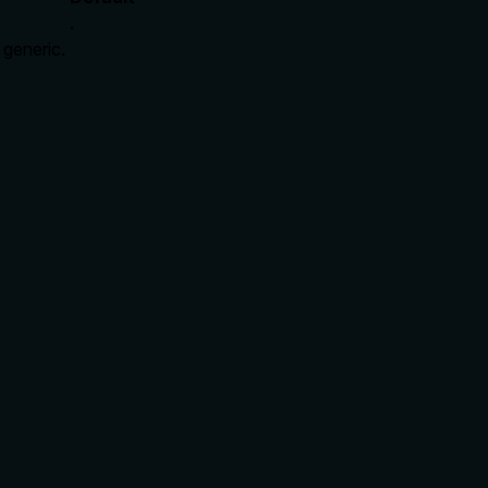
.
 generic.
ire_premium (implying a paywall/mutation), and explains the