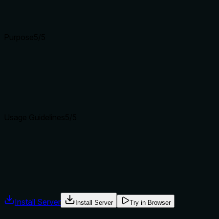
parameters well.
Input schemas describe structure but not intent. Descriptions
Purpose
5
/5
Does the description clearly state what the tool does and how i
The description uses a specific verb 'collect' and resource 'ev
functions.
Agents choose between tools based on descriptions. A clear p
Usage Guidelines
5
/5
Does the description explain when to use this tool, when not t
Provides explicit 'When to use' scenarios (deploy, security au
exemplary usage guidance.
Agents often have multiple tools that could apply. Explicit u
Install Server
Install Server
Try in Browser