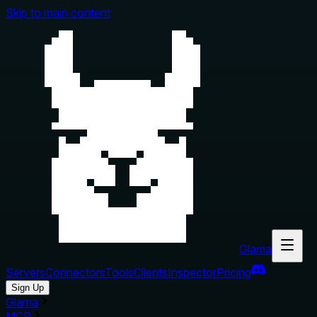
Skip to main content
Glama
Servers
Connectors
Tools
Clients
Inspector
Pricing
Sign Up
Glama
MCP