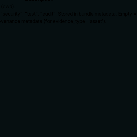
" (cwd).
security", "test", "audit". Stored in bundle metadata. Empty =
rovenance metadata (for evidence_type='asset').
rate limits, or destructive behavior?
vioral traits: it writes a new evidence bundle, is gated by requ