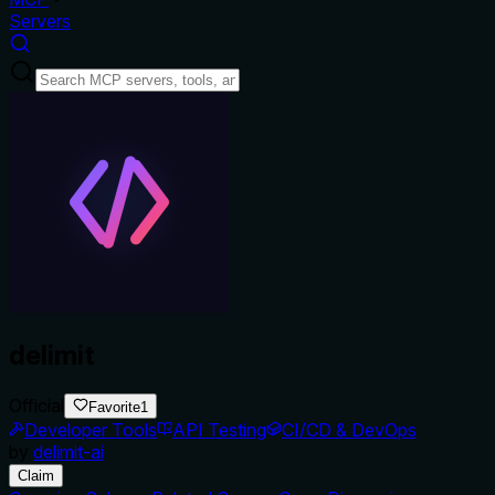
Servers
delimit
Official
Favorite
1
Developer Tools
API Testing
CI/CD & DevOps
by
delimit-ai
Claim