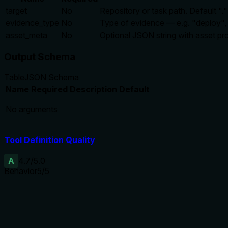
target
No
Repository or task path. Default ".
evidence_type
No
Type of evidence — e.g. "deploy", "
asset_meta
No
Optional JSON string with asset p
Output Schema
Table
JSON Schema
Name
Required
Description
Default
No arguments
Tool Definition Quality
A
4.7
/5.0
Behavior
5
/5
Does the description disclose side effects, auth requirements, 
Even without annotations, the description fully discloses beha
backend. No contradictions.