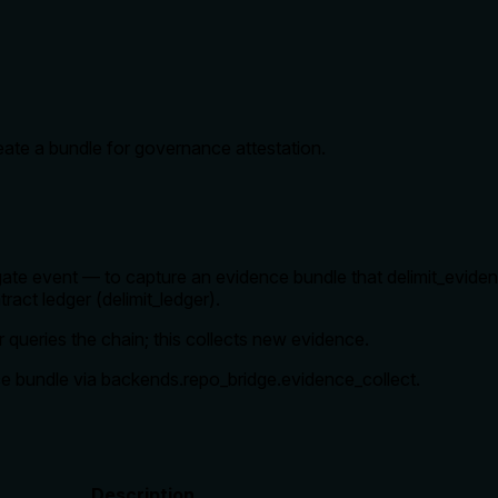
reate a bundle for governance attestation.
r gate event — to capture an evidence bundle that delimit_evide
ract ledger (delimit_ledger).
er queries the chain; this collects new evidence.
ce bundle via backends.repo_bridge.evidence_collect.
Description