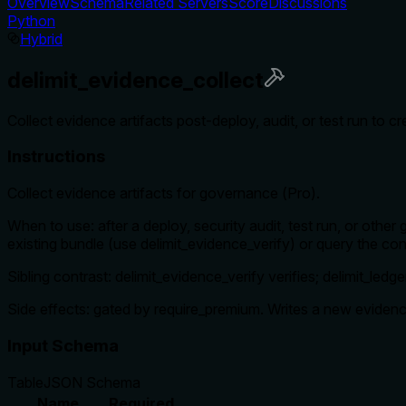
Overview
Schema
Related Servers
Score
Discussions
Python
Hybrid
delimit_evidence_collect
Collect evidence artifacts post-deploy, audit, or test run to c
Instructions
Collect evidence artifacts for governance (Pro).
When to use: after a deploy, security audit, test run, or othe
existing bundle (use delimit_evidence_verify) or query the cont
Sibling contrast: delimit_evidence_verify verifies; delimit_ledg
Side effects: gated by require_premium. Writes a new eviden
Input Schema
Table
JSON Schema
Name
Required