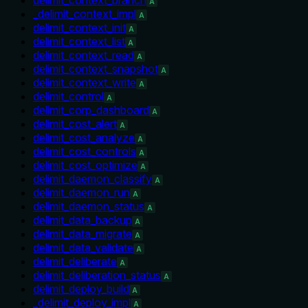
A
_delimit_context_impl
A
delimit_context_init
A
delimit_context_list
A
delimit_context_read
A
delimit_context_snapshot
A
delimit_context_write
A
delimit_control
A
delimit_corp_dashboard
A
delimit_cost_alert
A
delimit_cost_analyze
A
delimit_cost_controls
A
delimit_cost_optimize
A
delimit_daemon_classify
A
delimit_daemon_run
A
delimit_daemon_status
A
delimit_data_backup
A
delimit_data_migrate
A
delimit_data_validate
A
delimit_deliberate
A
delimit_deliberation_status
A
delimit_deploy_build
A
_delimit_deploy_impl
A