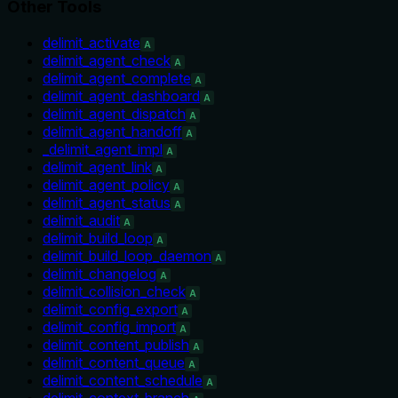
Other Tools
delimit_activate
A
delimit_agent_check
A
delimit_agent_complete
A
delimit_agent_dashboard
A
delimit_agent_dispatch
A
delimit_agent_handoff
A
_delimit_agent_impl
A
delimit_agent_link
A
delimit_agent_policy
A
delimit_agent_status
A
delimit_audit
A
delimit_build_loop
A
delimit_build_loop_daemon
A
delimit_changelog
A
delimit_collision_check
A
delimit_config_export
A
delimit_config_import
A
delimit_content_publish
A
delimit_content_queue
A
delimit_content_schedule
A
delimit_context_branch