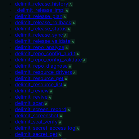
delimit_release_history
A
_delimit_release_impl
A
delimit_release_plan
A
delimit_release_rollback
A
delimit_release_status
A
delimit_release_sync
A
delimit_release_validate
A
delimit_repo_analyze
A
delimit_repo_config_audit
A
delimit_repo_config_validate
A
delimit_repo_diagnose
A
delimit_resource_drivers
A
delimit_resource_get
A
delimit_resource_list
A
delimit_review
A
delimit_revive
A
delimit_scan
A
delimit_screen_record
A
delimit_screenshot
A
delimit_seal_verify
A
delimit_secret_access_log
A
delimit_secret_get
A