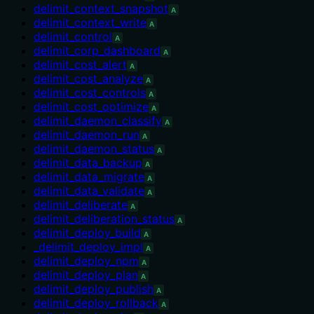
delimit_context_snapshot
A
delimit_context_write
A
delimit_control
A
delimit_corp_dashboard
A
delimit_cost_alert
A
delimit_cost_analyze
A
delimit_cost_controls
A
delimit_cost_optimize
A
delimit_daemon_classify
A
delimit_daemon_run
A
delimit_daemon_status
A
delimit_data_backup
A
delimit_data_migrate
A
delimit_data_validate
A
delimit_deliberate
A
delimit_deliberation_status
A
delimit_deploy_build
A
_delimit_deploy_impl
A
delimit_deploy_npm
A
delimit_deploy_plan
A
delimit_deploy_publish
A
delimit_deploy_rollback
A