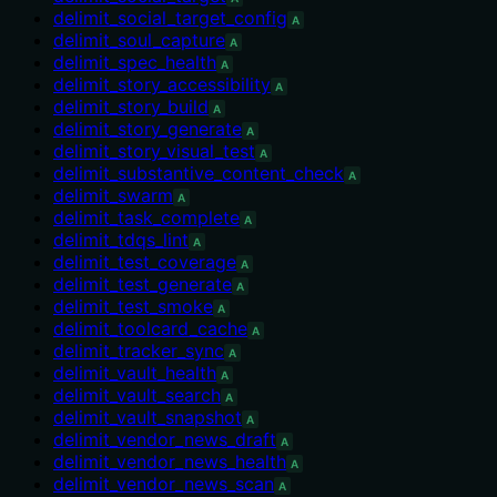
delimit_social_target_config
A
delimit_soul_capture
A
delimit_spec_health
A
delimit_story_accessibility
A
delimit_story_build
A
delimit_story_generate
A
delimit_story_visual_test
A
delimit_substantive_content_check
A
delimit_swarm
A
delimit_task_complete
A
delimit_tdqs_lint
A
delimit_test_coverage
A
delimit_test_generate
A
delimit_test_smoke
A
delimit_toolcard_cache
A
delimit_tracker_sync
A
delimit_vault_health
A
delimit_vault_search
A
delimit_vault_snapshot
A
delimit_vendor_news_draft
A
delimit_vendor_news_health
A
delimit_vendor_news_scan
A