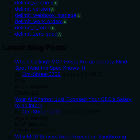
delimit_ventures
A
delimit_version
A
delimit_webhook_manage
A
delimit_work_orders
A
delimit_x_fetch
A
delimit_zero_spec
A
Latest Blog Posts
Who's Calling? MCP Hosts Are an Identity Blind
Spot (And the Spec Knows It)
By
Om-Shree-0709
on
July 25, 2026
.
mcp
Agent Identity
OAuth 2.1
Your AI Chatbot Just Exposed Your CEO's Salary
to an Intern
By
Om-Shree-0709
on
July 2, 2026
.
Agent Identity
MCP Security
OAuth Delegation
Why MCP Servers Need Execution Sandboxing