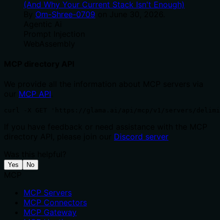
(And Why Your Current Stack Isn't Enough)
By
Om-Shree-0709
on
June 30, 2026
.
Agentic Ai
Prompt Injection
WebAssembly
MCP directory API
We provide all the information about MCP servers via
our
MCP API
.
curl -X GET 'https://glama.ai/api/mcp/v1/servers/delimi
If you have feedback or need assistance with the MCP
directory API, please join our
Discord server
Was this helpful?
Yes
No
MCP
MCP Servers
MCP Connectors
MCP Gateway