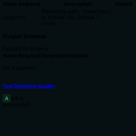
Name
Required
Description
Default
Repository path, "owner/repo",
target
No
or GitHub URL. Default "."
.
(cwd).
Output Schema
Table
JSON Schema
Name
Required
Description
Default
No arguments
Tool Definition Quality
A
5
/5.0
Behavior
5
/5
Does the description disclose side effects, auth
requirements, rate limits, or destructive behavior?
No annotations are provided, so the description carries