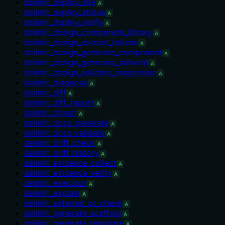
delimit_deploy_site
A
delimit_deploy_status
A
delimit_deploy_verify
A
delimit_design_component_library
A
delimit_design_extract_tokens
A
delimit_design_generate_component
A
delimit_design_generate_tailwind
A
delimit_design_validate_responsive
A
delimit_diagnose
A
delimit_diff
A
delimit_diff_report
A
delimit_digest
A
delimit_docs_generate
A
delimit_docs_validate
A
delimit_drift_check
A
delimit_drift_history
A
delimit_evidence_collect
A
delimit_evidence_verify
A
delimit_executor
A
delimit_explain
A
delimit_external_pr_check
A
delimit_generate_scaffold
A
delimit_generate_template
A