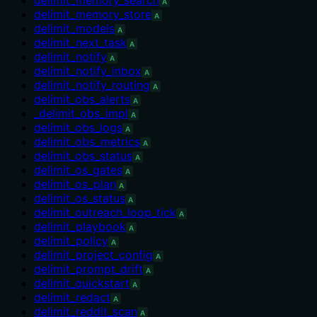
A
delimit_memory_store
A
delimit_models
A
delimit_next_task
A
delimit_notify
A
delimit_notify_inbox
A
delimit_notify_routing
A
delimit_obs_alerts
A
_delimit_obs_impl
A
delimit_obs_logs
A
delimit_obs_metrics
A
delimit_obs_status
A
delimit_os_gates
A
delimit_os_plan
A
delimit_os_status
A
delimit_outreach_loop_tick
A
delimit_playbook
A
delimit_policy
A
delimit_project_config
A
delimit_prompt_drift
A
delimit_quickstart
A
delimit_redact
A
delimit_reddit_scan
A