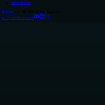
Newsletter
Glama
– all-in-one AI workspace.
All systems online