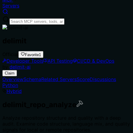
Servers
delimit
Official
Favorite
1
Developer Tools
API Testing
CI/CD & DevOps
by
delimit-ai
Claim
Overview
Schema
Related Servers
Score
Discussions
Python
Hybrid
delimit_repo_analyze
Analyze repository structure and quality with a deep
audit. Examine code structure, language mix, and quality
signals for local or remote repositories.