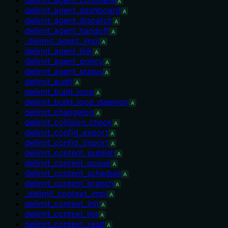
A
delimit_agent_dashboard
A
delimit_agent_dispatch
A
delimit_agent_handoff
A
_delimit_agent_impl
A
delimit_agent_link
A
delimit_agent_policy
A
delimit_agent_status
A
delimit_audit
A
delimit_build_loop
A
delimit_build_loop_daemon
A
delimit_changelog
A
delimit_collision_check
A
delimit_config_export
A
delimit_config_import
A
delimit_content_publish
A
delimit_content_queue
A
delimit_content_schedule
A
delimit_context_branch
A
_delimit_context_impl
A
delimit_context_init
A
delimit_context_list
A
delimit_context_read
A