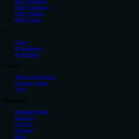
MCP Hosting
MCP Inspector
MCP Clients
MCP Tools
AI
Chat
AI Gateway
AI Models
Policies
Terms of Service
Privacy Policy
VDP
Resources
Release Notes
Support
Pricing
Careers
Blog