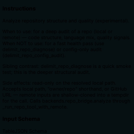
Instructions
Analyze repository structure and quality (experimental).
When to use: for a deep audit of a repo (local or
remote) — code structure, language mix, quality signals.
When NOT to use: for a fast health pass (use
delimit_repo_diagnose) or config-only audit
(delimit_repo_config_audit).
Sibling contrast: delimit_repo_diagnose is a quick smoke
test; this is the deeper structural audit.
Side effects: read-only on the resolved local path.
Accepts local path, "owner/repo" shorthand, or GitHub
URL — remote inputs are shallow-cloned into a tempdir
for the call. Calls backends.repo_bridge.analyze through
_run_repo_tool_with_remote.
Input Schema
Table
JSON Schema