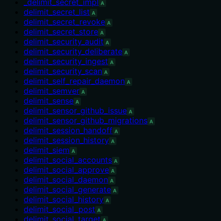
_delimit_secret_impl
A
delimit_secret_list
A
delimit_secret_revoke
A
delimit_secret_store
A
delimit_security_audit
A
delimit_security_deliberate
A
delimit_security_ingest
A
delimit_security_scan
A
delimit_self_repair_daemon
A
delimit_semver
A
delimit_sense
A
delimit_sensor_github_issue
A
delimit_sensor_github_migrations
A
delimit_session_handoff
A
delimit_session_history
A
delimit_siem
A
delimit_social_accounts
A
delimit_social_approve
A
delimit_social_daemon
A
delimit_social_generate
A
delimit_social_history
A
delimit_social_post
A
delimit_social_target
A