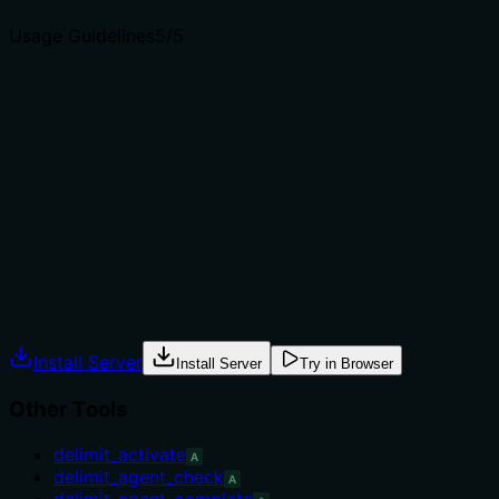
Usage Guidelines
5
/5
Does the description explain when to use this tool, when
not to, or what alternatives exist?
The description provides explicit guidance: 'When to
use: for a deep audit of a repo... When NOT to use: for a
fast health pass (use delimit_repo_diagnose) or config-
only audit (delimit_repo_config_audit).' This clearly
indicates the appropriate context and alternatives.
Agents often have multiple tools that could apply.
Explicit usage guidance like "use X instead of Y when Z"
prevents misuse.
Install Server
Install Server
Try in Browser
Other Tools
delimit_activate
A
delimit_agent_check
A
delimit_agent_complete