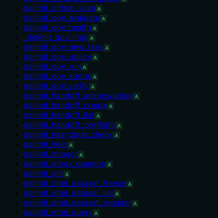
delimit_github_scan
A
delimit_gov_evaluate
A
delimit_gov_health
A
_delimit_gov_impl
A
delimit_gov_new_task
A
delimit_gov_policy
A
delimit_gov_run
A
delimit_gov_status
A
delimit_gov_verify
A
delimit_handoff_acknowledge
A
delimit_handoff_create
A
delimit_handoff_list
A
delimit_handoff_preflight
A
delimit_heartbeat_check
A
delimit_help
A
delimit_impact
A
delimit_inbox_daemon
A
delimit_init
A
delimit_intel_dataset_freeze
A
delimit_intel_dataset_list
A
delimit_intel_dataset_register
A
delimit_intel_query
A