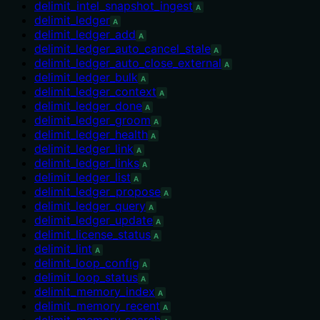
delimit_intel_snapshot_ingest
A
delimit_ledger
A
delimit_ledger_add
A
delimit_ledger_auto_cancel_stale
A
delimit_ledger_auto_close_external
A
delimit_ledger_bulk
A
delimit_ledger_context
A
delimit_ledger_done
A
delimit_ledger_groom
A
delimit_ledger_health
A
delimit_ledger_link
A
delimit_ledger_links
A
delimit_ledger_list
A
delimit_ledger_propose
A
delimit_ledger_query
A
delimit_ledger_update
A
delimit_license_status
A
delimit_lint
A
delimit_loop_config
A
delimit_loop_status
A
delimit_memory_index
A
delimit_memory_recent
A
delimit_memory_search