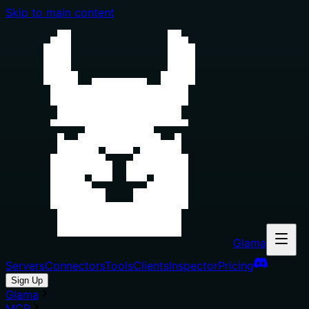
Skip to main content
Glama
Servers
Connectors
Tools
Clients
Inspector
Pricing
Sign Up
Glama
MCP