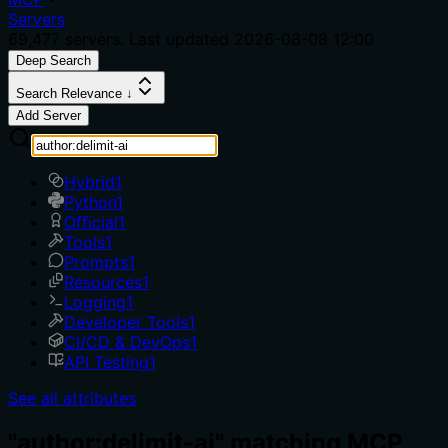
Servers
69,477
servers. Last updated
2026-08-08 12:00
Deep Search
Search Relevance ↓
Add Server
Hybrid
1
Python
1
Official
1
Tools
1
Prompts
1
Resources
1
Logging
1
Developer Tools
1
CI/CD & DevOps
1
API Testing
1
See all attributes
"author:delimit-ai" matching MCP