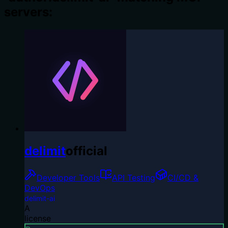
servers:
delimit
official
Developer Tools
API Testing
CI/CD &
DevOps
delimit-ai
A
license