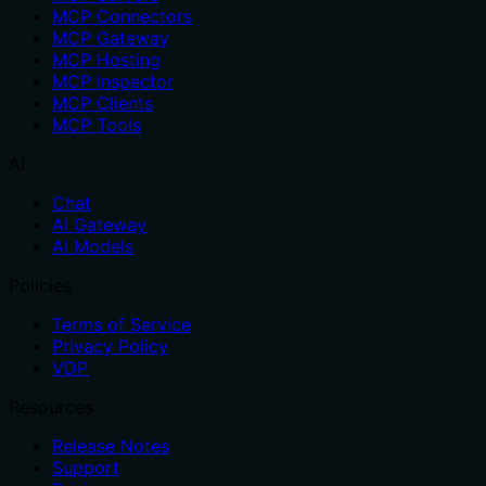
MCP Connectors
MCP Gateway
MCP Hosting
MCP Inspector
MCP Clients
MCP Tools
AI
Chat
AI Gateway
AI Models
Policies
Terms of Service
Privacy Policy
VDP
Resources
Release Notes
Support