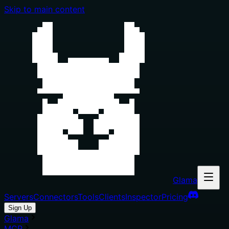
Skip to main content
Glama
Servers
Connectors
Tools
Clients
Inspector
Pricing
Sign Up
Glama
MCP