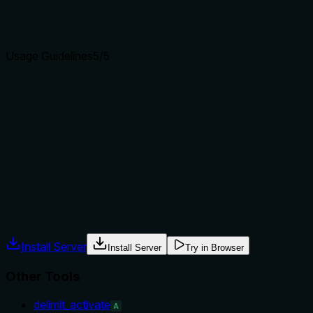
Agents choose between tools based on descriptions. A
clear purpose with a specific verb and resource helps
agents select the right tool.
Usage Guidelines
5
/5
Does the description explain when to use this tool, when
not to, or what alternatives exist?
The description provides explicit when-to-use (view, seed,
add) and when-not-to-use (publish or read schedule)
guidance, including specific sibling tool names for
alternatives. This leaves no ambiguity about context.
Agents often have multiple tools that could apply. Explicit
usage guidance like "use X instead of Y when Z" prevents
misuse.
Install Server
Install Server
Try in Browser
Other Tools
delimit_activate
A