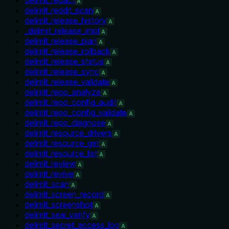
A
delimit_reddit_scan
A
delimit_release_history
A
_delimit_release_impl
A
delimit_release_plan
A
delimit_release_rollback
A
delimit_release_status
A
delimit_release_sync
A
delimit_release_validate
A
delimit_repo_analyze
A
delimit_repo_config_audit
A
delimit_repo_config_validate
A
delimit_repo_diagnose
A
delimit_resource_drivers
A
delimit_resource_get
A
delimit_resource_list
A
delimit_review
A
delimit_revive
A
delimit_scan
A
delimit_screen_record
A
delimit_screenshot
A
delimit_seal_verify
A
delimit_secret_access_log
A