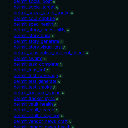
delimit_social_post
A
delimit_social_target
A
delimit_social_target_config
A
delimit_soul_capture
A
delimit_spec_health
A
delimit_story_accessibility
A
delimit_story_build
A
delimit_story_generate
A
delimit_story_visual_test
A
delimit_substantive_content_check
A
delimit_swarm
A
delimit_task_complete
A
delimit_tdqs_lint
A
delimit_test_coverage
A
delimit_test_generate
A
delimit_test_smoke
A
delimit_toolcard_cache
A
delimit_tracker_sync
A
delimit_vault_health
A
delimit_vault_search
A
delimit_vault_snapshot
A
delimit_vendor_news_draft
A
delimit_vendor_news_health
A