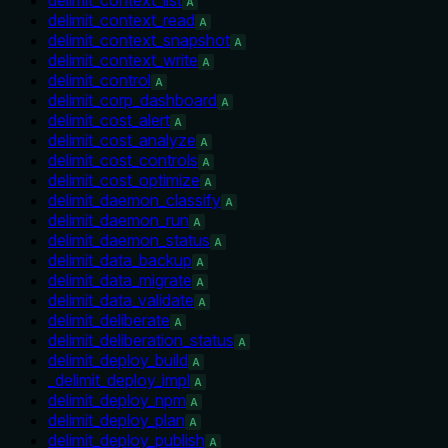
A
delimit_context_read
A
delimit_context_snapshot
A
delimit_context_write
A
delimit_control
A
delimit_corp_dashboard
A
delimit_cost_alert
A
delimit_cost_analyze
A
delimit_cost_controls
A
delimit_cost_optimize
A
delimit_daemon_classify
A
delimit_daemon_run
A
delimit_daemon_status
A
delimit_data_backup
A
delimit_data_migrate
A
delimit_data_validate
A
delimit_deliberate
A
delimit_deliberation_status
A
delimit_deploy_build
A
_delimit_deploy_impl
A
delimit_deploy_npm
A
delimit_deploy_plan
A
delimit_deploy_publish
A