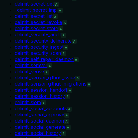
delimit_secret_get
A
_delimit_secret_impl
A
delimit_secret_list
A
delimit_secret_revoke
A
delimit_secret_store
A
delimit_security_audit
A
delimit_security_deliberate
A
delimit_security_ingest
A
delimit_security_scan
A
delimit_self_repair_daemon
A
delimit_semver
A
delimit_sense
A
delimit_sensor_github_issue
A
delimit_sensor_github_migrations
A
delimit_session_handoff
A
delimit_session_history
A
delimit_siem
A
delimit_social_accounts
A
delimit_social_approve
A
delimit_social_daemon
A
delimit_social_generate
A
delimit_social_history
A