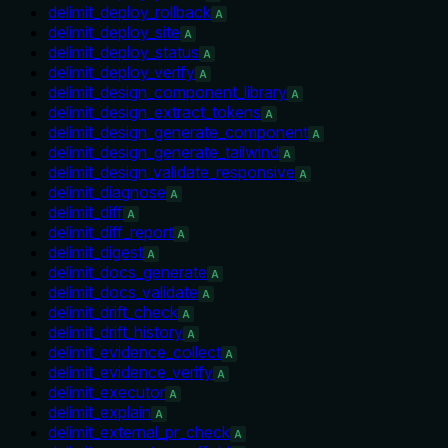
delimit_deploy_rollback
A
delimit_deploy_site
A
delimit_deploy_status
A
delimit_deploy_verify
A
delimit_design_component_library
A
delimit_design_extract_tokens
A
delimit_design_generate_component
A
delimit_design_generate_tailwind
A
delimit_design_validate_responsive
A
delimit_diagnose
A
delimit_diff
A
delimit_diff_report
A
delimit_digest
A
delimit_docs_generate
A
delimit_docs_validate
A
delimit_drift_check
A
delimit_drift_history
A
delimit_evidence_collect
A
delimit_evidence_verify
A
delimit_executor
A
delimit_explain
A
delimit_external_pr_check
A