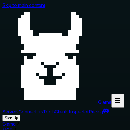
Skip to main content
Glama
Servers
Connectors
Tools
Clients
Inspector
Pricing
Sign Up
Glama
MCP