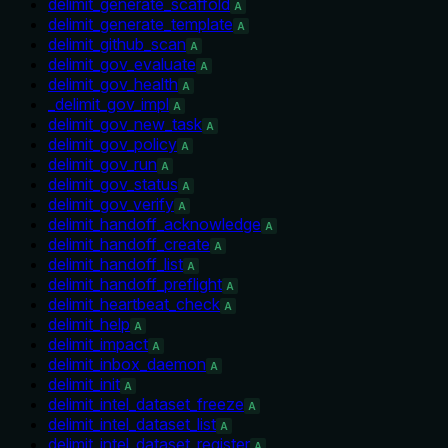
delimit_generate_scaffold
A
delimit_generate_template
A
delimit_github_scan
A
delimit_gov_evaluate
A
delimit_gov_health
A
_delimit_gov_impl
A
delimit_gov_new_task
A
delimit_gov_policy
A
delimit_gov_run
A
delimit_gov_status
A
delimit_gov_verify
A
delimit_handoff_acknowledge
A
delimit_handoff_create
A
delimit_handoff_list
A
delimit_handoff_preflight
A
delimit_heartbeat_check
A
delimit_help
A
delimit_impact
A
delimit_inbox_daemon
A
delimit_init
A
delimit_intel_dataset_freeze
A
delimit_intel_dataset_list
A
delimit_intel_dataset_register
A