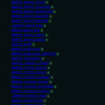
delimit_agent_check
A
delimit_agent_complete
A
delimit_agent_dashboard
A
delimit_agent_dispatch
A
delimit_agent_handoff
A
_delimit_agent_impl
A
delimit_agent_link
A
delimit_agent_policy
A
delimit_agent_status
A
delimit_audit
A
delimit_build_loop
A
delimit_build_loop_daemon
A
delimit_changelog
A
delimit_collision_check
A
delimit_config_export
A
delimit_config_import
A
delimit_content_publish
A
delimit_content_queue
A
delimit_content_schedule
A
delimit_context_branch
A
_delimit_context_impl
A
delimit_context_init
A
delimit_context_list