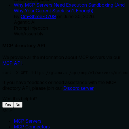
Why MCP Servers Need Execution Sandboxing (And
Why Your Current Stack Isn't Enough)
By
Om-Shree-0709
on
June 30, 2026
.
Agentic Ai
Prompt Injection
WebAssembly
MCP directory API
We provide all the information about MCP servers via our
MCP API
.
curl -X GET 'https://glama.ai/api/mcp/v1/servers/delimi
If you have feedback or need assistance with the MCP
directory API, please join our
Discord server
Was this helpful?
Yes
No
MCP
MCP Servers
MCP Connectors