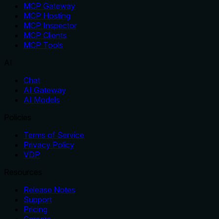
MCP Gateway
MCP Hosting
MCP Inspector
MCP Clients
MCP Tools
AI
Chat
AI Gateway
AI Models
Policies
Terms of Service
Privacy Policy
VDP
Resources
Release Notes
Support
Pricing