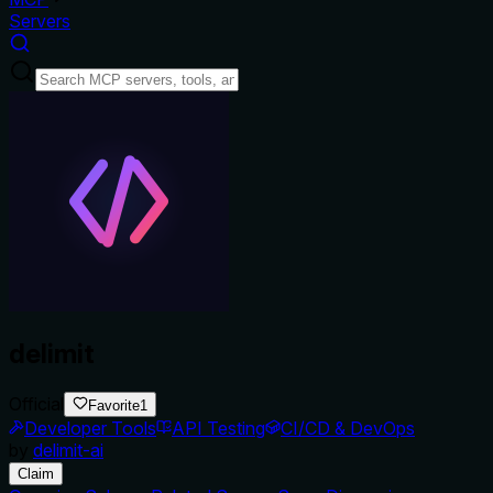
Servers
delimit
Official
Favorite
1
Developer Tools
API Testing
CI/CD & DevOps
by
delimit-ai
Claim