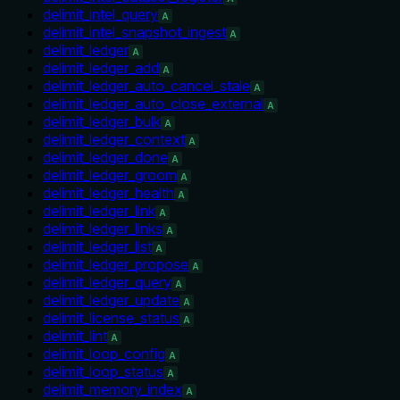
delimit_intel_query
A
delimit_intel_snapshot_ingest
A
delimit_ledger
A
delimit_ledger_add
A
delimit_ledger_auto_cancel_stale
A
delimit_ledger_auto_close_external
A
delimit_ledger_bulk
A
delimit_ledger_context
A
delimit_ledger_done
A
delimit_ledger_groom
A
delimit_ledger_health
A
delimit_ledger_link
A
delimit_ledger_links
A
delimit_ledger_list
A
delimit_ledger_propose
A
delimit_ledger_query
A
delimit_ledger_update
A
delimit_license_status
A
delimit_lint
A
delimit_loop_config
A
delimit_loop_status
A
delimit_memory_index
A