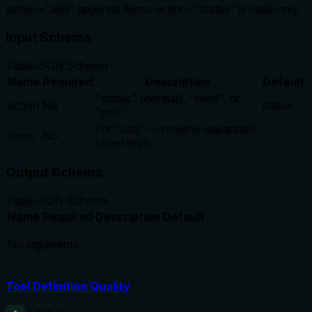
action="add" appends items. action="status" is read-only.
Input Schema
Table
JSON Schema
Name
Required
Description
Default
"status" (default), "seed", or
action
No
status
"add".
For "add" — newline-separated
items
No
tweet texts.
Output Schema
Table
JSON Schema
Name
Required
Description
Default
No arguments
Tool Definition Quality