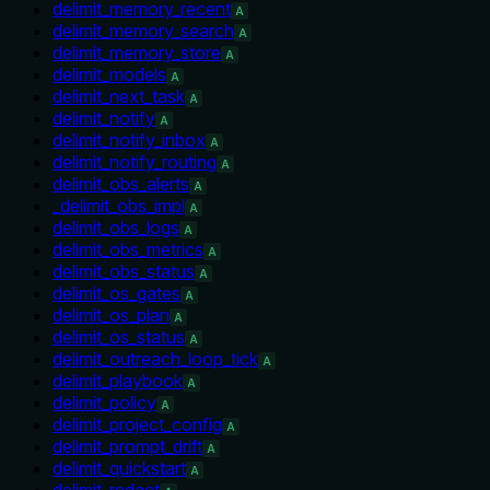
delimit_memory_recent
A
delimit_memory_search
A
delimit_memory_store
A
delimit_models
A
delimit_next_task
A
delimit_notify
A
delimit_notify_inbox
A
delimit_notify_routing
A
delimit_obs_alerts
A
_delimit_obs_impl
A
delimit_obs_logs
A
delimit_obs_metrics
A
delimit_obs_status
A
delimit_os_gates
A
delimit_os_plan
A
delimit_os_status
A
delimit_outreach_loop_tick
A
delimit_playbook
A
delimit_policy
A
delimit_project_config
A
delimit_prompt_drift
A
delimit_quickstart
A
delimit_redact