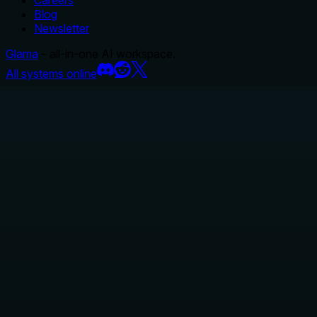
Careers
Blog
Newsletter
Glama
– all-in-one AI workspace.
All systems online