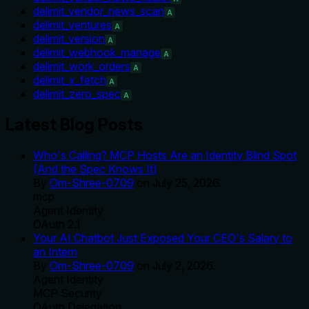
delimit_vendor_news_scan
A
delimit_ventures
A
delimit_version
A
delimit_webhook_manage
A
delimit_work_orders
A
delimit_x_fetch
A
delimit_zero_spec
A
Latest Blog Posts
Who's Calling? MCP Hosts Are an Identity Blind Spot
(And the Spec Knows It)
By
Om-Shree-0709
on
July 25, 2026
.
mcp
Agent Identity
OAuth 2.1
Your AI Chatbot Just Exposed Your CEO's Salary to
an Intern
By
Om-Shree-0709
on
July 2, 2026
.
Agent Identity
MCP Security
OAuth Delegation