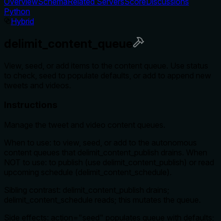
Overview
Schema
Related Servers
Score
Discussions
Python
Hybrid
delimit_content_queue
View, seed, or add items to the content queue. Use status
to check, seed to populate defaults, or add to append new
tweets and videos.
Instructions
Manage the tweet and video content queues.
When to use: to view, seed, or add to the autonomous
content queues that delimit_content_publish drains. When
NOT to use: to publish (use delimit_content_publish) or read
upcoming schedule (delimit_content_schedule).
Sibling contrast: delimit_content_publish drains;
delimit_content_schedule reads; this mutates the queue.
Side effects: action="seed" populates queue with defaults;