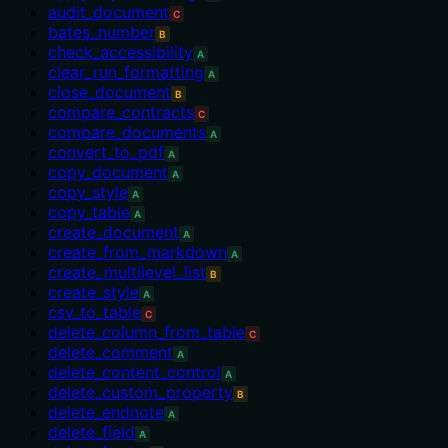
audit_document
C
bates_number
B
check_accessibility
A
clear_run_formatting
A
close_document
B
compare_contracts
C
compare_documents
A
convert_to_pdf
A
copy_document
A
copy_style
A
copy_table
A
create_document
A
create_from_markdown
A
create_multilevel_list
B
create_style
A
csv_to_table
C
delete_column_from_table
C
delete_comment
A
delete_content_control
A
delete_custom_property
B
delete_endnote
A
delete_field
A