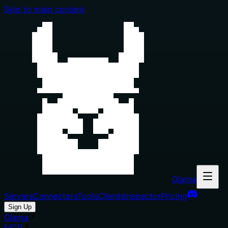
Skip to main content
Glama
Servers
Connectors
Tools
Clients
Inspector
Pricing
Sign Up
Glama
MCP