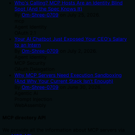
Who's Calling? MCP Hosts Are an Identity Blind
Spot (And the Spec Knows It)
By
Om-Shree-0709
on
July 25, 2026
.
mcp
Agent Identity
OAuth 2.1
Your AI Chatbot Just Exposed Your CEO's Salary
to an Intern
By
Om-Shree-0709
on
July 2, 2026
.
Agent Identity
MCP Security
OAuth Delegation
Why MCP Servers Need Execution Sandboxing
(And Why Your Current Stack Isn't Enough)
By
Om-Shree-0709
on
June 30, 2026
.
Agentic Ai
Prompt Injection
WebAssembly
MCP directory API
We provide all the information about MCP servers via