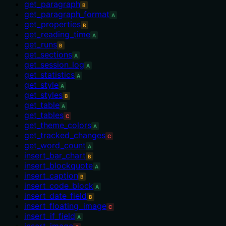
get_paragraph
B
get_paragraph_format
A
get_properties
B
get_reading_time
A
get_runs
B
get_sections
A
get_session_log
A
get_statistics
A
get_style
A
get_styles
B
get_table
A
get_tables
C
get_theme_colors
A
get_tracked_changes
C
get_word_count
A
insert_bar_chart
B
insert_blockquote
A
insert_caption
B
insert_code_block
A
insert_date_field
B
insert_floating_image
C
insert_if_field
A
insert_image