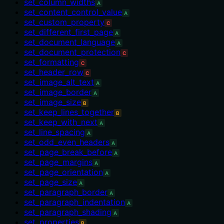
set_column_widths
A
set_content_control_value
A
set_custom_property
C
set_different_first_page
A
set_document_language
A
set_document_protection
C
set_formatting
C
set_header_row
C
set_image_alt_text
A
set_image_border
A
set_image_size
B
set_keep_lines_together
B
set_keep_with_next
A
set_line_spacing
A
set_odd_even_headers
A
set_page_break_before
A
set_page_margins
A
set_page_orientation
A
set_page_size
A
set_paragraph_border
A
set_paragraph_indentation
A
set_paragraph_shading
A
set_properties
B