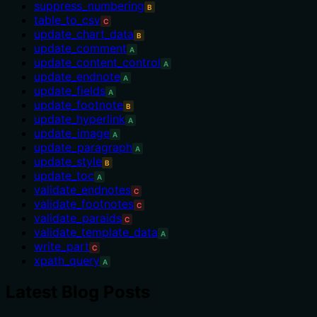
suppress_numbering
B
table_to_csv
C
update_chart_data
B
update_comment
A
update_content_control
A
update_endnote
A
update_fields
A
update_footnote
B
update_hyperlink
A
update_image
A
update_paragraph
A
update_style
B
update_toc
A
validate_endnotes
C
validate_footnotes
C
validate_paraids
C
validate_template_data
A
write_part
C
xpath_query
A
Latest Blog Posts