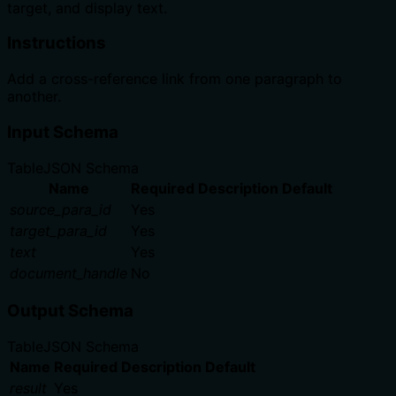
target, and display text.
Instructions
Add a cross-reference link from one paragraph to
another.
Input Schema
Table
JSON Schema
Name
Required
Description
Default
source_para_id
Yes
target_para_id
Yes
text
Yes
document_handle
No
Output Schema
Table
JSON Schema
Name
Required
Description
Default
result
Yes