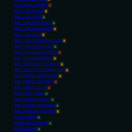
set_row_height
C
set_run_color
B
set_run_font
A
set_run_highlight
A
set_run_language
B
set_run_size
B
set_run_strikethrough
B
set_run_subscript
A
set_run_superscript
C
set_run_underline
B
set_section_columns
B
set_section_properties
B
set_table_alignment
B
set_table_borders
C
set_table_style
C
set_text_case
A
set_theme_color
A
set_track_changes
A
set_widow_control
B
sort_table
A
split_document
A
split_table
A