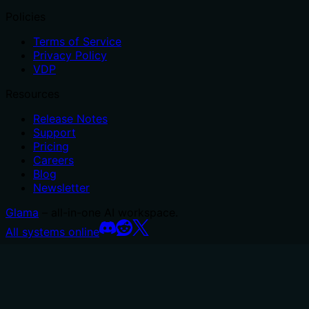
Policies
Terms of Service
Privacy Policy
VDP
Resources
Release Notes
Support
Pricing
Careers
Blog
Newsletter
Glama
– all-in-one AI workspace.
All systems online