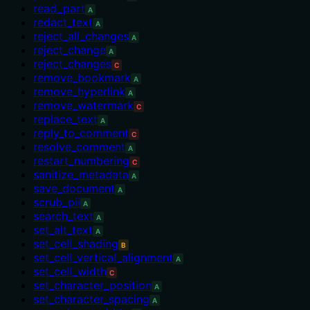
read_part
A
redact_text
A
reject_all_changes
A
reject_change
A
reject_changes
C
remove_bookmark
A
remove_hyperlink
A
remove_watermark
C
replace_text
A
reply_to_comment
C
resolve_comment
A
restart_numbering
C
sanitize_metadata
A
save_document
A
scrub_pii
A
search_text
A
set_alt_text
A
set_cell_shading
B
set_cell_vertical_alignment
A
set_cell_width
C
set_character_position
A
set_character_spacing
A