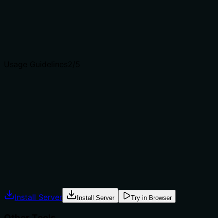
and distinct from siblings like add_hyperlink or
add_internal_link.
Agents choose between tools based on descriptions. A
clear purpose with a specific verb and resource helps
agents select the right tool.
Usage Guidelines
2
/5
Does the description explain when to use this tool, when
not to, or what alternatives exist?
No guidance on when to use this tool versus alternatives
such as add_hyperlink or add_internal_link. The
description lacks any context about prerequisites or
exclusions.
Agents often have multiple tools that could apply.
Explicit usage guidance like "use X instead of Y when Z"
prevents misuse.
Install Server
Install Server
Try in Browser
Other Tools