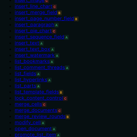
C
insert_line_chart
C
insert_merge_field
B
insert_page_number_field
B
insert_paragraph
A
insert_pie_chart
C
insert_sequence_field
A
insert_text
A
insert_text_box
A
insert_watermark
A
list_bookmarks
A
list_comment_threads
A
list_fields
A
list_hyperlinks
A
list_parts
A
list_template_fields
B
lock_content_control
C
merge_cells
C
merge_documents
C
merge_review_rounds
B
modify_cell
A
open_document
A
promote_list_item
A