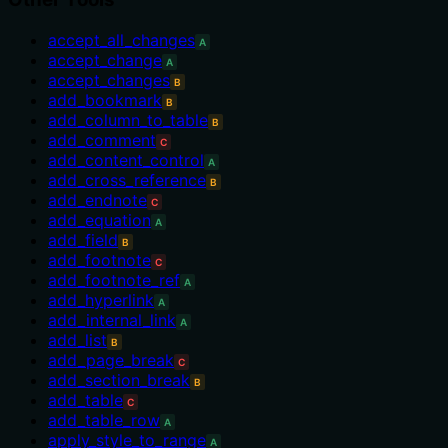
accept_all_changes
A
accept_change
A
accept_changes
B
add_bookmark
B
add_column_to_table
B
add_comment
C
add_content_control
A
add_cross_reference
B
add_endnote
C
add_equation
A
add_field
B
add_footnote
C
add_footnote_ref
A
add_hyperlink
A
add_internal_link
A
add_list
B
add_page_break
C
add_section_break
B
add_table
C
add_table_row
A
apply_style_to_range
A