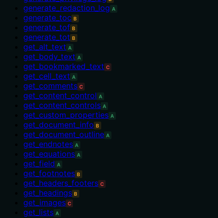
generate_redaction_log
A
generate_toc
B
generate_tof
B
generate_tot
B
get_alt_text
A
get_body_text
A
get_bookmarked_text
C
get_cell_text
A
get_comments
C
get_content_control
A
get_content_controls
A
get_custom_properties
A
get_document_info
B
get_document_outline
A
get_endnotes
A
get_equations
A
get_field
A
get_footnotes
B
get_headers_footers
C
get_headings
B
get_images
C
get_lists
A