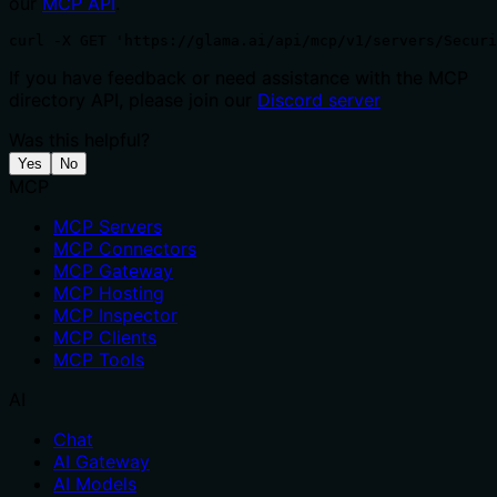
our
MCP API
.
curl -X GET 'https://glama.ai/api/mcp/v1/servers/Securi
If you have feedback or need assistance with the MCP
directory API, please join our
Discord server
Was this helpful?
Yes
No
MCP
MCP Servers
MCP Connectors
MCP Gateway
MCP Hosting
MCP Inspector
MCP Clients
MCP Tools
AI
Chat
AI Gateway
AI Models