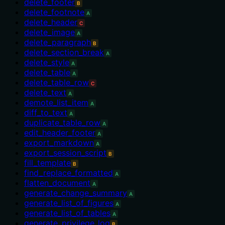
delete_footer
B
delete_footnote
A
delete_header
C
delete_image
A
delete_paragraph
B
delete_section_break
A
delete_style
A
delete_table
A
delete_table_row
C
delete_text
A
demote_list_item
A
diff_to_text
A
duplicate_table_row
A
edit_header_footer
A
export_markdown
A
export_session_script
B
fill_template
B
find_replace_formatted
A
flatten_document
A
generate_change_summary
A
generate_list_of_figures
A
generate_list_of_tables
A
generate_privilege_log
B