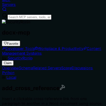
Servers
docx-mcp
Favorite
Developer Tools
Workplace & Productivity
Content
Management Systems
by
SecurityRonin
Claim
Overview
Schema
Related Servers
Score
Discussions
Python
Local
add_cross_reference
Insert a clickable cross-reference link from one
paragraph to another in a Word document using source,