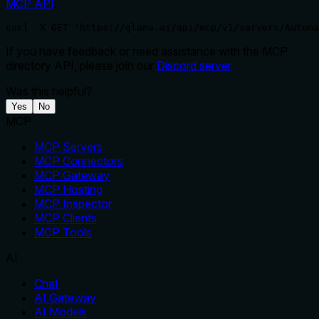
MCP API
.
curl -X GET 'https://glama.ai/api/mcp/v1/servers/Automa
If you have feedback or need assistance with the MCP
directory API, please join our
Discord server
Was this helpful?
Yes
No
MCP
MCP Servers
MCP Connectors
MCP Gateway
MCP Hosting
MCP Inspector
MCP Clients
MCP Tools
AI
Chat
AI Gateway
AI Models