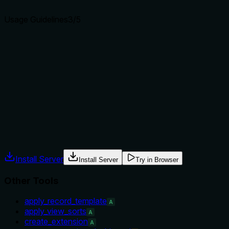
agents select the right tool.
Usage Guidelines
3
/5
Does the description explain when to use this tool, when
not to, or what alternatives exist?
The description implies usage for deleting a view and
mentions a constraint (cannot delete last view), but does
not provide explicit when-to-use vs alternatives or
exclusions.
Agents often have multiple tools that could apply. Explicit
usage guidance like "use X instead of Y when Z" prevents
misuse.
Install Server
Install Server
Try in Browser
Other Tools
apply_record_template
A
apply_view_sorts
A
create_extension
A