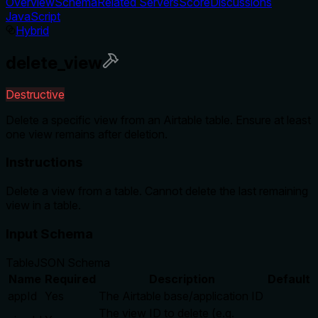
Overview
Schema
Related Servers
Score
Discussions
JavaScript
Hybrid
delete_view
Destructive
Delete a specific view from an Airtable table. Ensure at least
one view remains after deletion.
Instructions
Delete a view from a table. Cannot delete the last remaining
view in a table.
Input Schema
Table
JSON Schema
Name
Required
Description
Default
appId
Yes
The Airtable base/application ID
The view ID to delete (e.g.