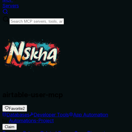
Servers
airtable-user-mcp
Favorite
2
Databases
Developer Tools
App Automation
by
Automations-Project
Claim