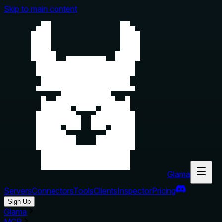
Skip to main content
Glama
Servers
Connectors
Tools
Clients
Inspector
Pricing
Sign Up
Glama
MCP