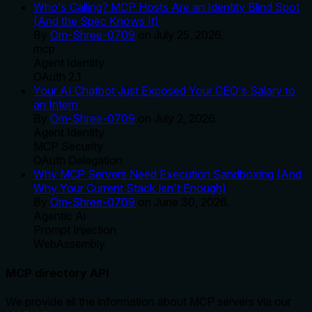
Who's Calling? MCP Hosts Are an Identity Blind Spot
(And the Spec Knows It)
By
Om-Shree-0709
on
July 25, 2026
.
mcp
Agent Identity
OAuth 2.1
Your AI Chatbot Just Exposed Your CEO's Salary to
an Intern
By
Om-Shree-0709
on
July 2, 2026
.
Agent Identity
MCP Security
OAuth Delegation
Why MCP Servers Need Execution Sandboxing (And
Why Your Current Stack Isn't Enough)
By
Om-Shree-0709
on
June 30, 2026
.
Agentic Ai
Prompt Injection
WebAssembly
MCP directory API
We provide all the information about MCP servers via our