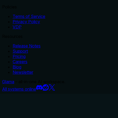
Policies
Terms of Service
Privacy Policy
VDP
Resources
Release Notes
Support
Pricing
Careers
Blog
Newsletter
Glama
– all-in-one AI workspace.
All systems online