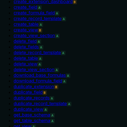
create_extension_dashboard
B
create_field
A
create_formula_field
A
create_record_template
A
create_table
A
create_view
B
create_view_section
A
delete_field
A
delete_fields
A
delete_record_template
A
delete_table
A
delete_view
A
delete_view_section
A
download_base_formulas
A
download_formula_field
A
duplicate_extension
B
duplicate_field
B
duplicate_records
A
duplicate_record_template
A
duplicate_view
A
get_base_schema
A
get_table_schema
A
get_view
A