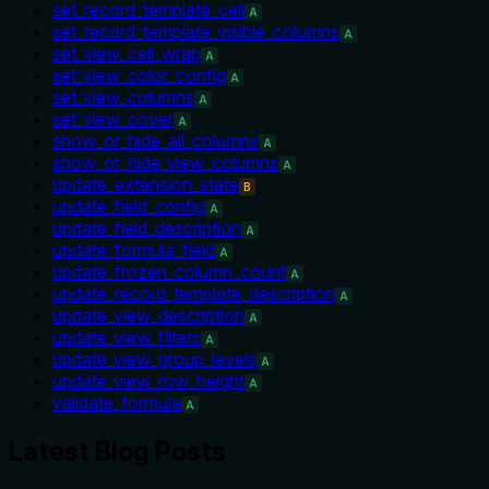
set_record_template_cell
A
set_record_template_visible_columns
A
set_view_cell_wrap
A
set_view_color_config
A
set_view_columns
A
set_view_cover
A
show_or_hide_all_columns
A
show_or_hide_view_columns
A
update_extension_state
B
update_field_config
A
update_field_description
A
update_formula_field
A
update_frozen_column_count
A
update_record_template_description
A
update_view_description
A
update_view_filters
A
update_view_group_levels
A
update_view_row_height
A
validate_formula
A
Latest Blog Posts