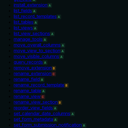
install_extension
A
list_fields
A
list_record_templates
A
list_tables
A
list_views
A
list_view_sections
A
manage_tools
A
move_overall_columns
A
move_view_to_section
A
move_visible_columns
A
query_records
A
remove_extension
B
rename_extension
C
rename_field
A
rename_record_template
B
rename_table
A
rename_view
C
rename_view_section
B
reorder_view_fields
A
set_calendar_date_columns
A
set_form_metadata
A
set_form_submission_notification
A