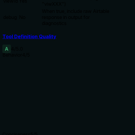
viewId
Yes
"viwXXX")
When true, include raw Airtable
debug
No
response in output for
diagnostics
Tool Definition Quality
A
4
/5.0
Behavior
4
/5
Does the description disclose side effects, auth
requirements, rate limits, or destructive behavior?
Annotations already indicate destructiveHint=true. The
description adds the important constraint of not being able
to delete the last view, providing behavioral context beyond
annotations.
Agents need to know what a tool does to the world before
calling it. Descriptions should go beyond structured
annotations to explain consequences.
Conciseness
5
/5