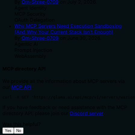
By
Om-Shree-0709
on
July 2, 2026
.
Agent Identity
MCP Security
OAuth Delegation
Why MCP Servers Need Execution Sandboxing
(And Why Your Current Stack Isn't Enough)
By
Om-Shree-0709
on
June 30, 2026
.
Agentic Ai
Prompt Injection
WebAssembly
MCP directory API
We provide all the information about MCP servers via
our
MCP API
.
curl -X GET 'https://glama.ai/api/mcp/v1/servers/wazion
If you have feedback or need assistance with the MCP
directory API, please join our
Discord server
Was this helpful?
Yes
No