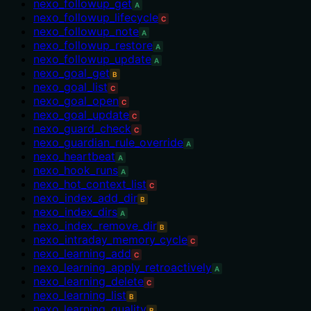
nexo_followup_get
A
nexo_followup_lifecycle
C
nexo_followup_note
A
nexo_followup_restore
A
nexo_followup_update
A
nexo_goal_get
B
nexo_goal_list
C
nexo_goal_open
C
nexo_goal_update
C
nexo_guard_check
C
nexo_guardian_rule_override
A
nexo_heartbeat
A
nexo_hook_runs
A
nexo_hot_context_list
C
nexo_index_add_dir
B
nexo_index_dirs
A
nexo_index_remove_dir
B
nexo_intraday_memory_cycle
C
nexo_learning_add
C
nexo_learning_apply_retroactively
A
nexo_learning_delete
C
nexo_learning_list
B
nexo_learning_quality
B