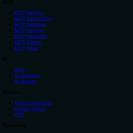
MCP
MCP Servers
MCP Connectors
MCP Gateway
MCP Hosting
MCP Inspector
MCP Clients
MCP Tools
AI
Chat
AI Gateway
AI Models
Policies
Terms of Service
Privacy Policy
VDP
Resources