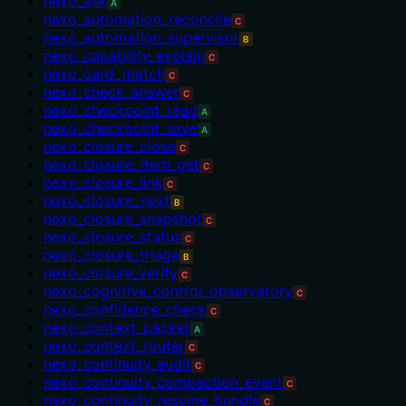
nexo_ask
A
nexo_automation_reconcile
C
nexo_automation_supervisor
B
nexo_capability_explain
C
nexo_card_match
C
nexo_check_answer
C
nexo_checkpoint_read
A
nexo_checkpoint_save
A
nexo_closure_close
C
nexo_closure_item_get
C
nexo_closure_link
C
nexo_closure_next
B
nexo_closure_snapshot
C
nexo_closure_status
C
nexo_closure_triage
B
nexo_closure_verify
C
nexo_cognitive_control_observatory
C
nexo_confidence_check
C
nexo_context_packet
A
nexo_context_router
C
nexo_continuity_audit
C
nexo_continuity_compaction_event
C
nexo_continuity_resume_bundle
C