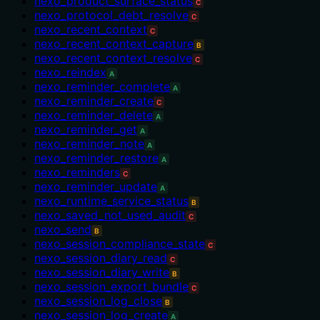
nexo_product_surface_status
C
nexo_protocol_debt_resolve
C
nexo_recent_context
C
nexo_recent_context_capture
B
nexo_recent_context_resolve
C
nexo_reindex
A
nexo_reminder_complete
A
nexo_reminder_create
C
nexo_reminder_delete
A
nexo_reminder_get
A
nexo_reminder_note
A
nexo_reminder_restore
A
nexo_reminders
C
nexo_reminder_update
A
nexo_runtime_service_status
B
nexo_saved_not_used_audit
C
nexo_send
B
nexo_session_compliance_state
C
nexo_session_diary_read
C
nexo_session_diary_write
B
nexo_session_export_bundle
C
nexo_session_log_close
B
nexo_session_log_create
A