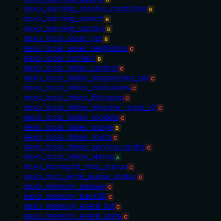
nexo_learning_resolve_candidate
B
nexo_learning_search
B
nexo_learning_update
B
nexo_local_asset_get
B
nexo_local_asset_neighbors
C
nexo_local_context
B
nexo_local_index_control
C
nexo_local_index_diagnostics_tail
C
nexo_local_index_exclusions
C
nexo_local_index_filetypes
C
nexo_local_index_migrate_roots_v2
C
nexo_local_index_models
C
nexo_local_index_purge
B
nexo_local_index_roots
C
nexo_local_index_service_config
C
nexo_local_index_status
A
nexo_managed_mcp_status
C
nexo_mcp_write_queue_status
C
nexo_memory_answer
C
nexo_memory_backfill
C
nexo_memory_event_list
C
nexo_memory_event_stats
C