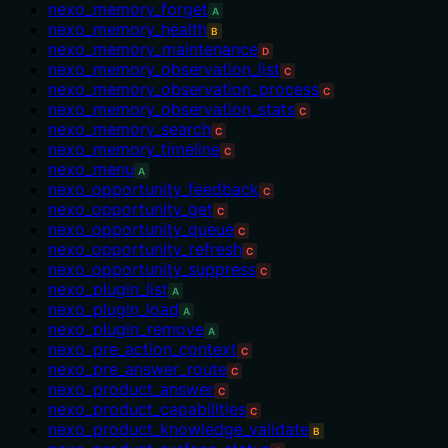
nexo_memory_forget
A
nexo_memory_health
B
nexo_memory_maintenance
D
nexo_memory_observation_list
C
nexo_memory_observation_process
C
nexo_memory_observation_stats
C
nexo_memory_search
C
nexo_memory_timeline
C
nexo_menu
A
nexo_opportunity_feedback
C
nexo_opportunity_get
C
nexo_opportunity_queue
C
nexo_opportunity_refresh
C
nexo_opportunity_suppress
C
nexo_plugin_list
A
nexo_plugin_load
A
nexo_plugin_remove
A
nexo_pre_action_context
C
nexo_pre_answer_route
C
nexo_product_answer
C
nexo_product_capabilities
C
nexo_product_knowledge_validate
B