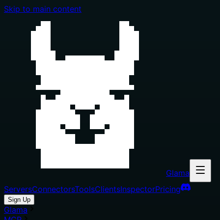
Skip to main content
Glama
Servers
Connectors
Tools
Clients
Inspector
Pricing
Sign Up
Glama
MCP