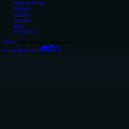
Release Notes
Support
Pricing
Careers
Blog
Newsletter
Glama
– all-in-one AI workspace.
All systems online