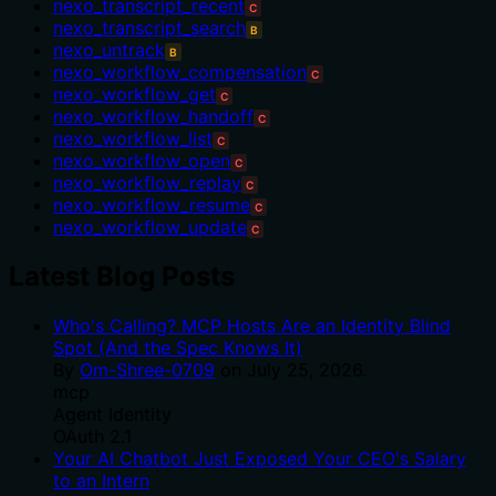
nexo_transcript_recent
C
nexo_transcript_search
B
nexo_untrack
B
nexo_workflow_compensation
C
nexo_workflow_get
C
nexo_workflow_handoff
C
nexo_workflow_list
C
nexo_workflow_open
C
nexo_workflow_replay
C
nexo_workflow_resume
C
nexo_workflow_update
C
Latest Blog Posts
Who's Calling? MCP Hosts Are an Identity Blind
Spot (And the Spec Knows It)
By
Om-Shree-0709
on
July 25, 2026
.
mcp
Agent Identity
OAuth 2.1
Your AI Chatbot Just Exposed Your CEO's Salary
to an Intern