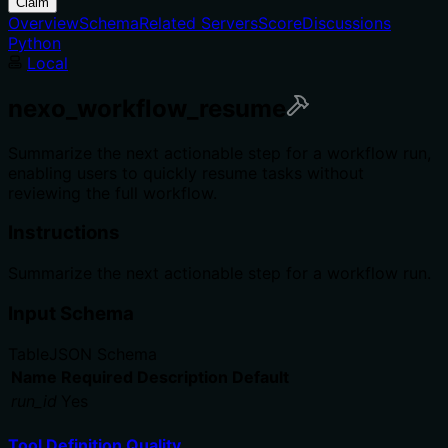
Claim
Overview
Schema
Related Servers
Score
Discussions
Python
Local
nexo_workflow_resume
Summarize the next actionable step for a workflow run,
enabling users to quickly resume tasks without
reviewing the full workflow.
Instructions
Summarize the next actionable step for a workflow run.
Input Schema
Table
JSON Schema
Name
Required
Description
Default
run_id
Yes
Tool Definition Quality