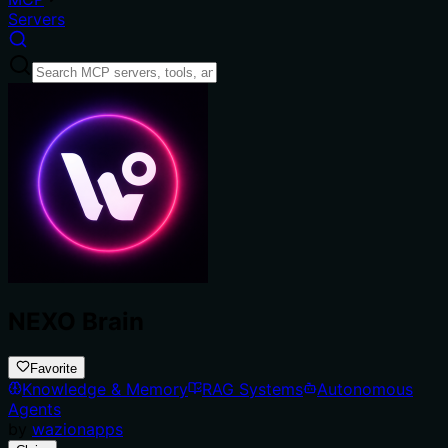
Servers
NEXO Brain
Favorite
Knowledge & Memory
RAG Systems
Autonomous
Agents
by
wazionapps