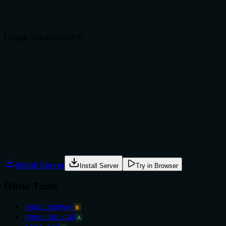
clear purpose with a specific verb and resource helps
agents select the right tool.
Usage Guidelines
2
/5
Does the description explain when to use this tool, when
not to, or what alternatives exist?
No guidance on when to use this tool versus
alternatives; no context about prerequisites or when not
to use it.
Agents often have multiple tools that could apply.
Explicit usage guidance like "use X instead of Y when Z"
prevents misuse.
Install Server
Install Server
Try in Browser
Other Tools
nexo_answer
B
nexo_api_call
A