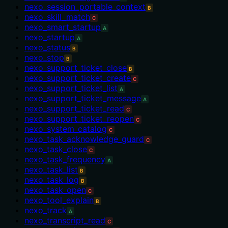
nexo_session_portable_context
B
nexo_skill_match
C
nexo_smart_startup
A
nexo_startup
A
nexo_status
B
nexo_stop
B
nexo_support_ticket_close
B
nexo_support_ticket_create
C
nexo_support_ticket_list
A
nexo_support_ticket_message
A
nexo_support_ticket_read
C
nexo_support_ticket_reopen
C
nexo_system_catalog
C
nexo_task_acknowledge_guard
C
nexo_task_close
C
nexo_task_frequency
A
nexo_task_list
B
nexo_task_log
B
nexo_task_open
C
nexo_tool_explain
B
nexo_track
A
nexo_transcript_read
C