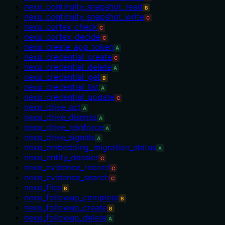
nexo_continuity_snapshot_read
B
nexo_continuity_snapshot_write
C
nexo_cortex_check
C
nexo_cortex_decide
C
nexo_create_app_token
A
nexo_credential_create
C
nexo_credential_delete
A
nexo_credential_get
B
nexo_credential_list
A
nexo_credential_update
C
nexo_drive_act
A
nexo_drive_dismiss
A
nexo_drive_reinforce
A
nexo_drive_signals
A
nexo_embedding_migration_status
A
nexo_entity_dossier
C
nexo_evidence_record
C
nexo_evidence_search
C
nexo_files
B
nexo_followup_complete
B
nexo_followup_create
B
nexo_followup_delete
A