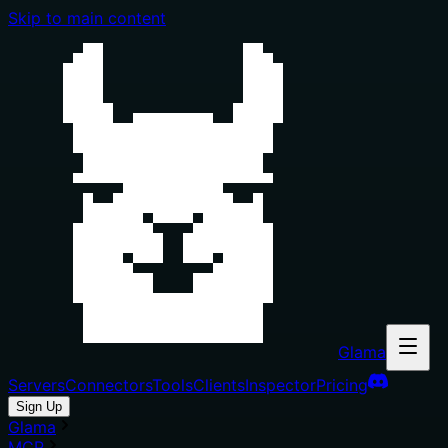
Skip to main content
Glama
Servers
Connectors
Tools
Clients
Inspector
Pricing
Sign Up
Glama
MCP