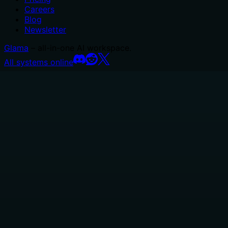
Careers
Blog
Newsletter
Glama
– all-in-one AI workspace.
All systems online