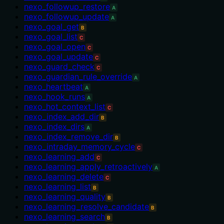
nexo_followup_restore
A
nexo_followup_update
A
nexo_goal_get
B
nexo_goal_list
C
nexo_goal_open
C
nexo_goal_update
C
nexo_guard_check
C
nexo_guardian_rule_override
A
nexo_heartbeat
A
nexo_hook_runs
A
nexo_hot_context_list
C
nexo_index_add_dir
B
nexo_index_dirs
A
nexo_index_remove_dir
B
nexo_intraday_memory_cycle
C
nexo_learning_add
C
nexo_learning_apply_retroactively
A
nexo_learning_delete
C
nexo_learning_list
B
nexo_learning_quality
B
nexo_learning_resolve_candidate
B
nexo_learning_search
B