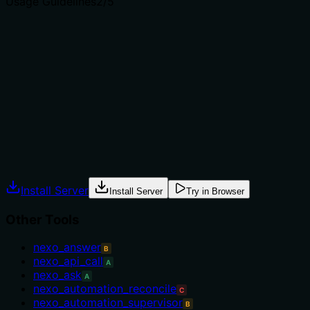
Usage Guidelines
2
/5
Does the description explain when to use this tool, when
not to, or what alternatives exist?
The description provides no guidance on when to use
this tool versus alternatives. Among many context-
related siblings, there is no mention of prerequisites,
exclusions, or recommended contexts.
Agents often have multiple tools that could apply.
Explicit usage guidance like "use X instead of Y when Z"
prevents misuse.
Install Server
Install Server
Try in Browser
Other Tools
nexo_answer
B
nexo_api_call
A
nexo_ask
A
nexo_automation_reconcile
C
nexo_automation_supervisor
B