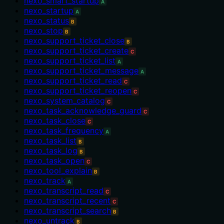
nexo_smart_startup
A
nexo_startup
A
nexo_status
B
nexo_stop
B
nexo_support_ticket_close
B
nexo_support_ticket_create
C
nexo_support_ticket_list
A
nexo_support_ticket_message
A
nexo_support_ticket_read
C
nexo_support_ticket_reopen
C
nexo_system_catalog
C
nexo_task_acknowledge_guard
C
nexo_task_close
C
nexo_task_frequency
A
nexo_task_list
B
nexo_task_log
B
nexo_task_open
C
nexo_tool_explain
B
nexo_track
A
nexo_transcript_read
C
nexo_transcript_recent
C
nexo_transcript_search
B
nexo_untrack
B