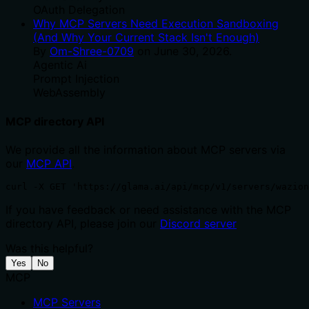
OAuth Delegation
Why MCP Servers Need Execution Sandboxing
(And Why Your Current Stack Isn't Enough)
By
Om-Shree-0709
on
June 30, 2026
.
Agentic Ai
Prompt Injection
WebAssembly
MCP directory API
We provide all the information about MCP servers via
our
MCP API
.
curl -X GET 'https://glama.ai/api/mcp/v1/servers/wazion
If you have feedback or need assistance with the MCP
directory API, please join our
Discord server
Was this helpful?
Yes
No
MCP
MCP Servers