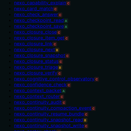
nexo_capability_explain
C
nexo_card_match
C
nexo_check_answer
C
nexo_checkpoint_read
A
nexo_checkpoint_save
A
nexo_closure_close
C
nexo_closure_item_get
C
nexo_closure_link
C
nexo_closure_next
B
nexo_closure_snapshot
C
nexo_closure_status
C
nexo_closure_triage
B
nexo_closure_verify
C
nexo_cognitive_control_observatory
C
nexo_confidence_check
C
nexo_context_packet
A
nexo_context_router
C
nexo_continuity_audit
C
nexo_continuity_compaction_event
C
nexo_continuity_resume_bundle
C
nexo_continuity_snapshot_read
B
nexo_continuity_snapshot_write
C