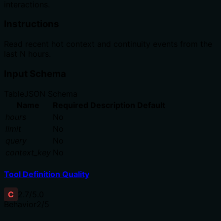
interactions.
Instructions
Read recent hot context and continuity events from the
last N hours.
Input Schema
Table
JSON Schema
Name
Required
Description
Default
hours
No
limit
No
query
No
context_key
No
Tool Definition Quality
C
2.7
/5.0
Behavior
2
/5