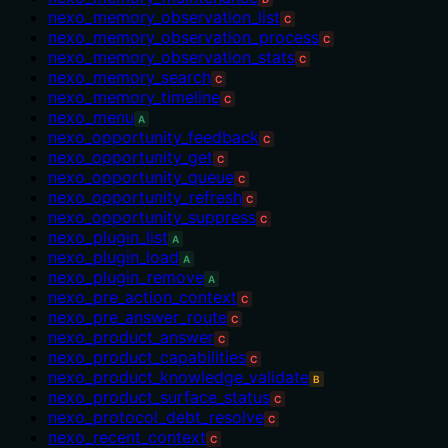
nexo_memory_observation_list
C
nexo_memory_observation_process
C
nexo_memory_observation_stats
C
nexo_memory_search
C
nexo_memory_timeline
C
nexo_menu
A
nexo_opportunity_feedback
C
nexo_opportunity_get
C
nexo_opportunity_queue
C
nexo_opportunity_refresh
C
nexo_opportunity_suppress
C
nexo_plugin_list
A
nexo_plugin_load
A
nexo_plugin_remove
A
nexo_pre_action_context
C
nexo_pre_answer_route
C
nexo_product_answer
C
nexo_product_capabilities
C
nexo_product_knowledge_validate
B
nexo_product_surface_status
C
nexo_protocol_debt_resolve
C
nexo_recent_context
C