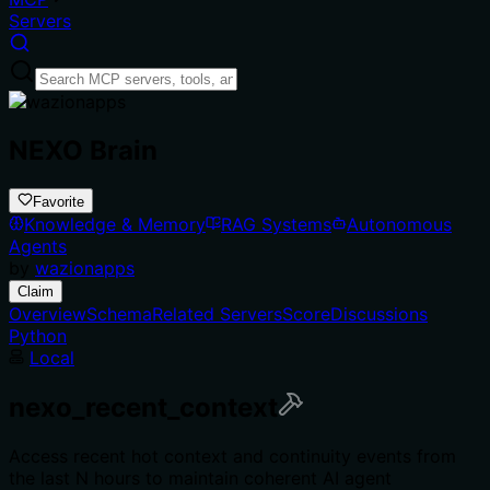
Servers
NEXO Brain
Favorite
Knowledge & Memory
RAG Systems
Autonomous
Agents
by
wazionapps
Claim
Overview
Schema
Related Servers
Score
Discussions
Python
Local
nexo_recent_context
Access recent hot context and continuity events from
the last N hours to maintain coherent AI agent