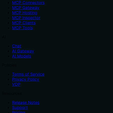
MCP Connectors
MCP Gateway
MCP Hosting
MCP Inspector
MCP Clients
MCP Tools
AI
Chat
AI Gateway
AI Models
Policies
Terms of Service
Privacy Policy
VDP
Resources
Release Notes
Support
Pricing