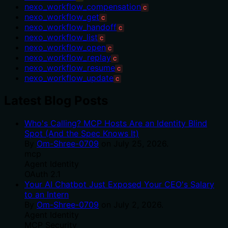
nexo_workflow_compensation
C
nexo_workflow_get
C
nexo_workflow_handoff
C
nexo_workflow_list
C
nexo_workflow_open
C
nexo_workflow_replay
C
nexo_workflow_resume
C
nexo_workflow_update
C
Latest Blog Posts
Who's Calling? MCP Hosts Are an Identity Blind
Spot (And the Spec Knows It)
By
Om-Shree-0709
on
July 25, 2026
.
mcp
Agent Identity
OAuth 2.1
Your AI Chatbot Just Exposed Your CEO's Salary
to an Intern
By
Om-Shree-0709
on
July 2, 2026
.
Agent Identity
MCP Security