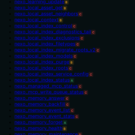
nexo_learning_update
B
nexo_local_asset_get
B
nexo_local_asset_neighbors
C
nexo_local_context
B
nexo_local_index_control
C
nexo_local_index_diagnostics_tail
C
nexo_local_index_exclusions
C
nexo_local_index_filetypes
C
nexo_local_index_migrate_roots_v2
C
nexo_local_index_models
C
nexo_local_index_purge
B
nexo_local_index_roots
C
nexo_local_index_service_config
C
nexo_local_index_status
A
nexo_managed_mcp_status
C
nexo_mcp_write_queue_status
C
nexo_memory_answer
C
nexo_memory_backfill
C
nexo_memory_event_list
C
nexo_memory_event_stats
C
nexo_memory_forget
A
nexo_memory_health
B
nexo_memory_maintenance
D