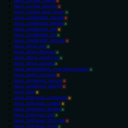
nexo_cortex_check
C
nexo_cortex_decide
C
nexo_create_app_token
A
nexo_credential_create
C
nexo_credential_delete
A
nexo_credential_get
B
nexo_credential_list
A
nexo_credential_update
C
nexo_drive_act
A
nexo_drive_dismiss
A
nexo_drive_reinforce
A
nexo_drive_signals
A
nexo_embedding_migration_status
A
nexo_entity_dossier
C
nexo_evidence_record
C
nexo_evidence_search
C
nexo_files
B
nexo_followup_complete
B
nexo_followup_create
B
nexo_followup_delete
A
nexo_followup_get
A
nexo_followup_lifecycle
C
nexo_followup_note
A