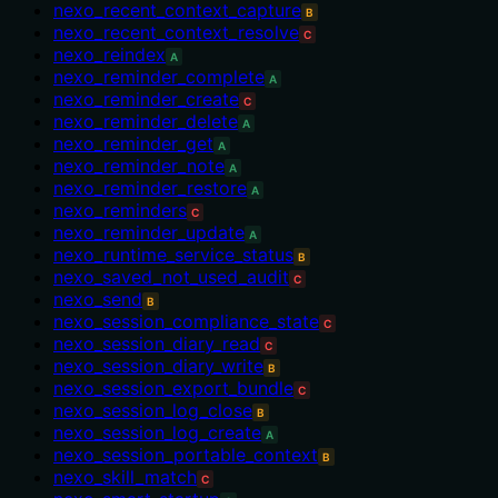
nexo_recent_context_capture
B
nexo_recent_context_resolve
C
nexo_reindex
A
nexo_reminder_complete
A
nexo_reminder_create
C
nexo_reminder_delete
A
nexo_reminder_get
A
nexo_reminder_note
A
nexo_reminder_restore
A
nexo_reminders
C
nexo_reminder_update
A
nexo_runtime_service_status
B
nexo_saved_not_used_audit
C
nexo_send
B
nexo_session_compliance_state
C
nexo_session_diary_read
C
nexo_session_diary_write
B
nexo_session_export_bundle
C
nexo_session_log_close
B
nexo_session_log_create
A
nexo_session_portable_context
B
nexo_skill_match
C