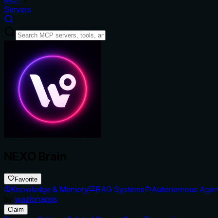
Servers
NEXO Brain
Favorite
Knowledge & Memory
RAG Systems
Autonomous Agen
by
wazionapps
Claim