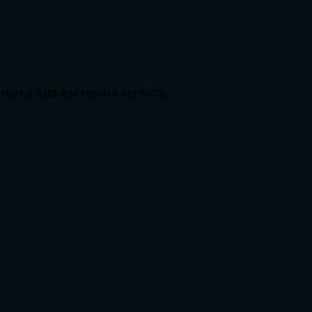
 stored data and resolve conflicts.