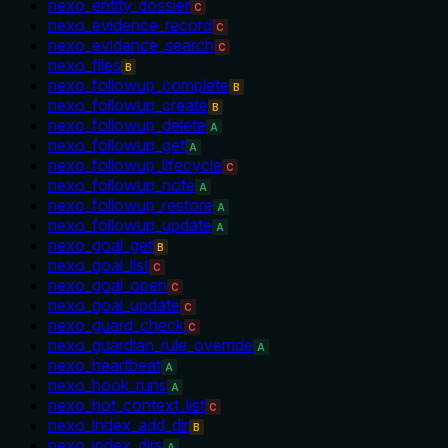
nexo_entity_dossier
C
nexo_evidence_record
C
nexo_evidence_search
C
nexo_files
B
nexo_followup_complete
B
nexo_followup_create
B
nexo_followup_delete
A
nexo_followup_get
A
nexo_followup_lifecycle
C
nexo_followup_note
A
nexo_followup_restore
A
nexo_followup_update
A
nexo_goal_get
B
nexo_goal_list
C
nexo_goal_open
C
nexo_goal_update
C
nexo_guard_check
C
nexo_guardian_rule_override
A
nexo_heartbeat
A
nexo_hook_runs
A
nexo_hot_context_list
C
nexo_index_add_dir
B
nexo_index_dirs
A