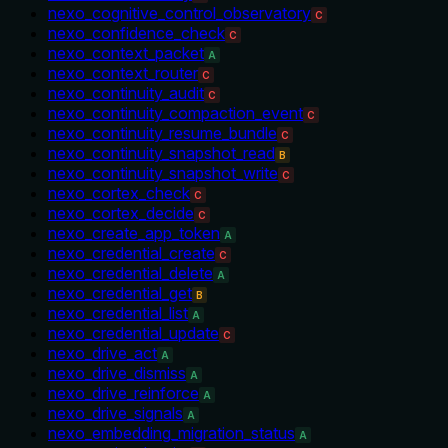
nexo_cognitive_control_observatory
C
nexo_confidence_check
C
nexo_context_packet
A
nexo_context_router
C
nexo_continuity_audit
C
nexo_continuity_compaction_event
C
nexo_continuity_resume_bundle
C
nexo_continuity_snapshot_read
B
nexo_continuity_snapshot_write
C
nexo_cortex_check
C
nexo_cortex_decide
C
nexo_create_app_token
A
nexo_credential_create
C
nexo_credential_delete
A
nexo_credential_get
B
nexo_credential_list
A
nexo_credential_update
C
nexo_drive_act
A
nexo_drive_dismiss
A
nexo_drive_reinforce
A
nexo_drive_signals
A
nexo_embedding_migration_status
A