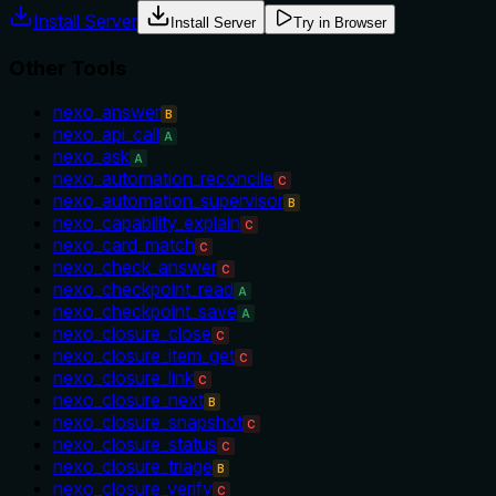
Install Server
Install Server
Try in Browser
Other Tools
nexo_answer
B
nexo_api_call
A
nexo_ask
A
nexo_automation_reconcile
C
nexo_automation_supervisor
B
nexo_capability_explain
C
nexo_card_match
C
nexo_check_answer
C
nexo_checkpoint_read
A
nexo_checkpoint_save
A
nexo_closure_close
C
nexo_closure_item_get
C
nexo_closure_link
C
nexo_closure_next
B
nexo_closure_snapshot
C
nexo_closure_status
C
nexo_closure_triage
B
nexo_closure_verify
C