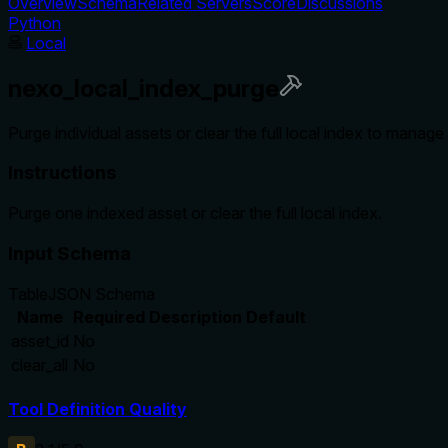
Overview
Schema
Related Servers
Score
Discussions
Python
Local
nexo_local_index_purge
Purge individual assets or clear the full local index to manage
Instructions
Purge one indexed asset or clear the full local index.
Input Schema
Table
JSON Schema
Name
Required
Description
Default
asset_id
No
clear_all
No
Tool Definition Quality