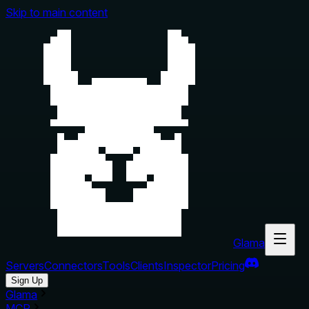
Skip to main content
Glama
Servers
Connectors
Tools
Clients
Inspector
Pricing
Sign Up
Glama
MCP