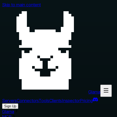
Skip to main content
Glama
Servers
Connectors
Tools
Clients
Inspector
Pricing
Sign Up
Glama
MCP