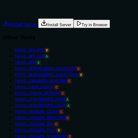
Agents often have multiple tools that could apply. Explicit u
Install Server
Install Server
Try in Browser
Other Tools
nexo_answer
B
nexo_api_call
A
nexo_ask
A
nexo_automation_reconcile
C
nexo_automation_supervisor
B
nexo_capability_explain
C
nexo_card_match
C
nexo_check_answer
C
nexo_checkpoint_read
A
nexo_checkpoint_save
A
nexo_closure_close
C
nexo_closure_item_get
C
nexo_closure_link
C
nexo_closure_next
B
nexo_closure_snapshot
C