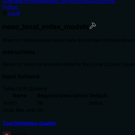
Overview
Schema
Related Servers
Score
Discussions
Python
Local
nexo_local_index_models
Warm or retrieve local model state to maintain contextual aw
Instructions
Return or warm local model state for the Local Context Layer
Input Schema
Table
JSON Schema
Name
Required
Description
Default
action
No
status
local_files_only
No
Tool Definition Quality