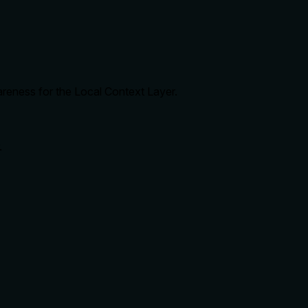
areness for the Local Context Layer.
.