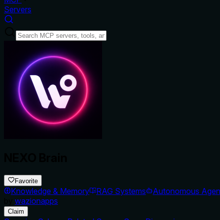
Servers
NEXO Brain
Favorite
Knowledge & Memory
RAG Systems
Autonomous Agen
by
wazionapps
Claim