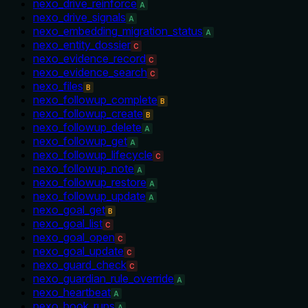
nexo_drive_reinforce
A
nexo_drive_signals
A
nexo_embedding_migration_status
A
nexo_entity_dossier
C
nexo_evidence_record
C
nexo_evidence_search
C
nexo_files
B
nexo_followup_complete
B
nexo_followup_create
B
nexo_followup_delete
A
nexo_followup_get
A
nexo_followup_lifecycle
C
nexo_followup_note
A
nexo_followup_restore
A
nexo_followup_update
A
nexo_goal_get
B
nexo_goal_list
C
nexo_goal_open
C
nexo_goal_update
C
nexo_guard_check
C
nexo_guardian_rule_override
A
nexo_heartbeat
A
nexo_hook_runs
A