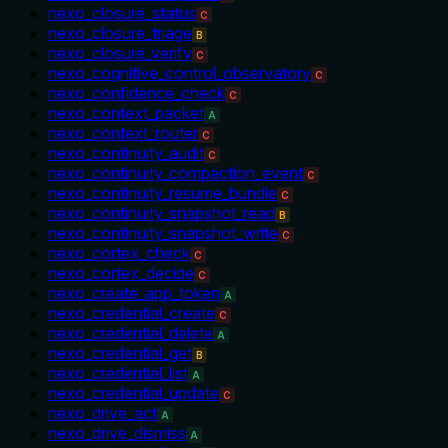
nexo_closure_status
C
nexo_closure_triage
B
nexo_closure_verify
C
nexo_cognitive_control_observatory
C
nexo_confidence_check
C
nexo_context_packet
A
nexo_context_router
C
nexo_continuity_audit
C
nexo_continuity_compaction_event
C
nexo_continuity_resume_bundle
C
nexo_continuity_snapshot_read
B
nexo_continuity_snapshot_write
C
nexo_cortex_check
C
nexo_cortex_decide
C
nexo_create_app_token
A
nexo_credential_create
C
nexo_credential_delete
A
nexo_credential_get
B
nexo_credential_list
A
nexo_credential_update
C
nexo_drive_act
A
nexo_drive_dismiss
A