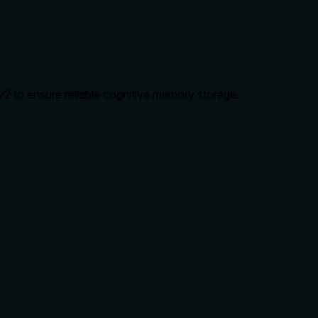
2 to ensure reliable cognitive memory storage.