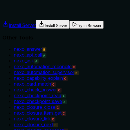
No guidance is provided on when to use this tool versus altern
Agents often have multiple tools that could apply. Explicit u
Install Server
Install Server
Try in Browser
Other Tools
nexo_answer
B
nexo_api_call
A
nexo_ask
A
nexo_automation_reconcile
C
nexo_automation_supervisor
B
nexo_capability_explain
C
nexo_card_match
C
nexo_check_answer
C
nexo_checkpoint_read
A
nexo_checkpoint_save
A
nexo_closure_close
C
nexo_closure_item_get
C
nexo_closure_link
C
nexo_closure_next
B