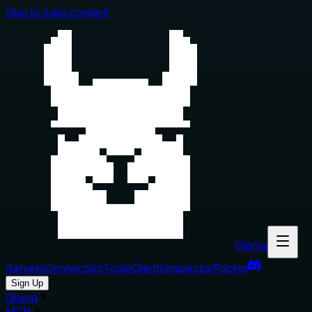
Skip to main content
Glama
Servers
Connectors
Tools
Clients
Inspector
Pricing
Sign Up
Glama
MCP