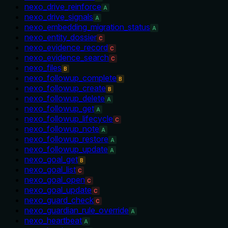
nexo_drive_reinforce
A
nexo_drive_signals
A
nexo_embedding_migration_status
A
nexo_entity_dossier
C
nexo_evidence_record
C
nexo_evidence_search
C
nexo_files
B
nexo_followup_complete
B
nexo_followup_create
B
nexo_followup_delete
A
nexo_followup_get
A
nexo_followup_lifecycle
C
nexo_followup_note
A
nexo_followup_restore
A
nexo_followup_update
A
nexo_goal_get
B
nexo_goal_list
C
nexo_goal_open
C
nexo_goal_update
C
nexo_guard_check
C
nexo_guardian_rule_override
A
nexo_heartbeat
A