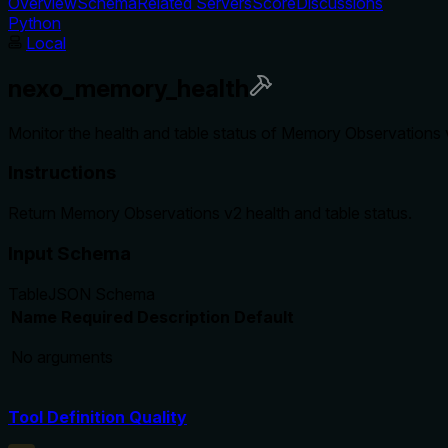
Overview
Schema
Related Servers
Score
Discussions
Python
Local
nexo_memory_health
Monitor the health and table status of Memory Observations v
Instructions
Return Memory Observations v2 health and table status.
Input Schema
Table
JSON Schema
Name
Required
Description
Default
No arguments
Tool Definition Quality