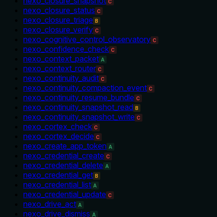
nexo_closure_snapshot
C
nexo_closure_status
C
nexo_closure_triage
B
nexo_closure_verify
C
nexo_cognitive_control_observatory
C
nexo_confidence_check
C
nexo_context_packet
A
nexo_context_router
C
nexo_continuity_audit
C
nexo_continuity_compaction_event
C
nexo_continuity_resume_bundle
C
nexo_continuity_snapshot_read
B
nexo_continuity_snapshot_write
C
nexo_cortex_check
C
nexo_cortex_decide
C
nexo_create_app_token
A
nexo_credential_create
C
nexo_credential_delete
A
nexo_credential_get
B
nexo_credential_list
A
nexo_credential_update
C
nexo_drive_act
A
nexo_drive_dismiss
A