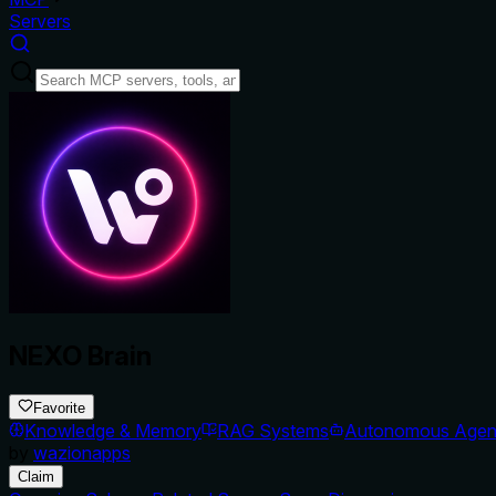
Servers
NEXO Brain
Favorite
Knowledge & Memory
RAG Systems
Autonomous Agen
by
wazionapps
Claim