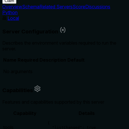
Claim
Overview
Schema
Related Servers
Score
Discussions
Python
Local
Server Configuration
Describes the environment variables required to run the
server.
Name
Required
Description
Default
No arguments
Capabilities
Features and capabilities supported by this server
Capability
Details
{

tools
  "listChanged": true
