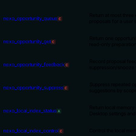
Return at most three
nexo_opportunity_queue
C
proposals for a user 
Return one opportuni
nexo_opportunity_get
C
read-only preparation
Record proposal fee
nexo_opportunity_feedback
C
suppression/snooze 
Suppress repeated op
nexo_opportunity_suppress
C
suggestions by scop
Return local memory 
nexo_local_index_status
A
Desktop settings and
nexo_local_index_control
Control the local me
C