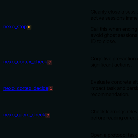
Cleanly close a sess
active sessions immed
nexo_stop
B
Call this when ending
avoid ghost sessions.
ID to close.
Cognitive pre-action 
nexo_cortex_check
C
significant actions.
Evaluate concrete alt
nexo_cortex_decide
impact task and persi
C
recommendation.
Check learnings releva
nexo_guard_check
C
before reading or edi
Open a protocol task 