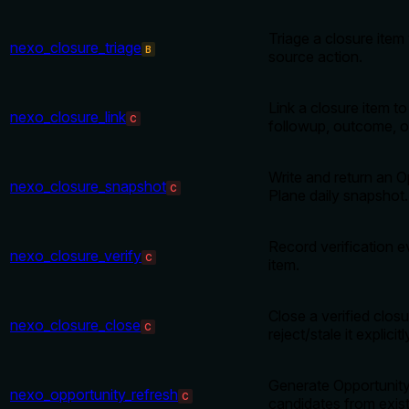
Triage a closure item
nexo_closure_triage
B
source action.
Link a closure item to
nexo_closure_link
C
followup, outcome, or
Write and return an O
nexo_closure_snapshot
C
Plane daily snapshot.
Record verification e
nexo_closure_verify
C
item.
Close a verified closu
nexo_closure_close
C
reject/stale it explicitl
Generate Opportunity
nexo_opportunity_refresh
C
candidates from exis