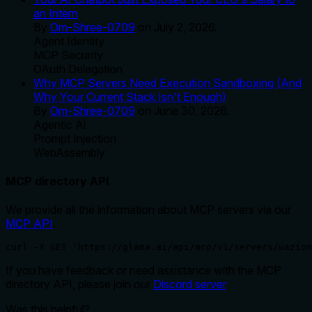
an Intern
By
Om-Shree-0709
on
July 2, 2026
.
Agent Identity
MCP Security
OAuth Delegation
Why MCP Servers Need Execution Sandboxing (And
Why Your Current Stack Isn't Enough)
By
Om-Shree-0709
on
June 30, 2026
.
Agentic Ai
Prompt Injection
WebAssembly
MCP directory API
We provide all the information about MCP servers via our
MCP API
.
curl -X GET 'https://glama.ai/api/mcp/v1/servers/wazion
If you have feedback or need assistance with the MCP
directory API, please join our
Discord server
Was this helpful?