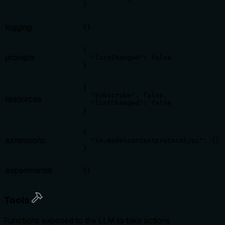
}
logging
{}
{

prompts
  "listChanged": false

}
{

  "subscribe": false,

resources
  "listChanged": false

}
{

extensions
  "io.modelcontextprotocol/ui": {}

}
experimental
{}
Tools
Functions exposed to the LLM to take actions