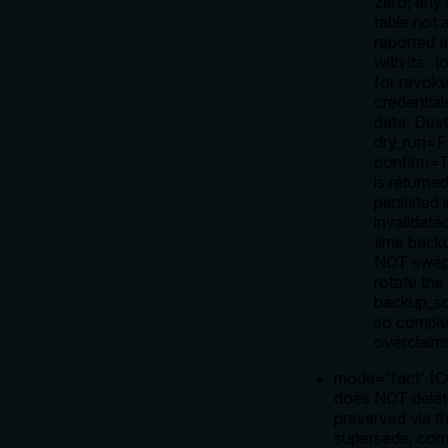
zero; any 
table not a
reported 
with its
.
l
for revok
credential
data. Dest
dry_run=
confirm=T
is return
persisted 
invalidate
time back
NOT swept
rotate the
backup_sco
so comple
overclaim
mode='fact' (
does NOT delet
preserved via th
supersede; corre