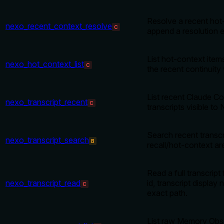
Resolve a recent hot
nexo_recent_context_resolve
C
append a resolution 
List hot-context items
nexo_hot_context_list
C
the recent continuity
List recent Claude C
nexo_transcript_recent
C
transcripts visible to
Search recent transcr
nexo_transcript_search
B
recall/hot-context ar
Read a full transcript
nexo_transcript_read
id, transcript display
C
exact path.
List raw Memory Obs