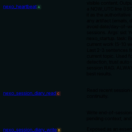
visible content. Outp
nexo_heartbeat
A
a NOW_UTC line (IS
it as the authoritative
any artifact (emails, 
avoid date/day-of-we
sessions. Args: sid: 
nexo_startup. task: Br
current work (5-10 wo
Last 2-3 sentences f
current topic. Used f
detection, trust auto
session RAG. ALWAYS
best results.
Read recent session d
nexo_session_diary_read
C
continuity.
Write end-of-session 
pending context, and s
Exposed as an essent
nexo_session_diary_write
B