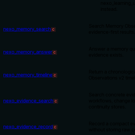
nexo_learning_
instead.
Search Memory Obser
nexo_memory_search
C
evidence-first results
Answer a memory qu
nexo_memory_answer
C
evidence exists.
Return a chronologi
nexo_memory_timeline
C
Observations v2 timel
Search concrete evid
nexo_evidence_search
workflows, change lo
C
continuity stores.
Record a compact ev
nexo_evidence_record
C
without storing raw 