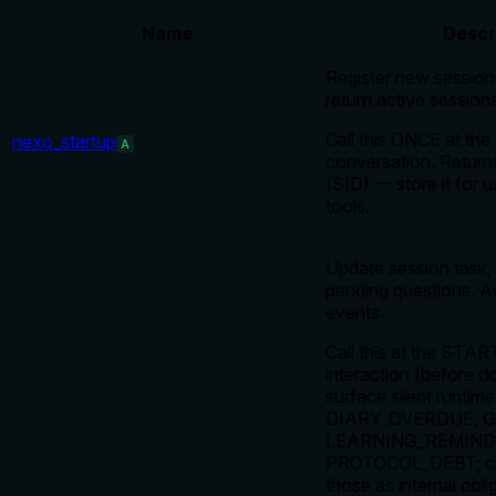
Name
Descr
Register new session,
return active sessions
Call this ONCE at the 
nexo_startup
A
conversation. Return
(SID) — store it for u
tools.
Update session task,
pending questions. A
events.
Call this at the STAR
interaction (before d
surface silent runtime
DIARY_OVERDUE, 
LEARNING_REMINDE
PROTOCOL_DEBT; clie
those as internal obli