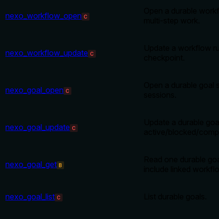
Open a durable workf
nexo_workflow_open
C
multi-step work.
Update a workflow ru
nexo_workflow_update
C
checkpoint.
Open a durable goal s
nexo_goal_open
C
sessions.
Update a durable goa
nexo_goal_update
C
active/blocked/compl
Read one durable goa
nexo_goal_get
B
include linked workfl
nexo_goal_list
List durable goals.
C