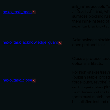
accepts "#
ack_rules
/ "[95, 156]" and, wh
nexo_task_open
C
surfaces blocking ru
them inline instead of
nexo_task_acknowled
Acknowledge blocking
nexo_task_acknowledge_guard
C
open protocol task.
Close a protocol tas
optional artifacts.
For high-stakes/irrev
(publish stable, broa
nexo_task_close
C
force-push, revoke) 
/
plu
work_type
stakes
last_human_validati
(both must match) so
be satisfied instead 