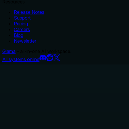
Resources
Release Notes
Support
Pricing
Careers
Blog
Newsletter
Glama
– all-in-one AI workspace.
All systems online