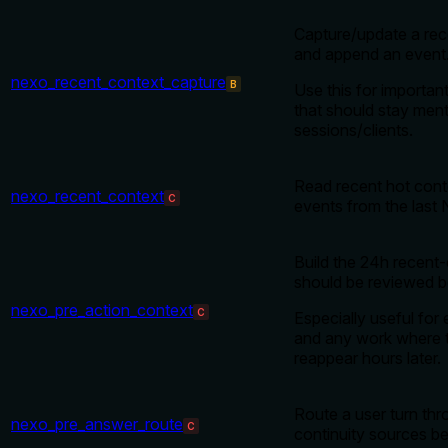
Capture/update a rec
and append an event
nexo_recent_context_capture
B
Use this for importan
that should stay ment
sessions/clients.
Read recent hot cont
nexo_recent_context
C
events from the last 
Build the 24h recent-
should be reviewed b
nexo_pre_action_context
C
Especially useful for 
and any work where 
reappear hours later.
Route a user turn th
nexo_pre_answer_route
C
continuity sources b