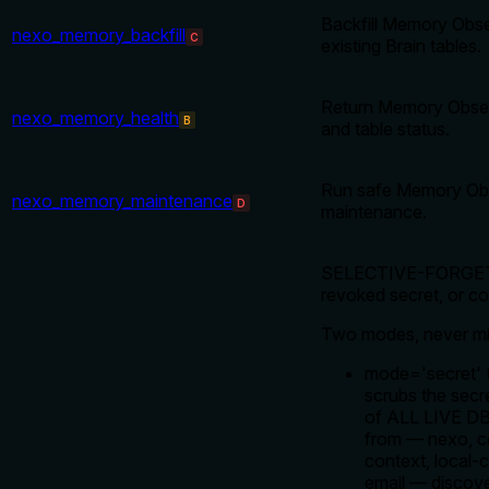
Backfill Memory Obse
nexo_memory_backfill
C
existing Brain tables.
Return Memory Obser
nexo_memory_health
B
and table status.
Run safe Memory Obs
nexo_memory_maintenance
D
maintenance.
SELECTIVE-FORGET: v
revoked secret, or cor
Two modes, never mi
mode='secret
scrubs the secr
of ALL LIVE DBs
from — nexo, co
context, local-
email — discove