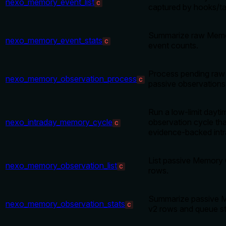
nexo_memory_event_list
C
captured by hooks/ta
Summarize raw Memo
nexo_memory_event_stats
C
event counts.
Process pending raw
nexo_memory_observation_process
C
passive observations
Run a low-limit dayt
nexo_intraday_memory_cycle
observation cycle tha
C
evidence-backed intr
List passive Memory
nexo_memory_observation_list
C
rows.
Summarize passive 
nexo_memory_observation_stats
C
v2 rows and queue st