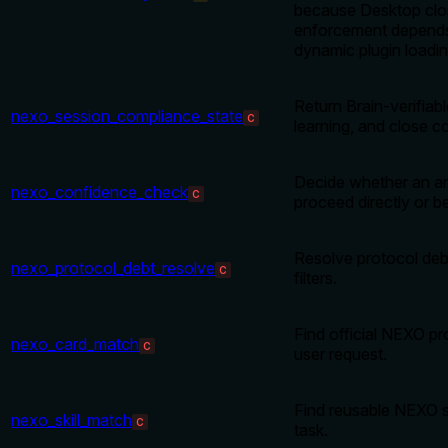
because Desktop clo
enforcement depends
dynamic plugin loading
Return Brain-verifiabl
nexo_session_compliance_state
C
learning, and close c
Decide whether an a
nexo_confidence_check
C
proceed directly or be 
Resolve protocol debt
nexo_protocol_debt_resolve
C
filters.
Find official NEXO pr
nexo_card_match
C
user request.
Find reusable NEXO sk
nexo_skill_match
C
task.