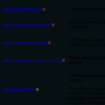
nexo_local_index_roots
List, add or remove l
C
List, add or remove 
nexo_local_index_exclusions
C
exclusions.
List, include, exclude 
nexo_local_index_filetypes
C
memory file extension
Plan or apply Local 
nexo_local_index_migrate_roots_v2
C
cleanup.
Retrieve local evide
or acting.
Use mode='compact'
nexo_local_context
B
answers. Use mode='f
debugging, ideally wit
max_chars and a spec