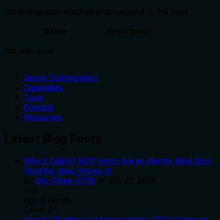
Contextual data attached and managed by the client
Name
Description
No resources
Server Configuration
Capabilities
Tools
Prompts
Resources
Latest Blog Posts
Who's Calling? MCP Hosts Are an Identity Blind Spot
(And the Spec Knows It)
By
Om-Shree-0709
on
July 25, 2026
.
mcp
Agent Identity
OAuth 2.1
Your AI Chatbot Just Exposed Your CEO's Salary to