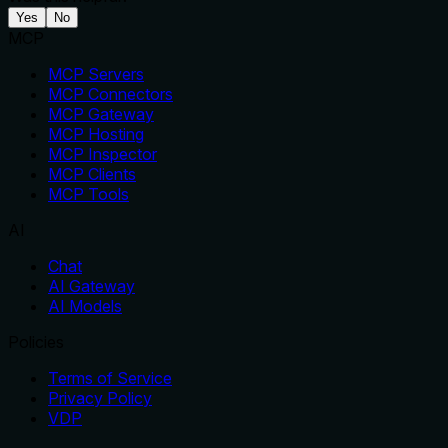
Yes
No
MCP
MCP Servers
MCP Connectors
MCP Gateway
MCP Hosting
MCP Inspector
MCP Clients
MCP Tools
AI
Chat
AI Gateway
AI Models
Policies
Terms of Service
Privacy Policy
VDP