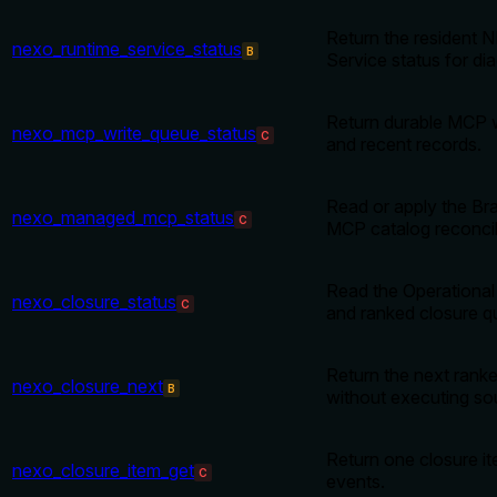
Return the resident
nexo_runtime_service_status
B
Service status for di
Return durable MCP 
nexo_mcp_write_queue_status
C
and recent records.
Read or apply the B
nexo_managed_mcp_status
C
MCP catalog reconcili
Read the Operational
nexo_closure_status
C
and ranked closure q
Return the next ranke
nexo_closure_next
B
without executing so
Return one closure i
nexo_closure_item_get
C
events.