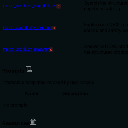
Search the structur
nexo_product_capabilities
C
capability catalog.
Explain one NEXO pro
nexo_capability_explain
C
source and safety co
Answer a NEXO produ
nexo_product_answer
C
the structured produc
Prompts
Interactive templates invoked by user choice
Name
Description
No prompts
Resources