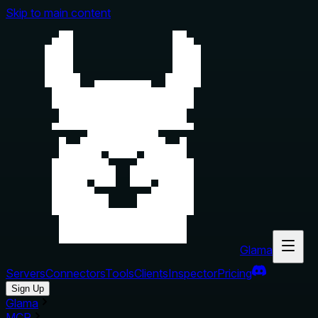
Skip to main content
Glama
Servers
Connectors
Tools
Clients
Inspector
Pricing
Sign Up
Glama
MCP