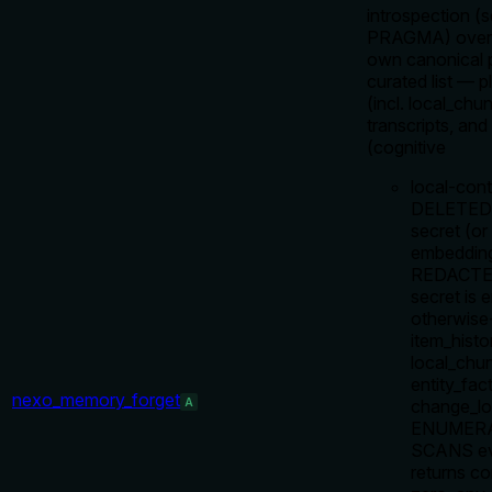
introspection (s
PRAGMA) over 
own canonical p
curated list — 
(incl. local_chu
transcripts, a
(cognitive
local-cont
DELETED w
secret (or
embeddin
REDACTED 
secret is
otherwise-
item_histo
local_chun
entity_fac
nexo_memory_forget
A
change_log
ENUMERA
SCANS eve
returns co