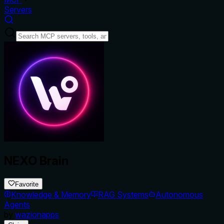
Servers
NEXO Brain
Favorite
Knowledge & Memory
RAG Systems
Autonomous
Agents
by
wazionapps