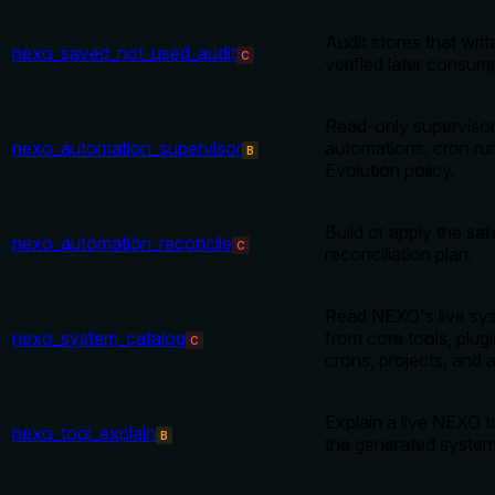
Audit stores that writ
nexo_saved_not_used_audit
C
verified later consum
Read-only supervisor 
nexo_automation_supervisor
automations, cron ru
B
Evolution policy.
Build or apply the sa
nexo_automation_reconcile
C
reconciliation plan.
Read NEXO's live sys
nexo_system_catalog
from core tools, plugins
C
crons, projects, and a
Explain a live NEXO t
nexo_tool_explain
B
the generated system