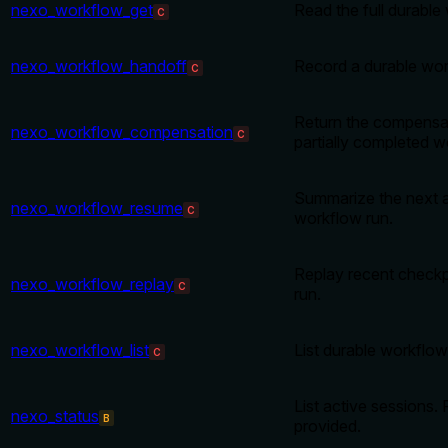
nexo_workflow_get
Read the full durable
C
nexo_workflow_handoff
Record a durable wor
C
Return the compensat
nexo_workflow_compensation
C
partially completed w
Summarize the next a
nexo_workflow_resume
C
workflow run.
Replay recent checkp
nexo_workflow_replay
C
run.
nexo_workflow_list
List durable workflow
C
List active sessions. 
nexo_status
B
provided.