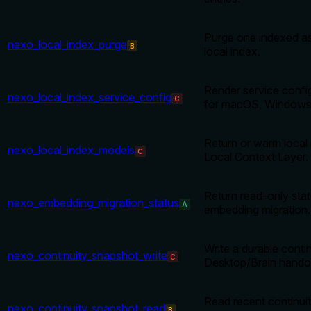
Purge one indexed ass
nexo_local_index_purge
B
local index.
Render service confi
nexo_local_index_service_config
C
for macOS, Windows 
Return or warm local 
nexo_local_index_models
C
Local Context Layer.
Return read-only stat
nexo_embedding_migration_status
A
embedding migration.
Write a durable conti
nexo_continuity_snapshot_write
C
Desktop/Brain handof
Read recent continui
nexo_continuity_snapshot_read
B