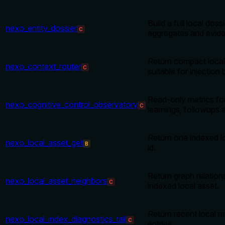
Build a full local doss
nexo_entity_dossier
C
aggregates and evid
Return compact local
nexo_context_router
C
suitable for injection 
Read-only metrics fo
nexo_cognitive_control_observatory
C
learnings, followups
Return one indexed l
nexo_local_asset_get
B
id.
Return graph relatio
nexo_local_asset_neighbors
C
indexed local asset.
Return recent local 
nexo_local_index_diagnostics_tail
C
entries.