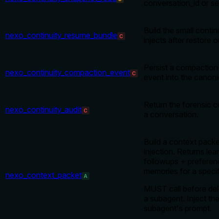
conversation_id or se
Build the small conti
nexo_continuity_resume_bundle
C
injects after restore 
Persist a compaction-
nexo_continuity_compaction_event
C
event into the canon
Return the forensic co
nexo_continuity_audit
C
a conversation.
Build a context pack
injection. Returns le
followups + preferen
memories for a specif
nexo_context_packet
A
MUST call before del
a subagent. Inject the
subagent's prompt.