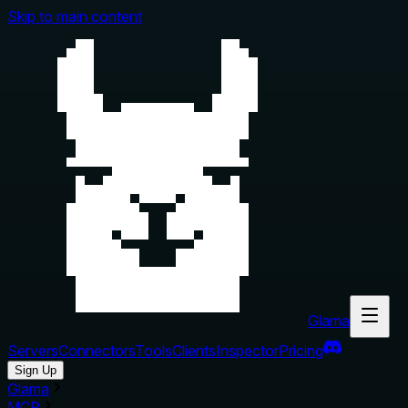
Skip to main content
Glama
Servers
Connectors
Tools
Clients
Inspector
Pricing
Sign Up
Glama
MCP