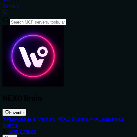
Servers
NEXO Brain
Favorite
Knowledge & Memory
RAG Systems
Autonomous
Agents
by
wazionapps