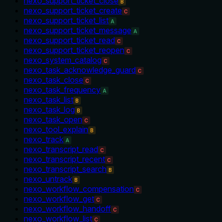
nexo_support_ticket_close
B
nexo_support_ticket_create
C
nexo_support_ticket_list
A
nexo_support_ticket_message
A
nexo_support_ticket_read
C
nexo_support_ticket_reopen
C
nexo_system_catalog
C
nexo_task_acknowledge_guard
C
nexo_task_close
C
nexo_task_frequency
A
nexo_task_list
B
nexo_task_log
B
nexo_task_open
C
nexo_tool_explain
B
nexo_track
A
nexo_transcript_read
C
nexo_transcript_recent
C
nexo_transcript_search
B
nexo_untrack
B
nexo_workflow_compensation
C
nexo_workflow_get
C
nexo_workflow_handoff
C
nexo_workflow_list
C