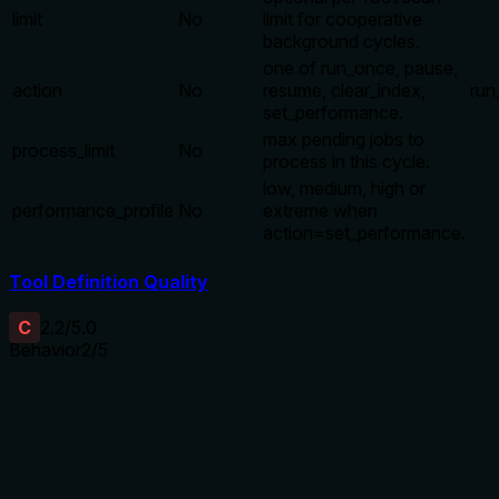
limit
No
limit for cooperative
background cycles.
one of run_once, pause,
action
No
resume, clear_index,
run
set_performance.
max pending jobs to
process_limit
No
process in this cycle.
low, medium, high or
performance_profile
No
extreme when
action=set_performance.
Tool Definition Quality
C
2.2
/5.0
Behavior
2
/5
Does the description disclose side effects, auth
requirements, rate limits, or destructive behavior?
With no annotations, the description should disclose
behavioral traits. It only says 'control,' which implies
mutating actions (e.g., clear_index, pause) but does not