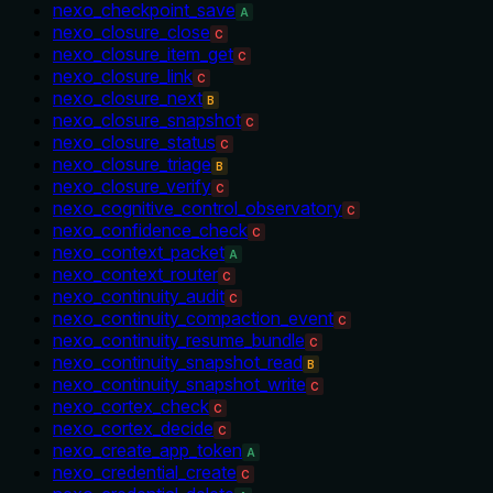
nexo_checkpoint_save
A
nexo_closure_close
C
nexo_closure_item_get
C
nexo_closure_link
C
nexo_closure_next
B
nexo_closure_snapshot
C
nexo_closure_status
C
nexo_closure_triage
B
nexo_closure_verify
C
nexo_cognitive_control_observatory
C
nexo_confidence_check
C
nexo_context_packet
A
nexo_context_router
C
nexo_continuity_audit
C
nexo_continuity_compaction_event
C
nexo_continuity_resume_bundle
C
nexo_continuity_snapshot_read
B
nexo_continuity_snapshot_write
C
nexo_cortex_check
C
nexo_cortex_decide
C
nexo_create_app_token
A
nexo_credential_create
C