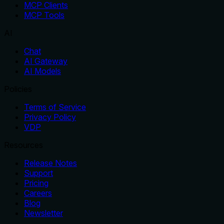
MCP Clients
MCP Tools
AI
Chat
AI Gateway
AI Models
Policies
Terms of Service
Privacy Policy
VDP
Resources
Release Notes
Support
Pricing
Careers
Blog
Newsletter