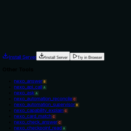
No guidance is provided on when to use this tool versus
sibling tools such as nexo_local_index_status or
nexo_local_index_purge. The description lacks context
about prerequisites or appropriate scenarios.
Agents often have multiple tools that could apply. Explicit
usage guidance like "use X instead of Y when Z" prevents
misuse.
Install Server
Install Server
Try in Browser
Other Tools
nexo_answer
B
nexo_api_call
A
nexo_ask
A
nexo_automation_reconcile
C
nexo_automation_supervisor
B
nexo_capability_explain
C
nexo_card_match
C
nexo_check_answer
C
nexo_checkpoint_read
A