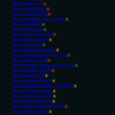
nexo_goal_open
C
nexo_goal_update
C
nexo_guard_check
C
nexo_guardian_rule_override
A
nexo_heartbeat
A
nexo_hook_runs
A
nexo_hot_context_list
C
nexo_index_add_dir
B
nexo_index_dirs
A
nexo_index_remove_dir
B
nexo_intraday_memory_cycle
C
nexo_learning_add
C
nexo_learning_apply_retroactively
A
nexo_learning_delete
C
nexo_learning_list
B
nexo_learning_quality
B
nexo_learning_resolve_candidate
B
nexo_learning_search
B
nexo_learning_update
B
nexo_local_asset_get
B
nexo_local_asset_neighbors
C
nexo_local_context
B