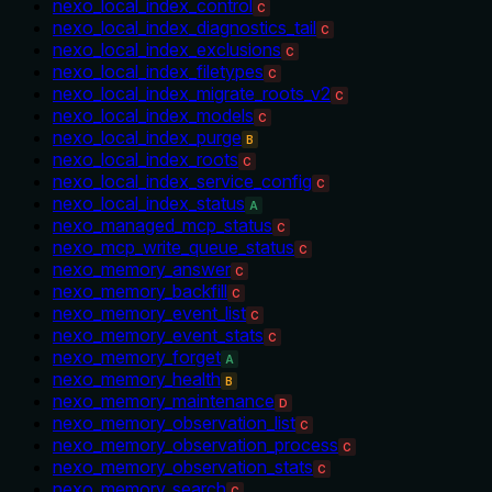
nexo_local_index_control
C
nexo_local_index_diagnostics_tail
C
nexo_local_index_exclusions
C
nexo_local_index_filetypes
C
nexo_local_index_migrate_roots_v2
C
nexo_local_index_models
C
nexo_local_index_purge
B
nexo_local_index_roots
C
nexo_local_index_service_config
C
nexo_local_index_status
A
nexo_managed_mcp_status
C
nexo_mcp_write_queue_status
C
nexo_memory_answer
C
nexo_memory_backfill
C
nexo_memory_event_list
C
nexo_memory_event_stats
C
nexo_memory_forget
A
nexo_memory_health
B
nexo_memory_maintenance
D
nexo_memory_observation_list
C
nexo_memory_observation_process
C
nexo_memory_observation_stats
C
nexo_memory_search
C