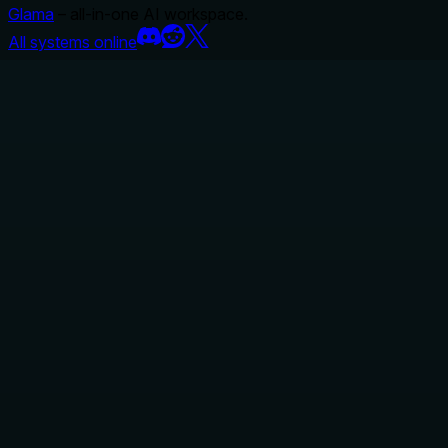
Glama
– all-in-one AI workspace.
All systems online