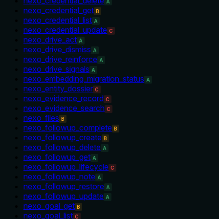
nexo_credential_delete
A
nexo_credential_get
B
nexo_credential_list
A
nexo_credential_update
C
nexo_drive_act
A
nexo_drive_dismiss
A
nexo_drive_reinforce
A
nexo_drive_signals
A
nexo_embedding_migration_status
A
nexo_entity_dossier
C
nexo_evidence_record
C
nexo_evidence_search
C
nexo_files
B
nexo_followup_complete
B
nexo_followup_create
B
nexo_followup_delete
A
nexo_followup_get
A
nexo_followup_lifecycle
C
nexo_followup_note
A
nexo_followup_restore
A
nexo_followup_update
A
nexo_goal_get
B
nexo_goal_list
C