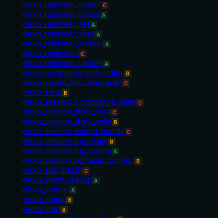
nexo_reminder_create
C
nexo_reminder_delete
A
nexo_reminder_get
A
nexo_reminder_note
A
nexo_reminder_restore
A
nexo_reminders
C
nexo_reminder_update
A
nexo_runtime_service_status
B
nexo_saved_not_used_audit
C
nexo_send
B
nexo_session_compliance_state
C
nexo_session_diary_read
C
nexo_session_diary_write
B
nexo_session_export_bundle
C
nexo_session_log_close
B
nexo_session_log_create
A
nexo_session_portable_context
B
nexo_skill_match
C
nexo_smart_startup
A
nexo_startup
A
nexo_status
B
nexo_stop
B