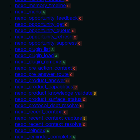
nexo_memory_timeline
C
nexo_menu
A
nexo_opportunity_feedback
C
nexo_opportunity_get
C
nexo_opportunity_queue
C
nexo_opportunity_refresh
C
nexo_opportunity_suppress
C
nexo_plugin_list
A
nexo_plugin_load
A
nexo_plugin_remove
A
nexo_pre_action_context
C
nexo_pre_answer_route
C
nexo_product_answer
C
nexo_product_capabilities
C
nexo_product_knowledge_validate
B
nexo_product_surface_status
C
nexo_protocol_debt_resolve
C
nexo_recent_context
C
nexo_recent_context_capture
B
nexo_recent_context_resolve
C
nexo_reindex
A
nexo_reminder_complete
A