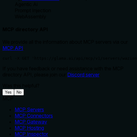
Agentic Ai
Prompt Injection
WebAssembly
MCP directory API
We provide all the information about MCP servers via our
MCP API
.
curl -X GET 'https://glama.ai/api/mcp/v1/servers/wazion
If you have feedback or need assistance with the MCP
directory API, please join our
Discord server
Was this helpful?
Yes
No
MCP
MCP Servers
MCP Connectors
MCP Gateway
MCP Hosting
MCP Inspector