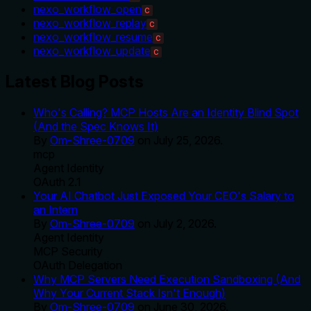
nexo_workflow_open
C
nexo_workflow_replay
C
nexo_workflow_resume
C
nexo_workflow_update
C
Latest Blog Posts
Who's Calling? MCP Hosts Are an Identity Blind Spot
(And the Spec Knows It)
By
Om-Shree-0709
on
July 25, 2026
.
mcp
Agent Identity
OAuth 2.1
Your AI Chatbot Just Exposed Your CEO's Salary to
an Intern
By
Om-Shree-0709
on
July 2, 2026
.
Agent Identity
MCP Security
OAuth Delegation
Why MCP Servers Need Execution Sandboxing (And
Why Your Current Stack Isn't Enough)
By
Om-Shree-0709
on
June 30, 2026
.