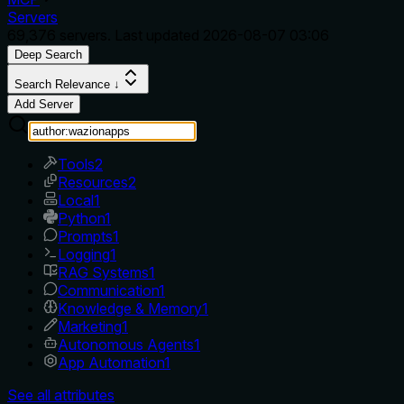
Servers
69,376
servers. Last updated
2026-08-07 03:06
Deep Search
Search Relevance ↓
Add Server
Tools
2
Resources
2
Local
1
Python
1
Prompts
1
Logging
1
RAG Systems
1
Communication
1
Knowledge & Memory
1
Marketing
1
Autonomous Agents
1
App Automation
1
See all attributes