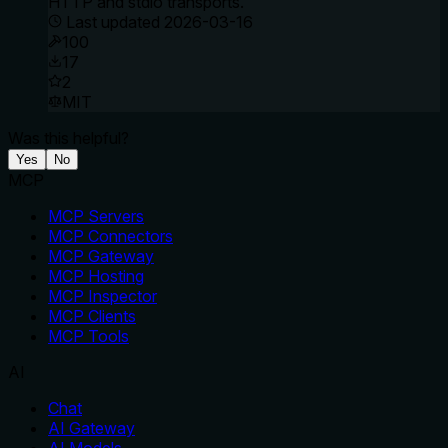
HTTP and stdio transports.
Last updated
2026-03-16
100
17
2
MIT
Was this helpful?
Yes
No
MCP
MCP Servers
MCP Connectors
MCP Gateway
MCP Hosting
MCP Inspector
MCP Clients
MCP Tools
AI
Chat
AI Gateway
AI Models