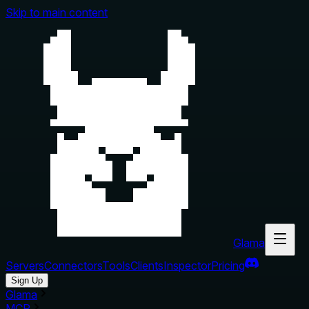
Skip to main content
Glama
Servers
Connectors
Tools
Clients
Inspector
Pricing
Sign Up
Glama
MCP