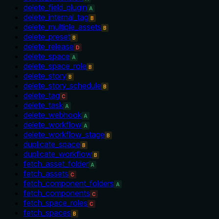
delete_field_plugin
A
delete_internal_tag
B
delete_multiple_assets
B
delete_preset
B
delete_release
D
delete_space
A
delete_space_role
B
delete_story
B
delete_story_schedule
B
delete_tag
C
delete_task
A
delete_webhook
A
delete_workflow
A
delete_workflow_stage
B
duplicate_space
B
duplicate_workflow
B
fetch_asset_folder
A
fetch_assets
C
fetch_component_folders
A
fetch_components
C
fetch_space_roles
C
fetch_spaces
B