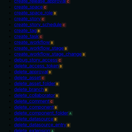
create_release_approval
C
create_space
C
create_space_role
B
create_story
C
create_story_schedule
C
create_tag
B
create_task
C
create_workflow
B
create_workflow_stage
B
create_workflow_stage_change
B
debug_story_access
C
delete_access_token
B
delete_approval
B
delete_asset
C
delete_asset_folder
B
delete_branch
B
delete_collaborator
B
delete_comment
C
delete_component
B
delete_component_folder
A
delete_datasource
B
delete_datasource_entry
B
delete_extension
A