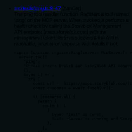
src/tools/ping.ts
:
9
-
47
(
handler
)
The ping tool handler function. Registers a tool named
'ping' on the MCP server. When invoked, it performs a
health check by calling the Storyblok Management
API endpoint (mapi.storyblok.com) with the
management token. Returns success if the API is
reachable, or an error response with details if not.
export function registerPing(server: McpServer): v
  server.tool(

    'ping',

    'Checks server health and Storyblok API connec
    {},

    async () => {

      try {

        const url = `https://mapi.storyblok.com/?t
        const response = await fetch(url);

        if (response.ok) {

          return {

            content: [

              {

                type: 'text' as const,

                text: 'Server is running and Story
              },

            ],
