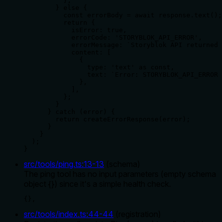
          };

        } else {

          const errorBody = await response.text();

          return {

            isError: true,

            errorCode: 'STORYBLOK_API_ERROR',

            errorMessage: `Storyblok API returned 
            content: [

              {

                type: 'text' as const,

                text: `Error: STORYBLOK_API_ERROR 
              },

            ],

          };

        }

      } catch (error) {

        return createErrorResponse(error);

      }

    }

  );

}
src/tools/ping.ts
:
13
-
13
(
schema
)
The ping tool has no input parameters (empty schema
object {}) since it's a simple health check.
{},
src/tools/index.ts
:
44
-
44
(
registration
)