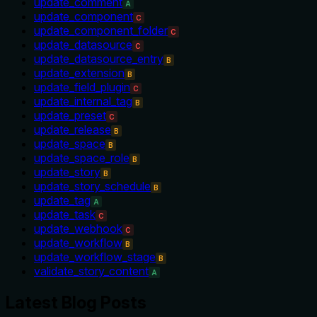
update_comment
A
update_component
C
update_component_folder
C
update_datasource
C
update_datasource_entry
B
update_extension
B
update_field_plugin
C
update_internal_tag
B
update_preset
C
update_release
B
update_space
B
update_space_role
B
update_story
B
update_story_schedule
B
update_tag
A
update_task
C
update_webhook
C
update_workflow
B
update_workflow_stage
B
validate_story_content
A
Latest Blog Posts