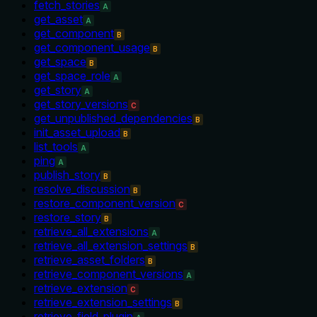
fetch_stories
A
get_asset
A
get_component
B
get_component_usage
B
get_space
B
get_space_role
A
get_story
A
get_story_versions
C
get_unpublished_dependencies
B
init_asset_upload
B
list_tools
A
ping
A
publish_story
B
resolve_discussion
B
restore_component_version
C
restore_story
B
retrieve_all_extensions
A
retrieve_all_extension_settings
B
retrieve_asset_folders
B
retrieve_component_versions
A
retrieve_extension
C
retrieve_extension_settings
B
retrieve_field_plugin