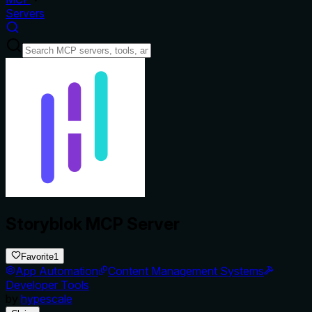
Servers
Storyblok MCP Server
Favorite
1
App Automation
Content Management Systems
Developer Tools
by
hypescale