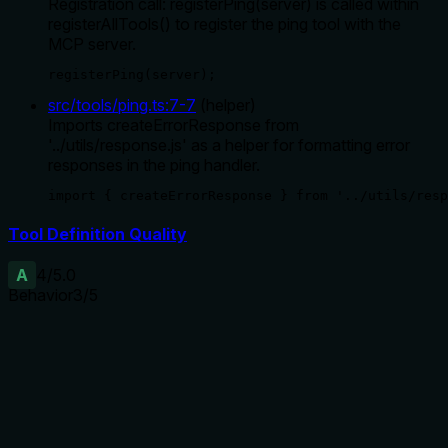
Registration call: registerPing(server) is called within
registerAllTools() to register the ping tool with the
MCP server.
registerPing(server);
src/tools/ping.ts
:
7
-
7
(
helper
)
Imports createErrorResponse from
'../utils/response.js' as a helper for formatting error
responses in the ping handler.
import { createErrorResponse } from '../utils/resp
Tool Definition Quality
A
4
/5.0
Behavior
3
/5
Does the description disclose side effects, auth
requirements, rate limits, or destructive behavior?
With no annotations, the description carries the full burden.
It indicates the tool checks health and connectivity but does
not disclose the return format or whether it is read-only. The
agent lacks information about response structure or side