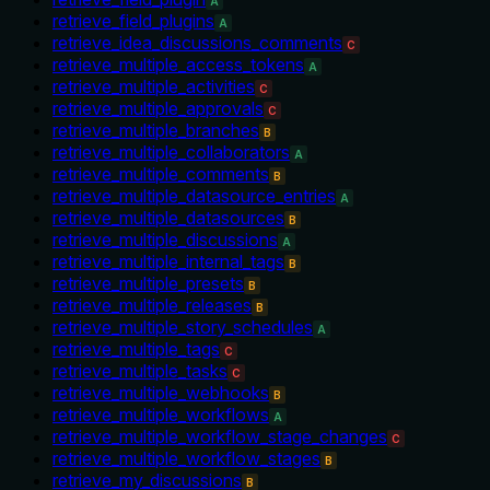
A
retrieve_field_plugins
A
retrieve_idea_discussions_comments
C
retrieve_multiple_access_tokens
A
retrieve_multiple_activities
C
retrieve_multiple_approvals
C
retrieve_multiple_branches
B
retrieve_multiple_collaborators
A
retrieve_multiple_comments
B
retrieve_multiple_datasource_entries
A
retrieve_multiple_datasources
B
retrieve_multiple_discussions
A
retrieve_multiple_internal_tags
B
retrieve_multiple_presets
B
retrieve_multiple_releases
B
retrieve_multiple_story_schedules
A
retrieve_multiple_tags
C
retrieve_multiple_tasks
C
retrieve_multiple_webhooks
B
retrieve_multiple_workflows
A
retrieve_multiple_workflow_stage_changes
C
retrieve_multiple_workflow_stages
B
retrieve_my_discussions
B