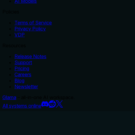
AI Models
Policies
Terms of Service
Privacy Policy
VDP
Resources
Release Notes
Support
Pricing
Careers
Blog
Newsletter
Glama
– all-in-one AI workspace.
All systems online