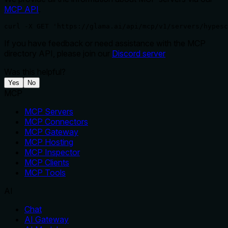
MCP API
.
curl -X GET 'https://glama.ai/api/mcp/v1/servers/hypesc
If you have feedback or need assistance with the MCP
directory API, please join our
Discord server
Was this helpful?
Yes
No
MCP
MCP Servers
MCP Connectors
MCP Gateway
MCP Hosting
MCP Inspector
MCP Clients
MCP Tools
AI
Chat
AI Gateway