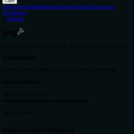
Claim
Overview
Schema
Related Servers
Score
Discussions
TypeScript
Remote
ping
Check server health and verify Storyblok API connectivity.
Instructions
Checks server health and Storyblok API connectivity.
Input Schema
Table
JSON Schema
Name
Required
Description
Default
No arguments
Implementation Reference