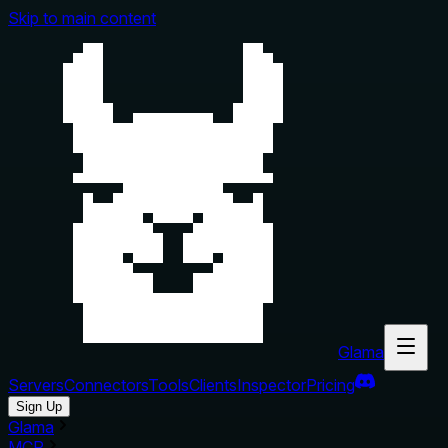
Skip to main content
Glama
Servers
Connectors
Tools
Clients
Inspector
Pricing
Sign Up
Glama
MCP