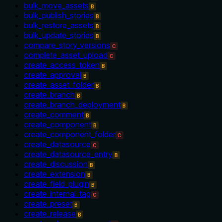
bulk_move_assets
B
bulk_publish_stories
B
bulk_restore_assets
B
bulk_update_stories
B
compare_story_versions
C
complete_asset_upload
C
create_access_token
B
create_approval
B
create_asset_folder
B
create_branch
B
create_branch_deployment
B
create_comment
B
create_component
B
create_component_folder
C
create_datasource
C
create_datasource_entry
B
create_discussion
B
create_extension
B
create_field_plugin
B
create_internal_tag
C
create_preset
B
create_release
B