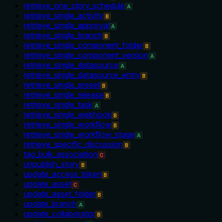
retrieve_one_story_schedule
A
retrieve_single_activity
B
retrieve_single_approval
A
retrieve_single_branch
B
retrieve_single_component_folder
B
retrieve_single_component_version
A
retrieve_single_datasource
A
retrieve_single_datasource_entry
B
retrieve_single_preset
B
retrieve_single_release
B
retrieve_single_task
A
retrieve_single_webhook
B
retrieve_single_workflow
B
retrieve_single_workflow_stage
A
retrieve_specific_discussion
B
tag_bulk_association
C
unpublish_story
B
update_access_token
B
update_asset
C
update_asset_folder
B
update_branch
A
update_collaborator
B