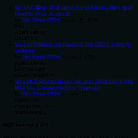
Who's Calling? MCP Hosts Are an Identity Blind Spot
(And the Spec Knows It)
By
Om-Shree-0709
on
July 25, 2026
.
mcp
Agent Identity
OAuth 2.1
Your AI Chatbot Just Exposed Your CEO's Salary to
an Intern
By
Om-Shree-0709
on
July 2, 2026
.
Agent Identity
MCP Security
OAuth Delegation
Why MCP Servers Need Execution Sandboxing (And
Why Your Current Stack Isn't Enough)
By
Om-Shree-0709
on
June 30, 2026
.
Agentic Ai
Prompt Injection
WebAssembly
MCP directory API
We provide all the information about MCP servers via our