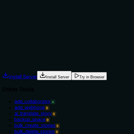
The description implies the tool is for checking connectivity
but does not explicitly state when to use it or when
alternatives might be better. No exclusions or sibling
comparisons are provided. For a simple health check, this
may be sufficient, but explicit guidance would improve
clarity.
Agents often have multiple tools that could apply. Explicit
usage guidance like "use X instead of Y when Z" prevents
misuse.
Install Server
Install Server
Try in Browser
Other Tools
add_collaborator
A
add_webhook
B
ai_translate_story
B
backup_space
B
bulk_create_stories
B
bulk_delete_stories
B