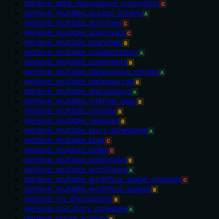
retrieve_idea_discussions_comments
C
retrieve_multiple_access_tokens
A
retrieve_multiple_activities
C
retrieve_multiple_approvals
C
retrieve_multiple_branches
B
retrieve_multiple_collaborators
A
retrieve_multiple_comments
B
retrieve_multiple_datasource_entries
A
retrieve_multiple_datasources
B
retrieve_multiple_discussions
A
retrieve_multiple_internal_tags
B
retrieve_multiple_presets
B
retrieve_multiple_releases
B
retrieve_multiple_story_schedules
A
retrieve_multiple_tags
C
retrieve_multiple_tasks
C
retrieve_multiple_webhooks
B
retrieve_multiple_workflows
A
retrieve_multiple_workflow_stage_changes
C
retrieve_multiple_workflow_stages
B
retrieve_my_discussions
B
retrieve_one_story_schedule
A
retrieve_single_activity
B