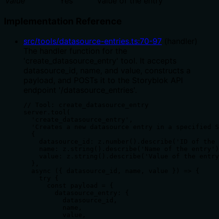
value
Yes
Value of the entry
Implementation Reference
src/tools/datasource-entries.ts
:
70
-
97
(
handler
)
The handler function for the
'create_datasource_entry' tool. It accepts
datasource_id, name, and value, constructs a
payload, and POSTs it to the Storyblok API
endpoint '/datasource_entries'.
// Tool: create_datasource_entry

server.tool(

  'create_datasource_entry',

  'Creates a new datasource entry in a specified S
  {

    datasource_id: z.number().describe('ID of the 
    name: z.string().describe('Name of the entry')
    value: z.string().describe('Value of the entry
  },

  async ({ datasource_id, name, value }) => {

    try {

      const payload = {

        datasource_entry: {

          datasource_id,

          name,

          value,
