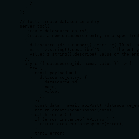
      }

    }

  );

  // Tool: create_datasource_entry

  server.tool(

    'create_datasource_entry',

    'Creates a new datasource entry in a specified
    {

      datasource_id: z.number().describe('ID of th
      name: z.string().describe('Name of the entry
      value: z.string().describe('Value of the ent
    },

    async ({ datasource_id, name, value }) => {

      try {

        const payload = {

          datasource_entry: {

            datasource_id,

            name,

            value,

          },

        };

        const data = await apiPost('/datasource_en
        return createJsonResponse(data);

      } catch (error) {

        if (error instanceof APIError) {

          return createErrorResponse(error);

        }

        throw error;

      }
