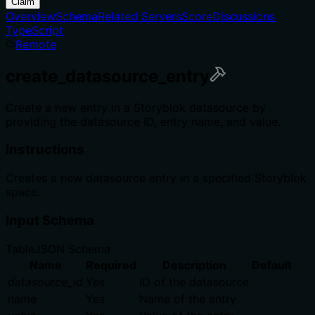
Claim
Overview
Schema
Related Servers
Score
Discussions
TypeScript
Remote
create_datasource_entry
Create a new entry in a Storyblok datasource by
providing the datasource ID, entry name, and value.
Instructions
Creates a new datasource entry in a specified Storyblok
space.
Input Schema
Table
JSON Schema
Name
Required
Description
Default
datasource_id
Yes
ID of the datasource
name
Yes
Name of the entry