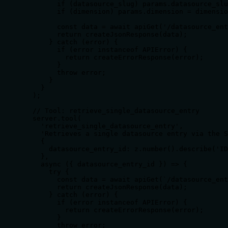
        if (datasource_slug) params.datasource_slu
        if (dimension) params.dimension = dimensio
        const data = await apiGet('/datasource_ent
        return createJsonResponse(data);

      } catch (error) {

        if (error instanceof APIError) {

          return createErrorResponse(error);

        }

        throw error;

      }

    }

  );

  // Tool: retrieve_single_datasource_entry

  server.tool(

    'retrieve_single_datasource_entry',

    'Retrieves a single datasource entry via the S
    {

      datasource_entry_id: z.number().describe('ID
    },

    async ({ datasource_entry_id }) => {

      try {

        const data = await apiGet(`/datasource_ent
        return createJsonResponse(data);

      } catch (error) {

        if (error instanceof APIError) {

          return createErrorResponse(error);

        }

        throw error;
