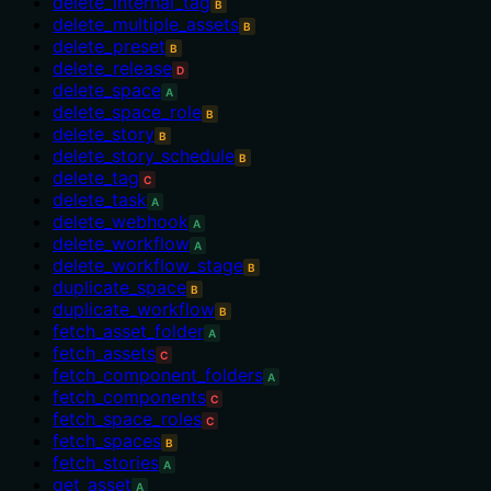
delete_internal_tag
B
delete_multiple_assets
B
delete_preset
B
delete_release
D
delete_space
A
delete_space_role
B
delete_story
B
delete_story_schedule
B
delete_tag
C
delete_task
A
delete_webhook
A
delete_workflow
A
delete_workflow_stage
B
duplicate_space
B
duplicate_workflow
B
fetch_asset_folder
A
fetch_assets
C
fetch_component_folders
A
fetch_components
C
fetch_space_roles
C
fetch_spaces
B
fetch_stories
A
get_asset
A