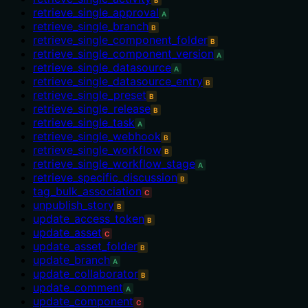
retrieve_single_approval
A
retrieve_single_branch
B
retrieve_single_component_folder
B
retrieve_single_component_version
A
retrieve_single_datasource
A
retrieve_single_datasource_entry
B
retrieve_single_preset
B
retrieve_single_release
B
retrieve_single_task
A
retrieve_single_webhook
B
retrieve_single_workflow
B
retrieve_single_workflow_stage
A
retrieve_specific_discussion
B
tag_bulk_association
C
unpublish_story
B
update_access_token
B
update_asset
C
update_asset_folder
B
update_branch
A
update_collaborator
B
update_comment
A
update_component
C