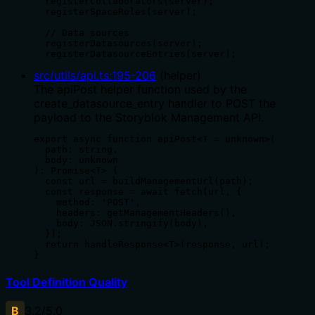
  registerCollaborators(server);

  registerSpaceRoles(server);

  // Data sources

  registerDatasources(server);

  registerDatasourceEntries(server);
src/utils/api.ts
:
195
-
206
(
helper
)
The apiPost helper function used by the
create_datasource_entry handler to POST the
payload to the Storyblok Management API.
export async function apiPost<T = unknown>(

  path: string,

  body: unknown

): Promise<T> {

  const url = buildManagementUrl(path);

  const response = await fetch(url, {

    method: 'POST',

    headers: getManagementHeaders(),

    body: JSON.stringify(body),

  });

  return handleResponse<T>(response, url);

}
Tool Definition Quality
B
3.2
/5.0