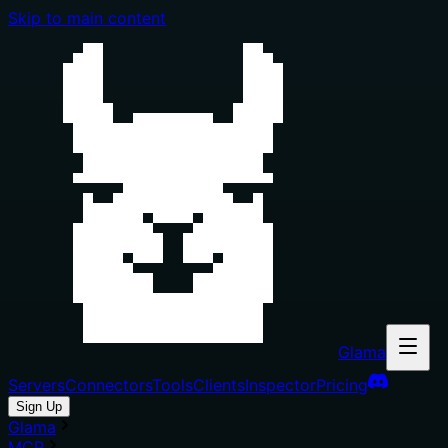
Skip to main content
Glama
Servers
Connectors
Tools
Clients
Inspector
Pricing
Sign Up
Glama
MCP