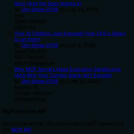
Spot (And the Spec Knows It)
By
Om-Shree-0709
on
July 25, 2026
.
mcp
Agent Identity
OAuth 2.1
Your AI Chatbot Just Exposed Your CEO's Salary
to an Intern
By
Om-Shree-0709
on
July 2, 2026
.
Agent Identity
MCP Security
OAuth Delegation
Why MCP Servers Need Execution Sandboxing
(And Why Your Current Stack Isn't Enough)
By
Om-Shree-0709
on
June 30, 2026
.
Agentic Ai
Prompt Injection
WebAssembly
MCP directory API
We provide all the information about MCP servers via
our
MCP API
.