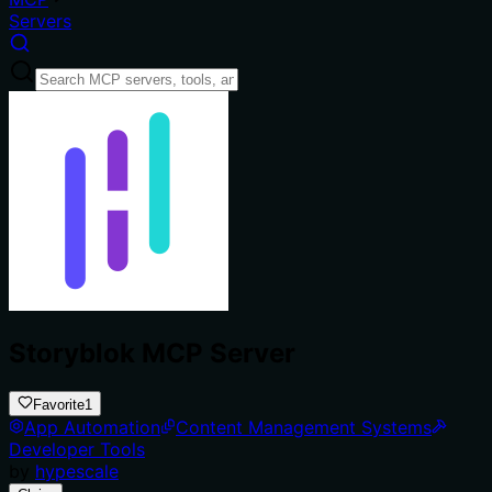
Servers
Storyblok MCP Server
Favorite
1
App Automation
Content Management Systems
Developer Tools
by
hypescale