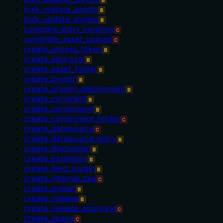
bulk_restore_assets
B
bulk_update_stories
B
compare_story_versions
C
complete_asset_upload
C
create_access_token
B
create_approval
B
create_asset_folder
B
create_branch
B
create_branch_deployment
B
create_comment
B
create_component
B
create_component_folder
C
create_datasource
C
create_datasource_entry
B
create_discussion
B
create_extension
B
create_field_plugin
B
create_internal_tag
C
create_preset
B
create_release
B
create_release_approval
C
create_space
C