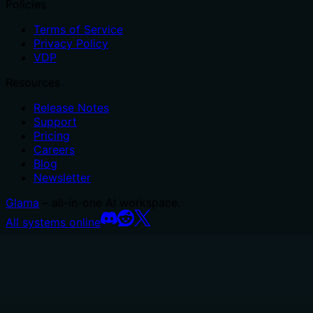
Policies
Terms of Service
Privacy Policy
VDP
Resources
Release Notes
Support
Pricing
Careers
Blog
Newsletter
Glama
– all-in-one AI workspace.
All systems online