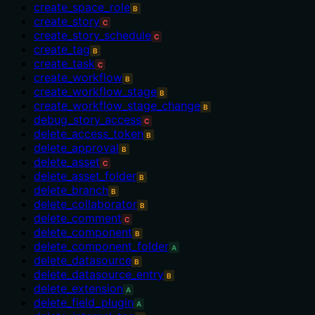
create_space_role
B
create_story
C
create_story_schedule
C
create_tag
B
create_task
C
create_workflow
B
create_workflow_stage
B
create_workflow_stage_change
B
debug_story_access
C
delete_access_token
B
delete_approval
B
delete_asset
C
delete_asset_folder
B
delete_branch
B
delete_collaborator
B
delete_comment
C
delete_component
B
delete_component_folder
A
delete_datasource
B
delete_datasource_entry
B
delete_extension
A
delete_field_plugin
A