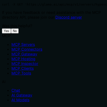
curl -X GET 'https://glama.ai/api/mcp/v1/servers/hypesc
If you have feedback or need assistance with the MCP
directory API, please join our
Discord server
Was this helpful?
Yes
No
MCP
MCP Servers
MCP Connectors
MCP Gateway
MCP Hosting
MCP Inspector
MCP Clients
MCP Tools
AI
Chat
AI Gateway
AI Models