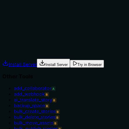
not to, or what alternatives exist?
No guidance on when to use this tool versus alternatives
is provided. The description lacks context such as
prerequisites or exclusions, which is needed given the
large set of sibling tools.
Agents often have multiple tools that could apply.
Explicit usage guidance like "use X instead of Y when Z"
prevents misuse.
Install Server
Install Server
Try in Browser
Other Tools
add_collaborator
A
add_webhook
B
ai_translate_story
B
backup_space
B
bulk_create_stories
B
bulk_delete_stories
B
bulk_move_assets
B
bulk_publish_stories
B