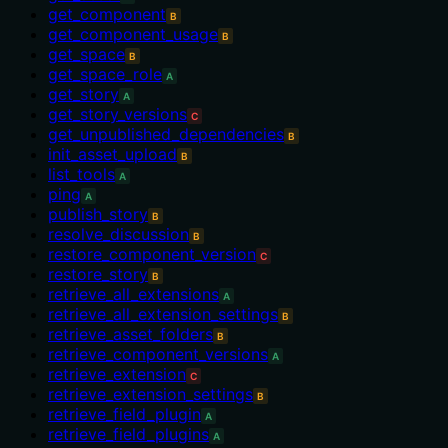
get_component
B
get_component_usage
B
get_space
B
get_space_role
A
get_story
A
get_story_versions
C
get_unpublished_dependencies
B
init_asset_upload
B
list_tools
A
ping
A
publish_story
B
resolve_discussion
B
restore_component_version
C
restore_story
B
retrieve_all_extensions
A
retrieve_all_extension_settings
B
retrieve_asset_folders
B
retrieve_component_versions
A
retrieve_extension
C
retrieve_extension_settings
B
retrieve_field_plugin
A
retrieve_field_plugins
A