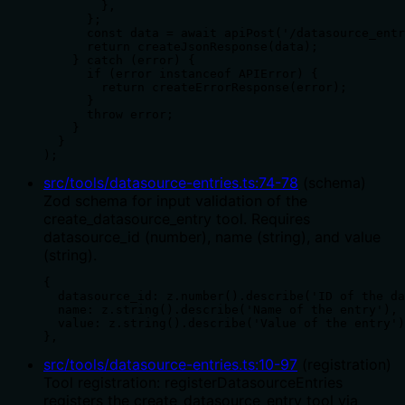
        },

      };

      const data = await apiPost('/datasource_entr
      return createJsonResponse(data);

    } catch (error) {

      if (error instanceof APIError) {

        return createErrorResponse(error);

      }

      throw error;

    }

  }

);
src/tools/datasource-entries.ts
:
74
-
78
(
schema
)
Zod schema for input validation of the
create_datasource_entry tool. Requires
datasource_id (number), name (string), and value
(string).
{

  datasource_id: z.number().describe('ID of the da
  name: z.string().describe('Name of the entry'),

  value: z.string().describe('Value of the entry')
},
src/tools/datasource-entries.ts
:
10
-
97
(
registration
)
Tool registration: registerDatasourceEntries
registers the create_datasource_entry tool via