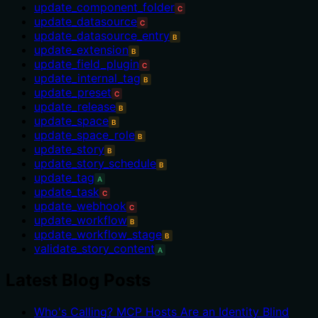
update_component_folder
C
update_datasource
C
update_datasource_entry
B
update_extension
B
update_field_plugin
C
update_internal_tag
B
update_preset
C
update_release
B
update_space
B
update_space_role
B
update_story
B
update_story_schedule
B
update_tag
A
update_task
C
update_webhook
C
update_workflow
B
update_workflow_stage
B
validate_story_content
A
Latest Blog Posts
Who's Calling? MCP Hosts Are an Identity Blind