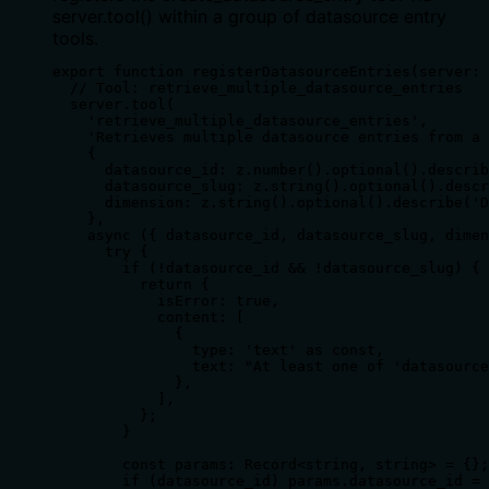
server.tool() within a group of datasource entry
tools.
export function registerDatasourceEntries(server: 
  // Tool: retrieve_multiple_datasource_entries

  server.tool(

    'retrieve_multiple_datasource_entries',

    'Retrieves multiple datasource entries from a 
    {

      datasource_id: z.number().optional().describ
      datasource_slug: z.string().optional().descr
      dimension: z.string().optional().describe('D
    },

    async ({ datasource_id, datasource_slug, dimen
      try {

        if (!datasource_id && !datasource_slug) {

          return {

            isError: true,

            content: [

              {

                type: 'text' as const,

                text: "At least one of 'datasource
              },

            ],

          };

        }

        const params: Record<string, string> = {};

        if (datasource_id) params.datasource_id = 