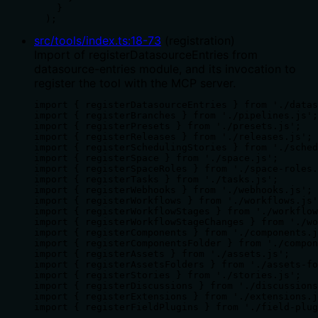
    }

  );
src/tools/index.ts
:
18
-
73
(
registration
)
Import of registerDatasourceEntries from
datasource-entries module, and its invocation to
register the tool with the MCP server.
import { registerDatasourceEntries } from './datas
import { registerBranches } from './pipelines.js';

import { registerPresets } from './presets.js';

import { registerReleases } from './releases.js';

import { registerSchedulingStories } from './sched
import { registerSpace } from './space.js';

import { registerSpaceRoles } from './space-roles.
import { registerTasks } from './tasks.js';

import { registerWebhooks } from './webhooks.js';

import { registerWorkflows } from './workflows.js'
import { registerWorkflowStages } from './workflow
import { registerWorkflowStageChanges } from './wo
import { registerComponents } from './components.j
import { registerComponentsFolder } from './compon
import { registerAssets } from './assets.js';

import { registerAssetsFolders } from './assets-fo
import { registerStories } from './stories.js';

import { registerDiscussions } from './discussions
import { registerExtensions } from './extensions.j
import { registerFieldPlugins } from './field-plug