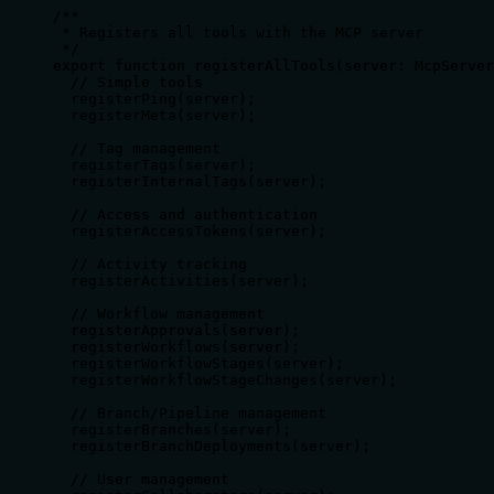
/**

 * Registers all tools with the MCP server

 */

export function registerAllTools(server: McpServer
  // Simple tools

  registerPing(server);

  registerMeta(server);

  // Tag management

  registerTags(server);

  registerInternalTags(server);

  // Access and authentication

  registerAccessTokens(server);

  // Activity tracking

  registerActivities(server);

  // Workflow management

  registerApprovals(server);

  registerWorkflows(server);

  registerWorkflowStages(server);

  registerWorkflowStageChanges(server);

  // Branch/Pipeline management

  registerBranches(server);

  registerBranchDeployments(server);

  // User management
