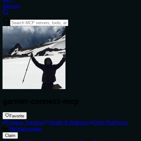
Servers
garmin-connect-mcp
Favorite
Fitness Tracking
Health & Wellness
Data Platforms
by
Nicolasvegam
Claim