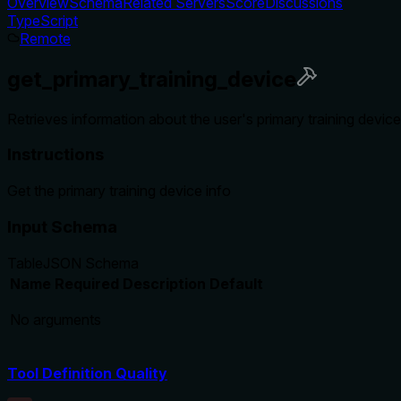
Overview
Schema
Related Servers
Score
Discussions
TypeScript
Remote
get_primary_training_device
Retrieves information about the user's primary training devi
Instructions
Get the primary training device info
Input Schema
Table
JSON Schema
Name
Required
Description
Default
No arguments
Tool Definition Quality