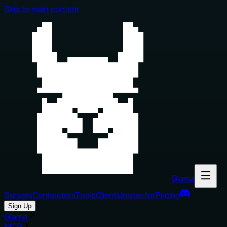
Skip to main content
Glama
Servers
Connectors
Tools
Clients
Inspector
Pricing
Sign Up
Glama
MCP