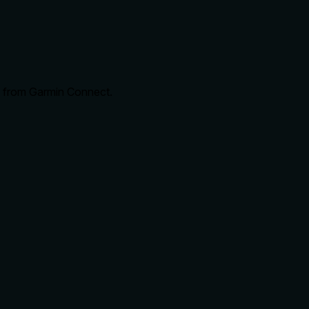
ce from Garmin Connect.