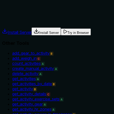
No guidance is provided on when to use this tool versus alter
which is insufficient for optimal tool selection.
Agents often have multiple tools that could apply. Explicit u
Install Server
Install Server
Try in Browser
Other Tools
add_gear_to_activity
B
add_weigh_in
C
count_activities
A
create_manual_activity
A
delete_activity
A
get_activities
A
get_activities_by_date
B
get_activity
B
get_activity_details
C
get_activity_exercise_sets
A
get_activity_gear
A
get_activity_hr_zones
A