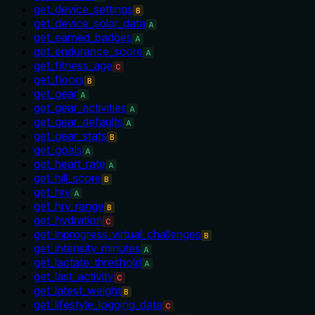
get_device_settings
B
get_device_solar_data
A
get_earned_badges
A
get_endurance_score
A
get_fitness_age
C
get_floors
B
get_gear
A
get_gear_activities
A
get_gear_defaults
A
get_gear_stats
B
get_goals
A
get_heart_rate
A
get_hill_score
B
get_hrv
A
get_hrv_range
B
get_hydration
C
get_inprogress_virtual_challenges
B
get_intensity_minutes
A
get_lactate_threshold
A
get_last_activity
C
get_latest_weight
B
get_lifestyle_logging_data
C