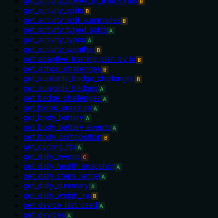
get_activity_power_in_timezones
B
get_activity_splits
B
get_activity_split_summaries
B
get_activity_typed_splits
A
get_activity_types
A
get_activity_weather
B
get_adaptive_training_plan_by_id
B
get_adhoc_challenges
B
get_available_badge_challenges
B
get_available_badges
A
get_badge_challenges
A
get_blood_pressure
A
get_body_battery
A
get_body_battery_events
A
get_body_composition
B
get_cycling_ftp
A
get_daily_events
C
get_daily_health_snapshot
A
get_daily_steps_range
A
get_daily_summary
A
get_daily_weigh_ins
B
get_device_last_used
A
get_devices
A