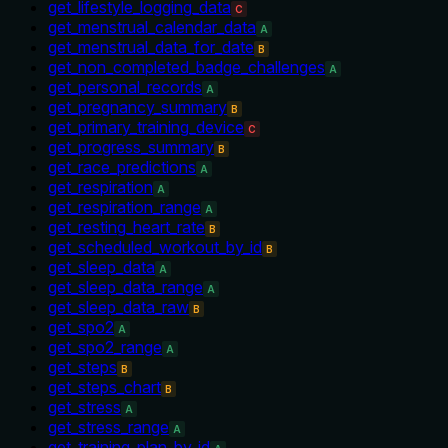
get_lifestyle_logging_data
C
get_menstrual_calendar_data
A
get_menstrual_data_for_date
B
get_non_completed_badge_challenges
A
get_personal_records
A
get_pregnancy_summary
B
get_primary_training_device
C
get_progress_summary
B
get_race_predictions
A
get_respiration
A
get_respiration_range
A
get_resting_heart_rate
B
get_scheduled_workout_by_id
B
get_sleep_data
A
get_sleep_data_range
A
get_sleep_data_raw
B
get_spo2
A
get_spo2_range
A
get_steps
B
get_steps_chart
B
get_stress
A
get_stress_range
A
get_training_plan_by_id