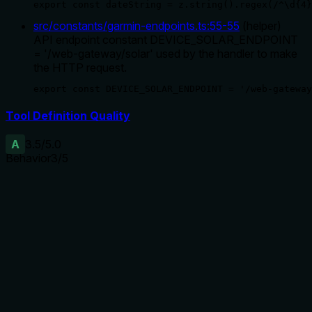
export const dateString = z.string().regex(/^\d{4}
src/constants/garmin-endpoints.ts
:
55
-
55
(
helper
)
API endpoint constant DEVICE_SOLAR_ENDPOINT
= '/web-gateway/solar' used by the handler to make
the HTTP request.
export const DEVICE_SOLAR_ENDPOINT = '/web-gateway
Tool Definition Quality
A
3.5
/5.0
Behavior
3
/5
Does the description disclose side effects, auth
requirements, rate limits, or destructive behavior?
The description implies a read-only operation ('Get...')
which is standard, but no additional behavioral traits are
disclosed (e.g., error cases for non-solar devices, rate limits,
or data granularity). With no annotations, the description
carries the full burden for transparency, and this is minimally
adequate.