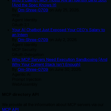
(And the Spec Knows It)
By
Om-Shree-0709
on
July 25, 2026
.
mcp
Agent Identity
OAuth 2.1
Your AI Chatbot Just Exposed Your CEO's Salary to
an Intern
By
Om-Shree-0709
on
July 2, 2026
.
Agent Identity
MCP Security
OAuth Delegation
Why MCP Servers Need Execution Sandboxing (And
Why Your Current Stack Isn't Enough)
By
Om-Shree-0709
on
June 30, 2026
.
Agentic Ai
Prompt Injection
WebAssembly
MCP directory API
We provide all the information about MCP servers via our
MCP API
.