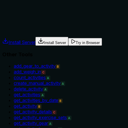
the device must be solar-equipped or that dates are
required.
Agents often have multiple tools that could apply. Explicit
usage guidance like "use X instead of Y when Z" prevents
misuse.
Install Server
Install Server
Try in Browser
Other Tools
add_gear_to_activity
B
add_weigh_in
C
count_activities
A
create_manual_activity
A
delete_activity
A
get_activities
A
get_activities_by_date
B
get_activity
B
get_activity_details
C
get_activity_exercise_sets
A
get_activity_gear
A