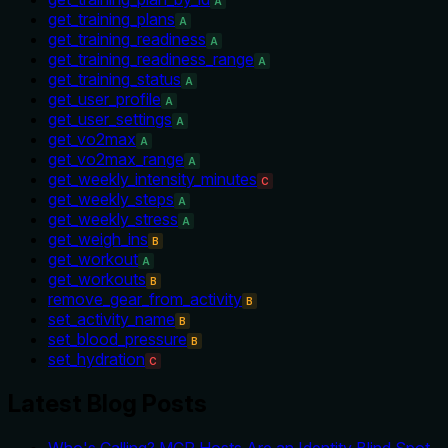
A
get_training_plans
A
get_training_readiness
A
get_training_readiness_range
A
get_training_status
A
get_user_profile
A
get_user_settings
A
get_vo2max
A
get_vo2max_range
A
get_weekly_intensity_minutes
C
get_weekly_steps
A
get_weekly_stress
A
get_weigh_ins
B
get_workout
A
get_workouts
B
remove_gear_from_activity
B
set_activity_name
B
set_blood_pressure
B
set_hydration
C
Latest Blog Posts
Who's Calling? MCP Hosts Are an Identity Blind Spot