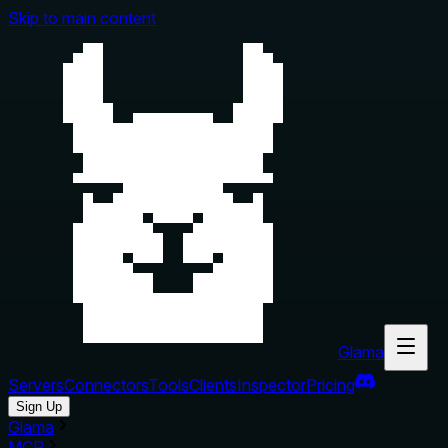
Skip to main content
Glama
Servers
Connectors
Tools
Clients
Inspector
Pricing
Sign Up
Glama
MCP