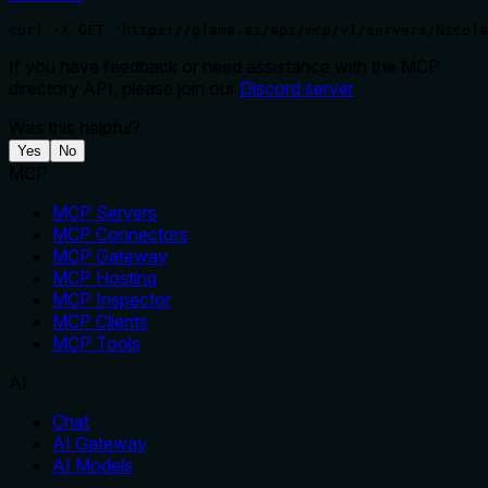
curl -X GET 'https://glama.ai/api/mcp/v1/servers/Nicola
If you have feedback or need assistance with the MCP
directory API, please join our
Discord server
Was this helpful?
Yes
No
MCP
MCP Servers
MCP Connectors
MCP Gateway
MCP Hosting
MCP Inspector
MCP Clients
MCP Tools
AI
Chat
AI Gateway
AI Models