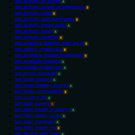
get_activity_hr_zones
A
get_activity_power_in_timezones
B
get_activity_splits
B
get_activity_split_summaries
B
get_activity_typed_splits
A
get_activity_types
A
get_activity_weather
B
get_adaptive_training_plan_by_id
B
get_adhoc_challenges
B
get_available_badge_challenges
B
get_available_badges
A
get_badge_challenges
A
get_blood_pressure
A
get_body_battery
A
get_body_battery_events
A
get_body_composition
B
get_cycling_ftp
A
get_daily_events
C
get_daily_health_snapshot
A
get_daily_steps_range
A
get_daily_summary
A
get_daily_weigh_ins
B
get_device_last_used
A