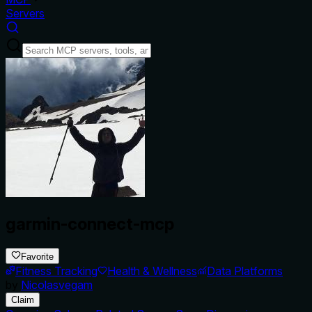
Servers
garmin-connect-mcp
Favorite
Fitness Tracking
Health & Wellness
Data Platforms
by
Nicolasvegam
Claim