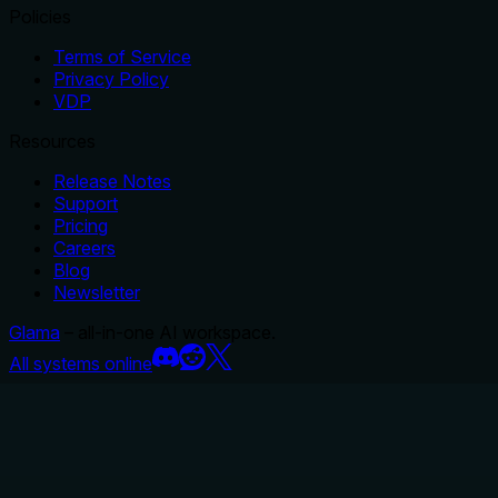
Policies
Terms of Service
Privacy Policy
VDP
Resources
Release Notes
Support
Pricing
Careers
Blog
Newsletter
Glama
– all-in-one AI workspace.
All systems online