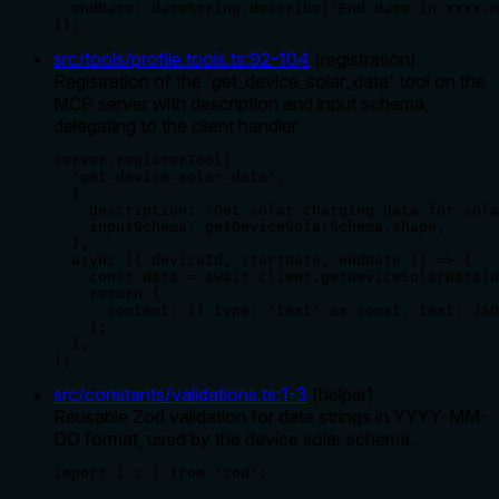
  endDate: dateString.describe('End date in YYYY-M
});
src/tools/profile.tools.ts
:
92
-
104
(
registration
)
Registration of the 'get_device_solar_data' tool on the
MCP server with description and input schema,
delegating to the client handler.
server.registerTool(

  'get_device_solar_data',

  {

    description: 'Get solar charging data for sola
    inputSchema: getDeviceSolarSchema.shape,

  },

  async ({ deviceId, startDate, endDate }) => {

    const data = await client.getDeviceSolarData(d
    return {

      content: [{ type: 'text' as const, text: JSO
    };

  },

);
src/constants/validations.ts
:
1
-
3
(
helper
)
Reusable Zod validation for date strings in YYYY-MM-
DD format, used by the device solar schema.
import { z } from 'zod';
