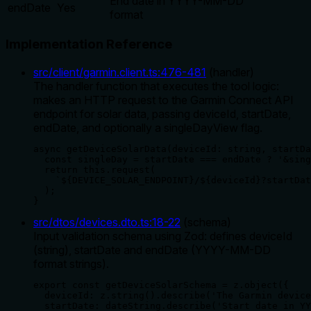
End date in YYYY-MM-DD
endDate
Yes
format
Implementation Reference
src/client/garmin.client.ts
:
476
-
481
(
handler
)
The handler function that executes the tool logic:
makes an HTTP request to the Garmin Connect API
endpoint for solar data, passing deviceId, startDate,
endDate, and optionally a singleDayView flag.
async getDeviceSolarData(deviceId: string, startDa
  const singleDay = startDate === endDate ? '&sing
  return this.request(

    `${DEVICE_SOLAR_ENDPOINT}/${deviceId}?startDat
  );

}
src/dtos/devices.dto.ts
:
18
-
22
(
schema
)
Input validation schema using Zod: defines deviceId
(string), startDate and endDate (YYYY-MM-DD
format strings).
export const getDeviceSolarSchema = z.object({

  deviceId: z.string().describe('The Garmin device
  startDate: dateString.describe('Start date in YY