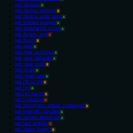
get_devices
A
get_device_settings
B
get_device_solar_data
A
get_earned_badges
A
get_endurance_score
A
get_fitness_age
C
get_floors
B
get_gear
A
get_gear_activities
A
get_gear_defaults
A
get_gear_stats
B
get_goals
A
get_heart_rate
A
get_hill_score
B
get_hrv
A
get_hrv_range
B
get_hydration
C
get_inprogress_virtual_challenges
B
get_intensity_minutes
A
get_lactate_threshold
A
get_last_activity
C
get_latest_weight
B