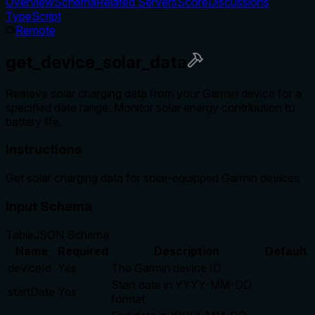
Overview
Schema
Related Servers
Score
Discussions
TypeScript
Remote
get_device_solar_data
Retrieve solar charging data from your Garmin device for a
specified date range. Monitor solar energy contribution to
battery life.
Instructions
Get solar charging data for solar-equipped Garmin devices
Input Schema
Table
JSON Schema
Name
Required
Description
Default
deviceId
Yes
The Garmin device ID
Start date in YYYY-MM-DD
startDate
Yes
format