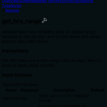
Overview
Schema
Related Servers
Score
Discussions
TypeScript
Remote
get_hrv_range
Retrieve heart rate variability data for a date range,
returned as day-by-day records with dates and values.
Analyze daily HRV trends.
Instructions
Get HRV data over a date range (day-by-day). Returns
array of {date, data} records
Input Schema
Table
JSON Schema
Name
Required
Description
Default
Start date in YYYY-MM-DD
startDate
Yes
format
End date in YYYY-MM-DD