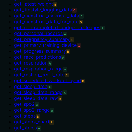
get_latest_weight
B
get_lifestyle_logging_data
C
get_menstrual_calendar_data
A
get_menstrual_data_for_date
B
get_non_completed_badge_challenges
A
get_personal_records
A
get_pregnancy_summary
B
get_primary_training_device
C
get_progress_summary
B
get_race_predictions
A
get_respiration
A
get_respiration_range
A
get_resting_heart_rate
B
get_scheduled_workout_by_id
B
get_sleep_data
A
get_sleep_data_range
A
get_sleep_data_raw
B
get_spo2
A
get_spo2_range
A
get_steps
B
get_steps_chart
B
get_stress
A