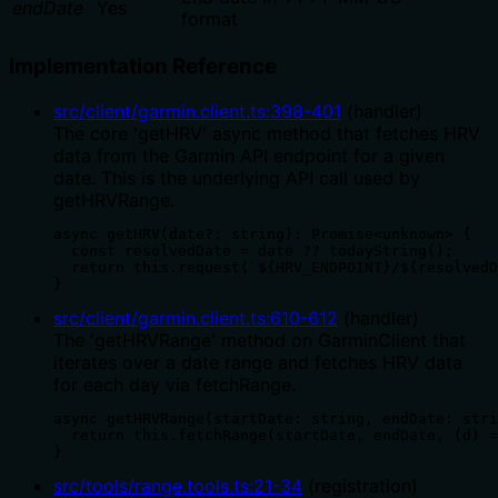
endDate
Yes
format
Implementation Reference
src/client/garmin.client.ts
:
398
-
401
(
handler
)
The core 'getHRV' async method that fetches HRV
data from the Garmin API endpoint for a given
date. This is the underlying API call used by
getHRVRange.
async getHRV(date?: string): Promise<unknown> {

  const resolvedDate = date ?? todayString();

  return this.request(`${HRV_ENDPOINT}/${resolvedD
}
src/client/garmin.client.ts
:
610
-
612
(
handler
)
The 'getHRVRange' method on GarminClient that
iterates over a date range and fetches HRV data
for each day via fetchRange.
async getHRVRange(startDate: string, endDate: stri
  return this.fetchRange(startDate, endDate, (d) =
}
src/tools/range.tools.ts
:
21
-
34
(
registration
)