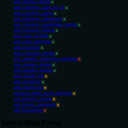
get_stress_range
A
get_training_plan_by_id
A
get_training_plans
A
get_training_readiness
A
get_training_readiness_range
A
get_training_status
A
get_user_profile
A
get_user_settings
A
get_vo2max
A
get_vo2max_range
A
get_weekly_intensity_minutes
C
get_weekly_steps
A
get_weekly_stress
A
get_weigh_ins
B
get_workout
A
get_workouts
B
remove_gear_from_activity
B
set_activity_name
B
set_blood_pressure
B
set_hydration
C
Latest Blog Posts