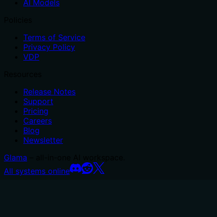
AI Models
Policies
Terms of Service
Privacy Policy
VDP
Resources
Release Notes
Support
Pricing
Careers
Blog
Newsletter
Glama
– all-in-one AI workspace.
All systems online