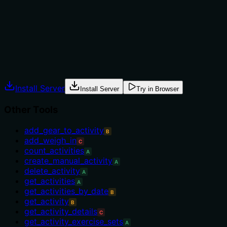
range tools (e.g., get_stress_range) or the singular
get_hrv. The description does not provide context for
selection.
Agents often have multiple tools that could apply.
Explicit usage guidance like "use X instead of Y when Z"
prevents misuse.
Install Server
Install Server
Try in Browser
Other Tools
add_gear_to_activity
B
add_weigh_in
C
count_activities
A
create_manual_activity
A
delete_activity
A
get_activities
A
get_activities_by_date
B
get_activity
B
get_activity_details
C
get_activity_exercise_sets
A