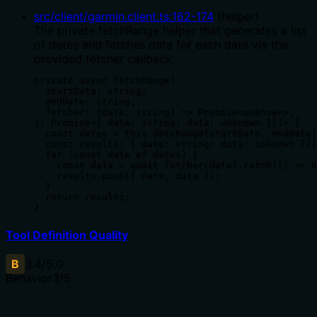
src/client/garmin.client.ts
:
162
-
174
(
helper
)
The private fetchRange helper that generates a list
of dates and fetches data for each date via the
provided fetcher callback.
private async fetchRange(

  startDate: string,

  endDate: string,

  fetcher: (date: string) => Promise<unknown>,

): Promise<{ date: string; data: unknown }[]> {

  const dates = this.dateRange(startDate, endDate)
  const results: { date: string; data: unknown }[]
  for (const date of dates) {

    const data = await fetcher(date).catch(() => n
    results.push({ date, data });

  }

  return results;

}
Tool Definition Quality
B
3.4
/5.0
Behavior
3
/5
Does the description disclose side effects, auth