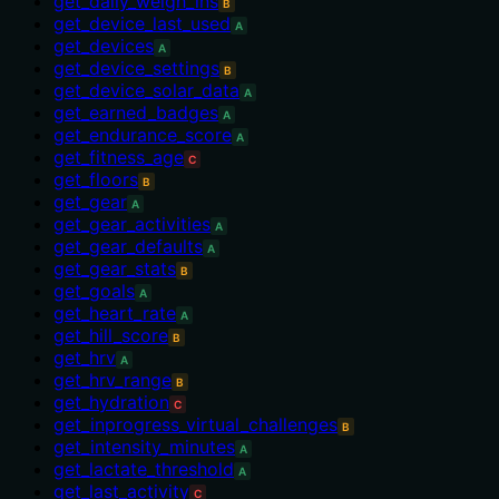
get_daily_weigh_ins
B
get_device_last_used
A
get_devices
A
get_device_settings
B
get_device_solar_data
A
get_earned_badges
A
get_endurance_score
A
get_fitness_age
C
get_floors
B
get_gear
A
get_gear_activities
A
get_gear_defaults
A
get_gear_stats
B
get_goals
A
get_heart_rate
A
get_hill_score
B
get_hrv
A
get_hrv_range
B
get_hydration
C
get_inprogress_virtual_challenges
B
get_intensity_minutes
A
get_lactate_threshold
A
get_last_activity
C