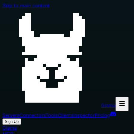
Skip to main content
Glama
Servers
Connectors
Tools
Clients
Inspector
Pricing
Sign Up
Glama
MCP