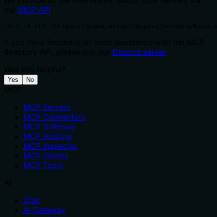
We provide all the information about MCP servers via
our
MCP API
.
curl -X GET 'https://glama.ai/api/mcp/v1/servers/Nicola
If you have feedback or need assistance with the MCP
directory API, please join our
Discord server
Was this helpful?
Yes
No
MCP
MCP Servers
MCP Connectors
MCP Gateway
MCP Hosting
MCP Inspector
MCP Clients
MCP Tools
AI
Chat
AI Gateway