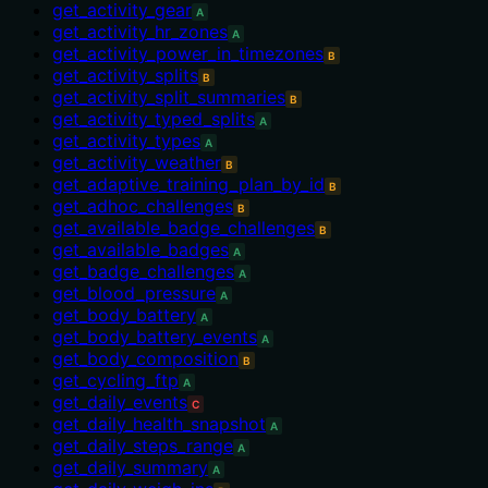
get_activity_gear
A
get_activity_hr_zones
A
get_activity_power_in_timezones
B
get_activity_splits
B
get_activity_split_summaries
B
get_activity_typed_splits
A
get_activity_types
A
get_activity_weather
B
get_adaptive_training_plan_by_id
B
get_adhoc_challenges
B
get_available_badge_challenges
B
get_available_badges
A
get_badge_challenges
A
get_blood_pressure
A
get_body_battery
A
get_body_battery_events
A
get_body_composition
B
get_cycling_ftp
A
get_daily_events
C
get_daily_health_snapshot
A
get_daily_steps_range
A
get_daily_summary
A