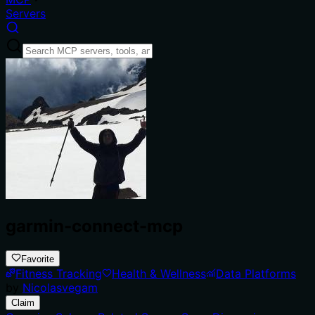
Servers
garmin-connect-mcp
Favorite
Fitness Tracking
Health & Wellness
Data Platforms
by
Nicolasvegam
Claim