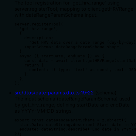
The tool registration for 'get_hrv_range' using
server.registerTool, mapping to client.getHRVRange
with dateRangeParamSchema input.
server.registerTool(

  'get_hrv_range',

  {

    description:

      'Get HRV data over a date range (day-by-day)
    inputSchema: dateRangeParamSchema.shape,

  },

  async ({ startDate, endDate }) => {

    const data = await client.getHRVRange(startDat
    return {

      content: [{ type: 'text' as const, text: JSO
    };

  },

);
src/dtos/date-params.dto.ts
:
19
-
22
(
schema
)
The input schema (dateRangeParamSchema) used
by get_hrv_range, defining startDate and endDate
as YYYY-MM-DD strings.
export const dateRangeParamSchema = z.object({

  startDate: dateString.describe('Start date in YY
  endDate: dateString.describe('End date in YYYY-M
});