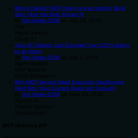
Who's Calling? MCP Hosts Are an Identity Blind
Spot (And the Spec Knows It)
By
Om-Shree-0709
on
July 25, 2026
.
mcp
Agent Identity
OAuth 2.1
Your AI Chatbot Just Exposed Your CEO's Salary
to an Intern
By
Om-Shree-0709
on
July 2, 2026
.
Agent Identity
MCP Security
OAuth Delegation
Why MCP Servers Need Execution Sandboxing
(And Why Your Current Stack Isn't Enough)
By
Om-Shree-0709
on
June 30, 2026
.
Agentic Ai
Prompt Injection
WebAssembly
MCP directory API