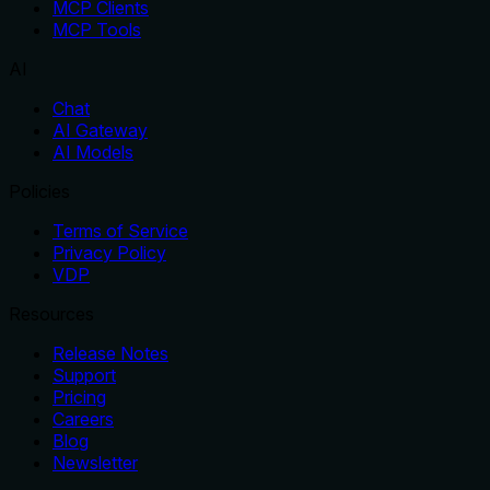
MCP Clients
MCP Tools
AI
Chat
AI Gateway
AI Models
Policies
Terms of Service
Privacy Policy
VDP
Resources
Release Notes
Support
Pricing
Careers
Blog
Newsletter