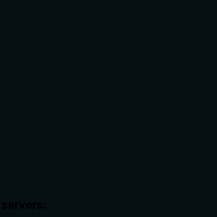
servers: