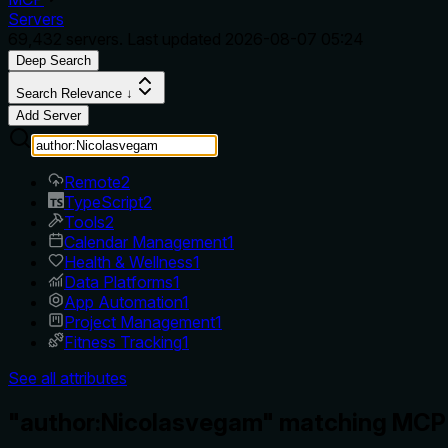
Servers
69,432
servers. Last updated
2026-08-07 05:24
Deep Search
Search Relevance ↓
Add Server
Remote
2
TypeScript
2
Tools
2
Calendar Management
1
Health & Wellness
1
Data Platforms
1
App Automation
1
Project Management
1
Fitness Tracking
1
See all attributes
"author:Nicolasvegam" matching MCP 