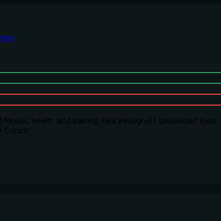
orms
ness, health, and training data through 61 specialized tools. It
r Cursor.