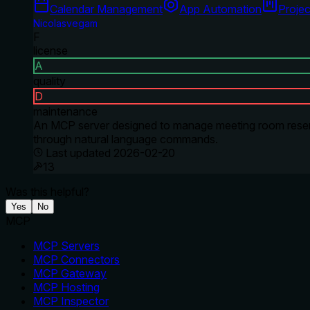
Calendar Management
App Automation
Proje
Nicolasvegam
F
license
A
quality
D
maintenance
An MCP server designed to manage meeting room reserva
through natural language commands.
Last updated
2026-02-20
13
Was this helpful?
Yes
No
MCP
MCP Servers
MCP Connectors
MCP Gateway
MCP Hosting
MCP Inspector