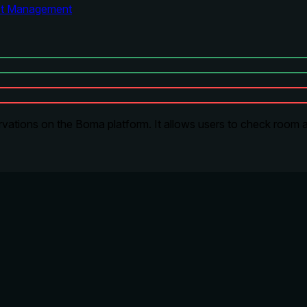
ct Management
tions on the Boma platform. It allows users to check room ava