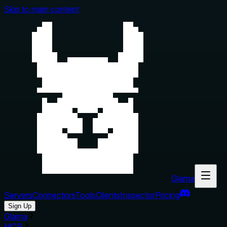
Skip to main content
Glama
Servers
Connectors
Tools
Clients
Inspector
Pricing
Sign Up
Glama
MCP