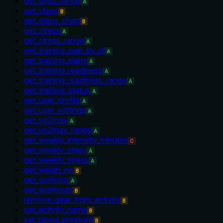
get_spo2_range
A
get_steps
B
get_steps_chart
B
get_stress
A
get_stress_range
A
get_training_plan_by_id
A
get_training_plans
A
get_training_readiness
A
get_training_readiness_range
A
get_training_status
A
get_user_profile
A
get_user_settings
A
get_vo2max
A
get_vo2max_range
A
get_weekly_intensity_minutes
C
get_weekly_steps
A
get_weekly_stress
A
get_weigh_ins
B
get_workout
A
get_workouts
B
remove_gear_from_activity
B
set_activity_name
B
set_blood_pressure
B