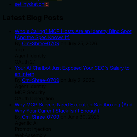
set_hydration
C
Latest Blog Posts
Who's Calling? MCP Hosts Are an Identity Blind Spot
(And the Spec Knows It)
By
Om-Shree-0709
on
July 25, 2026
.
mcp
Agent Identity
OAuth 2.1
Your AI Chatbot Just Exposed Your CEO's Salary to
an Intern
By
Om-Shree-0709
on
July 2, 2026
.
Agent Identity
MCP Security
OAuth Delegation
Why MCP Servers Need Execution Sandboxing (And
Why Your Current Stack Isn't Enough)
By
Om-Shree-0709
on
June 30, 2026
.
Agentic Ai
Prompt Injection
WebAssembly