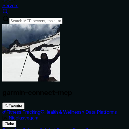
Servers
garmin-connect-mcp
Favorite
Fitness Tracking
Health & Wellness
Data Platforms
by
Nicolasvegam
Claim