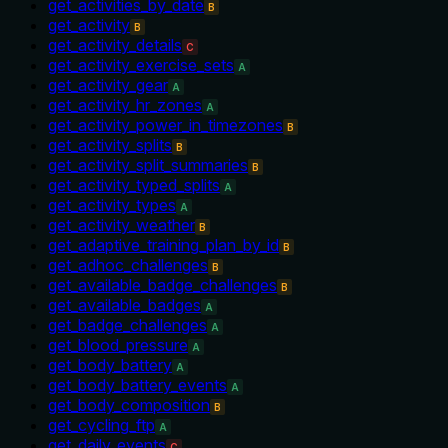
get_activities_by_date
B
get_activity
B
get_activity_details
C
get_activity_exercise_sets
A
get_activity_gear
A
get_activity_hr_zones
A
get_activity_power_in_timezones
B
get_activity_splits
B
get_activity_split_summaries
B
get_activity_typed_splits
A
get_activity_types
A
get_activity_weather
B
get_adaptive_training_plan_by_id
B
get_adhoc_challenges
B
get_available_badge_challenges
B
get_available_badges
A
get_badge_challenges
A
get_blood_pressure
A
get_body_battery
A
get_body_battery_events
A
get_body_composition
B
get_cycling_ftp
A
get_daily_events
C