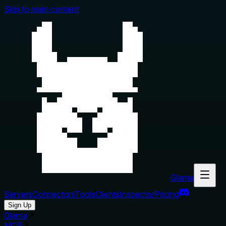
Skip to main content
Glama
Servers
Connectors
Tools
Clients
Inspector
Pricing
Sign Up
Glama
MCP