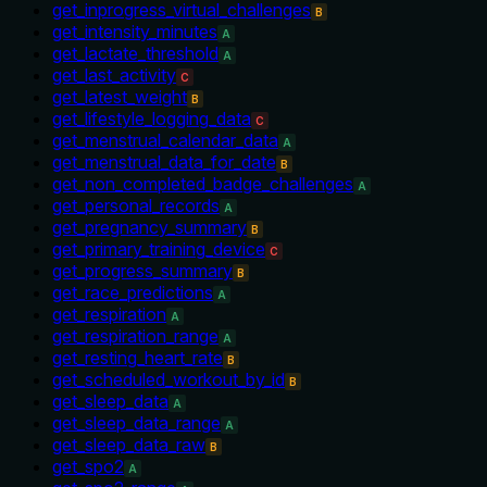
get_inprogress_virtual_challenges
B
get_intensity_minutes
A
get_lactate_threshold
A
get_last_activity
C
get_latest_weight
B
get_lifestyle_logging_data
C
get_menstrual_calendar_data
A
get_menstrual_data_for_date
B
get_non_completed_badge_challenges
A
get_personal_records
A
get_pregnancy_summary
B
get_primary_training_device
C
get_progress_summary
B
get_race_predictions
A
get_respiration
A
get_respiration_range
A
get_resting_heart_rate
B
get_scheduled_workout_by_id
B
get_sleep_data
A
get_sleep_data_range
A
get_sleep_data_raw
B
get_spo2
A