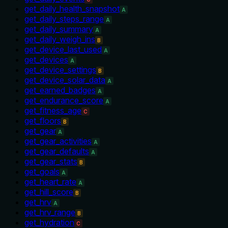
get_daily_health_snapshot
A
get_daily_steps_range
A
get_daily_summary
A
get_daily_weigh_ins
B
get_device_last_used
A
get_devices
A
get_device_settings
B
get_device_solar_data
A
get_earned_badges
A
get_endurance_score
A
get_fitness_age
C
get_floors
B
get_gear
A
get_gear_activities
A
get_gear_defaults
A
get_gear_stats
B
get_goals
A
get_heart_rate
A
get_hill_score
B
get_hrv
A
get_hrv_range
B
get_hydration
C