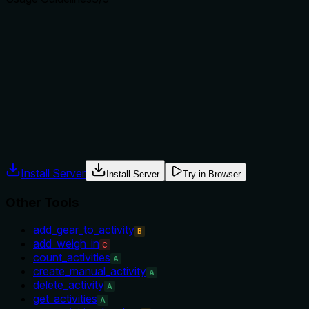
Does the description explain when to use this tool, when
not to, or what alternatives exist?
Implies usage for trend analysis and large ranges via auto-
chunking, but does not explicitly state when not to use vs
alternative tools like get_steps or get_daily_summary.
Agents often have multiple tools that could apply. Explicit
usage guidance like "use X instead of Y when Z" prevents
misuse.
Install Server
Install Server
Try in Browser
Other Tools
add_gear_to_activity
B
add_weigh_in
C
count_activities
A
create_manual_activity
A
delete_activity
A
get_activities
A