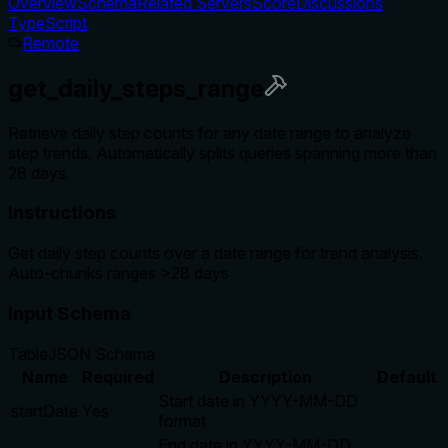
Overview
Schema
Related Servers
Score
Discussions
TypeScript
Remote
get_daily_steps_range
Retrieve daily step counts for any date range to analyze
step trends. Automatically splits queries spanning more than
28 days.
Instructions
Get daily step counts over a date range for trend analysis.
Auto-chunks ranges >28 days
Input Schema
Table
JSON Schema
Name
Required
Description
Default
Start date in YYYY-MM-DD
startDate
Yes
format
End date in YYYY-MM-DD