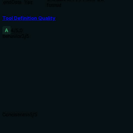
endDate
Yes
format
Tool Definition Quality
A
4
/5.0
Behavior
3
/5
Does the description disclose side effects, auth
requirements, rate limits, or destructive behavior?
Discloses auto-chunking for ranges >28 days, which is
helpful. However, no annotations are provided, and the
description does not mention read-only nature,
authentication needs, or return format.
Agents need to know what a tool does to the world before
calling it. Descriptions should go beyond structured
annotations to explain consequences.
Conciseness
5
/5
Is the description appropriately sized, front-loaded, and free
of redundancy?