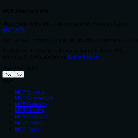
MCP directory API
We provide all the information about MCP servers via our
MCP API
.
curl -X GET 'https://glama.ai/api/mcp/v1/servers/Nicola
If you have feedback or need assistance with the MCP
directory API, please join our
Discord server
Was this helpful?
Yes
No
MCP
MCP Servers
MCP Connectors
MCP Gateway
MCP Hosting
MCP Inspector
MCP Clients
MCP Tools