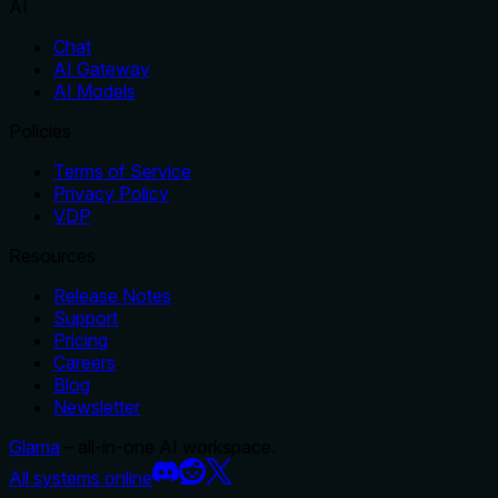
AI
Chat
AI Gateway
AI Models
Policies
Terms of Service
Privacy Policy
VDP
Resources
Release Notes
Support
Pricing
Careers
Blog
Newsletter
Glama
– all-in-one AI workspace.
All systems online