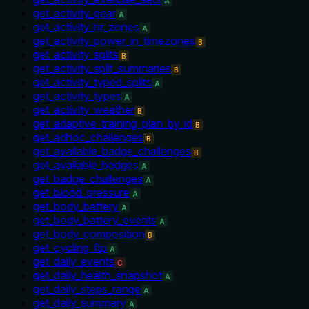
A
get_activity_gear
A
get_activity_hr_zones
A
get_activity_power_in_timezones
B
get_activity_splits
B
get_activity_split_summaries
B
get_activity_typed_splits
A
get_activity_types
A
get_activity_weather
B
get_adaptive_training_plan_by_id
B
get_adhoc_challenges
B
get_available_badge_challenges
B
get_available_badges
A
get_badge_challenges
A
get_blood_pressure
A
get_body_battery
A
get_body_battery_events
A
get_body_composition
B
get_cycling_ftp
A
get_daily_events
C
get_daily_health_snapshot
A
get_daily_steps_range
A
get_daily_summary
A