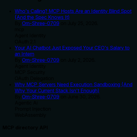
Who's Calling? MCP Hosts Are an Identity Blind Spot
(And the Spec Knows It)
By
Om-Shree-0709
on
July 25, 2026
.
mcp
Agent Identity
OAuth 2.1
Your AI Chatbot Just Exposed Your CEO's Salary to
an Intern
By
Om-Shree-0709
on
July 2, 2026
.
Agent Identity
MCP Security
OAuth Delegation
Why MCP Servers Need Execution Sandboxing (And
Why Your Current Stack Isn't Enough)
By
Om-Shree-0709
on
June 30, 2026
.
Agentic Ai
Prompt Injection
WebAssembly
MCP directory API