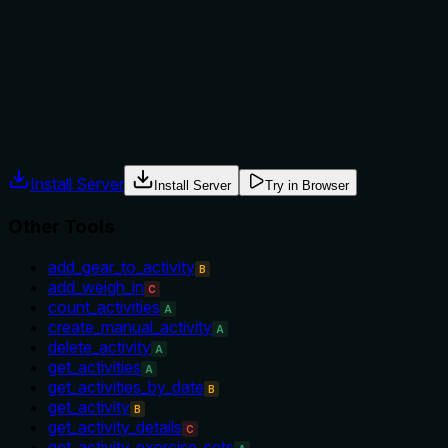
No explicit when-to-use or when-not-to-use guidance. The
name implies it's for earned badges versus available or
challenges, but no alternative tools are mentioned. Usage
context is implied but not stated.
Agents often have multiple tools that could apply. Explicit
usage guidance like "use X instead of Y when Z" prevents
misuse.
Install Server
Install Server
Try in Browser
Other Tools
add_gear_to_activity
B
add_weigh_in
C
count_activities
A
create_manual_activity
A
delete_activity
A
get_activities
A
get_activities_by_date
B
get_activity
B
get_activity_details
C
get_activity_exercise_sets