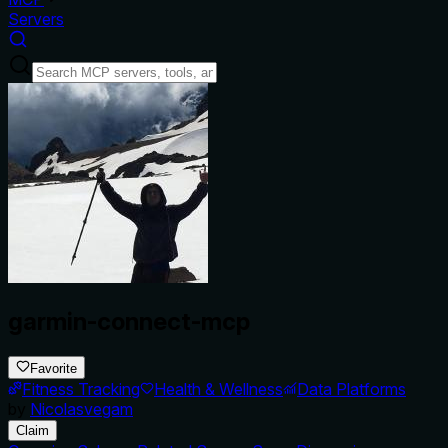
Servers
garmin-connect-mcp
Favorite
Fitness Tracking
Health & Wellness
Data Platforms
by
Nicolasvegam
Claim