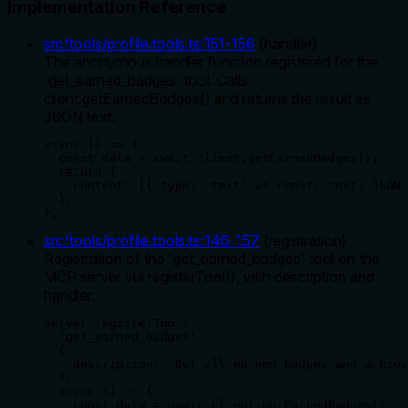
Implementation Reference
src/tools/profile.tools.ts
:
151
-
156
(
handler
)
The anonymous handler function registered for the
'get_earned_badges' tool. Calls
client.getEarnedBadges() and returns the result as
JSON text.
async () => {

  const data = await client.getEarnedBadges();

  return {

    content: [{ type: 'text' as const, text: JSON.
  };

},
src/tools/profile.tools.ts
:
146
-
157
(
registration
)
Registration of the 'get_earned_badges' tool on the
MCP server via registerTool(), with description and
handler.
server.registerTool(

  'get_earned_badges',

  {

    description: 'Get all earned badges and achiev
  },

  async () => {

    const data = await client.getEarnedBadges();
