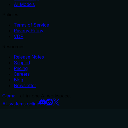
AI Models
Policies
Terms of Service
Privacy Policy
VDP
Resources
Release Notes
Support
Pricing
Careers
Blog
Newsletter
Glama
– all-in-one AI workspace.
All systems online