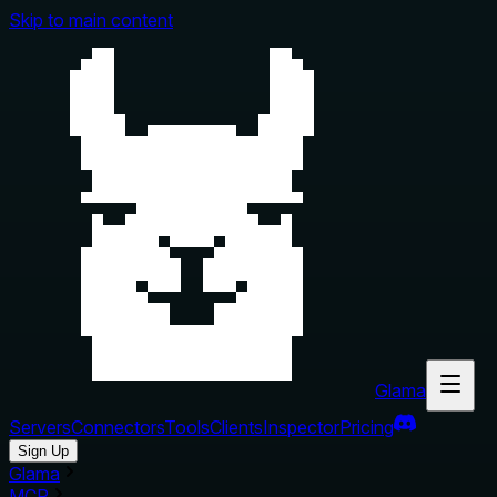
Skip to main content
Glama
Servers
Connectors
Tools
Clients
Inspector
Pricing
Sign Up
Glama
MCP