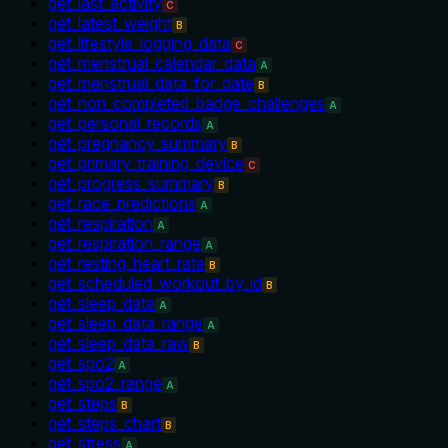
get_last_activity
C
get_latest_weight
B
get_lifestyle_logging_data
C
get_menstrual_calendar_data
A
get_menstrual_data_for_date
B
get_non_completed_badge_challenges
A
get_personal_records
A
get_pregnancy_summary
B
get_primary_training_device
C
get_progress_summary
B
get_race_predictions
A
get_respiration
A
get_respiration_range
A
get_resting_heart_rate
B
get_scheduled_workout_by_id
B
get_sleep_data
A
get_sleep_data_range
A
get_sleep_data_raw
B
get_spo2
A
get_spo2_range
A
get_steps
B
get_steps_chart
B
get_stress
A