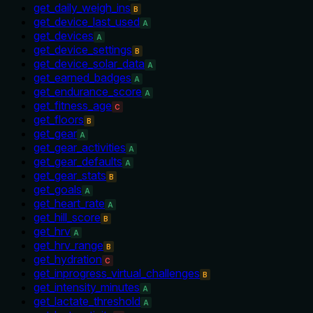
get_daily_weigh_ins
B
get_device_last_used
A
get_devices
A
get_device_settings
B
get_device_solar_data
A
get_earned_badges
A
get_endurance_score
A
get_fitness_age
C
get_floors
B
get_gear
A
get_gear_activities
A
get_gear_defaults
A
get_gear_stats
B
get_goals
A
get_heart_rate
A
get_hill_score
B
get_hrv
A
get_hrv_range
B
get_hydration
C
get_inprogress_virtual_challenges
B
get_intensity_minutes
A
get_lactate_threshold
A