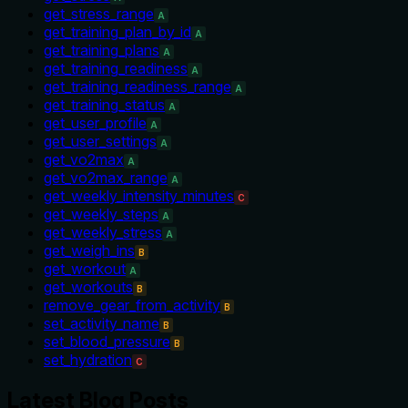
get_stress_range
A
get_training_plan_by_id
A
get_training_plans
A
get_training_readiness
A
get_training_readiness_range
A
get_training_status
A
get_user_profile
A
get_user_settings
A
get_vo2max
A
get_vo2max_range
A
get_weekly_intensity_minutes
C
get_weekly_steps
A
get_weekly_stress
A
get_weigh_ins
B
get_workout
A
get_workouts
B
remove_gear_from_activity
B
set_activity_name
B
set_blood_pressure
B
set_hydration
C
Latest Blog Posts