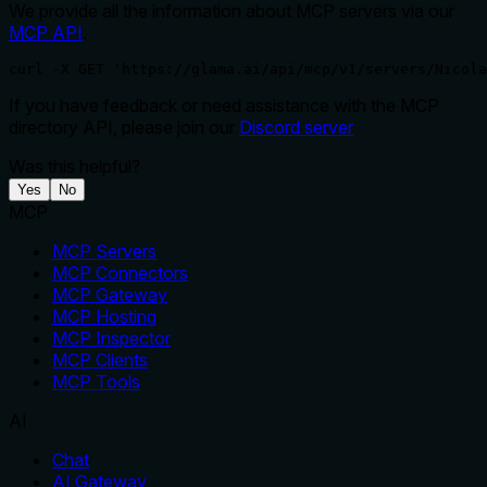
We provide all the information about MCP servers via our
MCP API
.
curl -X GET 'https://glama.ai/api/mcp/v1/servers/Nicola
If you have feedback or need assistance with the MCP
directory API, please join our
Discord server
Was this helpful?
Yes
No
MCP
MCP Servers
MCP Connectors
MCP Gateway
MCP Hosting
MCP Inspector
MCP Clients
MCP Tools
AI
Chat
AI Gateway