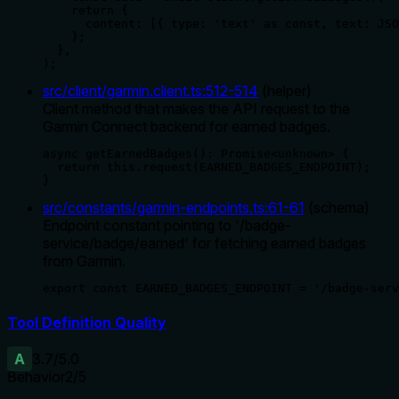
    return {

      content: [{ type: 'text' as const, text: JSO
    };

  },

);
src/client/garmin.client.ts
:
512
-
514
(
helper
)
Client method that makes the API request to the
Garmin Connect backend for earned badges.
async getEarnedBadges(): Promise<unknown> {

  return this.request(EARNED_BADGES_ENDPOINT);

}
src/constants/garmin-endpoints.ts
:
61
-
61
(
schema
)
Endpoint constant pointing to '/badge-
service/badge/earned' for fetching earned badges
from Garmin.
export const EARNED_BADGES_ENDPOINT = '/badge-serv
Tool Definition Quality
A
3.7
/5.0
Behavior
2
/5