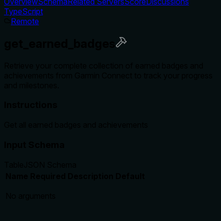
Overview
Schema
Related Servers
Score
Discussions
TypeScript
Remote
get_earned_badges
Retrieve your complete collection of earned badges and
achievements from Garmin Connect to track your progress
and milestones.
Instructions
Get all earned badges and achievements
Input Schema
Table
JSON Schema
Name
Required
Description
Default
No arguments