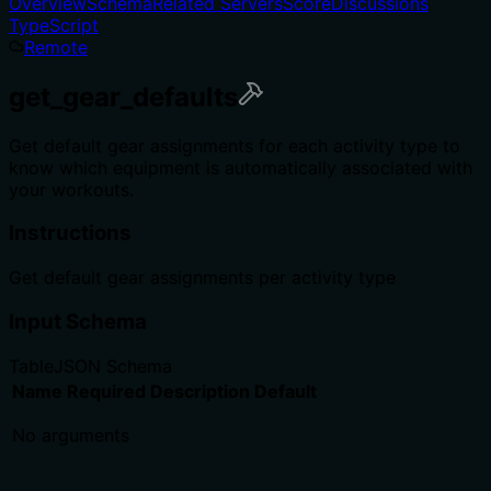
Overview
Schema
Related Servers
Score
Discussions
TypeScript
Remote
get_gear_defaults
Get default gear assignments for each activity type to
know which equipment is automatically associated with
your workouts.
Instructions
Get default gear assignments per activity type
Input Schema
Table
JSON Schema
Name
Required
Description
Default
No arguments