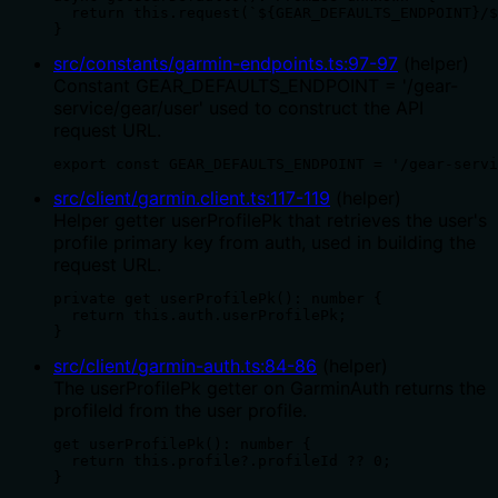
  return this.request(`${GEAR_DEFAULTS_ENDPOINT}/$
}
src/constants/garmin-endpoints.ts
:
97
-
97
(
helper
)
Constant GEAR_DEFAULTS_ENDPOINT = '/gear-
service/gear/user' used to construct the API
request URL.
export const GEAR_DEFAULTS_ENDPOINT = '/gear-servi
src/client/garmin.client.ts
:
117
-
119
(
helper
)
Helper getter userProfilePk that retrieves the user's
profile primary key from auth, used in building the
request URL.
private get userProfilePk(): number {

  return this.auth.userProfilePk;

}
src/client/garmin-auth.ts
:
84
-
86
(
helper
)
The userProfilePk getter on GarminAuth returns the
profileId from the user profile.
get userProfilePk(): number {

  return this.profile?.profileId ?? 0;

}