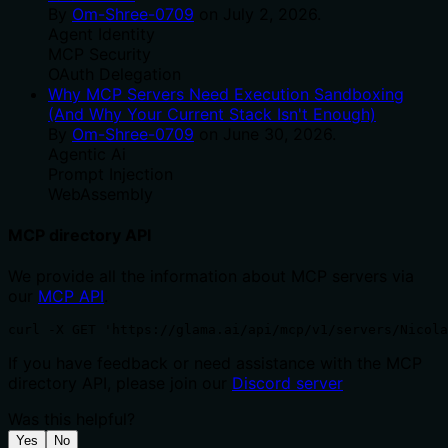
By
Om-Shree-0709
on
July 2, 2026
.
Agent Identity
MCP Security
OAuth Delegation
Why MCP Servers Need Execution Sandboxing
(And Why Your Current Stack Isn't Enough)
By
Om-Shree-0709
on
June 30, 2026
.
Agentic Ai
Prompt Injection
WebAssembly
MCP directory API
We provide all the information about MCP servers via
our
MCP API
.
curl -X GET 'https://glama.ai/api/mcp/v1/servers/Nicola
If you have feedback or need assistance with the MCP
directory API, please join our
Discord server
Was this helpful?
Yes
No