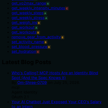
get_vo2max_range
A
get_weekly_intensity_minutes
C
get_weekly_steps
A
get_weekly_stress
A
get_weigh_ins
B
get_workout
A
get_workouts
B
remove_gear_from_activity
B
set_activity_name
B
set_blood_pressure
B
set_hydration
C
Latest Blog Posts
Who's Calling? MCP Hosts Are an Identity Blind
Spot (And the Spec Knows It)
By
Om-Shree-0709
on
July 25, 2026
.
mcp
Agent Identity
OAuth 2.1
Your AI Chatbot Just Exposed Your CEO's Salary
to an Intern