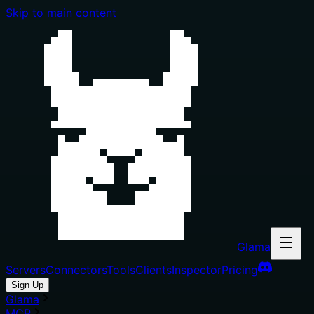
Skip to main content
Glama
Servers
Connectors
Tools
Clients
Inspector
Pricing
Sign Up
Glama
MCP