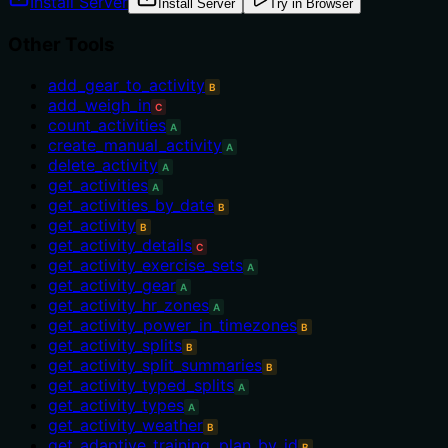
Install Server
Install Server
Try in Browser
Other Tools
add_gear_to_activity
B
add_weigh_in
C
count_activities
A
create_manual_activity
A
delete_activity
A
get_activities
A
get_activities_by_date
B
get_activity
B
get_activity_details
C
get_activity_exercise_sets
A
get_activity_gear
A
get_activity_hr_zones
A
get_activity_power_in_timezones
B
get_activity_splits
B
get_activity_split_summaries
B
get_activity_typed_splits
A
get_activity_types
A
get_activity_weather
B
get_adaptive_training_plan_by_id
B