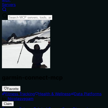
Servers
garmin-connect-mcp
Favorite
Fitness Tracking
Health & Wellness
Data Platforms
by
Nicolasvegam
Claim