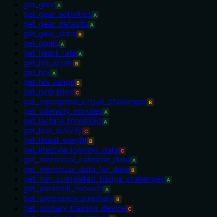
get_gear
A
get_gear_activities
A
get_gear_defaults
A
get_gear_stats
B
get_goals
A
get_heart_rate
A
get_hill_score
B
get_hrv
A
get_hrv_range
B
get_hydration
C
get_inprogress_virtual_challenges
B
get_intensity_minutes
A
get_lactate_threshold
A
get_last_activity
C
get_latest_weight
B
get_lifestyle_logging_data
C
get_menstrual_calendar_data
A
get_menstrual_data_for_date
B
get_non_completed_badge_challenges
A
get_personal_records
A
get_pregnancy_summary
B
get_primary_training_device
C