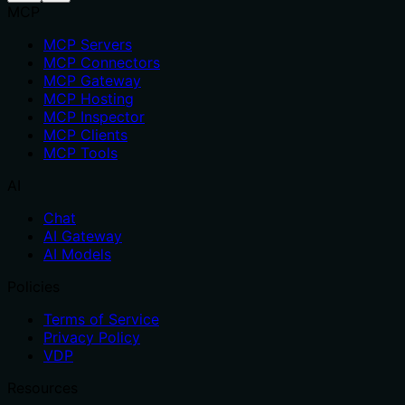
MCP
MCP Servers
MCP Connectors
MCP Gateway
MCP Hosting
MCP Inspector
MCP Clients
MCP Tools
AI
Chat
AI Gateway
AI Models
Policies
Terms of Service
Privacy Policy
VDP
Resources