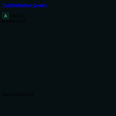
Tool Definition Quality
A
3.5
/5.0
Behavior
2
/5
Does the description disclose side effects, auth
requirements, rate limits, or destructive behavior?
Annotations are absent, so the description carries the
full burden. It only states the function, without
mentioning that it is a read-only operation, what the
output format is, or any permissions needed. Minimal
disclosure for a tool with no additional behavioral cues.
Agents need to know what a tool does to the world
before calling it. Descriptions should go beyond
structured annotations to explain consequences.
Conciseness
5
/5
Is the description appropriately sized, front-loaded, and
free of redundancy?