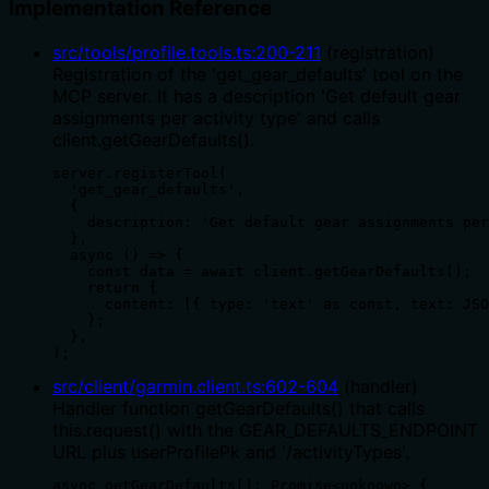
Implementation Reference
src/tools/profile.tools.ts
:
200
-
211
(
registration
)
Registration of the 'get_gear_defaults' tool on the
MCP server. It has a description 'Get default gear
assignments per activity type' and calls
client.getGearDefaults().
server.registerTool(

  'get_gear_defaults',

  {

    description: 'Get default gear assignments per
  },

  async () => {

    const data = await client.getGearDefaults();

    return {

      content: [{ type: 'text' as const, text: JSO
    };

  },

);
src/client/garmin.client.ts
:
602
-
604
(
handler
)
Handler function getGearDefaults() that calls
this.request() with the GEAR_DEFAULTS_ENDPOINT
URL plus userProfilePk and '/activityTypes'.
async getGearDefaults(): Promise<unknown> {
