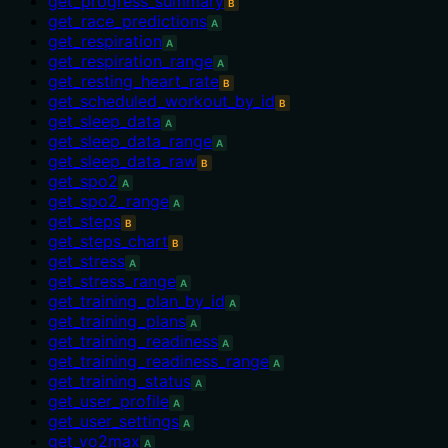
get_progress_summary
B
get_race_predictions
A
get_respiration
A
get_respiration_range
A
get_resting_heart_rate
B
get_scheduled_workout_by_id
B
get_sleep_data
A
get_sleep_data_range
A
get_sleep_data_raw
B
get_spo2
A
get_spo2_range
A
get_steps
B
get_steps_chart
B
get_stress
A
get_stress_range
A
get_training_plan_by_id
A
get_training_plans
A
get_training_readiness
A
get_training_readiness_range
A
get_training_status
A
get_user_profile
A
get_user_settings
A
get_vo2max
A