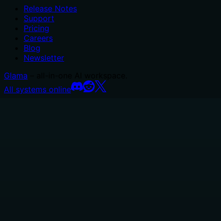
Release Notes
Support
Pricing
Careers
Blog
Newsletter
Glama
– all-in-one AI workspace.
All systems online