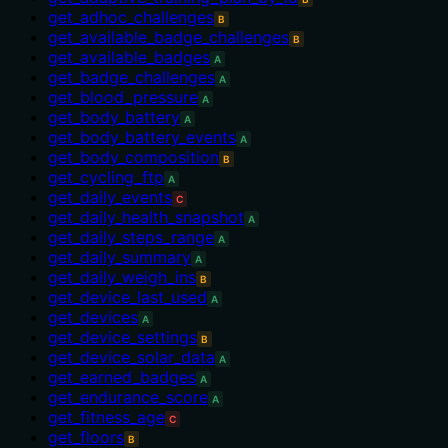
get_adhoc_challenges
B
get_available_badge_challenges
B
get_available_badges
A
get_badge_challenges
A
get_blood_pressure
A
get_body_battery
A
get_body_battery_events
A
get_body_composition
B
get_cycling_ftp
A
get_daily_events
C
get_daily_health_snapshot
A
get_daily_steps_range
A
get_daily_summary
A
get_daily_weigh_ins
B
get_device_last_used
A
get_devices
A
get_device_settings
B
get_device_solar_data
A
get_earned_badges
A
get_endurance_score
A
get_fitness_age
C
get_floors
B