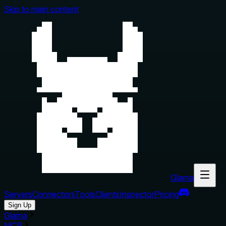
Skip to main content
Glama
Servers
Connectors
Tools
Clients
Inspector
Pricing
Sign Up
Glama
MCP