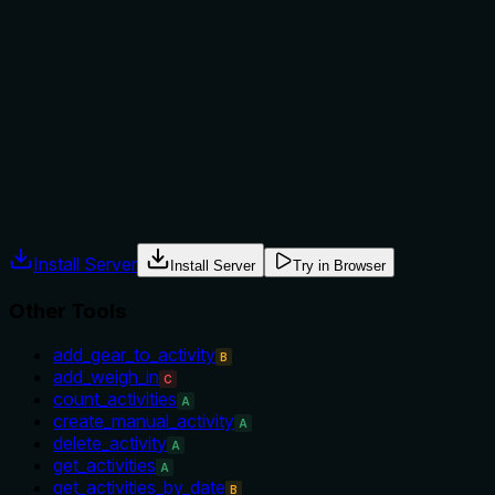
Does the description explain when to use this tool, when
not to, or what alternatives exist?
No guidance is provided on when to use this tool versus
alternatives such as get_weigh_ins or add_weigh_in. An
agent has no context for selection.
Agents often have multiple tools that could apply. Explicit
usage guidance like "use X instead of Y when Z" prevents
misuse.
Install Server
Install Server
Try in Browser
Other Tools
add_gear_to_activity
B
add_weigh_in
C
count_activities
A
create_manual_activity
A
delete_activity
A
get_activities
A
get_activities_by_date
B