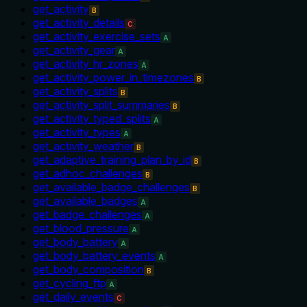
get_activity
B
get_activity_details
C
get_activity_exercise_sets
A
get_activity_gear
A
get_activity_hr_zones
A
get_activity_power_in_timezones
B
get_activity_splits
B
get_activity_split_summaries
B
get_activity_typed_splits
A
get_activity_types
A
get_activity_weather
B
get_adaptive_training_plan_by_id
B
get_adhoc_challenges
B
get_available_badge_challenges
B
get_available_badges
A
get_badge_challenges
A
get_blood_pressure
A
get_body_battery
A
get_body_battery_events
A
get_body_composition
B
get_cycling_ftp
A
get_daily_events
C