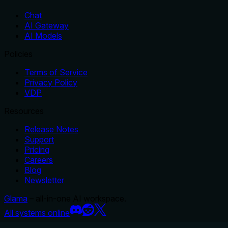
Chat
AI Gateway
AI Models
Policies
Terms of Service
Privacy Policy
VDP
Resources
Release Notes
Support
Pricing
Careers
Blog
Newsletter
Glama
– all-in-one AI workspace.
All systems online