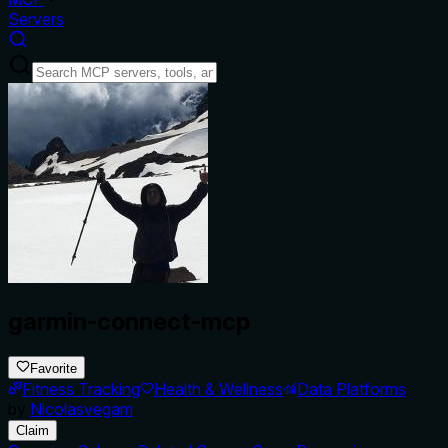
Servers
garmin-connect-mcp
Favorite
Fitness Tracking
Health & Wellness
Data Platforms
by
Nicolasvegam
Claim