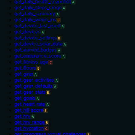
get_daily_health_snapshot
A
get_daily_steps_range
A
get_daily_summary
A
get_daily_weigh_ins
B
get_device_last_used
A
get_devices
A
get_device_settings
B
get_device_solar_data
A
get_earned_badges
A
get_endurance_score
A
get_fitness_age
C
get_floors
B
get_gear
A
get_gear_activities
A
get_gear_defaults
A
get_gear_stats
B
get_goals
A
get_heart_rate
A
get_hill_score
B
get_hrv
A
get_hrv_range
B
get_hydration
C
get_inprogress_virtual_challenges
B