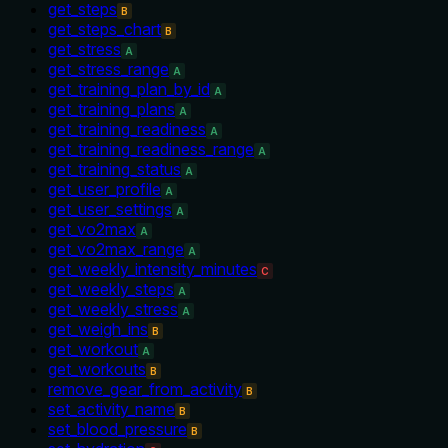
get_steps
B
get_steps_chart
B
get_stress
A
get_stress_range
A
get_training_plan_by_id
A
get_training_plans
A
get_training_readiness
A
get_training_readiness_range
A
get_training_status
A
get_user_profile
A
get_user_settings
A
get_vo2max
A
get_vo2max_range
A
get_weekly_intensity_minutes
C
get_weekly_steps
A
get_weekly_stress
A
get_weigh_ins
B
get_workout
A
get_workouts
B
remove_gear_from_activity
B
set_activity_name
B
set_blood_pressure
B