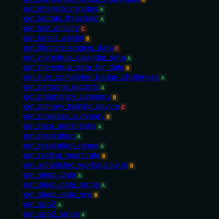
get_intensity_minutes
A
get_lactate_threshold
A
get_last_activity
C
get_latest_weight
B
get_lifestyle_logging_data
C
get_menstrual_calendar_data
A
get_menstrual_data_for_date
B
get_non_completed_badge_challenges
A
get_personal_records
A
get_pregnancy_summary
B
get_primary_training_device
C
get_progress_summary
B
get_race_predictions
A
get_respiration
A
get_respiration_range
A
get_resting_heart_rate
B
get_scheduled_workout_by_id
B
get_sleep_data
A
get_sleep_data_range
A
get_sleep_data_raw
B
get_spo2
A
get_spo2_range
A