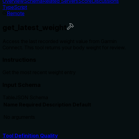
Overview
Schema
Related Servers
Score
Discussions
TypeScript
Remote
get_latest_weight
Access the last recorded weight value from Garmin
Connect. This tool returns your body weight for review.
Instructions
Get the most recent weight entry
Input Schema
Table
JSON Schema
Name
Required
Description
Default
No arguments
Tool Definition Quality