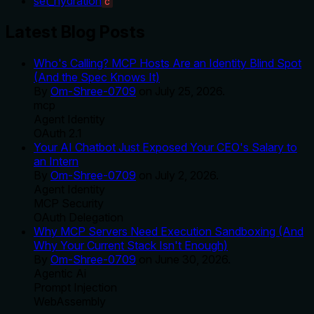
set_hydration
C
Latest Blog Posts
Who's Calling? MCP Hosts Are an Identity Blind Spot
(And the Spec Knows It)
By
Om-Shree-0709
on
July 25, 2026
.
mcp
Agent Identity
OAuth 2.1
Your AI Chatbot Just Exposed Your CEO's Salary to
an Intern
By
Om-Shree-0709
on
July 2, 2026
.
Agent Identity
MCP Security
OAuth Delegation
Why MCP Servers Need Execution Sandboxing (And
Why Your Current Stack Isn't Enough)
By
Om-Shree-0709
on
June 30, 2026
.
Agentic Ai
Prompt Injection
WebAssembly