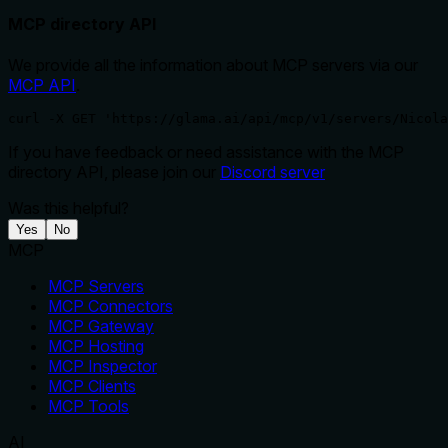
MCP directory API
We provide all the information about MCP servers via our
MCP API
.
curl -X GET 'https://glama.ai/api/mcp/v1/servers/Nicola
If you have feedback or need assistance with the MCP
directory API, please join our
Discord server
Was this helpful?
Yes
No
MCP
MCP Servers
MCP Connectors
MCP Gateway
MCP Hosting
MCP Inspector
MCP Clients
MCP Tools
AI