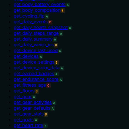
get_body_battery_events
A
get_body_composition
B
get_cycling_ftp
A
get_daily_events
C
get_daily_health_snapshot
A
get_daily_steps_range
A
get_daily_summary
A
get_daily_weigh_ins
B
get_device_last_used
A
get_devices
A
get_device_settings
B
get_device_solar_data
A
get_earned_badges
A
get_endurance_score
A
get_fitness_age
C
get_floors
B
get_gear
A
get_gear_activities
A
get_gear_defaults
A
get_gear_stats
B
get_goals
A
get_heart_rate
A