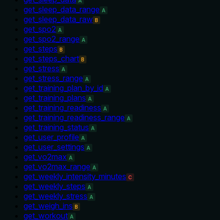
A
get_sleep_data_range
A
get_sleep_data_raw
B
get_spo2
A
get_spo2_range
A
get_steps
B
get_steps_chart
B
get_stress
A
get_stress_range
A
get_training_plan_by_id
A
get_training_plans
A
get_training_readiness
A
get_training_readiness_range
A
get_training_status
A
get_user_profile
A
get_user_settings
A
get_vo2max
A
get_vo2max_range
A
get_weekly_intensity_minutes
C
get_weekly_steps
A
get_weekly_stress
A
get_weigh_ins
B
get_workout
A