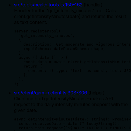
src/tools/health.tools.ts
:
150
-
162
(
handler
)
Handler for the 'get_intensity_minutes' tool. Calls
client.getIntensityMinutes(date) and returns the result
as text content.
server.registerTool(

  'get_intensity_minutes',

  {

    description: 'Get moderate and vigorous intens
    inputSchema: dateParamSchema.shape,

  },

  async ({ date }) => {

    const data = await client.getIntensityMinutes(
    return {

      content: [{ type: 'text' as const, text: JSO
    };

  },

);
src/client/garmin.client.ts
:
303
-
306
(
helper
)
Client method getIntensityMinutes - makes API
request to the daily intensity minutes endpoint with the
given date.
async getIntensityMinutes(date?: string): Promise<
  const resolvedDate = date ?? todayString();

  return this.request(`${DAILY_INTENSITY_MINUTES_E