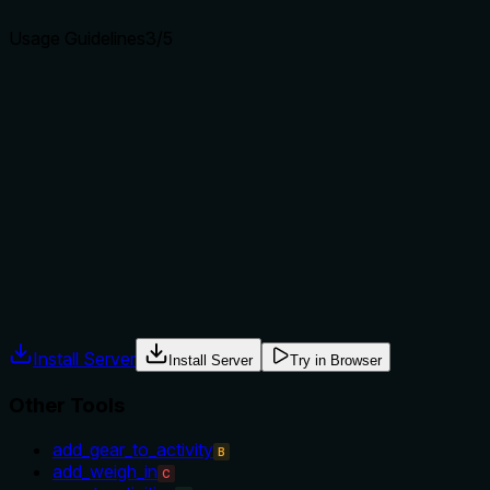
Usage Guidelines
3
/5
Does the description explain when to use this tool, when
not to, or what alternatives exist?
The description implies usage for a single date but provides
no explicit guidance on when to use this tool versus
alternatives like 'get_weekly_intensity_minutes' or other
health metrics tools. No exclusions or prerequisites are
mentioned.
Agents often have multiple tools that could apply. Explicit
usage guidance like "use X instead of Y when Z" prevents
misuse.
Install Server
Install Server
Try in Browser
Other Tools
add_gear_to_activity
B
add_weigh_in
C