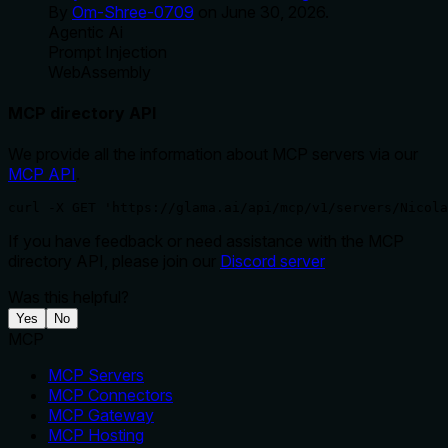
By
Om-Shree-0709
on
June 30, 2026
.
Agentic Ai
Prompt Injection
WebAssembly
MCP directory API
We provide all the information about MCP servers via our
MCP API
.
curl -X GET 'https://glama.ai/api/mcp/v1/servers/Nicola
If you have feedback or need assistance with the MCP
directory API, please join our
Discord server
Was this helpful?
Yes
No
MCP
MCP Servers
MCP Connectors
MCP Gateway
MCP Hosting