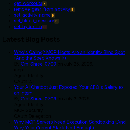
get_workouts
B
remove_gear_from_activity
B
set_activity_name
B
set_blood_pressure
B
set_hydration
C
Latest Blog Posts
Who's Calling? MCP Hosts Are an Identity Blind Spot
(And the Spec Knows It)
By
Om-Shree-0709
on
July 25, 2026
.
mcp
Agent Identity
OAuth 2.1
Your AI Chatbot Just Exposed Your CEO's Salary to
an Intern
By
Om-Shree-0709
on
July 2, 2026
.
Agent Identity
MCP Security
OAuth Delegation
Why MCP Servers Need Execution Sandboxing (And
Why Your Current Stack Isn't Enough)