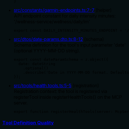
}
src/constants/garmin-endpoints.ts
:
7
-
7
(
helper
)
API endpoint constant for daily intensity minutes:
'/wellness-service/wellness/daily/im'
export const DAILY_INTENSITY_MINUTES_ENDPOINT = '/
src/dtos/date-params.dto.ts
:
8
-
12
(
schema
)
Schema definition for the tool's input parameter 'date'
(optional YYYY-MM-DD string).
export const dateParamSchema = z.object({

  date: dateString

    .optional()

    .describe('Date in YYYY-MM-DD format. Defaults
});
src/tools/health.tools.ts
:
5
-
5
(
registration
)
Registration context: the tool is registered via
registerTool inside registerHealthTools() on the MCP
server.
export function registerHealthTools(server: McpSer
Tool Definition Quality