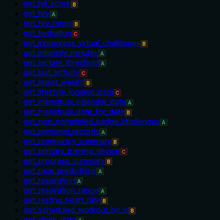
get_hill_score
B
get_hrv
A
get_hrv_range
B
get_hydration
C
get_inprogress_virtual_challenges
B
get_intensity_minutes
A
get_lactate_threshold
A
get_last_activity
C
get_latest_weight
B
get_lifestyle_logging_data
C
get_menstrual_calendar_data
A
get_menstrual_data_for_date
B
get_non_completed_badge_challenges
A
get_personal_records
A
get_pregnancy_summary
B
get_primary_training_device
C
get_progress_summary
B
get_race_predictions
A
get_respiration
A
get_respiration_range
A
get_resting_heart_rate
B
get_scheduled_workout_by_id
B
get_sleep_data