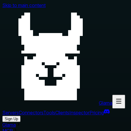
Skip to main content
Glama
Servers
Connectors
Tools
Clients
Inspector
Pricing
Sign Up
Glama
MCP