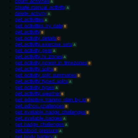
count_activities
A
create_manual_activity
A
delete_activity
A
get_activities
A
get_activities_by_date
B
get_activity
B
get_activity_details
C
get_activity_exercise_sets
A
get_activity_gear
A
get_activity_hr_zones
A
get_activity_power_in_timezones
B
get_activity_splits
B
get_activity_split_summaries
B
get_activity_typed_splits
A
get_activity_types
A
get_activity_weather
B
get_adaptive_training_plan_by_id
B
get_adhoc_challenges
B
get_available_badge_challenges
B
get_available_badges
A
get_badge_challenges
A
get_blood_pressure
A
get_body_battery
A