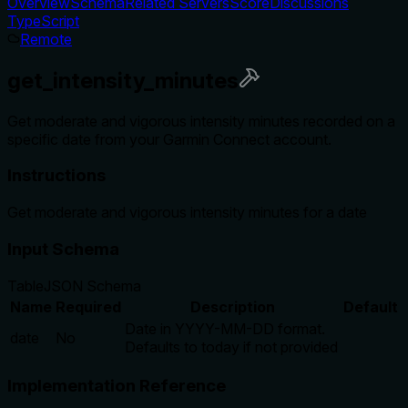
Overview
Schema
Related Servers
Score
Discussions
TypeScript
Remote
get_intensity_minutes
Get moderate and vigorous intensity minutes recorded on a
specific date from your Garmin Connect account.
Instructions
Get moderate and vigorous intensity minutes for a date
Input Schema
Table
JSON Schema
Name
Required
Description
Default
Date in YYYY-MM-DD format.
date
No
Defaults to today if not provided
Implementation Reference