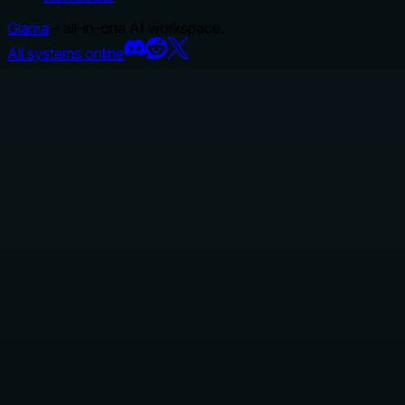
Glama
– all-in-one AI workspace.
All systems online