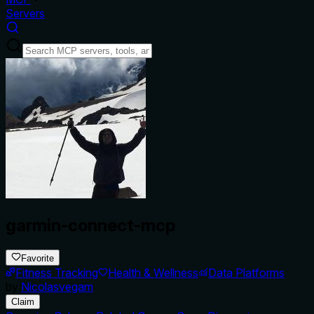
Servers
garmin-connect-mcp
Favorite
Fitness Tracking
Health & Wellness
Data Platforms
by
Nicolasvegam
Claim