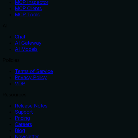
MCP Inspector
MCP Clients
MCP Tools
AI
Chat
AI Gateway
AI Models
Policies
Terms of Service
Privacy Policy
VDP
Resources
Release Notes
Support
Pricing
Careers
Blog
Newsletter