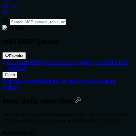
Servers
nUR MCP Server
Favorite
OS Automation
Autonomous Agents
Command Line
by
nonead
Claim
Overview
Schema
Related Servers
Score
Discussions
Python
stop_data_recording
Stop an ongoing data recording by specifying the session
ID to terminate the recording and return the stop status.
Instructions