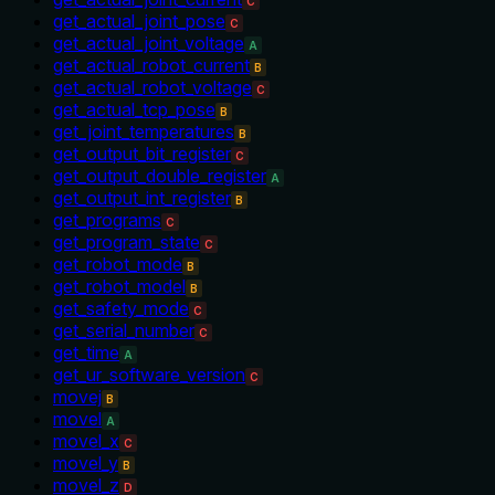
C
get_actual_joint_pose
C
get_actual_joint_voltage
A
get_actual_robot_current
B
get_actual_robot_voltage
C
get_actual_tcp_pose
B
get_joint_temperatures
B
get_output_bit_register
C
get_output_double_register
A
get_output_int_register
B
get_programs
C
get_program_state
C
get_robot_mode
B
get_robot_model
B
get_safety_mode
C
get_serial_number
C
get_time
A
get_ur_software_version
C
movej
B
movel
A
movel_x
C
movel_y
B
movel_z
D