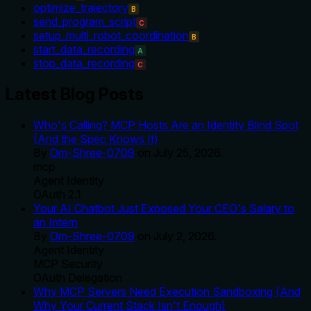
optimize_trajectory
B
send_program_script
C
setup_multi_robot_coordination
B
start_data_recording
A
stop_data_recording
C
Latest Blog Posts
Who's Calling? MCP Hosts Are an Identity Blind Spot
(And the Spec Knows It)
By
Om-Shree-0709
on
July 25, 2026
.
mcp
Agent Identity
OAuth 2.1
Your AI Chatbot Just Exposed Your CEO's Salary to
an Intern
By
Om-Shree-0709
on
July 2, 2026
.
Agent Identity
MCP Security
OAuth Delegation
Why MCP Servers Need Execution Sandboxing (And
Why Your Current Stack Isn't Enough)