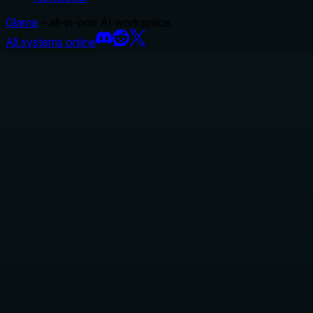
Glama
– all-in-one AI workspace.
All systems online