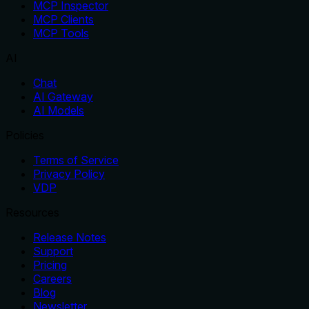
MCP Inspector
MCP Clients
MCP Tools
AI
Chat
AI Gateway
AI Models
Policies
Terms of Service
Privacy Policy
VDP
Resources
Release Notes
Support
Pricing
Careers
Blog
Newsletter