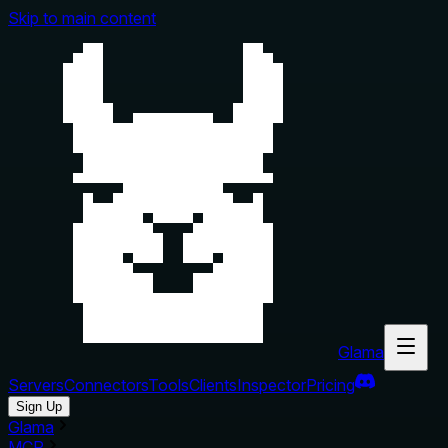
Skip to main content
Glama
Servers
Connectors
Tools
Clients
Inspector
Pricing
Sign Up
Glama
MCP