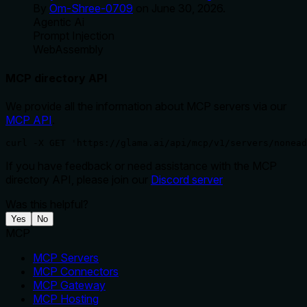
By
Om-Shree-0709
on
June 30, 2026
.
Agentic Ai
Prompt Injection
WebAssembly
MCP directory API
We provide all the information about MCP servers via our
MCP API
.
curl -X GET 'https://glama.ai/api/mcp/v1/servers/nonead
If you have feedback or need assistance with the MCP
directory API, please join our
Discord server
Was this helpful?
Yes
No
MCP
MCP Servers
MCP Connectors
MCP Gateway
MCP Hosting