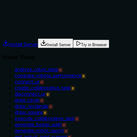
such as start_data_recording or other control tools. The
context is implied but not explicit.
Agents often have multiple tools that could apply. Explicit
usage guidance like "use X instead of Y when Z" prevents
misuse.
Install Server
Install Server
Try in Browser
Other Tools
analyze_robot_data
C
compare_robots_performance
B
connect_ur
C
create_collaborative_task
B
disconnect_ur
B
draw_circle
C
draw_rectangle
C
draw_square
B
execute_collaborative_task
C
generate_bezier_path
C
generate_robot_report
C
get_actual_joint_current