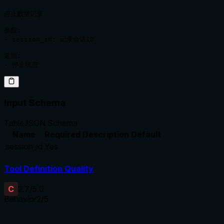
停止数据记录

参数:

- session_id: 记录会话ID

返回:

Input Schema
Table
JSON Schema
Name
Required
Description
Default
session_id
Yes
Tool Definition Quality
C
2.7
/5.0
Behavior
2
/5
Does the description disclose side effects, auth